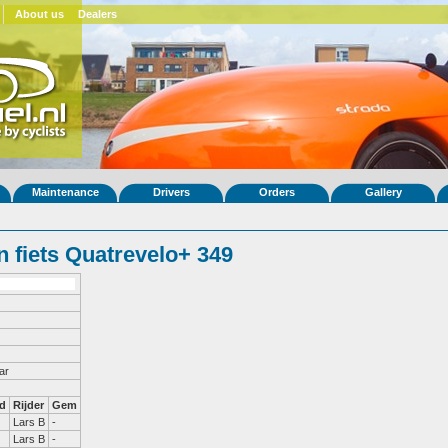
About us
Dealers
Maintenance
Drivers
Orders
Gallery
 fiets Quatrevelo+ 349
ar
d
Rijder
Gem
Lars B
-
Lars B
-