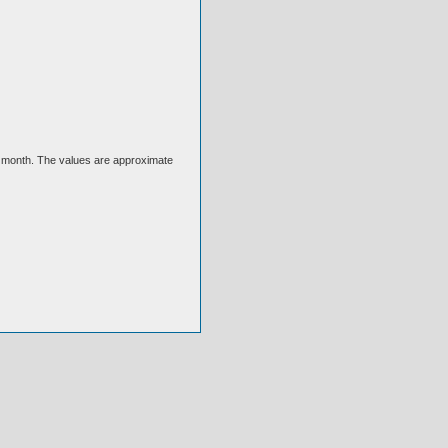
ext month. The values are approximate