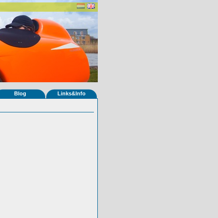
Blog
Links&Info