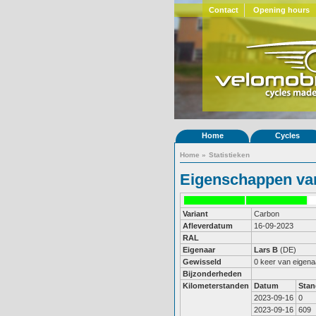
Contact
Opening hours
Home
Cycles
Home
»
Statistieken
Eigenschappen van
Variant
Carbon
Afleverdatum
16-09-2023
RAL
Eigenaar
Lars B
(DE)
Gewisseld
0 keer van eigena
Bijzonderheden
Kilometerstanden
Datum
Stan
2023-09-16
0
2023-09-16
609