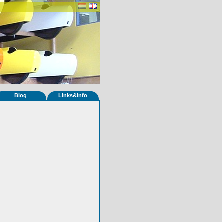
Blog
Links&Info