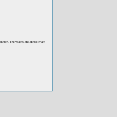
ext month. The values are approximate