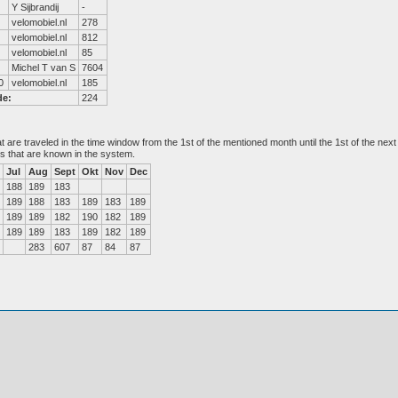
Y Sijbrandij
-
velomobiel.nl
278
velomobiel.nl
812
velomobiel.nl
85
Michel T van S
7604
0
velomobiel.nl
185
de:
224
at are traveled in the time window from the 1st of the mentioned month until the 1st of the n
es that are known in the system.
Jul
Aug
Sept
Okt
Nov
Dec
188
189
183
189
188
183
189
183
189
189
189
182
190
182
189
189
189
183
189
182
189
283
607
87
84
87