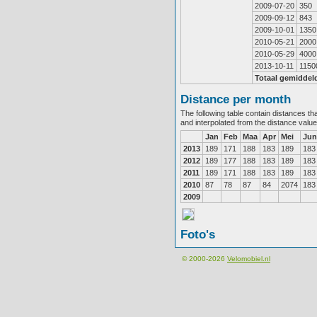
2009-07-20
350
2009-09-12
843
2009-10-01
1350
2010-05-21
2000
2010-05-29
4000
2013-10-11
1150
Totaal gemiddel
Distance per month
The following table contain distances th
and interpolated from the distance valu
Jan
Feb
Maa
Apr
Mei
Jun
2013
189
171
188
183
189
183
2012
189
177
188
183
189
183
2011
189
171
188
183
189
183
2010
87
78
87
84
2074
183
2009
Foto's
© 2000-2026
Velomobiel.nl