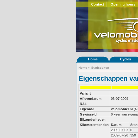
Contact
Opening hours
Home
Cycles
Home
»
Statistieken
Eigenschappen van
Variant
Afleverdatum
03-07-2009
RAL
Eigenaar
velomobiel.nl
(N
Gewisseld
0 keer van eigena
Bijzonderheden
Kilometerstanden
Datum
Stan
2009-07-03
0
2009-07-20
350