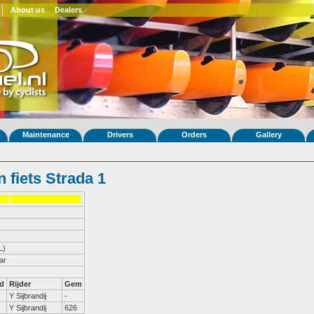
About us
Dealers
Maintenance
Drivers
Orders
Gallery
 fiets Strada 1
L)
ar
d
Rijder
Gem
Y Sijbrandij
-
Y Sijbrandij
626