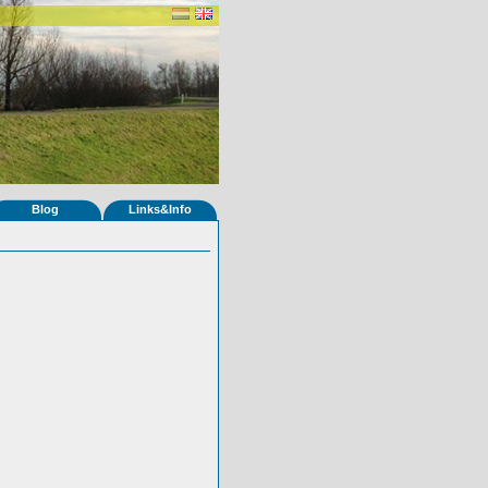
Blog
Links&Info