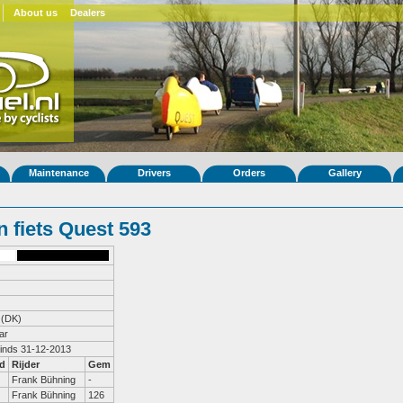
About us
Dealers
Maintenance
Drivers
Orders
Gallery
 fiets Quest 593
(DK)
ar
sinds 31-12-2013
d
Rijder
Gem
Frank Bühning
-
Frank Bühning
126