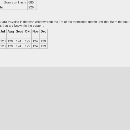
Bjorn von Hacht
685
de:
226
at are traveled in the time window from the 1st of the mentioned month until the 1st of the n
es that are known in the system.
Jul
Aug
Sept
Okt
Nov
Dec
128
129
124
129
124
129
128
129
124
129
124
129