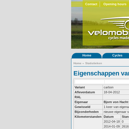
Contact
Opening hours
Home
Cycles
Home
»
Statistieken
Eigenschappen van
Variant
carbon
Afleverdatum
18-04-2012
RAL
Eigenaar
Bjorn von Hacht
Gewisseld
1 keer van eigena
Bijzonderheden
nieuwe eigenaar 
Kilometerstanden
Datum
Stan
2012-04-18
0
2014-01-09
2616