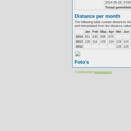
2014-05-26
5700
Totaal gemiddel
Distance per month
The following table contain distances th
and interpolated from the distance valu
Jan
Feb
Maa
Apr
Mei
Jun
2014
551
630
698
675
2013
128
116
129
124
129
124
2012
128
125
Foto's
© 2000-2026
Velomobiel.nl