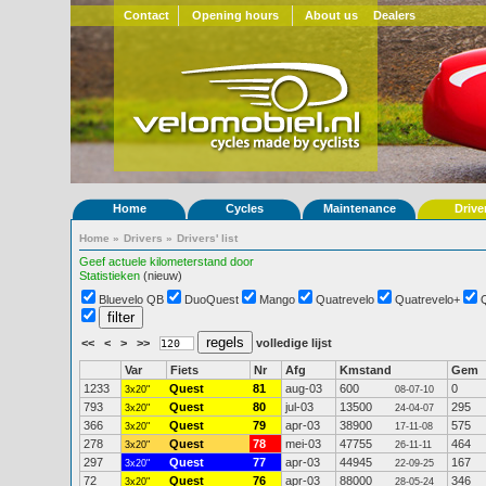
Contact
Opening hours
About us
Dealers
Home
Cycles
Maintenance
Drive
Home
»
Drivers
»
Drivers' list
Geef actuele kilometerstand door
Statistieken
(nieuw)
Bluevelo QB
DuoQuest
Mango
Quatrevelo
Quatrevelo+
<<
<
>
>>
volledige lijst
Var
Fiets
Nr
Afg
Kmstand
Gem
1233
Quest
81
aug-03
600
0
3x20"
08-07-10
793
Quest
80
jul-03
13500
295
3x20"
24-04-07
366
Quest
79
apr-03
38900
575
3x20"
17-11-08
278
Quest
78
mei-03
47755
464
3x20"
26-11-11
297
Quest
77
apr-03
44945
167
3x20"
22-09-25
72
Quest
76
apr-03
88000
346
3x20"
28-05-24