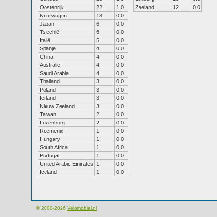
Oostenrijk
22
1.0
Zeeland
12
0.0
Noorwegen
13
0.0
Japan
6
0.0
Tsjechië
6
0.0
Italië
5
0.0
Spanje
4
0.0
China
4
0.0
Australië
4
0.0
Saudi Arabia
4
0.0
Thailand
3
0.0
Poland
3
0.0
Ierland
3
0.0
Nieuw Zeeland
3
0.0
Taiwan
2
0.0
Luxenburg
2
0.0
Roemenie
1
0.0
Hungary
1
0.0
South Africa
1
0.0
Portugal
1
0.0
United Arabic Emirates
1
0.0
Iceland
1
0.0
© 2000-2026
Velomobiel.nl