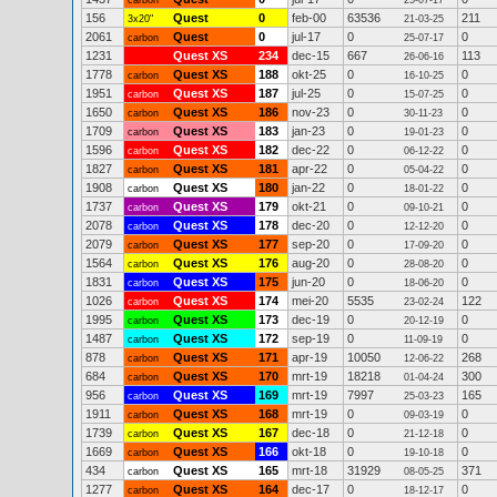
carbon
25-07-17
156
Quest
0
feb-00
63536
211
3x20"
21-03-25
2061
Quest
0
jul-17
0
0
carbon
25-07-17
1231
Quest XS
234
dec-15
667
113
26-06-16
1778
Quest XS
188
okt-25
0
0
carbon
16-10-25
1951
Quest XS
187
jul-25
0
0
carbon
15-07-25
1650
Quest XS
186
nov-23
0
0
carbon
30-11-23
1709
Quest XS
183
jan-23
0
0
carbon
19-01-23
1596
Quest XS
182
dec-22
0
0
carbon
06-12-22
1827
Quest XS
181
apr-22
0
0
carbon
05-04-22
1908
Quest XS
180
jan-22
0
0
carbon
18-01-22
1737
Quest XS
179
okt-21
0
0
carbon
09-10-21
2078
Quest XS
178
dec-20
0
0
carbon
12-12-20
2079
Quest XS
177
sep-20
0
0
carbon
17-09-20
1564
Quest XS
176
aug-20
0
0
carbon
28-08-20
1831
Quest XS
175
jun-20
0
0
carbon
18-06-20
1026
Quest XS
174
mei-20
5535
122
carbon
23-02-24
1995
Quest XS
173
dec-19
0
0
carbon
20-12-19
1487
Quest XS
172
sep-19
0
0
carbon
11-09-19
878
Quest XS
171
apr-19
10050
268
carbon
12-06-22
684
Quest XS
170
mrt-19
18218
300
carbon
01-04-24
956
Quest XS
169
mrt-19
7997
165
carbon
25-03-23
1911
Quest XS
168
mrt-19
0
0
carbon
09-03-19
1739
Quest XS
167
dec-18
0
0
carbon
21-12-18
1669
Quest XS
166
okt-18
0
0
carbon
19-10-18
434
Quest XS
165
mrt-18
31929
371
carbon
08-05-25
1277
Quest XS
164
dec-17
0
0
carbon
18-12-17