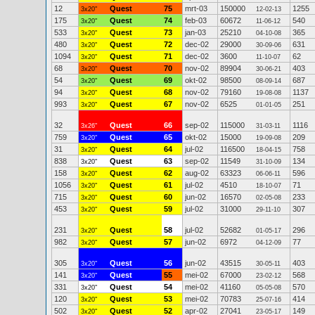
12
Quest
75
mrt-03
150000
1255
3x20"
12-02-13
175
Quest
74
feb-03
60672
540
3x20"
11-06-12
533
Quest
73
jan-03
25210
365
3x20"
04-10-08
480
Quest
72
dec-02
29000
631
3x20"
30-09-06
1094
Quest
71
dec-02
3600
62
3x20"
11-10-07
68
Quest
70
nov-02
89904
403
3x20"
30-06-21
54
Quest
69
okt-02
98500
687
3x20"
08-09-14
94
Quest
68
nov-02
79160
1137
3x20"
19-08-08
993
Quest
67
nov-02
6525
251
3x20"
01-01-05
32
Quest
66
sep-02
115000
1116
3x26"
31-03-11
759
Quest
65
okt-02
15000
209
3x20"
19-09-08
31
Quest
64
jul-02
116500
758
3x20"
18-04-15
838
Quest
63
sep-02
11549
134
3x20"
31-10-09
158
Quest
62
aug-02
63323
596
3x20"
06-06-11
1056
Quest
61
jul-02
4510
71
3x20"
18-10-07
715
Quest
60
jun-02
16570
233
3x20"
02-05-08
453
Quest
59
jul-02
31000
307
3x20"
29-11-10
231
Quest
58
jul-02
52682
296
3x20"
01-05-17
982
Quest
57
jun-02
6972
77
3x20"
04-12-09
305
Quest
56
jun-02
43515
403
3x20"
30-05-11
141
Quest
55
mei-02
67000
568
3x20"
23-02-12
331
Quest
54
mei-02
41160
570
3x20"
05-05-08
120
Quest
53
mei-02
70783
414
3x20"
25-07-16
502
Quest
52
apr-02
27041
149
3x20"
23-05-17