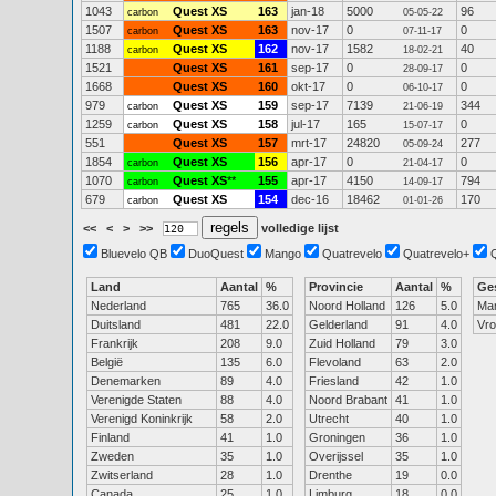
1043
Quest XS
163
jan-18
5000
96
carbon
05-05-22
1507
Quest XS
163
nov-17
0
0
carbon
07-11-17
1188
Quest XS
162
nov-17
1582
40
carbon
18-02-21
1521
Quest XS
161
sep-17
0
0
28-09-17
1668
Quest XS
160
okt-17
0
0
06-10-17
979
Quest XS
159
sep-17
7139
344
carbon
21-06-19
1259
Quest XS
158
jul-17
165
0
carbon
15-07-17
551
Quest XS
157
mrt-17
24820
277
05-09-24
1854
Quest XS
156
apr-17
0
0
carbon
21-04-17
1070
Quest XS
**
155
apr-17
4150
794
carbon
14-09-17
679
Quest XS
154
dec-16
18462
170
carbon
01-01-26
<<
<
>
>>
volledige lijst
Bluevelo QB
DuoQuest
Mango
Quatrevelo
Quatrevelo+
Land
Aantal
%
Provincie
Aantal
%
Ge
Nederland
765
36.0
Noord Holland
126
5.0
Ma
Duitsland
481
22.0
Gelderland
91
4.0
Vr
Frankrijk
208
9.0
Zuid Holland
79
3.0
België
135
6.0
Flevoland
63
2.0
Denemarken
89
4.0
Friesland
42
1.0
Verenigde Staten
88
4.0
Noord Brabant
41
1.0
Verenigd Koninkrijk
58
2.0
Utrecht
40
1.0
Finland
41
1.0
Groningen
36
1.0
Zweden
35
1.0
Overijssel
35
1.0
Zwitserland
28
1.0
Drenthe
19
0.0
Canada
25
1.0
Limburg
18
0.0