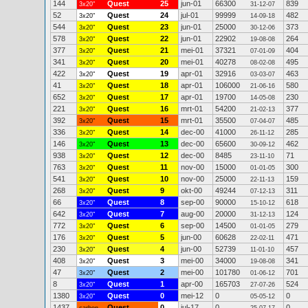
144
Quest
25
jun-01
66300
839
3x20"
31-12-07
52
Quest
24
jul-01
99999
482
3x20"
14-09-18
544
Quest
23
jun-01
25000
373
3x20"
30-12-06
578
Quest
22
jun-01
22902
264
3x20"
19-08-08
377
Quest
21
mei-01
37321
404
3x20"
07-01-09
341
Quest
20
mei-01
40278
495
3x20"
08-02-08
422
Quest
19
apr-01
32916
463
3x20"
03-03-07
41
Quest
18
apr-01
106000
580
3x20"
21-06-16
652
Quest
17
apr-01
19700
230
3x20"
14-05-08
221
Quest
16
mrt-01
54200
377
3x20"
21-02-13
392
Quest
15
mrt-01
35500
485
3x20"
07-04-07
336
Quest
14
dec-00
41000
285
3x20"
26-11-12
146
Quest
13
dec-00
65600
462
3x20"
30-09-12
938
Quest
12
dec-00
8485
71
3x20"
23-11-10
763
Quest
11
nov-00
15000
300
3x20"
01-01-05
541
Quest
10
nov-00
25000
159
3x20"
22-11-13
268
Quest
9
okt-00
49244
311
3x20"
07-12-13
66
Quest
8
sep-00
90000
618
3x20"
15-10-12
642
Quest
7
aug-00
20000
124
3x20"
31-12-13
772
Quest
6
sep-00
14500
279
3x20"
01-01-05
176
Quest
5
jun-00
60628
471
3x20"
22-02-11
230
Quest
4
jun-00
52739
457
3x20"
11-01-10
408
Quest
3
mei-00
34000
341
3x20"
19-08-08
47
Quest
2
mei-00
101780
701
3x20"
01-06-12
8
Quest
1
apr-00
165703
524
3x20"
27-07-26
1380
Quest
0
mei-12
0
0
3x20"
05-05-12
1437
Quest
0
jul-17
0
0