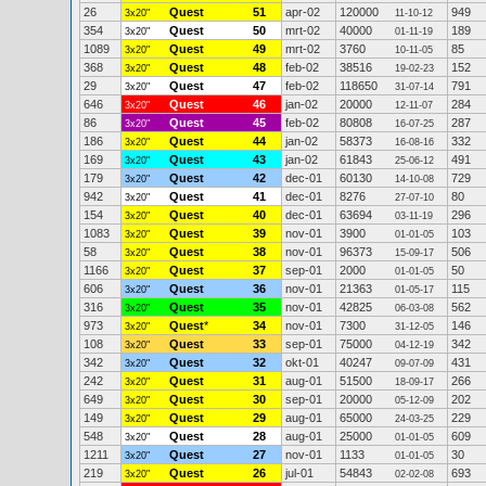
26
Quest
51
apr-02
120000
949
3x20"
11-10-12
354
Quest
50
mrt-02
40000
189
3x20"
01-11-19
1089
Quest
49
mrt-02
3760
85
3x20"
10-11-05
368
Quest
48
feb-02
38516
152
3x20"
19-02-23
29
Quest
47
feb-02
118650
791
3x20"
31-07-14
646
Quest
46
jan-02
20000
284
3x20"
12-11-07
86
Quest
45
feb-02
80808
287
3x20"
16-07-25
186
Quest
44
jan-02
58373
332
3x20"
16-08-16
169
Quest
43
jan-02
61843
491
3x20"
25-06-12
179
Quest
42
dec-01
60130
729
3x20"
14-10-08
942
Quest
41
dec-01
8276
80
3x20"
27-07-10
154
Quest
40
dec-01
63694
296
3x20"
03-11-19
1083
Quest
39
nov-01
3900
103
3x20"
01-01-05
58
Quest
38
nov-01
96373
506
3x20"
15-09-17
1166
Quest
37
sep-01
2000
50
3x20"
01-01-05
606
Quest
36
nov-01
21363
115
3x20"
01-05-17
316
Quest
35
nov-01
42825
562
3x20"
06-03-08
973
Quest
*
34
nov-01
7300
146
3x20"
31-12-05
108
Quest
33
sep-01
75000
342
3x20"
04-12-19
342
Quest
32
okt-01
40247
431
3x20"
09-07-09
242
Quest
31
aug-01
51500
266
3x20"
18-09-17
649
Quest
30
sep-01
20000
202
3x20"
05-12-09
149
Quest
29
aug-01
65000
229
3x20"
24-03-25
548
Quest
28
aug-01
25000
609
3x20"
01-01-05
1211
Quest
27
nov-01
1133
30
3x20"
01-01-05
219
Quest
26
jul-01
54843
693
3x20"
02-02-08