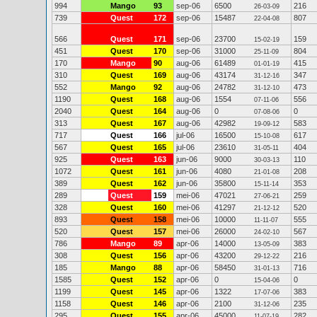
994
Mango
93
sep-06
6500
216
26-03-09
739
Quest
172
sep-06
15487
807
22-04-08
566
Quest
171
sep-06
23700
159
15-02-19
451
Quest
170
sep-06
31000
804
25-11-09
170
Mango
90
aug-06
61489
415
01-01-19
310
Quest
169
aug-06
43174
347
31-12-16
552
Mango
92
aug-06
24782
473
31-12-10
1190
Quest
168
aug-06
1554
556
07-11-06
2040
Quest
164
aug-06
0
0
07-08-06
313
Quest
167
aug-06
42982
583
19-09-12
717
Quest
166
jul-06
16500
617
15-10-08
567
Quest
165
jul-06
23610
404
31-05-11
925
Quest
163
jun-06
9000
110
30-03-13
1072
Quest
161
jun-06
4080
208
21-01-08
389
Quest
162
jun-06
35800
353
15-11-14
289
Quest
159
mei-06
47021
259
27-06-21
328
Quest
160
mei-06
41297
520
21-12-12
893
Quest
158
mei-06
10000
555
11-11-07
520
Quest
157
mei-06
26000
567
24-02-10
786
Mango
89
apr-06
14000
383
13-05-09
308
Quest
156
apr-06
43200
216
29-12-22
185
Mango
88
apr-06
58450
716
31-01-13
1585
Quest
152
apr-06
0
0
15-04-06
1199
Quest
145
apr-06
1322
383
17-07-06
1158
Quest
146
apr-06
2100
235
31-12-06
295
Quest
155
apr-06
45000
282
11-07-19