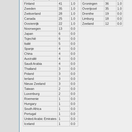
Finland
41
1.0
Groningen
36
1.0
Zweden
35
1.0
Overijssel
35
1.0
Zwitserland
28
1.0
Drenthe
19
0.0
Canada
25
1.0
Limburg
18
0.0
Oostenrijk
22
1.0
Zeeland
12
0.0
Noorwegen
13
0.0
Japan
6
0.0
Tsjechië
6
0.0
Italië
5
0.0
Spanje
4
0.0
China
4
0.0
Australië
4
0.0
Saudi Arabia
4
0.0
Thailand
3
0.0
Poland
3
0.0
Ierland
3
0.0
Nieuw Zeeland
3
0.0
Taiwan
2
0.0
Luxenburg
2
0.0
Roemenie
1
0.0
Hungary
1
0.0
South Africa
1
0.0
Portugal
1
0.0
United Arabic Emirates
1
0.0
Iceland
1
0.0