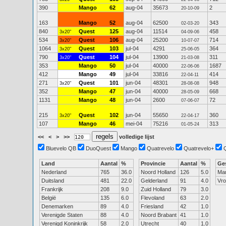
390
Mango
62
aug-04
35673
2
20-10-09
163
Mango
52
aug-04
62500
343
02-03-20
840
Quest
125
aug-04
11514
458
3x20"
04-09-06
534
Quest
106
aug-04
25200
714
3x20"
10-07-07
1064
Quest
103
jul-04
4291
364
3x20"
25-06-05
790
Quest
104
jul-04
13900
311
3x20"
21-03-08
353
Mango
50
jul-04
40000
1687
22-06-06
412
Mango
49
jul-04
33816
414
22-04-11
271
Quest
101
jun-04
48301
948
3x20"
28-08-08
352
Mango
47
jun-04
40000
668
28-05-09
1131
Mango
48
jun-04
2600
72
07-06-07
215
Quest
102
jun-04
55650
360
3x20"
22-04-17
107
Mango
46
mei-04
75216
313
01-05-24
<<
<
>
>>
volledige lijst
Bluevelo QB
DuoQuest
Mango
Quatrevelo
Quatrevelo+
Land
Aantal
%
Provincie
Aantal
%
Ge
Nederland
765
36.0
Noord Holland
126
5.0
Ma
Duitsland
481
22.0
Gelderland
91
4.0
Vr
Frankrijk
208
9.0
Zuid Holland
79
3.0
België
135
6.0
Flevoland
63
2.0
Denemarken
89
4.0
Friesland
42
1.0
Verenigde Staten
88
4.0
Noord Brabant
41
1.0
Verenigd Koninkrijk
58
2.0
Utrecht
40
1.0