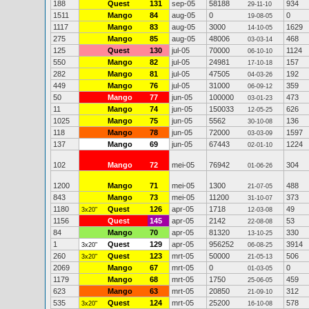
188
Quest
131
sep-05
58188
934
29-11-10
1511
Mango
84
aug-05
0
0
19-08-05
1117
Mango
83
aug-05
3000
1629
14-10-05
275
Mango
85
aug-05
48006
468
03-03-14
125
Quest
130
jul-05
70000
1124
06-10-10
550
Mango
82
jul-05
24981
157
17-10-18
282
Mango
81
jul-05
47505
192
04-03-26
449
Mango
76
jul-05
31000
359
06-09-12
50
Mango
77
jun-05
100000
473
03-01-23
11
Mango
74
jun-05
150033
626
12-05-25
1025
Mango
75
jun-05
5562
136
30-10-08
118
Mango
78
jun-05
72000
1597
03-03-09
137
Mango
69
jun-05
67443
1224
02-01-10
102
Mango
72
mei-05
76942
304
01-06-26
1200
Mango
71
mei-05
1300
488
21-07-05
843
Mango
73
mei-05
11200
373
31-10-07
1180
Quest
126
apr-05
1718
49
3x20"
12-03-08
1156
Quest
145
apr-05
2142
53
22-08-08
84
Mango
70
apr-05
81320
330
13-10-25
1
Quest
129
apr-05
956252
3914
3x20"
06-08-25
260
Quest
123
mrt-05
50000
506
3x20"
21-05-13
2069
Mango
67
mrt-05
0
0
01-03-05
1179
Mango
68
mrt-05
1750
459
25-06-05
623
Mango
63
mrt-05
20850
312
21-09-10
535
Quest
124
mrt-05
25200
578
3x20"
16-10-08