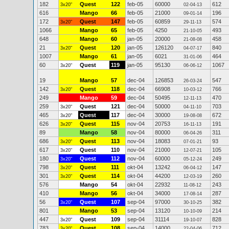
182
Quest
122
feb-05
60000
612
3x20"
02-04-13
616
Mango
66
feb-05
21000
196
09-01-14
172
Quest
147
feb-05
60859
574
3x20"
29-11-13
1066
Mango
65
feb-05
4250
493
21-10-05
648
Mango
60
jan-05
20000
458
21-08-08
21
Quest
120
jan-05
126120
840
3x20"
04-07-17
1007
Mango
61
jan-05
6021
464
31-01-06
60
Quest
119
jan-05
95130
1067
3x20"
06-06-12
19
Mango
57
dec-04
126853
547
26-03-24
142
Quest
118
dec-04
66908
766
3x20"
10-03-12
249
Mango
59
dec-04
50495
470
12-11-13
259
Quest
121
dec-04
50000
703
3x20"
04-11-10
465
Quest
117
dec-04
30000
672
3x20"
19-08-08
626
Quest
115
nov-04
20753
191
3x20"
16-11-13
89
Mango
58
nov-04
80000
311
06-04-26
686
Quest
113
nov-04
18083
93
3x20"
07-01-21
617
Quest
110
nov-04
21000
105
3x20"
12-07-21
180
Quest
112
nov-04
60000
249
3x20"
05-12-24
798
Quest
111
okt-04
13242
147
3x20"
06-04-12
301
Quest
114
okt-04
44200
260
3x20"
12-03-19
576
Mango
54
okt-04
22932
243
11-08-12
410
Mango
56
okt-04
34000
287
17-08-14
56
Quest
107
sep-04
97000
382
3x20"
30-10-25
801
Mango
53
sep-04
13120
214
10-10-09
447
Quest
109
sep-04
31114
828
3x20"
19-10-07
783
Quest
108
sep-04
14000
712
3x20"
22-04-06