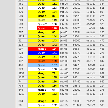
461
Quest
151
mrt-06
30000
384
01-10-12
473
Quest
153
mrt-06
29210
511
29-12-10
870
Quest
154
mrt-06
10352
80
15-01-17
659
Mango
87
mrt-06
19425
224
03-06-13
269
Quest
149
mrt-06
49000
227
25-04-24
509
Quest
**
150
feb-06
26628
529
05-05-10
512
Quest
148
feb-06
26423
644
11-07-09
587
Mango
86
jan-06
22154
123
03-02-21
1122
Quest
144
jan-06
2930
288
05-12-06
91
Quest
143
jan-06
80000
472
03-03-20
218
Quest
142
jan-06
55000
807
10-09-11
907
Mango
114
jan-06
9563
453
31-12-09
228
Quest
141
dec-05
52972
275
10-01-22
565
Quest
141
dec-05
23775
711
13-10-08
132
Quest
139
dec-05
69321
842
01-11-12
406
Quest
137
dec-05
34470
454
14-04-12
579
Quest
138
dec-05
22900
248
13-08-13
1134
Mango
79
dec-05
2500
639
02-04-06
1222
Quest
135
nov-05
998
349
23-02-06
74
Quest
136
nov-05
87480
682
01-08-16
738
Quest
134
nov-05
15571
214
20-12-11
545
Mango
64
nov-05
25000
176
14-09-17
1210
Quest
133
nov-05
1137
14
03-07-12
884
Mango
85
okt-05
10000
294
21-08-08
36
Quest
132
okt-05
110652
509
20-11-23