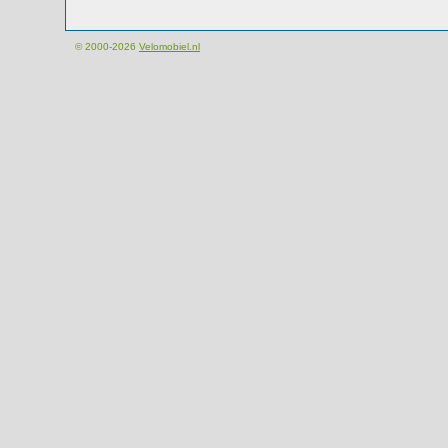
© 2000-2026
Velomobiel.nl