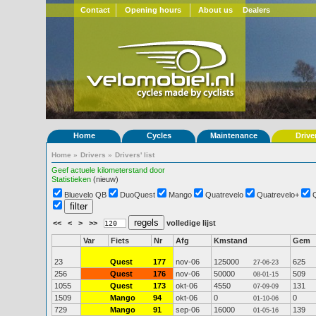
Contact
Opening hours
About us
Dealers
Home
Cycles
Maintenance
Drive
Home
»
Drivers
»
Drivers' list
Geef actuele kilometerstand door
Statistieken
(nieuw)
Bluevelo QB
DuoQuest
Mango
Quatrevelo
Quatrevelo+
<<
<
>
>>
volledige lijst
Var
Fiets
Nr
Afg
Kmstand
Gem
23
Quest
177
nov-06
125000
625
27-06-23
256
Quest
176
nov-06
50000
509
08-01-15
1055
Quest
173
okt-06
4550
131
07-09-09
1509
Mango
94
okt-06
0
0
01-10-06
729
Mango
91
sep-06
16000
139
01-05-16