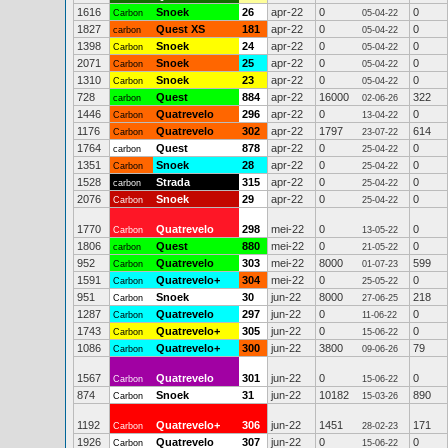
1616
Snoek
26
apr-22
0
0
Carbon
05-04-22
1827
Quest XS
181
apr-22
0
0
carbon
05-04-22
1398
Snoek
24
apr-22
0
0
Carbon
05-04-22
2071
Snoek
25
apr-22
0
0
Carbon
05-04-22
1310
Snoek
23
apr-22
0
0
Carbon
05-04-22
728
Quest
884
apr-22
16000
322
carbon
02-06-26
1446
Quatrevelo
296
apr-22
0
0
Carbon
13-04-22
1176
Quatrevelo
302
apr-22
1797
614
Carbon
23-07-22
1764
Quest
878
apr-22
0
0
carbon
25-04-22
1351
Snoek
28
apr-22
0
0
Carbon
25-04-22
1528
Strada
315
apr-22
0
0
carbon
25-04-22
2076
Snoek
29
apr-22
0
0
Carbon
25-04-22
1770
Quatrevelo
298
mei-22
0
0
Carbon
13-05-22
1806
Quest
880
mei-22
0
0
carbon
21-05-22
952
Quatrevelo
303
mei-22
8000
599
Carbon
01-07-23
1591
Quatrevelo+
304
mei-22
0
0
Carbon
25-05-22
951
Snoek
30
jun-22
8000
218
Carbon
27-06-25
1287
Quatrevelo
297
jun-22
0
0
Carbon
11-06-22
1743
Quatrevelo+
305
jun-22
0
0
Carbon
15-06-22
1086
Quatrevelo+
300
jun-22
3800
79
Carbon
09-06-26
1567
Quatrevelo
301
jun-22
0
0
Carbon
15-06-22
874
Snoek
31
jun-22
10182
890
Carbon
15-03-26
1192
Quatrevelo+
306
jun-22
1451
171
Carbon
28-02-23
1926
Quatrevelo
307
jun-22
0
0
Carbon
15-06-22