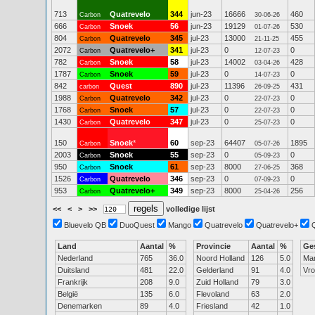
713
Quatrevelo
344
jun-23
16666
460
Carbon
30-06-26
666
Snoek
56
jun-23
19129
530
Carbon
01-07-26
804
Quatrevelo
345
jul-23
13000
455
Carbon
21-11-25
2072
Quatrevelo+
341
jul-23
0
0
Carbon
12-07-23
782
Snoek
58
jul-23
14002
428
Carbon
03-04-26
1787
Snoek
59
jul-23
0
0
Carbon
14-07-23
842
Quest
890
jul-23
11396
431
carbon
26-09-25
1988
Quatrevelo
342
jul-23
0
0
Carbon
22-07-23
1768
Snoek
57
jul-23
0
0
Carbon
22-07-23
1430
Quatrevelo
347
jul-23
0
0
Carbon
25-07-23
150
Snoek
*
60
sep-23
64407
1895
Carbon
05-07-26
2003
Snoek
55
sep-23
0
0
Carbon
05-09-23
950
Snoek
61
sep-23
8000
368
Carbon
27-06-25
1526
Quatrevelo
346
sep-23
0
0
Carbon
07-09-23
953
Quatrevelo+
349
sep-23
8000
256
Carbon
25-04-26
<<
<
>
>>
volledige lijst
Bluevelo QB
DuoQuest
Mango
Quatrevelo
Quatrevelo+
Land
Aantal
%
Provincie
Aantal
%
Ge
Nederland
765
36.0
Noord Holland
126
5.0
Ma
Duitsland
481
22.0
Gelderland
91
4.0
Vr
Frankrijk
208
9.0
Zuid Holland
79
3.0
België
135
6.0
Flevoland
63
2.0
Denemarken
89
4.0
Friesland
42
1.0