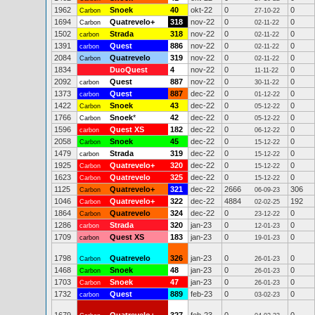
1962
Snoek
40
okt-22
0
0
Carbon
27-10-22
1694
Quatrevelo+
318
nov-22
0
0
Carbon
02-11-22
1502
Strada
318
nov-22
0
0
carbon
02-11-22
1391
Quest
886
nov-22
0
0
carbon
02-11-22
2084
Quatrevelo
319
nov-22
0
0
Carbon
02-11-22
1834
DuoQuest
4
nov-22
0
0
11-11-22
2092
Quest
887
nov-22
0
0
carbon
30-11-22
1373
Quest
887
dec-22
0
0
carbon
01-12-22
1422
Snoek
43
dec-22
0
0
Carbon
05-12-22
1766
Snoek
*
42
dec-22
0
0
Carbon
05-12-22
1596
Quest XS
182
dec-22
0
0
carbon
06-12-22
2058
Snoek
45
dec-22
0
0
Carbon
15-12-22
1479
Strada
319
dec-22
0
0
carbon
15-12-22
1925
Quatrevelo+
320
dec-22
0
0
Carbon
15-12-22
1623
Quatrevelo
325
dec-22
0
0
Carbon
15-12-22
1125
Quatrevelo+
321
dec-22
2666
306
Carbon
06-09-23
1046
Quatrevelo+
322
dec-22
4884
192
Carbon
02-02-25
1864
Quatrevelo
324
dec-22
0
0
Carbon
23-12-22
1286
Strada
320
jan-23
0
0
carbon
12-01-23
1709
Quest XS
183
jan-23
0
0
carbon
19-01-23
1798
Quatrevelo
326
jan-23
0
0
Carbon
26-01-23
1468
Snoek
48
jan-23
0
0
Carbon
26-01-23
1703
Snoek
47
jan-23
0
0
Carbon
26-01-23
1732
Quest
889
feb-23
0
0
carbon
03-02-23