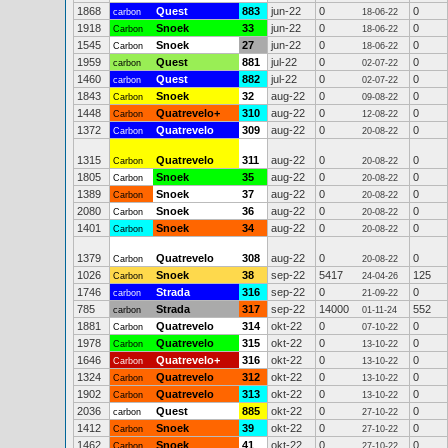
1868
Quest
883
jun-22
0
0
carbon
18-06-22
1918
Snoek
33
jun-22
0
0
Carbon
18-06-22
1545
Snoek
27
jun-22
0
0
Carbon
18-06-22
1959
Quest
881
jul-22
0
0
carbon
02-07-22
1460
Quest
882
jul-22
0
0
carbon
02-07-22
1843
Snoek
32
aug-22
0
0
Carbon
09-08-22
1448
Quatrevelo+
310
aug-22
0
0
Carbon
12-08-22
1372
Quatrevelo
309
aug-22
0
0
Carbon
20-08-22
1315
Quatrevelo
311
aug-22
0
0
Carbon
20-08-22
1805
Snoek
35
aug-22
0
0
Carbon
20-08-22
1389
Snoek
37
aug-22
0
0
Carbon
20-08-22
2080
Snoek
36
aug-22
0
0
Carbon
20-08-22
1401
Snoek
34
aug-22
0
0
Carbon
20-08-22
1379
Quatrevelo
308
aug-22
0
0
Carbon
20-08-22
1026
Snoek
38
sep-22
5417
125
Carbon
24-04-26
1746
Strada
316
sep-22
0
0
carbon
21-09-22
785
Strada
317
sep-22
14000
552
carbon
01-11-24
1881
Quatrevelo
314
okt-22
0
0
Carbon
07-10-22
1978
Quatrevelo
315
okt-22
0
0
Carbon
13-10-22
1646
Quatrevelo+
316
okt-22
0
0
Carbon
13-10-22
1324
Quatrevelo
312
okt-22
0
0
Carbon
13-10-22
1902
Quatrevelo
313
okt-22
0
0
Carbon
13-10-22
2036
Quest
885
okt-22
0
0
carbon
27-10-22
1412
Snoek
39
okt-22
0
0
Carbon
27-10-22
1462
Snoek
41
okt-22
0
0
Carbon
27-10-22