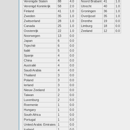
Verenigde Staten
88
4.0
Noord Brabant
41
1.0
Verenigd Koninkrijk
58
2.0
Utrecht
40
1.0
Finland
41
1.0
Groningen
36
1.0
Zweden
35
1.0
Overijssel
35
1.0
Zwitserland
28
1.0
Drenthe
19
0.0
Canada
25
1.0
Limburg
18
0.0
Oostenrijk
22
1.0
Zeeland
12
0.0
Noorwegen
13
0.0
Japan
6
0.0
Tsjechië
6
0.0
Italië
5
0.0
Spanje
4
0.0
China
4
0.0
Australië
4
0.0
Saudi Arabia
4
0.0
Thailand
3
0.0
Poland
3
0.0
Ierland
3
0.0
Nieuw Zeeland
3
0.0
Taiwan
2
0.0
Luxenburg
2
0.0
Roemenie
1
0.0
Hungary
1
0.0
South Africa
1
0.0
Portugal
1
0.0
United Arabic Emirates
1
0.0
Iceland
1
0.0