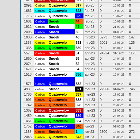
1679
Quatrevelo+
327
feb-23
0
0
Carbon
04-02-23
2091
Quatrevelo
317
feb-23
0
0
Carbon
15-02-23
1661
Quatrevelo
323
feb-23
0
0
Carbon
15-02-23
1715
Quatrevelo+
329
feb-23
0
0
Carbon
15-02-23
1681
Snoek
44
feb-23
0
0
Carbon
15-02-23
1912
Snoek
49
feb-23
0
0
Carbon
21-02-23
2005
Snoek
50
mrt-23
0
0
Carbon
01-03-23
1030
Snoek
46
mrt-23
5273
147
Carbon
25-02-26
1158
Quatrevelo
331
mrt-23
2001
125
Carbon
17-07-24
1338
Quatrevelo+
330
apr-23
0
0
Carbon
06-04-23
557
Snoek
51
apr-23
24224
1175
Carbon
31-12-24
1860
Snoek
53
apr-23
0
0
Carbon
14-04-23
2074
Snoek
52
apr-23
0
0
Carbon
14-04-23
1671
Snoek
54
apr-23
0
0
Carbon
14-04-23
1513
Quatrevelo
336
apr-23
0
0
Carbon
15-04-23
1571
Quatrevelo+
332
mei-23
0
0
Carbon
05-05-23
493
Strada
321
mei-23
27966
746
carbon
01-07-26
1786
Quatrevelo
337
mei-23
0
0
Carbon
17-05-23
1901
Quatrevelo
338
mei-23
0
0
Carbon
23-05-23
1742
Quatrevelo
328
mei-23
0
0
Carbon
23-05-23
1367
Quatrevelo+
333
mei-23
0
0
Carbon
23-05-23
1459
Quatrevelo+
339
mei-23
0
0
Carbon
23-05-23
1451
Quatrevelo+
334
mei-23
0
0
Carbon
23-05-23
1752
Quatrevelo
340
jun-23
0
0
Carbon
03-06-23
1138
Snoek-L
1
jun-23
2500
272
Carbon
12-03-24
2043
Quatrevelo
343
jun-23
0
0
Carbon
08-06-23