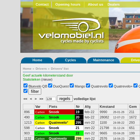
Contact
Opening hours
About us
Dealers
Home
Cycles
Maintenance
Drive
Home
»
Drivers
»
Drivers' list
Geef actuele kilometerstand door
Statistieken
(nieuw)
Bluevelo QB
DuoQuest
Mango
Quatrevelo
Quatrevelo+
<<
<
>
>>
volledige lijst
Var
Fiets
Nr
Afg
Kmstand
Gem
896
Snoek
19
feb-22
9990
211
Carbon
26-01-26
490
Snoek
20
feb-22
28082
1672
Carbon
12-07-23
1213
Quatrevelo
*
295
mrt-22
1100
293
Carbon
24-06-22
598
Snoek
21
mrt-22
21798
651
Carbon
31-12-24
903
Snoek
22
mrt-22
9665
199
Carbon
03-04-26
1132
Quatrevelo
299
mrt-22
2576
206
Carbon
14-04-23