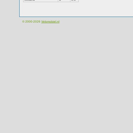
© 2000-2026
Velomobiel.nl