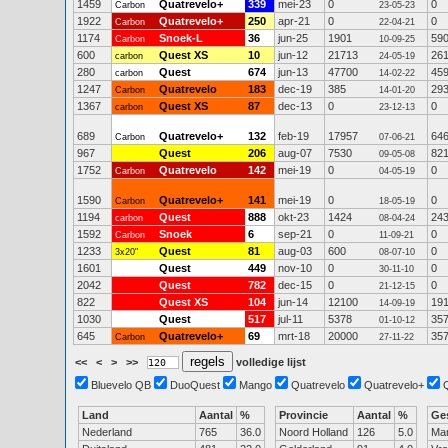
1459
Quatrevelo+
339
mei-23
0
0
Carbon
23-05-23
1922
Quatrevelo+
250
apr-21
0
0
Carbon
22-04-21
1174
Snoek-L
36
jun-25
1901
59
Carbon
10-09-25
600
Quest XS
10
jun-12
21713
26
carbon
24-05-19
280
Quest
674
jun-13
47700
45
carbon
14-02-22
1247
Quatrevelo
183
dec-19
385
29
Carbon
14-01-20
1367
Quest XS
87
dec-13
0
0
carbon
23-12-13
689
Quatrevelo+
132
feb-19
17957
64
Carbon
07-06-21
967
Quest
206
aug-07
7530
82
09-05-08
1752
Quatrevelo
142
mei-19
0
0
Carbon
04-05-19
1590
Quatrevelo+
141
mei-19
0
0
Carbon
18-05-19
1194
Quest
888
okt-23
1424
24
carbon
08-04-24
1592
Snoek
6
sep-21
0
0
Carbon
11-09-21
1233
Quest
81
aug-03
600
0
3x20"
08-07-10
1601
Quest
449
nov-10
0
0
30-11-10
2042
Quest
782
dec-15
0
0
21-12-15
822
Quest XS
104
jun-14
12100
19
14-09-19
1030
Quest
517
jul-11
5378
35
01-10-12
645
Quatrevelo+
69
mrt-18
20000
35
Carbon
27-11-22
<<
<
>
>>
volledige lijst
Bluevelo QB
DuoQuest
Mango
Quatrevelo
Quatrevelo+
Land
Aantal
%
Provincie
Aantal
%
Ge
Nederland
765
36.0
Noord Holland
126
5.0
Ma