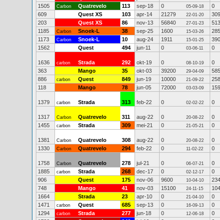
1505
Quatrevelo
113
sep-18
0
0
Carbon
05-09-18
609
Quest XS
103
apr-14
21279
30
22-01-20
203
Quest XS
86
nov-13
56840
51
27-01-23
1185
Snoek-L
38
sep-25
1600
28
Carbon
15-03-26
1173
Snoek-L
10
aug-24
1911
39
Carbon
15-01-25
1562
Quest
494
jun-11
0
0
03-06-11
1636
Strada
292
okt-19
0
0
carbon
08-10-19
363
Mango
35
okt-03
39200
58
29-04-09
886
Quest
849
jun-19
10000
25
carbon
21-09-22
118
Mango
78
jun-05
72000
15
03-03-09
1379
Strada
313
feb-22
0
0
carbon
02-02-22
1317
Quatrevelo
311
aug-22
0
0
Carbon
20-08-22
1455
Strada
309
mei-21
0
0
carbon
21-05-21
1381
Quatrevelo
308
aug-22
0
0
Carbon
20-08-22
1330
Quatrevelo
294
feb-22
0
0
Carbon
11-02-22
1758
Quatrevelo
278
jul-21
0
0
Carbon
06-07-21
1885
Strada
268
dec-17
0
0
carbon
02-12-17
906
Quest
175
nov-06
9600
23
10-04-10
748
Mango
41
nov-03
15100
10
24-11-15
1664
Strada
23
apr-10
0
0
21-04-10
1471
Quest
685
sep-13
0
0
carbon
16-09-13
1294
Strada
277
jun-18
0
0
carbon
12-06-18