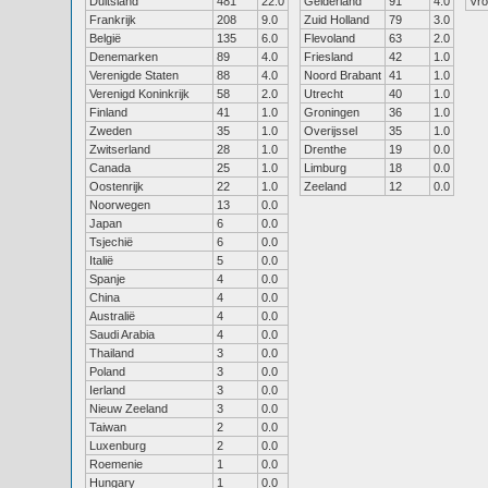
Duitsland
481
22.0
Gelderland
91
4.0
Vr
Frankrijk
208
9.0
Zuid Holland
79
3.0
België
135
6.0
Flevoland
63
2.0
Denemarken
89
4.0
Friesland
42
1.0
Verenigde Staten
88
4.0
Noord Brabant
41
1.0
Verenigd Koninkrijk
58
2.0
Utrecht
40
1.0
Finland
41
1.0
Groningen
36
1.0
Zweden
35
1.0
Overijssel
35
1.0
Zwitserland
28
1.0
Drenthe
19
0.0
Canada
25
1.0
Limburg
18
0.0
Oostenrijk
22
1.0
Zeeland
12
0.0
Noorwegen
13
0.0
Japan
6
0.0
Tsjechië
6
0.0
Italië
5
0.0
Spanje
4
0.0
China
4
0.0
Australië
4
0.0
Saudi Arabia
4
0.0
Thailand
3
0.0
Poland
3
0.0
Ierland
3
0.0
Nieuw Zeeland
3
0.0
Taiwan
2
0.0
Luxenburg
2
0.0
Roemenie
1
0.0
Hungary
1
0.0