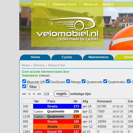
Contact
Opening hours
About us
Dealers
Home
Cycles
Maintenance
Drive
Home
»
Drivers
»
Drivers' list
Geef actuele kilometerstand door
Statistieken
(nieuw)
Bluevelo QB
DuoQuest
Mango
Quatrevelo
Quatrevelo+
<<
<
>
>>
volledige lijst
Var
Fiets
Nr
Afg
Kmstand
Ge
160
Strada
273
jan-18
62785
73
07-03-25
969
Quatrevelo
256
apr-21
7500
14
Carbon
18-07-25
1238
Quatrevelo
218
aug-20
505
54
Carbon
25-05-21
685
Strada
185
apr-14
18084
34
03-09-18
357
Strada
133
nov-12
40000
26
08-07-25
1364
Quest XS
127
jul-15
0
0
carbon
22-07-15