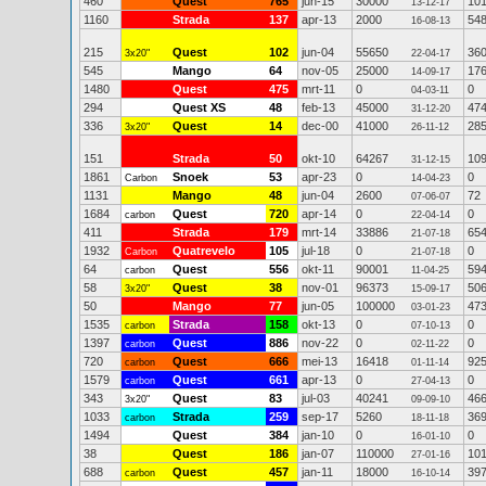
460
Quest
765
jun-15
30000
10
13-12-17
1160
Strada
137
apr-13
2000
54
16-08-13
215
Quest
102
jun-04
55650
36
3x20"
22-04-17
545
Mango
64
nov-05
25000
17
14-09-17
1480
Quest
475
mrt-11
0
0
04-03-11
294
Quest XS
48
feb-13
45000
47
31-12-20
336
Quest
14
dec-00
41000
28
3x20"
26-11-12
151
Strada
50
okt-10
64267
10
31-12-15
1861
Snoek
53
apr-23
0
0
Carbon
14-04-23
1131
Mango
48
jun-04
2600
72
07-06-07
1684
Quest
720
apr-14
0
0
carbon
22-04-14
411
Strada
179
mrt-14
33886
65
21-07-18
1932
Quatrevelo
105
jul-18
0
0
Carbon
21-07-18
64
Quest
556
okt-11
90001
59
carbon
11-04-25
58
Quest
38
nov-01
96373
50
3x20"
15-09-17
50
Mango
77
jun-05
100000
47
03-01-23
1535
Strada
158
okt-13
0
0
carbon
07-10-13
1397
Quest
886
nov-22
0
0
carbon
02-11-22
720
Quest
666
mei-13
16418
92
carbon
01-11-14
1579
Quest
661
apr-13
0
0
carbon
27-04-13
343
Quest
83
jul-03
40241
46
3x20"
09-09-10
1033
Strada
259
sep-17
5260
36
carbon
18-11-18
1494
Quest
384
jan-10
0
0
16-01-10
38
Quest
186
jan-07
110000
10
27-01-16
688
Quest
457
jan-11
18000
39
carbon
16-10-14