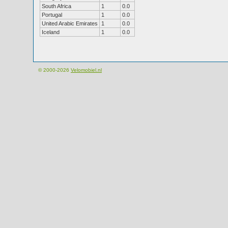
South Africa
1
0.0
Portugal
1
0.0
United Arabic Emirates
1
0.0
Iceland
1
0.0
© 2000-2026
Velomobiel.nl