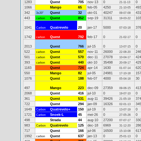
1283
Quest
705
nov-13
0
0
21-11-13
1066
Mango
65
feb-05
4250
49
21-10-05
342
Quest
32
okt-01
40247
43
3x20"
09-07-09
443
Quest
852
sep-19
31311
10
carbon
19-03-22
1041
Quatrevelo
20
jan-17
5000
37
Carbon
07-03-18
1742
Quest
792
feb-17
0
0
carbon
21-02-17
2013
Quest
766
jul-15
0
0
13-07-15
522
Quest
557
nov-11
26000
24
carbon
22-08-20
501
Quest
570
dec-11
27078
42
carbon
10-04-17
393
Quest
440
okt-10
35498
42
carbon
20-09-17
1183
Quest
724
apr-14
1630
62
01-07-14
550
Mango
82
jul-05
24981
15
17-10-18
1076
Quest
188
feb-07
4000
30
05-04-18
497
Mango
223
dec-09
27359
41
09-06-15
2068
Quest
416
jul-10
0
0
19-07-10
361
Quest
531
aug-11
39426
37
21-05-19
722
Quest
294
jan-09
16326
34
02-01-13
1649
Quatrevelo+
150
jul-19
0
0
Carbon
13-07-19
1721
Snoek-L
45
mei-26
0
0
Carbon
27-05-26
498
Strada
44
aug-10
27200
33
07-07-17
983
Quatrevelo
125
dec-18
6969
28
Carbon
31-12-20
717
Quest
166
jul-06
16500
61
15-10-08
1992
Quest
637
jan-13
0
0
carbon
25-01-13