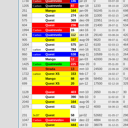
1730
Quatrevelo
146
jul-19
0
0
Carbon
03-07-19
1205
Quatrevelo
87
apr-18
1233
22
Carbon
08-10-18
251
Mango
164
jan-09
50245
69
31-03-15
848
Quest
274
okt-08
11000
14
05-02-15
575
Quest
369
dec-09
22951
46
19-01-14
604
Quest
236
mrt-08
21400
53
28-07-11
1994
Quatrevelo
15
okt-16
0
0
Carbon
11-10-16
474
Quatrevelo
112
okt-18
29140
42
Carbon
03-08-24
905
Quest
337
aug-09
9620
41
09-07-11
1004
Quest
575
jan-12
6100
46
02-03-13
917
Quest
784
mrt-16
9131
14
carbon
12-08-21
860
Quest
538
aug-11
10589
26
carbon
01-01-15
320
Mango
12
jan-03
42000
36
29-08-12
1425
Quatrevelo
225
nov-20
0
0
Carbon
05-11-20
555
Strada
13
mrt-10
24500
23
22-09-18
1722
Quest XS
153
feb-17
0
0
carbon
24-02-17
185
Mango
88
apr-06
58450
71
31-01-13
699
Quest XS
20
jun-12
17500
32
02-12-16
1128
Quest
403
mrt-10
2650
30
01-09-17
1342
Quest
390
feb-10
0
0
11-02-10
2040
Quest
164
aug-06
0
0
07-08-06
1079
Quest
611
sep-12
4000
46
04-06-13
231
Quest
58
jul-02
52682
29
3x20"
01-05-17
1047
Quatrevelo+
322
dec-22
4884
19
Carbon
02-02-25
373
Quest
444
okt-10
38078
28
31-12-21