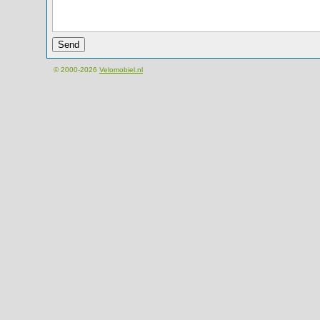
© 2000-2026
Velomobiel.nl