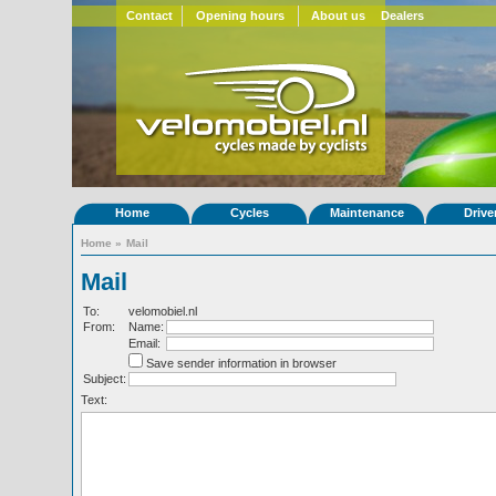
Contact
Opening hours
About us
Dealers
Home
Cycles
Maintenance
Drive
Home
»
Mail
Mail
To:
velomobiel.nl
From:
Name:
Email:
Save sender information in browser
Subject:
Text: