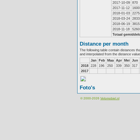
2017-10-09
870
2017-11-12
1600
2018-01-03
2275
2018-03-24
2833
2018-06-19
3815
2018-11-18
5260
Totaal gemiddel
Distance per month
The following table contain distances th
and interpolated from the distance valu
Jan
Feb
Maa
Apr
Mei
Jun
2018
228
196
250
339
350
317
2017
Foto's
© 2000-2026
Velomobiel.nl