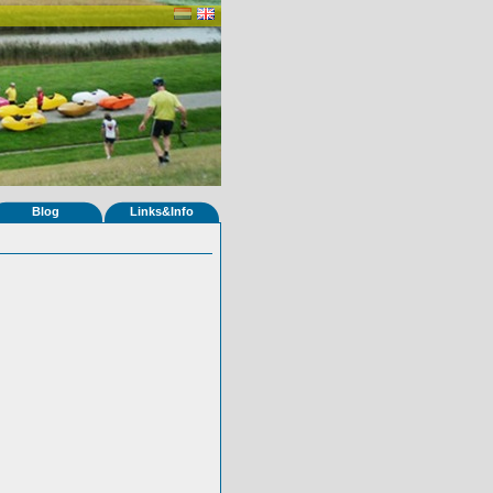
Blog
Links&Info