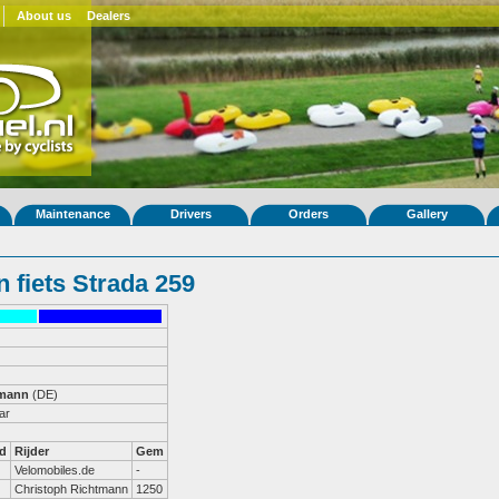
About us
Dealers
Maintenance
Drivers
Orders
Gallery
 fiets Strada 259
tmann
(DE)
ar
d
Rijder
Gem
Velomobiles.de
-
Christoph Richtmann
1250