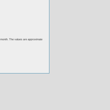
ext month. The values are approximate