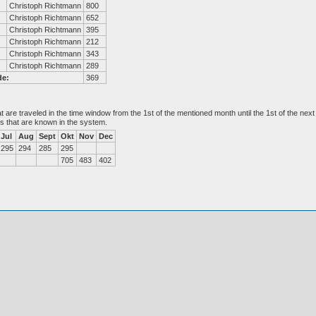
Christoph Richtmann
800
Christoph Richtmann
652
Christoph Richtmann
395
Christoph Richtmann
212
Christoph Richtmann
343
Christoph Richtmann
289
de:
369
at are traveled in the time window from the 1st of the mentioned month until the 1st of the n
es that are known in the system.
Jul
Aug
Sept
Okt
Nov
Dec
295
294
285
295
705
483
402