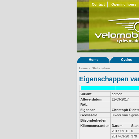
Contact
Opening hours
Home
Cycles
Home
»
Statistieken
Eigenschappen van
Variant
carbon
Afleverdatum
11-09-2017
RAL
Eigenaar
Christoph Rich
Gewisseld
0 keer van eigena
Bijzonderheden
Kilometerstanden
Datum
Stan
2017-09-11
0
2017-09-20
370