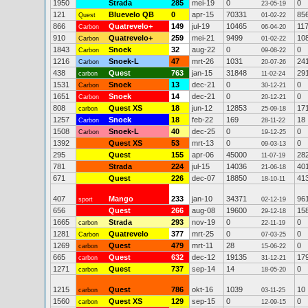
1950
Strada
285
mei-19
0
0
23-05-19
121
Bluevelo QB
0
apr-15
70331
85
Quest
01-02-22
866
Quatrevelo+
149
jul-19
10465
11
Carbon
06-04-20
910
Quatrevelo+
259
mei-21
9499
10
Carbon
01-02-22
1843
Snoek
32
aug-22
0
0
Carbon
09-08-22
1216
Snoek-L
47
mrt-26
1031
24
Carbon
20-07-26
438
Quest
763
jan-15
31848
29
carbon
11-02-24
1531
Snoek
13
dec-21
0
0
Carbon
30-12-21
1651
Snoek
14
dec-21
0
0
Carbon
20-12-21
808
Quest XS
18
jun-12
12853
17
carbon
25-09-18
1257
Snoek
18
feb-22
169
18
Carbon
28-11-22
1508
Snoek-L
40
dec-25
0
0
Carbon
19-12-25
1392
Quest XS
53
mrt-13
0
0
09-03-13
295
Quest
155
apr-06
45000
28
11-07-19
781
Strada
224
jul-15
14036
40
21-06-18
671
Quest
226
dec-07
18850
41
18-10-11
407
Mango
233
jan-10
34371
96
sport
02-12-19
656
Quest
266
aug-08
19600
15
29-12-18
1665
Strada
293
nov-19
0
0
carbon
22-11-19
1281
Quatrevelo
377
mrt-25
0
0
Carbon
07-03-25
1269
Quest
479
mrt-11
28
0
carbon
15-06-22
665
Quest
632
dec-12
19135
17
carbon
31-12-21
1271
Quest
737
sep-14
14
0
carbon
18-05-20
1215
Quest
786
okt-16
1039
10
carbon
03-11-25
1560
Quest XS
129
sep-15
0
0
carbon
12-09-15