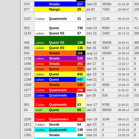
370
Strada
217
mei-15
38366
30
01-01-26
977
Mango
29
jul-03
7250
14
02-09-07
1157
Quatrevelo
21
apr-17
2126
71
Carbon
08-10-19
953
Quest
730
mei-14
8000
41
18-12-15
1144
Quest XS
57
mrt-13
2420
26
carbon
30-12-13
456
Quest XS
130
feb-16
30606
48
carbon
10-05-21
999
Quest XS
136
feb-16
6367
18
carbon
31-12-18
543
Strada
116
aug-12
25000
29
10-09-19
1732
Strada
226
nov-15
0
0
carbon
02-11-15
1496
Strada
261
okt-17
0
0
carbon
13-10-17
1630
Quest
777
apr-15
0
0
carbon
15-04-15
2017
Quest
842
apr-19
0
0
carbon
20-04-19
1298
Quest
847
mei-21
0
0
carbon
07-05-21
1058
Strada
148
jun-13
4500
20
10-04-15
1677
Quatrevelo
258
mei-21
0
0
Carbon
11-05-21
1237
Quatrevelo
206
jun-20
526
10
Carbon
28-11-20
901
Quatrevelo
53
nov-17
9780
23
Carbon
11-04-21
54
Quest
69
okt-02
98500
68
3x20"
08-09-14
1109
Quatrevelo+
153
nov-19
3140
22
Carbon
08-01-21
1671
Snoek
54
apr-23
0
0
Carbon
14-04-23
1608
Quatrevelo
138
mei-19
0
0
Carbon
23-05-19
1391
Strada
284
mei-19
0
0
23-05-19