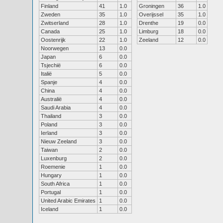
Finland
41
1.0
Groningen
36
1.0
Zweden
35
1.0
Overijssel
35
1.0
Zwitserland
28
1.0
Drenthe
19
0.0
Canada
25
1.0
Limburg
18
0.0
Oostenrijk
22
1.0
Zeeland
12
0.0
Noorwegen
13
0.0
Japan
6
0.0
Tsjechië
6
0.0
Italië
5
0.0
Spanje
4
0.0
China
4
0.0
Australië
4
0.0
Saudi Arabia
4
0.0
Thailand
3
0.0
Poland
3
0.0
Ierland
3
0.0
Nieuw Zeeland
3
0.0
Taiwan
2
0.0
Luxenburg
2
0.0
Roemenie
1
0.0
Hungary
1
0.0
South Africa
1
0.0
Portugal
1
0.0
United Arabic Emirates
1
0.0
Iceland
1
0.0