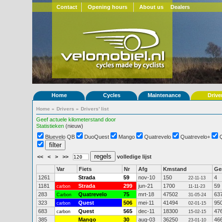
Contact
Opening hours
About us
Dealers
Home
Cycles
Maintenance
Drive
Home
»
Drivers
»
Drivers' list
Geef actuele kilometerstand door
Statistieken
(nieuw)
Bluevelo QB
DuoQuest
Mango
Quatrevelo
Quatrevelo+
<<
<
>
>>
volledige lijst
Var
Fiets
Nr
Afg
Kmstand
G
1261
Strada
59
nov-10
150
4
22-11-13
1181
Strada
299
jun-21
1700
59
carbon
11-11-23
283
Quatrevelo
75
mrt-18
47502
63
Carbon
31-05-24
323
Quest
506
mei-11
41494
95
carbon
02-01-15
683
Quest
565
dec-11
18300
47
carbon
15-02-15
385
Mango
30
aug-03
36250
46
23-01-10