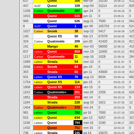
637
Quest
305
feb-09
20230
51
16-06-12
447
Quest
109
sep-04
31114
82
3x20"
19-10-07
1339
Quatrevelo
367
apr-24
0
0
Carbon
04-04-24
1815
Quest
515
jun-11
0
0
23-06-11
968
Quest
526
aug-11
7500
56
11-09-12
8
Quest
1
apr-00
165703
52
3x20"
27-07-26
1027
Snoek
38
sep-22
5417
12
Carbon
24-04-26
140
Quest XS
50
feb-13
67078
42
24-04-26
324
Quatrevelo
209
jun-20
41420
81
Carbon
20-09-24
191
Mango
40
nov-03
58000
41
22-06-15
837
Quest
859
nov-19
11600
45
carbon
04-01-22
1217
Quatrevelo
11
sep-16
1028
28
Carbon
21-09-16
1589
Strada
54
nov-10
0
0
carbon
20-11-10
2058
Snoek
64
jan-24
0
0
Carbon
19-01-24
303
Strada
65
jan-11
43600
41
16-10-19
931
Quest XS
76
aug-13
8634
66
carbon
03-09-14
1754
Quest XS
114
jan-15
0
0
carbon
03-01-15
1858
Quest XS
133
okt-15
0
0
carbon
26-10-15
1153
Quatrevelo+
201
mei-20
2209
62
Carbon
24-08-20
1851
Strada
203
okt-14
0
0
04-10-14
1184
Strada
228
aug-15
1621
12
01-07-26
1404
Quatrevelo+
370
mrt-24
0
0
Carbon
20-03-24
981
Quest
782
jul-16
7000
19
carbon
01-07-19
915
Quest
634
jan-13
9257
32
carbon
18-05-15
1108
Quest
794
mei-16
3190
20
carbon
13-08-17
1432
Quest
751
mrt-15
0
0
19-03-15
736
Strada
195
jul-14
15670
12
carbon
28-03-25