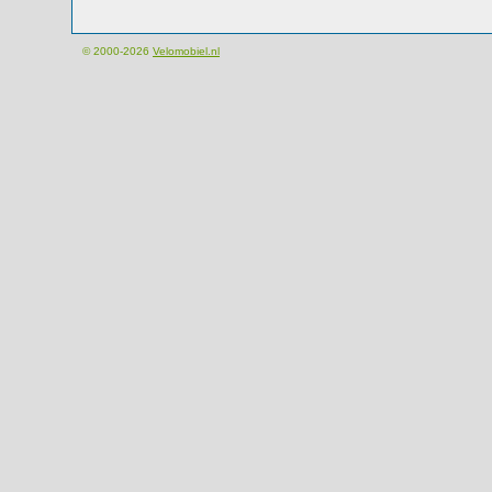
© 2000-2026
Velomobiel.nl