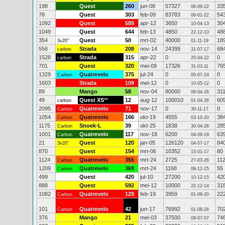
198
Quest
260
jun-08
57327
33
06-09-22
78
Quest
303
feb-09
83783
54
06-01-22
1092
Quest
589
apr-12
3650
30
10-04-13
1049
Quest
644
feb-13
4850
48
22-12-13
354
Quest
50
mrt-02
40000
18
3x20"
01-11-19
556
Strada
208
nov-14
24399
68
carbon
31-07-17
1528
Strada
315
apr-22
0
0
carbon
25-04-22
701
Quest
320
mei-09
17326
76
31-03-11
1329
Quatrevelo
375
jul-24
0
0
Carbon
05-07-24
1603
Strada
109
mei-12
0
0
10-05-12
89
Mango
58
nov-04
80000
31
06-04-26
49
Quest XS
**
12
aug-12
100010
60
carbon
01-04-26
2095
Quatrevelo
71
nov-17
0
0
Carbon
30-11-17
1054
Quatrevelo
166
okt-19
4555
38
Carbon
03-10-20
1175
Snoek-L
39
okt-25
1838
28
Carbon
30-04-26
1001
Quatrevelo
117
nov-18
6200
63
Carbon
04-09-19
21
Quest
120
jan-05
126120
84
3x20"
04-07-17
870
Quest
154
mrt-06
10352
80
15-01-17
1124
Quatrevelo
355
mrt-24
2725
11
Carbon
27-03-26
1209
Quatrevelo
369
mrt-24
1168
55
Carbon
08-12-25
499
Quest
420
jul-10
27200
42
10-12-15
888
Quest
592
mei-12
10000
31
22-12-14
1082
Quatrevelo
129
feb-19
3959
22
Carbon
01-08-20
101
Quatrevelo
42
jun-17
76992
70
Carbon
01-08-26
376
Mango
21
mei-03
37500
74
09-07-07