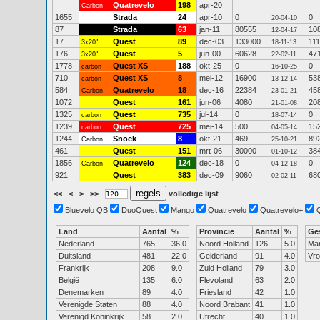
Quatrevelo
198
apr-20
Carbon
--
1655
Strada
24
apr-10
0
0
20-04-10
87
Strada
63
jan-11
80555
10
12-04-17
17
Quest
89
dec-03
133000
111
3x20"
18-11-13
176
Quest
5
jun-00
60628
47
3x20"
22-02-11
1778
Quest XS
188
okt-25
0
0
carbon
16-10-25
710
Quest XS
8
mei-12
16900
53
carbon
13-12-14
584
Quatrevelo
18
dec-16
22384
45
Carbon
23-01-21
1072
Quest
161
jun-06
4080
20
21-01-08
1325
Quest
735
jul-14
0
0
carbon
18-07-14
1239
Quest
725
mei-14
500
15
carbon
04-05-14
1244
Snoek
8
okt-21
469
89
Carbon
25-10-21
461
Quest
151
mrt-06
30000
38
01-10-12
1856
Quatrevelo
124
dec-18
0
0
Carbon
04-12-18
921
Quest
383
dec-09
9060
68
02-02-11
<<
<
>
>>
volledige lijst
Bluevelo QB
DuoQuest
Mango
Quatrevelo
Quatrevelo+
Land
Aantal
%
Provincie
Aantal
%
Ge
Nederland
765
36.0
Noord Holland
126
5.0
Ma
Duitsland
481
22.0
Gelderland
91
4.0
Vr
Frankrijk
208
9.0
Zuid Holland
79
3.0
België
135
6.0
Flevoland
63
2.0
Denemarken
89
4.0
Friesland
42
1.0
Verenigde Staten
88
4.0
Noord Brabant
41
1.0
Verenigd Koninkrijk
58
2.0
Utrecht
40
1.0