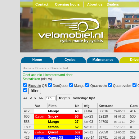
Contact
Opening hours
About us
Dealers
Home
Cycles
Maintenance
Drive
Home
»
Drivers
»
Drivers' list
Geef actuele kilometerstand door
Statistieken
(nieuw)
Bluevelo QB
DuoQuest
Mango
Quatrevelo
Quatrevelo+
<<
<
>
>>
volledige lijst
Var
Fiets
Nr
Afg
Kmstand
Gem
412
Mango
49
jul-04
33816
414
22-04-11
666
Snoek
56
jun-23
19129
530
Carbon
01-07-26
553
Mango
27
jun-03
24700
244
08-11-11
1896
Strada
52
okt-10
0
0
16-10-10
475
Quest
552
okt-11
29050
282
carbon
12-05-20
423
Quest XS
108
sep-14
32781
315
carbon
26-03-23