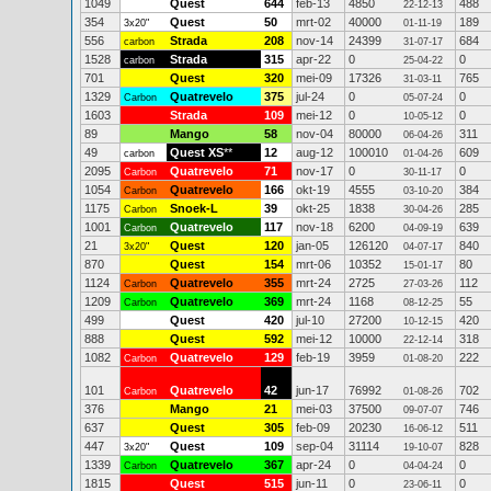
1049
Quest
644
feb-13
4850
488
22-12-13
354
Quest
50
mrt-02
40000
189
3x20"
01-11-19
556
Strada
208
nov-14
24399
684
carbon
31-07-17
1528
Strada
315
apr-22
0
0
carbon
25-04-22
701
Quest
320
mei-09
17326
765
31-03-11
1329
Quatrevelo
375
jul-24
0
0
Carbon
05-07-24
1603
Strada
109
mei-12
0
0
10-05-12
89
Mango
58
nov-04
80000
311
06-04-26
49
Quest XS
**
12
aug-12
100010
609
carbon
01-04-26
2095
Quatrevelo
71
nov-17
0
0
Carbon
30-11-17
1054
Quatrevelo
166
okt-19
4555
384
Carbon
03-10-20
1175
Snoek-L
39
okt-25
1838
285
Carbon
30-04-26
1001
Quatrevelo
117
nov-18
6200
639
Carbon
04-09-19
21
Quest
120
jan-05
126120
840
3x20"
04-07-17
870
Quest
154
mrt-06
10352
80
15-01-17
1124
Quatrevelo
355
mrt-24
2725
112
Carbon
27-03-26
1209
Quatrevelo
369
mrt-24
1168
55
Carbon
08-12-25
499
Quest
420
jul-10
27200
420
10-12-15
888
Quest
592
mei-12
10000
318
22-12-14
1082
Quatrevelo
129
feb-19
3959
222
Carbon
01-08-20
101
Quatrevelo
42
jun-17
76992
702
Carbon
01-08-26
376
Mango
21
mei-03
37500
746
09-07-07
637
Quest
305
feb-09
20230
511
16-06-12
447
Quest
109
sep-04
31114
828
3x20"
19-10-07
1339
Quatrevelo
367
apr-24
0
0
Carbon
04-04-24
1815
Quest
515
jun-11
0
0
23-06-11