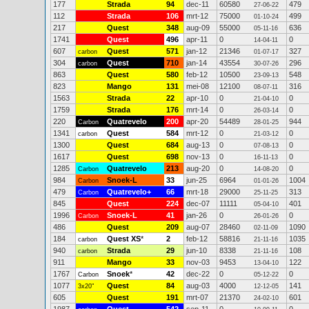
177
Strada
94
dec-11
60580
479
27-06-22
112
Strada
106
mrt-12
75000
499
01-10-24
217
Quest
348
aug-09
55000
636
05-11-16
1741
Quest
496
apr-11
0
0
14-04-11
607
Quest
571
jan-12
21346
327
carbon
01-07-17
304
Quest
710
jan-14
43554
296
carbon
30-07-26
863
Quest
580
feb-12
10500
548
23-09-13
823
Mango
131
mei-08
12100
316
08-07-11
1563
Strada
22
apr-10
0
0
21-04-10
1759
Strada
176
mrt-14
0
0
26-03-14
220
Quatrevelo
200
apr-20
54489
944
Carbon
28-01-25
1341
Quest
584
mrt-12
0
0
carbon
21-03-12
1300
Quest
684
aug-13
0
0
07-08-13
1617
Quest
698
nov-13
0
0
16-11-13
1285
Quatrevelo
213
aug-20
0
0
Carbon
14-08-20
984
Snoek-L
33
jun-25
6964
1004
Carbon
01-01-26
479
Quatrevelo+
66
mrt-18
29000
313
Carbon
25-11-25
845
Quest
224
dec-07
11111
401
05-04-10
1996
Snoek-L
41
jan-26
0
0
Carbon
26-01-26
486
Quest
209
aug-07
28460
1090
02-11-09
184
Quest XS
*
2
feb-12
58816
1035
carbon
21-11-16
940
Strada
29
jun-10
8338
108
carbon
21-11-16
911
Mango
33
nov-03
9453
122
13-04-10
1767
Snoek
*
42
dec-22
0
0
Carbon
05-12-22
1077
Quest
84
aug-03
4000
141
3x20"
12-12-05
605
Quest
191
mrt-07
21370
601
24-02-10