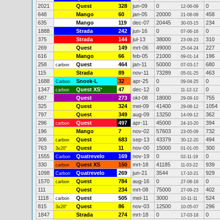
2021
Quest
328
jun-09
0
0
12-06-09
648
Mango
60
jan-05
20000
458
21-08-08
635
Mango
119
dec-07
20445
234
30-03-15
1888
Strada
242
jun-16
0
0
07-06-16
375
Strada
144
jul-13
38000
310
23-09-23
269
Quest
149
mrt-06
49000
227
25-04-24
616
Mango
66
feb-05
21000
196
09-01-14
258
Quest
464
jan-11
50000
680
carbon
07-03-17
115
Strada
89
nov-11
73289
463
05-01-25
1688
Snoek-L
32
apr-25
0
0
Carbon
09-04-25
1347
Quest XS
*
47
dec-12
0
0
carbon
11-12-12
687
Quest
273
okt-08
18000
755
29-09-10
325
Quest
324
mei-09
41400
1054
29-08-12
797
Quest
349
aug-09
13250
362
14-09-12
296
Quest
497
apr-11
45000
394
carbon
24-10-20
196
Mango
7
nov-02
57603
732
23-05-09
306
Quest
683
sep-13
43379
494
carbon
30-12-20
763
Quest
11
nov-00
15000
300
3x20"
01-01-05
1555
Quatrevelo
169
nov-19
0
0
Carbon
02-11-19
330
Quest XS
150
mrt-18
41185
939
carbon
11-03-22
1098
Quatrevelo
269
jun-21
3544
929
Carbon
17-10-21
1570
Quest
784
aug-16
0
0
carbon
27-08-16
111
Quest
234
mrt-08
75000
402
27-09-23
1118
Quest
505
mei-11
3000
524
carbon
10-11-11
815
Quest
86
nov-03
12500
296
3x20"
10-05-07
1847
Strada
274
mrt-18
0
0
17-03-18