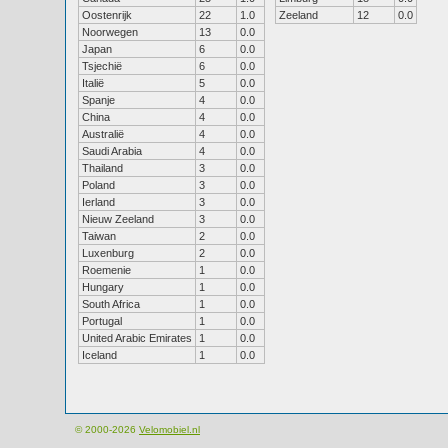
Oostenrijk
22
1.0
Zeeland
12
0.0
Noorwegen
13
0.0
Japan
6
0.0
Tsjechië
6
0.0
Italië
5
0.0
Spanje
4
0.0
China
4
0.0
Australië
4
0.0
Saudi Arabia
4
0.0
Thailand
3
0.0
Poland
3
0.0
Ierland
3
0.0
Nieuw Zeeland
3
0.0
Taiwan
2
0.0
Luxenburg
2
0.0
Roemenie
1
0.0
Hungary
1
0.0
South Africa
1
0.0
Portugal
1
0.0
United Arabic Emirates
1
0.0
Iceland
1
0.0
© 2000-2026
Velomobiel.nl