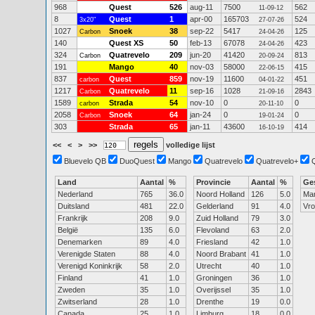
968
Quest
526
aug-11
7500
562
11-09-12
8
Quest
1
apr-00
165703
524
3x20"
27-07-26
1027
Snoek
38
sep-22
5417
125
Carbon
24-04-26
140
Quest XS
50
feb-13
67078
423
24-04-26
324
Quatrevelo
209
jun-20
41420
813
Carbon
20-09-24
191
Mango
40
nov-03
58000
415
22-06-15
837
Quest
859
nov-19
11600
451
carbon
04-01-22
1217
Quatrevelo
11
sep-16
1028
2843
Carbon
21-09-16
1589
Strada
54
nov-10
0
0
carbon
20-11-10
2058
Snoek
64
jan-24
0
0
Carbon
19-01-24
303
Strada
65
jan-11
43600
414
16-10-19
<<
<
>
>>
volledige lijst
Bluevelo QB
DuoQuest
Mango
Quatrevelo
Quatrevelo+
Land
Aantal
%
Provincie
Aantal
%
Ge
Nederland
765
36.0
Noord Holland
126
5.0
Ma
Duitsland
481
22.0
Gelderland
91
4.0
Vr
Frankrijk
208
9.0
Zuid Holland
79
3.0
België
135
6.0
Flevoland
63
2.0
Denemarken
89
4.0
Friesland
42
1.0
Verenigde Staten
88
4.0
Noord Brabant
41
1.0
Verenigd Koninkrijk
58
2.0
Utrecht
40
1.0
Finland
41
1.0
Groningen
36
1.0
Zweden
35
1.0
Overijssel
35
1.0
Zwitserland
28
1.0
Drenthe
19
0.0
Canada
25
1.0
Limburg
18
0.0