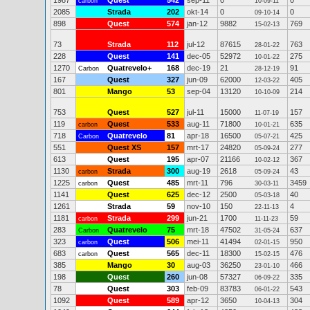
1987
Quest
542
sep-11
0
0
carbon
10-09-11
2085
Strada
202
okt-14
0
0
09-10-14
898
Quest
574
jan-12
9882
769
15-02-13
73
Strada
112
jul-12
87615
763
28-01-22
228
Quest
141
dec-05
52972
275
10-01-22
1270
Quatrevelo+
168
dec-19
21
91
Carbon
28-12-19
167
Quest
327
jun-09
62000
405
12-03-22
801
Mango
53
sep-04
13120
214
10-10-09
753
Quest
527
jul-11
15000
157
11-07-19
119
Quest
533
aug-11
71800
635
carbon
10-01-21
718
Quatrevelo
81
apr-18
16500
425
Carbon
05-07-21
551
Quest XS
157
mrt-17
24820
277
05-09-24
613
Quest
195
apr-07
21166
367
10-02-12
1130
Strada
300
aug-19
2618
43
carbon
05-09-24
1225
Quest
485
mrt-11
796
3459
carbon
30-03-11
1141
Quest
625
dec-12
2500
40
05-03-18
1261
Strada
59
nov-10
150
4
22-11-13
1181
Strada
299
jun-21
1700
59
carbon
11-11-23
283
Quatrevelo
75
mrt-18
47502
637
Carbon
31-05-24
323
Quest
506
mei-11
41494
950
carbon
02-01-15
683
Quest
565
dec-11
18300
476
carbon
15-02-15
385
Mango
30
aug-03
36250
466
23-01-10
198
Quest
260
jun-08
57327
335
06-09-22
78
Quest
303
feb-09
83783
543
06-01-22
1092
Quest
589
apr-12
3650
304
10-04-13