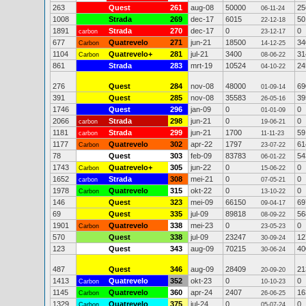
263
Quest
261
aug-08
50000
25
06-11-24
1008
Strada
269
dec-17
6015
50
22-12-18
1891
Strada
270
dec-17
0
0
carbon
23-12-17
677
Quatrevelo
271
jun-21
18500
34
Carbon
14-12-25
1104
Quatrevelo+
281
jul-21
3400
31
Carbon
08-06-22
861
Strada
283
mrt-19
10524
24
04-10-22
276
Quest
284
nov-08
48000
69
01-09-14
391
Quest
285
nov-08
35583
39
26-05-16
1746
Quest
296
jan-09
0
0
01-01-09
2066
Strada
298
jun-21
0
0
carbon
19-06-21
1181
Strada
299
jun-21
1700
59
carbon
11-11-23
1177
Quatrevelo
302
apr-22
1797
61
Carbon
23-07-22
78
Quest
303
feb-09
83783
54
06-01-22
1743
Quatrevelo+
305
jun-22
0
0
Carbon
15-06-22
1652
Strada
308
mei-21
0
0
carbon
07-05-21
1978
Quatrevelo
315
okt-22
0
0
Carbon
13-10-22
146
Quest
323
mei-09
66150
69
09-04-17
69
Quest
335
jul-09
89818
56
08-09-22
1901
Quatrevelo
338
mei-23
0
0
Carbon
23-05-23
570
Quest
338
jul-09
23247
12
30-09-24
123
Quest
343
aug-09
70215
40
30-06-24
487
Quest
346
aug-09
28409
21
20-09-20
1413
Quatrevelo
352
okt-23
0
0
Carbon
10-10-23
1145
Quatrevelo
360
apr-24
2407
16
Carbon
26-06-25
1329
Quatrevelo
375
jul-24
0
0
Carbon
05-07-24