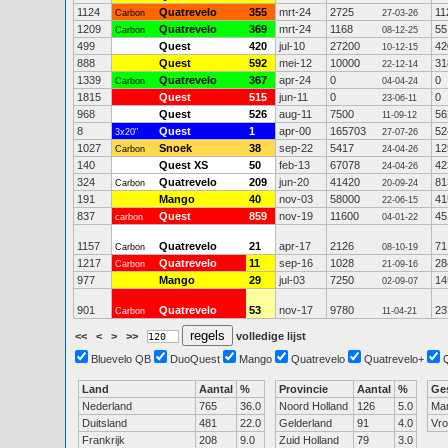
1124
Quatrevelo
355
mrt-24
2725
11
Carbon
27-03-26
1209
Quatrevelo
369
mrt-24
1168
55
Carbon
08-12-25
499
Quest
420
jul-10
27200
42
10-12-15
888
Quest
592
mei-12
10000
31
22-12-14
1339
Quatrevelo
367
apr-24
0
0
Carbon
04-04-24
1815
Quest
515
jun-11
0
0
23-06-11
968
Quest
526
aug-11
7500
56
11-09-12
8
Quest
1
apr-00
165703
52
3x20"
27-07-26
1027
Snoek
38
sep-22
5417
12
Carbon
24-04-26
140
Quest XS
50
feb-13
67078
42
24-04-26
324
Quatrevelo
209
jun-20
41420
81
Carbon
20-09-24
191
Mango
40
nov-03
58000
41
22-06-15
837
Quest
859
nov-19
11600
45
carbon
04-01-22
1157
Quatrevelo
21
apr-17
2126
71
Carbon
08-10-19
1217
Quatrevelo
11
sep-16
1028
28
Carbon
21-09-16
977
Mango
29
jul-03
7250
14
02-09-07
901
Quatrevelo
53
nov-17
9780
23
Carbon
11-04-21
<<
<
>
>>
volledige lijst
Bluevelo QB
DuoQuest
Mango
Quatrevelo
Quatrevelo+
Land
Aantal
%
Provincie
Aantal
%
Ge
Nederland
765
36.0
Noord Holland
126
5.0
Ma
Duitsland
481
22.0
Gelderland
91
4.0
Vr
Frankrijk
208
9.0
Zuid Holland
79
3.0