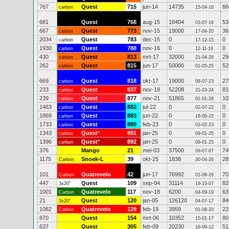
767
Quest
715
jun-14
14735
66
carbon
15-04-16
681
Quest
768
aug-15
18404
53
03-07-18
667
Quest
773
nov-15
19000
36
carbon
17-04-20
2034
Quest
783
dec-15
0
0
carbon
17-12-15
1930
Quest
788
nov-16
0
0
carbon
12-11-16
430
Quest
813
mrt-17
32000
29
carbon
21-04-26
262
Quest
815
jun-17
50000
52
carbon
01-05-25
669
Quest
818
okt-17
19000
27
carbon
08-07-23
233
Quest
837
nov-18
52208
81
carbon
21-03-24
239
Quest
877
nov-21
51865
10
carbon
01-01-26
1463
Quest
882
jul-22
0
0
carbon
02-07-22
1869
Quest
883
jun-22
0
0
carbon
18-06-22
1733
Quest
889
feb-23
0
0
carbon
03-02-23
1343
Quest
*
891
jan-25
0
0
carbon
09-01-25
1396
Quest
*
892
jan-25
0
0
carbon
09-01-25
376
Mango
21
mei-03
37500
74
09-07-07
1175
Snoek-L
39
okt-25
1838
28
Carbon
30-04-26
101
Quatrevelo
42
jun-17
76992
70
Carbon
01-08-26
447
Quest
109
sep-04
31114
82
3x20"
19-10-07
1001
Quatrevelo
117
nov-18
6200
63
Carbon
04-09-19
21
Quest
120
jan-05
126120
84
3x20"
04-07-17
1082
Quatrevelo
129
feb-19
3959
22
Carbon
01-08-20
870
Quest
154
mrt-06
10352
80
15-01-17
637
Quest
305
feb-09
20230
51
16-06-12