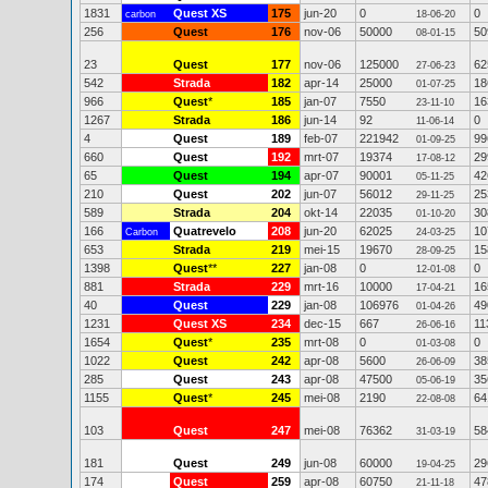
1831
Quest XS
175
jun-20
0
0
carbon
18-06-20
256
Quest
176
nov-06
50000
50
08-01-15
23
Quest
177
nov-06
125000
62
27-06-23
542
Strada
182
apr-14
25000
18
01-07-25
966
Quest
*
185
jan-07
7550
16
23-11-10
1267
Strada
186
jun-14
92
0
11-06-14
4
Quest
189
feb-07
221942
99
01-09-25
660
Quest
192
mrt-07
19374
29
17-08-12
65
Quest
194
apr-07
90001
42
05-11-25
210
Quest
202
jun-07
56012
25
29-11-25
589
Strada
204
okt-14
22035
30
01-10-20
166
Quatrevelo
208
jun-20
62025
10
Carbon
24-03-25
653
Strada
219
mei-15
19670
15
28-09-25
1398
Quest
**
227
jan-08
0
0
12-01-08
881
Strada
229
mrt-16
10000
16
17-04-21
40
Quest
229
jan-08
106976
49
01-04-26
1231
Quest XS
234
dec-15
667
11
26-06-16
1654
Quest
*
235
mrt-08
0
0
01-03-08
1022
Quest
242
apr-08
5600
38
26-06-09
285
Quest
243
apr-08
47500
35
05-06-19
1155
Quest
*
245
mei-08
2190
64
22-08-08
103
Quest
247
mei-08
76362
58
31-03-19
181
Quest
249
jun-08
60000
29
19-04-25
174
Quest
259
apr-08
60750
47
21-11-18