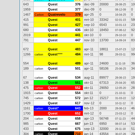
643
Quest
376
dec-09
20000
10
28-08-25
1959
Quest
377
dec-09
0
0
08-12-09
1467
Quatrevelo
379
apr-25
0
0
Carbon
16-04-25
415
Quest
401
mrt-10
33342
58
02-01-15
991
Quest
427
sep-10
6543
23
10-01-13
680
Quest
435
okt-10
18450
92
07-06-12
2019
Quest
441
okt-10
0
0
29-10-10
791
Quest
447
nov-10
13700
83
14-09-24
672
Quest
483
apr-11
18811
12
15-07-23
1266
Quest
****
484
mrt-11
98
99
carbon
28-03-11
554
Quest
489
apr-11
24600
36
11-11-16
189
Quest
501
apr-11
58106
34
carbon
25-06-25
67
Quest
534
aug-11
89977
19
carbon
28-06-15
138
Quest
551
okt-11
67313
65
25-04-20
475
Quest
552
okt-11
29050
28
carbon
12-05-20
1915
Quest
554
okt-11
0
0
carbon
21-10-11
745
Quest
572
jan-12
15217
12
carbon
31-03-22
1429
Quest
617
nov-12
0
0
10-11-12
1161
Quest
*
643
feb-13
2000
46
carbon
28-06-13
1700
Quest
652
mrt-12
0
0
23-03-12
204
Quest
658
apr-13
56748
44
carbon
07-11-23
985
Quest
667
jun-13
6950
53
carbon
08-07-14
433
Quest
675
sep-13
32000
51
29-11-18
304
Quest
710
jan-14
43554
29
carbon
30-07-26