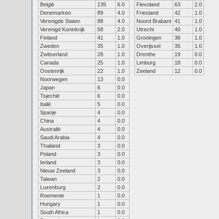
België
135
6.0
Flevoland
63
2.0
Denemarken
89
4.0
Friesland
42
1.0
Verenigde Staten
88
4.0
Noord Brabant
41
1.0
Verenigd Koninkrijk
58
2.0
Utrecht
40
1.0
Finland
41
1.0
Groningen
36
1.0
Zweden
35
1.0
Overijssel
35
1.0
Zwitserland
28
1.0
Drenthe
19
0.0
Canada
25
1.0
Limburg
18
0.0
Oostenrijk
22
1.0
Zeeland
12
0.0
Noorwegen
13
0.0
Japan
6
0.0
Tsjechië
6
0.0
Italië
5
0.0
Spanje
4
0.0
China
4
0.0
Australië
4
0.0
Saudi Arabia
4
0.0
Thailand
3
0.0
Poland
3
0.0
Ierland
3
0.0
Nieuw Zeeland
3
0.0
Taiwan
2
0.0
Luxenburg
2
0.0
Roemenie
1
0.0
Hungary
1
0.0
South Africa
1
0.0