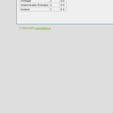
Portugal
1
0.0
United Arabic Emirates
1
0.0
Iceland
1
0.0
© 2000-2026
Velomobiel.nl