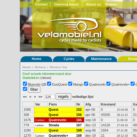
Contact
Opening hours
About us
Dealers
Home
Cycles
Maintenance
Drive
Home
»
Drivers
»
Drivers' list
Geef actuele kilometerstand door
Statistieken
(nieuw)
Bluevelo QB
DuoQuest
Mango
Quatrevelo
Quatrevelo+
<<
<
>
>>
volledige lijst
Var
Fiets
Nr
Afg
Kmstand
G
1585
Quest
152
apr-06
0
0
15-04-06
308
Quest
156
apr-06
43200
21
29-12-22
1676
Quatrevelo
165
sep-19
0
0
Carbon
11-09-19
779
Strada
167
dec-13
14126
49
carbon
27-04-16
1190
Quest
168
aug-06
1554
55
07-11-06
1270
Quatrevelo+
168
dec-19
21
91
Carbon
28-12-19