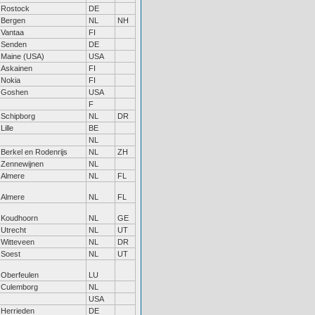
Rostock
DE
Bergen
NL
NH
Vantaa
FI
Senden
DE
Maine (USA)
USA
Askainen
FI
Nokia
FI
Goshen
USA
F
Schipborg
NL
DR
Lille
BE
NL
Berkel en Rodenrijs
NL
ZH
Zennewijnen
NL
Almere
NL
FL
Almere
NL
FL
Koudhoorn
NL
GE
Utrecht
NL
UT
Witteveen
NL
DR
Soest
NL
UT
Oberfeulen
LU
Culemborg
NL
USA
Herrieden
DE