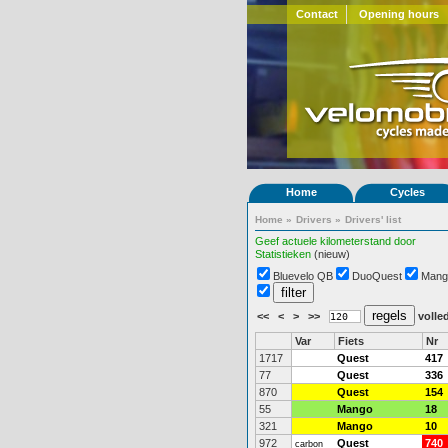
Contact
Opening hours
Home
Cycles
Home
»
Drivers
»
Drivers' list
Geef actuele kilometerstand door
Statistieken
(nieuw)
Bluevelo QB
DuoQuest
Mang
<<
<
>
>>
volled
Var
Fiets
Nr
1717
Quest
417
77
Quest
336
870
Quest
154
55
Mango
18
321
Mango
10
972
Quest
740
carbon