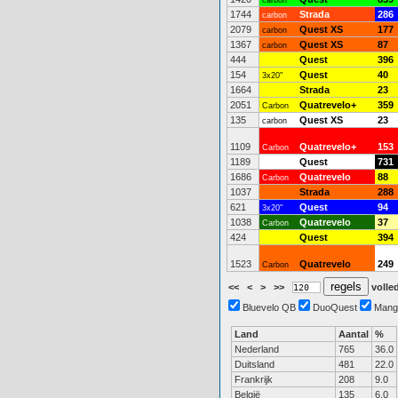
carbon
1744
Strada
286
carbon
2079
Quest XS
177
carbon
1367
Quest XS
87
carbon
444
Quest
396
154
Quest
40
3x20"
1664
Strada
23
2051
Quatrevelo+
359
Carbon
135
Quest XS
23
carbon
1109
Quatrevelo+
153
Carbon
1189
Quest
731
1686
Quatrevelo
88
Carbon
1037
Strada
288
621
Quest
94
3x20"
1038
Quatrevelo
37
Carbon
424
Quest
394
1523
Quatrevelo
249
Carbon
<<
<
>
>>
volled
Bluevelo QB
DuoQuest
Mang
Land
Aantal
%
Nederland
765
36.0
Duitsland
481
22.0
Frankrijk
208
9.0
België
135
6.0