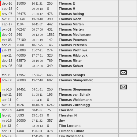
dec-16
15000
255
Thomas E
16-11-21
sep-18
0
0
Thomas H
29-09-18
nov-07
26475
476
Thomas heiting
21-06-12
okt-15
11140
390
Thomas Koch
13-03-18
sep-17
1104
442
Thomas Marten
26-11-17
okt-01
40247
431
Thomas Merten
09-07-09
dec-09
260
1582
Thomas Meulemann
09-12-09
mrt-03
27100
142
Thomas Petersen
26-01-19
apr-21
7500
146
Thomas Petersen
18-07-25
jun-13
26809
274
Thomas Prothiwa
31-07-21
mei-11
40000
328
Thomas Ribbrock
17-07-21
dec-13
63570
769
Thomas Ritter
25-10-20
nov-05
998
349
Thomas Schart
23-02-06
feb-19
17957
646
Thomas Schöps
07-06-21
nov-08
70000
602
Thomas Stangenberg
15-07-18
mrt-16
14451
250
Thomas Stegemann
04-01-21
mei-11
190
193
Thomas van Schaik
31-05-11
apr-11
0
0
Thomas Weidemann
01-04-11
okt-09
1026
6242
Thomas Zurbruegg
10-10-09
dec-09
4400
75
Thorsten
08-11-14
feb-20
5893
0
Thorsten N
25-01-23
mrt-18
20000
357
thw
27-11-22
jun-13
0
0
Tibo Lootens
03-06-13
apr-11
1400
478
Tillmann Lunde
11-07-11
nov-06
0
0
Tim Biesemans
17-11-06