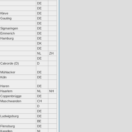
DE
DE
Kleve
DE
Gauting
DE
DE
Sigmaringen
DE
Emmerich
DE
Hamburg
DE
DK
DE
NL
ZH
DE
Calvorde (D)
D
Mühlacker
DE
Köln
DE
Haren
DE
Haarlem
NL
NH
Coppenbrügge
DE
Maschwanden
CH
D
DE
Ludwigsburg
DE
BE
Flensburg
DE
Kapellen
NL