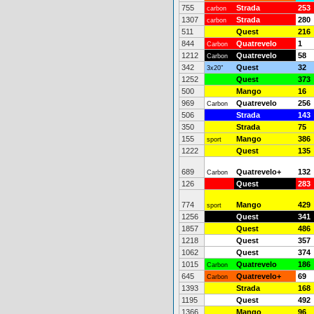
755
Strada
253
carbon
1307
Strada
280
carbon
511
Quest
216
844
Quatrevelo
1
Carbon
1212
Quatrevelo
58
Carbon
342
Quest
32
3x20"
1252
Quest
373
500
Mango
16
969
Quatrevelo
256
Carbon
506
Strada
143
350
Strada
75
155
Mango
386
sport
1222
Quest
135
689
Quatrevelo+
132
Carbon
126
Quest
283
774
Mango
429
sport
1256
Quest
341
1857
Quest
486
1218
Quest
357
1062
Quest
374
1015
Quatrevelo
186
Carbon
645
Quatrevelo+
69
Carbon
1393
Strada
168
1195
Quest
492
1366
Mango
96