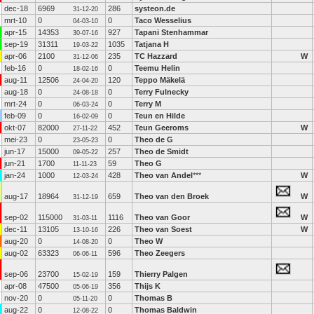
dec-18
6969
286
systeon.de
31-12-20
mrt-10
0
0
Taco Wesselius
04-03-10
apr-15
14353
927
Tapani Stenhammar
30-07-16
sep-19
31311
1035
Tatjana H
19-03-22
apr-06
2100
235
TC Hazzard
W
31-12-06
feb-16
0
0
Teemu Helin
18-02-16
aug-11
12506
120
Teppo Mäkelä
24-04-20
aug-18
0
0
Terry Fulnecky
24-08-18
mrt-24
0
0
Terry M
06-03-24
feb-09
0
0
Teun en Hilde
16-02-09
okt-07
82000
452
Teun Geeroms
W
27-11-22
mei-23
0
0
Theo de G
23-05-23
jun-17
15000
257
Theo de Smidt
09-05-22
jun-21
1700
59
Theo G
11-11-23
jan-24
1000
428
Theo van Andel
***
W
12-03-24
aug-17
18964
659
Theo van den Broek
W
31-12-19
sep-02
115000
1116
Theo van Goor
W
31-03-11
dec-11
13105
226
Theo van Soest
W
13-10-16
aug-20
0
0
Theo W
14-08-20
aug-02
63323
596
Theo Zeegers
06-06-11
sep-06
23700
159
Thierry Palgen
15-02-19
apr-08
47500
356
Thijs K
05-06-19
nov-20
0
0
Thomas B
05-11-20
aug-22
0
0
Thomas Baldwin
12-08-22