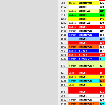
983
Quatrevelo
125
Carbon
1457
Quest
398
778
Quest XS
119
carbon
443
Quest
852
carbon
1158
Quest
146
1297
Quest XS
139
carbon
814
Quest
536
carbon
1456
Quatrevelo
110
Carbon
1428
Quatrevelo
368
Carbon
1545
Quest
297
83
Quest
215
1901
Quatrevelo
338
Carbon
761
Strada
257
carbon
1181
Strada
299
carbon
1221
Snoek-L
***
2
Carbon
670
Quatrevelo+
51
Carbon
32
Quest
66
3x26"
802
Quest
566
carbon
1285
Quatrevelo
213
Carbon
158
Quest
62
3x20"
566
Quest
171
285
Quest
243
1810
Quatrevelo
219
Carbon
1448
Quatrevelo+
310
Carbon