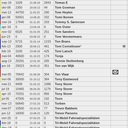
sep-16
1028
2843
Tomas E
21-09-16
okt-08
2350
44
Tom Goeman
24-04-13
mei-12
44750
290
Tom Heylen
11-03-25
jan-08
50001
332
Tomi Ikonen
14-08-20
mei-16
17946
333
Tommy S. Sørensen
01-11-20
apr-16
0
0
Tom Oster
13-04-16
nov-02
6525
251
Tom Sanders
01-01-05
jun-23
0
0
Tom Venstermans
03-06-23
sep-13
5715
1233
Ton Brans
31-01-14
feb-13
2000
461
Toni Cornelissen
*
W
28-06-13
feb-19
3100
425
Toni Latsch
23-09-19
mei-04
40600
174
Tonja
01-10-23
aug-13
20291
265
Tonnie Stoltenberg
12-01-20
jun-16
25023
351
Ton van Wijk
26-05-22
mei-05
76942
304
Ton Vlaar
01-06-26
mrt-06
30000
384
Tony Eastwood
01-10-12
mei-21
9499
1086
Tony Storer
01-02-22
jul-19
10465
1179
Tony Storer
06-04-20
apr-15
70331
856
Tony Storer
01-02-22
jul-05
47505
192
Toon
04-03-26
nov-13
56840
513
Torben
27-01-23
mei-07
10500
77
Trevor Baldwin
03-10-18
jun-12
16000
120
Trevor Parsons
10-08-23
mrt-25
0
0
Tri-Mobil Fahrradspezialitäten
07-03-25
feb-18
0
0
Tri-Mobil Fahrradspezialitäten
21-02-18
dec-18
0
0
Tri-Mobil Fahrradspezialitäten