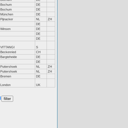
Bochum
DE
Bochum
DE
München
DE
Pijnacker
NL
ZH
DE
Winsen
DE
DE
DE
VITTANGI
S
Beckenried
CH
Bargteheide
DE
DE
Puttershoek
NL
ZH
Puttershoek
NL
ZH
Bremen
DE
London
UK