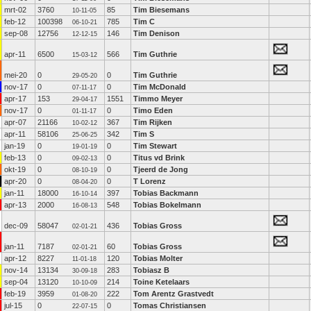
mrt-02
3760
85
Tim Biesemans
10-11-05
feb-12
100398
785
Tim C
06-10-21
sep-08
12756
146
Tim Denison
12-12-15
apr-11
6500
566
Tim Guthrie
15-03-12
mei-20
0
0
Tim Guthrie
29-05-20
nov-17
0
0
Tim McDonald
07-11-17
apr-17
153
1551
Timmo Meyer
29-04-17
nov-17
0
0
Timo Eden
01-11-17
apr-07
21166
367
Tim Rijken
10-02-12
apr-11
58106
342
Tim S
25-06-25
jan-19
0
0
Tim Stewart
19-01-19
feb-13
0
0
Titus vd Brink
09-02-13
okt-19
0
0
Tjeerd de Jong
08-10-19
apr-20
0
0
T Lorenz
08-04-20
jan-11
18000
397
Tobias Backmann
16-10-14
apr-13
2000
548
Tobias Bokelmann
16-08-13
dec-09
58047
436
Tobias Gross
02-01-21
jan-11
7187
60
Tobias Gross
02-01-21
apr-12
8227
120
Tobias Molter
11-01-18
nov-14
13134
283
Tobiasz B
30-09-18
sep-04
13120
214
Toine Ketelaars
10-10-09
feb-19
3959
222
Tom Arentz Grastvedt
01-08-20
jul-15
0
0
Tomas Christiansen
22-07-15