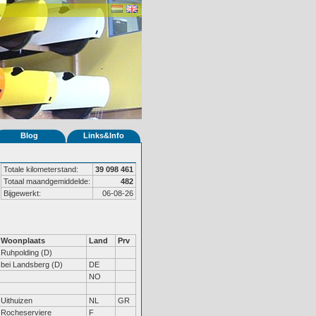
Blog
Links&Info
Totale kilometerstand:
39 098 461
Totaal maandgemiddelde:
482
Bijgewerkt:
06-08-26
Woonplaats
Land
Prv
Ruhpolding (D)
bei Landsberg (D)
DE
NO
Uithuizen
NL
GR
Rocheserviere
F