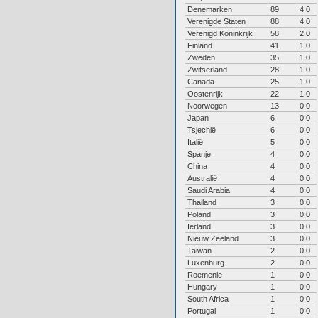
Denemarken
89
4.0
Verenigde Staten
88
4.0
Verenigd Koninkrijk
58
2.0
Finland
41
1.0
Zweden
35
1.0
Zwitserland
28
1.0
Canada
25
1.0
Oostenrijk
22
1.0
Noorwegen
13
0.0
Japan
6
0.0
Tsjechië
6
0.0
Italië
5
0.0
Spanje
4
0.0
China
4
0.0
Australië
4
0.0
Saudi Arabia
4
0.0
Thailand
3
0.0
Poland
3
0.0
Ierland
3
0.0
Nieuw Zeeland
3
0.0
Taiwan
2
0.0
Luxenburg
2
0.0
Roemenie
1
0.0
Hungary
1
0.0
South Africa
1
0.0
Portugal
1
0.0