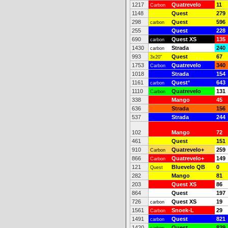
1217
Quatrevelo
11
Carbon
1148
Quest
279
298
Quest
596
carbon
255
Quest
228
690
Quest XS
135
carbon
1430
Strada
240
carbon
993
Quest
67
3x20"
1753
Quatrevelo
340
Carbon
1018
Strada
154
1161
Quest
*
643
carbon
1110
Quatrevelo
131
Carbon
338
Mango
45
636
Strada
156
537
Strada
244
102
Mango
72
461
Quest
151
910
Quatrevelo+
259
Carbon
866
Quatrevelo+
149
Carbon
121
Bluevelo QB
0
Quest
282
Mango
81
203
Quest XS
86
864
Quest
197
726
Quest XS
19
carbon
1561
Snoek-L
29
Carbon
1491
Quest
821
carbon
1420
Quest
839