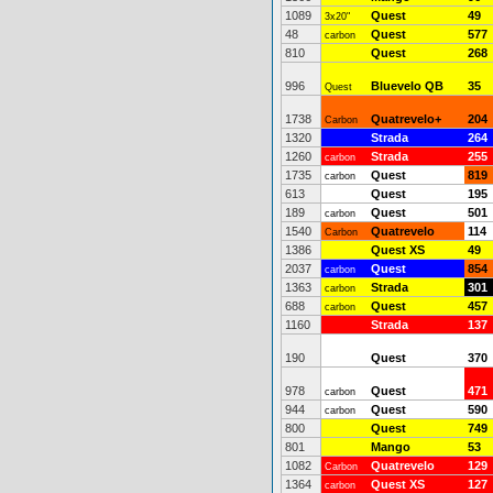
1089
Quest
49
3x20"
48
Quest
577
carbon
810
Quest
268
996
Bluevelo QB
35
Quest
1738
Quatrevelo+
204
Carbon
1320
Strada
264
1260
Strada
255
carbon
1735
Quest
819
carbon
613
Quest
195
189
Quest
501
carbon
1540
Quatrevelo
114
Carbon
1386
Quest XS
49
2037
Quest
854
carbon
1363
Strada
301
carbon
688
Quest
457
carbon
1160
Strada
137
190
Quest
370
978
Quest
471
carbon
944
Quest
590
carbon
800
Quest
749
801
Mango
53
1082
Quatrevelo
129
Carbon
1364
Quest XS
127
carbon