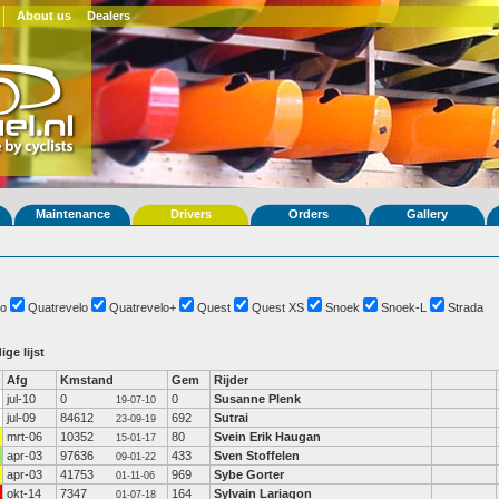
About us
Dealers
Maintenance
Drivers
Orders
Gallery
o
Quatrevelo
Quatrevelo+
Quest
Quest XS
Snoek
Snoek-L
Strada
ige lijst
Afg
Kmstand
Gem
Rijder
jul-10
0
0
Susanne Plenk
19-07-10
jul-09
84612
692
Sutrai
23-09-19
mrt-06
10352
80
Svein Erik Haugan
15-01-17
apr-03
97636
433
Sven Stoffelen
09-01-22
apr-03
41753
969
Sybe Gorter
01-11-06
okt-14
7347
164
Sylvain Lariagon
01-07-18