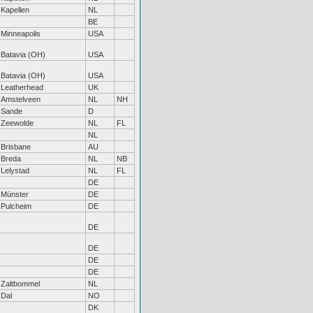
Kapellen
NL
BE
Minneapolis
USA
Batavia (OH)
USA
Batavia (OH)
USA
Leatherhead
UK
Amstelveen
NL
NH
Sande
D
Zeewolde
NL
FL
NL
Brisbane
AU
Breda
NL
NB
Lelystad
NL
FL
DE
Münster
DE
Pulcheim
DE
DE
DE
DE
DE
Zaltbommel
NL
Dal
NO
DK