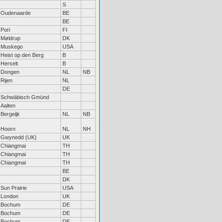
S
Oudenaarde
BE
BE
Pori
FI
Møldrup
DK
Muskego
USA
Heist op den Berg
B
Herselt
B
Dongen
NL
NB
Rijen
NL
DE
Schwäbisch Gmünd
Aalten
Bergeijk
NL
NB
Hoorn
NL
NH
Gwynedd (UK)
UK
Chiangmai
TH
Chiangmai
TH
Chiangmai
TH
BE
DK
Sun Prairie
USA
London
UK
Bochum
DE
Bochum
DE
Bochum
DE