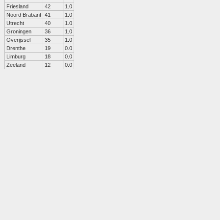
Friesland
42
1.0
Noord Brabant
41
1.0
Utrecht
40
1.0
Groningen
36
1.0
Overijssel
35
1.0
Drenthe
19
0.0
Limburg
18
0.0
Zeeland
12
0.0