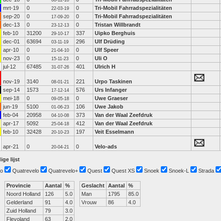
08-12-18
mrt-19
0
0
Tri-Mobil Fahrradspezialitäten
22-03-19
sep-20
0
0
Tri-Mobil Fahrradspezialitäten
17-09-20
dec-13
0
0
Tristan Willbrandt
23-12-13
feb-10
31200
337
Uipko Berghuis
29-10-17
dec-01
63694
296
Ulf Drüding
03-11-19
apr-10
0
0
Ulf Speer
21-04-10
nov-23
0
0
Uli O
15-11-23
jul-12
67485
401
Ulrich H
31-07-26
nov-19
3140
221
Urpo Taskinen
08-01-21
sep-14
1573
576
Urs Infanger
17-12-14
mei-18
0
0
Uwe Graeser
09-05-18
jun-19
5100
106
Uwe Jakob
01-06-23
feb-04
20958
373
Van der Waal Zeefdruk
04-10-08
apr-17
5092
412
Van der Waal Zeefdruk
25-04-18
feb-10
32428
197
Veit Esselmann
20-10-23
apr-21
0
0
Velo-ads
20-04-21
ige lijst
o
Quatrevelo
Quatrevelo+
Quest
Quest XS
Snoek
Snoek-L
Strada
Provincie
Aantal
%
Geslacht
Aantal
%
Noord Holland
126
5.0
Man
1795
85.0
Gelderland
91
4.0
Vrouw
86
4.0
Zuid Holland
79
3.0
Flevoland
63
2.0