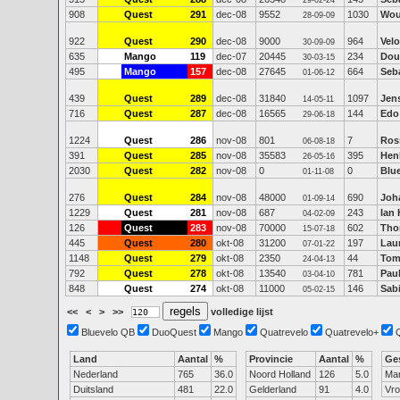
29-02-24
908
Quest
291
dec-08
9552
1030
Wou
28-09-09
922
Quest
290
dec-08
9000
964
Vel
30-09-09
635
Mango
119
dec-07
20445
234
Dou
30-03-15
495
Mango
157
dec-08
27645
664
Seb
01-06-12
439
Quest
289
dec-08
31840
1097
Jen
14-05-11
716
Quest
287
dec-08
16565
144
Edo
29-06-18
1224
Quest
286
nov-08
801
7
Ros
06-08-18
391
Quest
285
nov-08
35583
395
Hen
26-05-16
2030
Quest
282
nov-08
0
0
Blu
01-11-08
276
Quest
284
nov-08
48000
690
Joh
01-09-14
1229
Quest
281
nov-08
687
243
Ian
04-02-09
126
Quest
283
nov-08
70000
602
Tho
15-07-18
445
Quest
280
okt-08
31200
197
Lau
07-01-22
1148
Quest
279
okt-08
2350
44
Tom
24-04-13
792
Quest
278
okt-08
13540
781
Paul
03-04-10
848
Quest
274
okt-08
11000
146
Sab
05-02-15
<<
<
>
>>
volledige lijst
Bluevelo QB
DuoQuest
Mango
Quatrevelo
Quatrevelo+
Land
Aantal
%
Provincie
Aantal
%
Ge
Nederland
765
36.0
Noord Holland
126
5.0
Ma
Duitsland
481
22.0
Gelderland
91
4.0
Vr