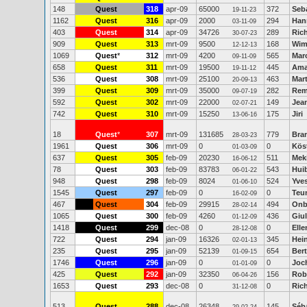
148
Quest
318
apr-09
65000
372
Seb
19-11-23
1162
Quest
316
apr-09
2000
294
Han
03-11-09
403
Quest
314
apr-09
34726
289
Ric
30-07-23
909
Quest
313
mrt-09
9500
168
Wim
12-12-13
1069
Quest
*
312
mrt-09
4200
565
Marc
09-11-09
658
Quest
311
mrt-09
19500
445
Ama
19-11-12
536
Quest
308
mrt-09
25100
463
Mart
20-09-13
399
Quest
309
mrt-09
35000
282
Rem
09-07-19
592
Quest
302
mrt-09
22000
149
Jean
02-07-21
742
Quest
310
mrt-09
15250
175
Jiri
13-06-16
18
Quest
*
307
mrt-09
131685
779
Bra
28-03-23
1961
Quest
306
mrt-09
0
0
Kös
01-03-09
637
Quest
305
feb-09
20230
511
Mek
16-06-12
78
Quest
303
feb-09
83783
543
Hui
06-01-22
948
Quest
298
feb-09
8024
524
Yves
01-06-10
1545
Quest
297
feb-09
0
0
Teu
16-02-09
467
Quest
304
feb-09
29915
494
Onb
28-02-14
1065
Quest
300
feb-09
4260
436
Giu
01-12-09
1418
Quest
299
dec-08
0
0
Elle
28-12-08
722
Quest
294
jan-09
16326
345
Hei
02-01-13
235
Quest
295
jan-09
52139
654
Bert
01-09-15
1746
Quest
296
jan-09
0
0
Joc
01-01-09
425
Quest
292
jan-09
32350
156
Rob
06-04-26
1653
Quest
293
dec-08
0
0
Rich
31-12-08
513
Quest
288
dec-08
26348
145
Séb