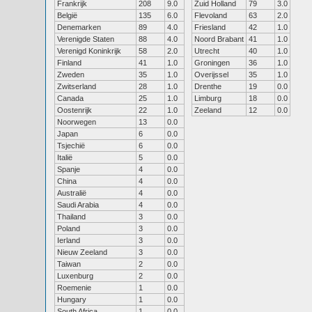
Frankrijk
208
9.0
Zuid Holland
79
3.0
België
135
6.0
Flevoland
63
2.0
Denemarken
89
4.0
Friesland
42
1.0
Verenigde Staten
88
4.0
Noord Brabant
41
1.0
Verenigd Koninkrijk
58
2.0
Utrecht
40
1.0
Finland
41
1.0
Groningen
36
1.0
Zweden
35
1.0
Overijssel
35
1.0
Zwitserland
28
1.0
Drenthe
19
0.0
Canada
25
1.0
Limburg
18
0.0
Oostenrijk
22
1.0
Zeeland
12
0.0
Noorwegen
13
0.0
Japan
6
0.0
Tsjechië
6
0.0
Italië
5
0.0
Spanje
4
0.0
China
4
0.0
Australië
4
0.0
Saudi Arabia
4
0.0
Thailand
3
0.0
Poland
3
0.0
Ierland
3
0.0
Nieuw Zeeland
3
0.0
Taiwan
2
0.0
Luxenburg
2
0.0
Roemenie
1
0.0
Hungary
1
0.0
South Africa
1
0.0