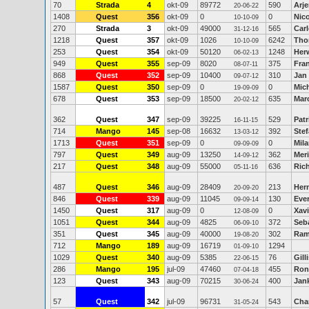
70
Strada
4
okt-09
89772
590
Arj
20-06-22
1408
Quest
356
okt-09
0
0
Nic
10-10-09
270
Strada
3
okt-09
49000
565
Car
31-12-16
1218
Quest
357
okt-09
1026
6242
Tho
10-10-09
253
Quest
354
okt-09
50120
1248
Her
06-02-13
949
Quest
355
sep-09
8020
375
Fra
08-07-11
868
Quest
352
sep-09
10400
310
Jan 
09-07-12
1587
Quest
350
sep-09
0
0
Mic
19-09-09
678
Quest
353
sep-09
18500
635
Mar
20-02-12
362
Quest
347
sep-09
39225
529
Pat
16-11-15
714
Mango
145
sep-08
16632
392
Stef
13-03-12
1713
Quest
351
sep-09
0
0
Mila
09-09-09
797
Quest
349
aug-09
13250
362
Meri
14-09-12
217
Quest
348
aug-09
55000
636
Ric
05-11-16
487
Quest
346
aug-09
28409
213
Her
20-09-20
846
Quest
339
aug-09
11045
130
Eve
09-09-14
1450
Quest
317
aug-09
0
0
Xavi
12-08-09
1051
Quest
344
aug-09
4825
372
Seb
06-09-10
351
Quest
345
aug-09
40000
302
Ram
19-08-20
712
Mango
189
aug-09
16719
1294
01-09-10
1029
Quest
340
aug-09
5385
76
Gill
22-06-15
286
Mango
195
jul-09
47460
455
Ron
07-04-18
123
Quest
343
aug-09
70215
400
Jan
30-06-24
57
Quest
342
jul-09
96731
543
Cha
31-05-24