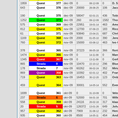
1959
Quest
377
dec-09
0
0
D. S
08-12-09
643
Quest
376
dec-09
20000
106
Jac
28-08-25
190
Quest
370
dec-09
58047
436
Tob
02-01-21
1252
Quest
373
dec-09
260
1582
Tho
09-12-09
575
Quest
369
dec-09
22951
463
Ame
19-01-14
812
Quest
375
nov-09
12700
183
Ric
07-09-15
61
Quest
371
nov-09
93840
687
Chr
15-04-21
1169
Quest
368
nov-09
2000
390
Jer
01-05-10
760
Quest
372
nov-09
15000
463
Ivo
03-08-12
378
Quest
365
nov-09
37223
366
flor
06-05-18
1474
Quest
366
nov-09
0
0
Marc
14-11-09
1345
Quest
367
nov-09
0
0
Ger
13-11-09
865
Strada
8
nov-09
10470
296
Blu
22-10-12
178
Strada
7
nov-09
60262
352
Mir
06-02-24
869
Quest
358
nov-09
10392
402
Fra
02-01-12
719
Quest
363
nov-09
16453
123
Onb
30-12-20
459
Quest
364
nov-09
30001
552
Ever
14-05-14
1699
Quest
361
okt-09
0
0
Vel
31-10-09
237
Strada
6
okt-09
52000
701
Wil
04-01-16
558
Quest
359
okt-09
24116
317
kla
26-02-16
20
Strada
5
okt-09
126372
649
Joh
13-01-26
957
Quest
362
okt-09
7969
232
Hen
31-08-12
935
Quest
360
okt-09
8500
454
And
14-05-11