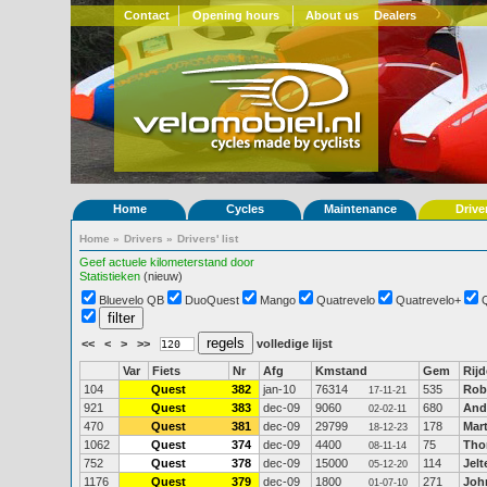
Contact
Opening hours
About us
Dealers
Home
Cycles
Maintenance
Drive
Home
»
Drivers
»
Drivers' list
Geef actuele kilometerstand door
Statistieken
(nieuw)
Bluevelo QB
DuoQuest
Mango
Quatrevelo
Quatrevelo+
<<
<
>
>>
volledige lijst
Var
Fiets
Nr
Afg
Kmstand
Gem
Rijd
104
Quest
382
jan-10
76314
535
Rob
17-11-21
921
Quest
383
dec-09
9060
680
And
02-02-11
470
Quest
381
dec-09
29799
178
Mart
18-12-23
1062
Quest
374
dec-09
4400
75
Tho
08-11-14
752
Quest
378
dec-09
15000
114
Jelt
05-12-20
1176
Quest
379
dec-09
1800
271
Joh
01-07-10