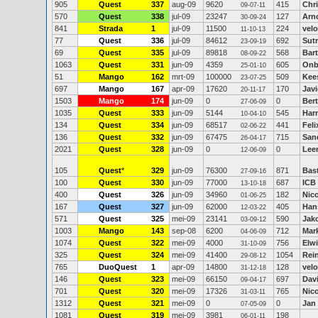
905
Quest
337
aug-09
9620
415
Chr
09-07-11
570
Quest
338
jul-09
23247
127
Arn
30-09-24
841
Strada
1
jul-09
11500
224
velo
11-10-13
77
Quest
336
jul-09
84612
692
Sutr
23-09-19
69
Quest
335
jul-09
89818
568
Bar
08-09-22
1063
Quest
331
jun-09
4359
605
Onb
25-01-10
51
Mango
162
mrt-09
100000
509
Kee
23-07-25
697
Mango
167
apr-09
17620
170
Jav
20-11-17
1503
Mango
174
jun-09
0
0
Ber
27-06-09
1035
Quest
333
jun-09
5144
545
Har
10-04-10
134
Quest
334
jun-09
68517
441
Feli
02-06-22
136
Quest
332
jun-09
67475
715
San
26-04-17
2021
Quest
328
jun-09
0
0
Lee
12-06-09
105
Quest
*
329
jun-09
76300
871
Bas
27-09-16
100
Quest
330
jun-09
77000
687
ICB
13-10-18
400
Quest
326
jun-09
34960
182
Nic
01-06-25
167
Quest
327
jun-09
62000
405
Han
12-03-22
571
Quest
325
mei-09
23141
590
Jak
03-09-12
1003
Mango
143
sep-08
6200
712
Mar
04-06-09
1074
Quest
322
mei-09
4000
756
Elw
31-10-09
325
Quest
324
mei-09
41400
1054
Rein
29-08-12
765
DuoQuest
1
apr-09
14800
128
velo
31-12-18
146
Quest
323
mei-09
66150
697
Dav
09-04-17
701
Quest
320
mei-09
17326
765
Nico
31-03-11
1312
Quest
321
mei-09
0
0
Jan
07-05-09
1081
Quest
319
mei-09
3981
198
06-01-11