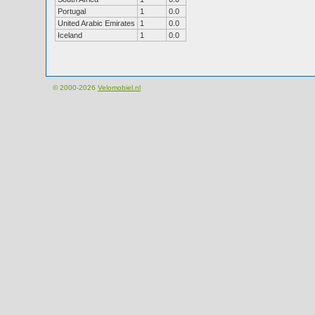
Portugal
1
0.0
United Arabic Emirates
1
0.0
Iceland
1
0.0
© 2000-2026
Velomobiel.nl