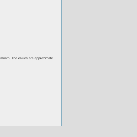
ext month. The values are approximate