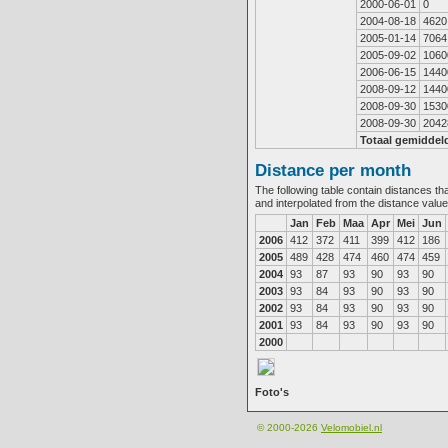
2000-06-01
0
2004-08-18
4620
2005-01-14
7064
2005-09-02
1060
2006-06-15
1440
2008-09-12
1440
2008-09-30
1530
2008-09-30
2042
Totaal gemiddel
Distance per month
The following table contain distances th
and interpolated from the distance valu
Jan
Feb
Maa
Apr
Mei
Jun
2006
412
372
411
399
412
186
2005
489
428
474
460
474
459
2004
93
87
93
90
93
90
2003
93
84
93
90
93
90
2002
93
84
93
90
93
90
2001
93
84
93
90
93
90
2000
Foto's
© 2000-2026
Velomobiel.nl