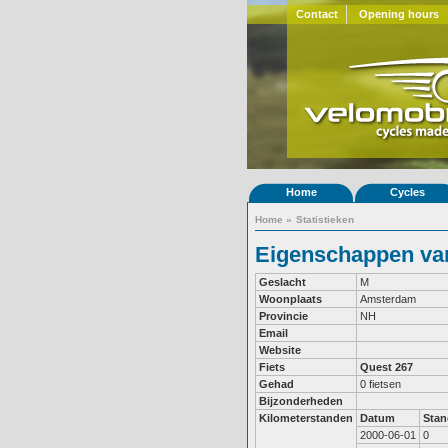
Contact
Opening hours
Home
Cycles
Home
»
Statistieken
Eigenschappen van
Geslacht
M
Woonplaats
Amsterdam
Provincie
NH
Email
Website
Fiets
Quest 267
Gehad
0 fietsen
Bijzonderheden
Kilometerstanden
Datum
Stan
2000-06-01
0