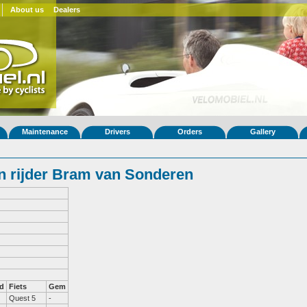
About us
Dealers
Maintenance
Drivers
Orders
Gallery
 rijder Bram van Sonderen
d
Fiets
Gem
Quest 5
-