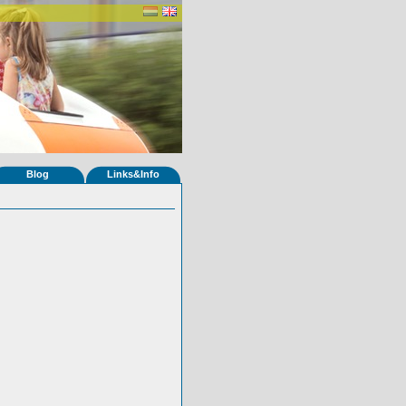
Blog
Links&Info