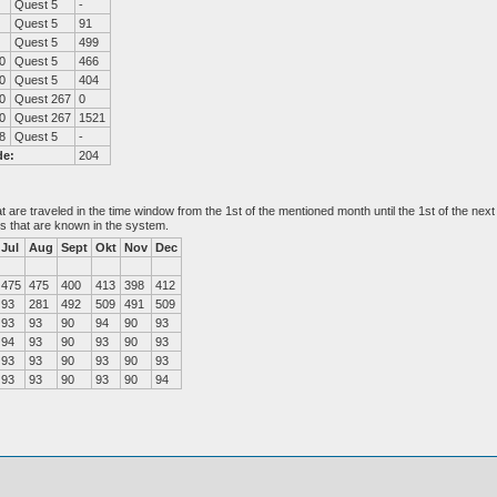
Quest 5
-
Quest 5
91
Quest 5
499
0
Quest 5
466
0
Quest 5
404
0
Quest 267
0
0
Quest 267
1521
8
Quest 5
-
de:
204
at are traveled in the time window from the 1st of the mentioned month until the 1st of the n
es that are known in the system.
Jul
Aug
Sept
Okt
Nov
Dec
475
475
400
413
398
412
93
281
492
509
491
509
93
93
90
94
90
93
94
93
90
93
90
93
93
93
90
93
90
93
93
93
90
93
90
94