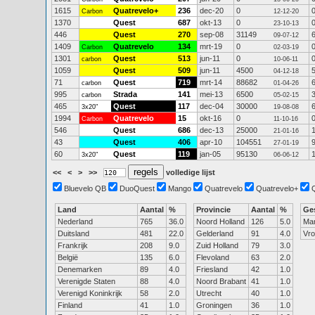
1615
Quatrevelo+
236
dec-20
0
Carbon
12-12-20
1370
Quest
687
okt-13
0
23-10-13
446
Quest
270
sep-08
31149
09-07-12
1409
Quatrevelo
134
mrt-19
0
Carbon
02-03-19
1301
Quest
513
jun-11
0
carbon
10-06-11
1059
Quest
509
jun-11
4500
04-12-18
71
Quest
719
mrt-14
88682
carbon
01-04-26
995
Strada
141
mei-13
6500
carbon
05-02-15
465
Quest
117
dec-04
30000
3x20"
19-08-08
1994
Quatrevelo
15
okt-16
0
Carbon
11-10-16
546
Quest
686
dec-13
25000
21-01-16
43
Quest
406
apr-10
104551
27-01-19
60
Quest
119
jan-05
95130
3x20"
06-06-12
<<
<
>
>>
volledige lijst
Bluevelo QB
DuoQuest
Mango
Quatrevelo
Quatrevelo+
Land
Aantal
%
Provincie
Aantal
%
Ge
Nederland
765
36.0
Noord Holland
126
5.0
Ma
Duitsland
481
22.0
Gelderland
91
4.0
Vr
Frankrijk
208
9.0
Zuid Holland
79
3.0
België
135
6.0
Flevoland
63
2.0
Denemarken
89
4.0
Friesland
42
1.0
Verenigde Staten
88
4.0
Noord Brabant
41
1.0
Verenigd Koninkrijk
58
2.0
Utrecht
40
1.0
Finland
41
1.0
Groningen
36
1.0