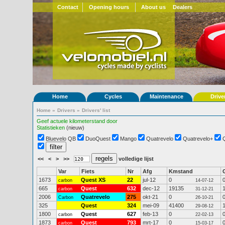
Contact
Opening hours
About us
Dealers
Home
Cycles
Maintenance
Drive
Home
»
Drivers
»
Drivers' list
Geef actuele kilometerstand door
Statistieken
(nieuw)
Bluevelo QB
DuoQuest
Mango
Quatrevelo
Quatrevelo+
<<
<
>
>>
volledige lijst
Var
Fiets
Nr
Afg
Kmstand
1673
Quest XS
22
jul-12
0
carbon
14-07-12
665
Quest
632
dec-12
19135
carbon
31-12-21
2006
Quatrevelo
275
okt-21
0
Carbon
26-10-21
325
Quest
324
mei-09
41400
29-08-12
1800
Quest
627
feb-13
0
carbon
22-02-13
1873
Quest
793
mrt-17
0
carbon
15-03-17