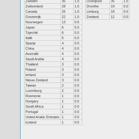
Zweden
35
1.0
Overijssel
35
1.0
Zwitserland
28
1.0
Drenthe
19
0.0
Canada
25
1.0
Limburg
18
0.0
Oostenrijk
22
1.0
Zeeland
12
0.0
Noorwegen
13
0.0
Japan
6
0.0
Tsjechië
6
0.0
Italië
5
0.0
Spanje
4
0.0
China
4
0.0
Australië
4
0.0
Saudi Arabia
4
0.0
Thailand
3
0.0
Poland
3
0.0
Ierland
3
0.0
Nieuw Zeeland
3
0.0
Taiwan
2
0.0
Luxenburg
2
0.0
Roemenie
1
0.0
Hungary
1
0.0
South Africa
1
0.0
Portugal
1
0.0
United Arabic Emirates
1
0.0
Iceland
1
0.0