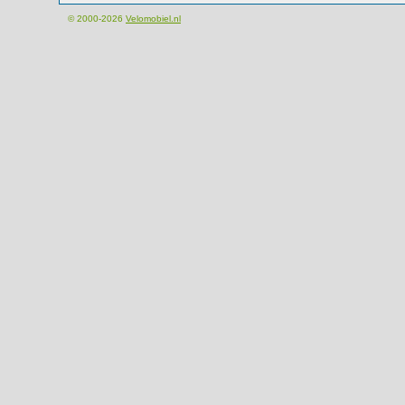
© 2000-2026
Velomobiel.nl