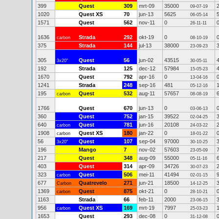
399
Quest
309
mrt-09
35000
09-07-19
1020
Quest XS
70
jun-13
5625
06-05-14
1571
Quest
562
nov-11
0
26-11-11
1636
Strada
292
okt-19
0
carbon
08-10-19
375
Strada
144
jul-13
38000
23-09-23
305
Quest
56
jun-02
43515
3x20"
30-05-11
192
Strada
125
dec-12
57984
15-05-23
1670
Quest
792
apr-16
0
13-04-16
1241
Strada
248
sep-16
481
05-12-16
195
Quest
532
aug-11
57657
carbon
08-08-19
1766
Quest
670
jun-13
0
03-06-13
360
Quest
752
jan-15
39522
02-04-25
640
Quest
781
jun-16
20108
carbon
24-03-22
1908
Quest XS
180
jan-22
0
carbon
18-01-22
56
Quest
107
sep-04
97000
3x20"
30-10-25
196
Mango
7
nov-02
57603
23-05-09
217
Quest
348
aug-09
55000
05-11-16
403
Quest
314
apr-09
34726
30-07-23
323
Quest
506
mei-11
41494
carbon
02-01-15
677
Quatrevelo
271
jun-21
18500
Carbon
14-12-25
1369
Quest
875
okt-21
0
carbon
28-10-21
1163
Strada
66
feb-11
2000
23-06-15
956
Quest XS
169
mrt-19
7997
carbon
25-03-23
1653
Quest
293
dec-08
0
31-12-08