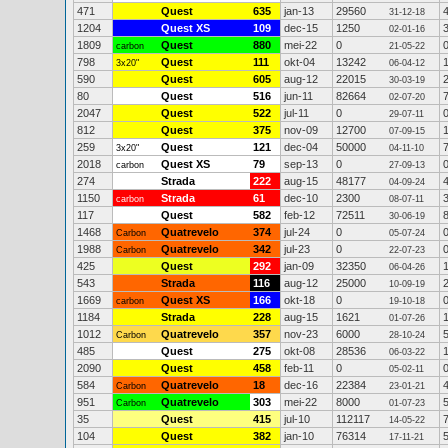
471
Quest
635
jan-13
29560
31-12-18
1204
Quest XS
109
dec-15
1250
02-01-16
1809
Quest
880
mei-22
0
carbon
21-05-22
798
Quest
111
okt-04
13242
3x20"
06-04-12
590
Quest
605
aug-12
22015
30-03-19
80
Quest
516
jun-11
82664
02-07-20
2047
Quest
522
jul-11
0
29-07-11
812
Quest
375
nov-09
12700
07-09-15
259
Quest
121
dec-04
50000
3x20"
04-11-10
2018
Quest XS
79
sep-13
0
carbon
27-09-13
274
Strada
222
aug-15
48177
04-09-24
1150
Strada
61
dec-10
2300
carbon
08-07-11
117
Quest
582
feb-12
72511
30-06-19
1468
Quatrevelo
374
jul-24
0
Carbon
05-07-24
1988
Quatrevelo
342
jul-23
0
Carbon
22-07-23
425
Quest
292
jan-09
32350
06-04-26
543
Strada
116
aug-12
25000
10-09-19
1669
Quest XS
166
okt-18
0
carbon
19-10-18
1184
Strada
228
aug-15
1621
01-07-26
1012
Quatrevelo
357
nov-23
6000
Carbon
28-10-24
485
Quest
275
okt-08
28536
06-03-22
2090
Quest
458
feb-11
0
05-02-11
584
Quatrevelo
18
dec-16
22384
Carbon
23-01-21
951
Quatrevelo
303
mei-22
8000
Carbon
01-07-23
35
Quest
415
jul-10
112117
14-05-22
104
Quest
382
jan-10
76314
17-11-21