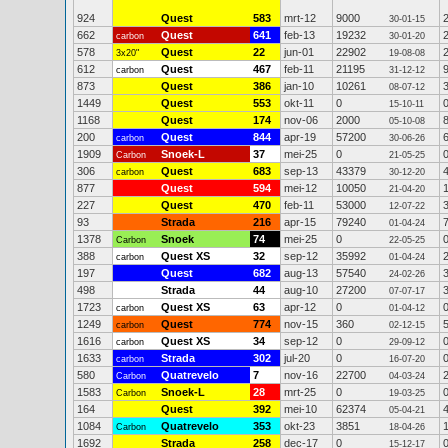
924
Quest
583
mrt-12
9000
30-01-15
662
Quest
641
feb-13
19232
carbon
30-01-20
578
Quest
22
jun-01
22902
3x20"
19-08-08
612
Quest
467
feb-11
21195
carbon
31-12-12
873
Quest
386
jan-10
10261
08-07-12
1449
Quest
553
okt-11
0
15-10-11
1168
Quest
174
nov-06
2000
05-10-08
200
Quest
844
apr-19
57200
carbon
30-06-26
1909
Snoek-L
37
mei-25
0
Carbon
21-05-25
306
Quest
683
sep-13
43379
carbon
30-12-20
877
Quest
594
mei-12
10050
21-04-20
227
Quest
470
feb-11
53000
12-07-22
93
Strada
216
apr-15
79240
01-04-24
1378
Snoek
74
mei-25
0
Carbon
22-05-25
388
Quest XS
32
sep-12
35992
carbon
01-04-24
197
Quest
682
aug-13
57540
24-02-26
498
Strada
44
aug-10
27200
07-07-17
1723
Quest XS
63
apr-12
0
carbon
01-04-12
1249
Quest
774
nov-15
360
carbon
02-12-15
1616
Quest XS
34
sep-12
0
carbon
29-09-12
1633
Strada
302
jul-20
0
carbon
16-07-20
580
Quatrevelo
7
nov-16
22700
Carbon
04-03-24
1583
Snoek-L
28
mrt-25
0
Carbon
19-03-25
164
Quest
392
mei-10
62374
05-04-21
1084
Quatrevelo
353
okt-23
3851
Carbon
18-04-26
1692
Strada
258
dec-17
0
15-12-17