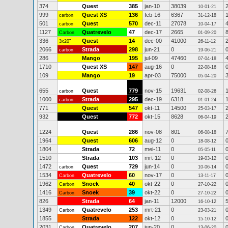
374
Quest
385
jan-10
38039
10-01-21
999
Quest XS
136
feb-16
6367
carbon
31-12-18
501
Quest
570
dec-11
27078
carbon
10-04-17
1127
Quatrevelo
47
dec-17
2665
Carbon
01-09-20
336
Quest
14
dec-00
41000
3x20"
26-11-12
2066
Strada
298
jun-21
0
carbon
19-06-21
286
Mango
195
jul-09
47460
07-04-18
1710
Quest XS
147
aug-16
0
22-08-16
109
Mango
19
apr-03
75000
05-04-20
655
Quest
779
nov-15
19631
carbon
02-08-26
1000
Strada
295
dec-19
6318
carbon
01-01-24
771
Quest
547
okt-11
14500
25-03-17
932
Quest
772
okt-15
8628
06-04-19
1224
Quest
286
nov-08
801
06-08-18
1964
Quest
606
aug-12
0
18-08-12
1804
Strada
72
mei-11
0
05-05-11
1510
Strada
103
mrt-12
0
19-03-12
1472
Quest
729
jun-14
0
carbon
10-06-14
1534
Quatrevelo
60
nov-17
0
Carbon
13-11-17
1962
Snoek
40
okt-22
0
Carbon
27-10-22
1416
Snoek
39
okt-22
0
Carbon
27-10-22
826
Strada
64
jan-11
12000
16-10-12
1349
Quatrevelo
253
mrt-21
0
Carbon
23-03-21
1855
Strada
122
okt-12
0
15-10-12
2031
Quatrevelo
207
jun-20
0
Carbon
13-06-20