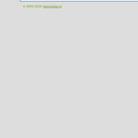
© 2000-2026
Velomobiel.nl