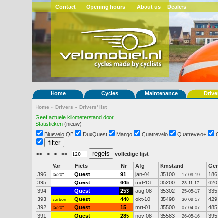
Contact
Opening hours
About us
Dealers
Home
Cycles
Maintenance
Drive
Home
»
Drivers
»
Drivers' list
Geef actuele kilometerstand door
Statistieken
(nieuw)
Bluevelo QB
DuoQuest
Mango
Quatrevelo
Quatrevelo+
<<
<
>
>>
volledige lijst
Var
Fiets
Nr
Afg
Kmstand
Ge
396
Quest
91
jan-04
35100
186
3x20"
17-09-19
395
Quest
645
mrt-13
35200
620
23-11-17
394
Quest
253
aug-08
35302
335
25-05-17
393
Quest
440
okt-10
35498
429
carbon
20-09-17
392
Quest
15
mrt-01
35500
485
3x20"
07-04-07
391
Quest
285
nov-08
35583
395
26-05-16