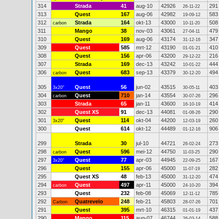
314
Strada
41
aug-10
42926
291
26-11-22
313
Quest
167
aug-06
42982
583
19-09-12
312
Strada
164
okt-13
43000
508
carbon
10-11-20
311
Mango
38
nov-03
43061
479
27-04-11
310
Quest
169
aug-06
43174
347
31-12-16
309
Quest
585
mrt-12
43190
410
01-01-21
308
Quest
156
apr-06
43200
216
29-12-22
307
Strada
169
dec-13
43242
444
10-01-22
306
Quest
683
sep-13
43379
494
carbon
30-12-20
305
Quest
56
jun-02
43515
403
3x20"
30-05-11
304
Quest
710
jan-14
43554
296
carbon
30-07-26
303
Strada
65
jan-11
43600
414
16-10-19
302
Quest XS
91
dec-13
44081
290
01-08-26
301
Quest
114
okt-04
44200
260
3x20"
12-03-19
300
Quest
614
okt-12
44489
906
01-12-16
299
Strada
30
jul-10
44721
273
26-02-24
298
Quest
596
mei-12
44750
290
carbon
11-03-25
297
Quest
77
apr-03
44945
167
3x20"
22-09-25
296
Quest
155
apr-06
45000
282
11-07-19
295
Quest XS
48
feb-13
45000
474
31-12-20
294
Quest
497
apr-11
45000
394
carbon
24-10-20
293
Quest
232
feb-08
45069
785
12-11-12
292
Quatrevelo
248
feb-21
45803
701
Carbon
28-07-26
291
Quest
395
mrt-10
46315
437
01-01-19
290
Mango
115
aug-07
46744
588
26-03-14