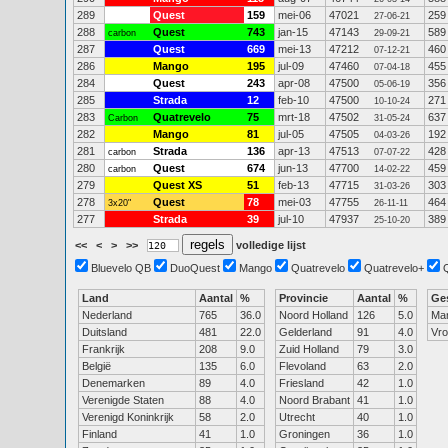
289
Quest
159
mei-06
47021
259
27-06-21
288
Quest
743
jan-15
47143
589
carbon
29-09-21
287
Quest
669
mei-13
47212
460
07-12-21
286
Mango
195
jul-09
47460
455
07-04-18
284
Quest
243
apr-08
47500
356
05-06-19
285
Strada
12
feb-10
47500
271
10-10-24
283
Quatrevelo
75
mrt-18
47502
637
Carbon
31-05-24
282
Mango
81
jul-05
47505
192
04-03-26
281
Strada
136
apr-13
47513
428
carbon
07-07-22
280
Quest
674
jun-13
47700
459
carbon
14-02-22
279
Quest XS
51
feb-13
47715
303
31-03-26
278
Quest
78
mei-03
47755
464
3x20"
26-11-11
277
Strada
39
jul-10
47937
389
25-10-20
<<
<
>
>>
volledige lijst
Bluevelo QB
DuoQuest
Mango
Quatrevelo
Quatrevelo+
Land
Aantal
%
Provincie
Aantal
%
Ge
Nederland
765
36.0
Noord Holland
126
5.0
Ma
Duitsland
481
22.0
Gelderland
91
4.0
Vr
Frankrijk
208
9.0
Zuid Holland
79
3.0
België
135
6.0
Flevoland
63
2.0
Denemarken
89
4.0
Friesland
42
1.0
Verenigde Staten
88
4.0
Noord Brabant
41
1.0
Verenigd Koninkrijk
58
2.0
Utrecht
40
1.0
Finland
41
1.0
Groningen
36
1.0