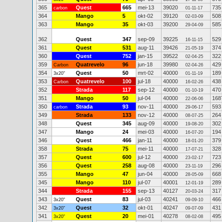
365
Quest
665
mei-13
39020
735
carbon
01-11-17
364
Mango
5
okt-02
39120
508
02-03-09
363
Mango
35
okt-03
39200
585
29-04-09
362
Quest
347
sep-09
39225
529
16-11-15
361
Quest
531
aug-11
39426
374
21-05-19
360
Quest
752
jan-15
39522
322
02-04-25
359
Quatrevelo
96
jun-18
39980
429
Carbon
02-04-26
354
Quest
50
mrt-02
40000
189
3x20"
01-11-19
353
Quatrevelo
100
jul-18
40000
438
Carbon
16-02-26
352
Strada
117
sep-12
40000
470
01-10-19
351
Mango
50
jul-04
40000
168
22-06-06
350
Strada
93
nov-11
40000
593
carbon
29-06-17
349
Strada
133
nov-12
40000
264
08-07-25
348
Quest
345
aug-09
40000
302
19-08-20
347
Mango
24
mei-03
40000
194
16-07-20
346
Quest
466
jan-11
40000
379
18-01-20
358
Strada
75
mei-11
40000
328
17-07-21
357
Quest
600
jul-12
40000
723
23-02-17
356
Quest
258
aug-08
40000
296
23-11-19
355
Mango
47
jun-04
40000
668
28-05-09
345
Mango
110
jul-07
40001
289
12-01-19
344
Strada
155
sep-13
40127
317
20-03-24
343
Quest
83
jul-03
40241
466
3x20"
09-09-10
342
Quest
32
okt-01
40247
431
3x20"
09-07-09
341
Quest
20
mei-01
40278
495
3x20"
08-02-08