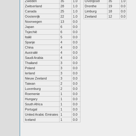
Zweden
35
1.0
Overijssel
35
1.0
Zwitserland
28
1.0
Drenthe
19
0.0
Canada
25
1.0
Limburg
18
0.0
Oostenrijk
22
1.0
Zeeland
12
0.0
Noorwegen
13
0.0
Japan
6
0.0
Tsjechië
6
0.0
Italië
5
0.0
Spanje
4
0.0
China
4
0.0
Australië
4
0.0
Saudi Arabia
4
0.0
Thailand
3
0.0
Poland
3
0.0
Ierland
3
0.0
Nieuw Zeeland
3
0.0
Taiwan
2
0.0
Luxenburg
2
0.0
Roemenie
1
0.0
Hungary
1
0.0
South Africa
1
0.0
Portugal
1
0.0
United Arabic Emirates
1
0.0
Iceland
1
0.0