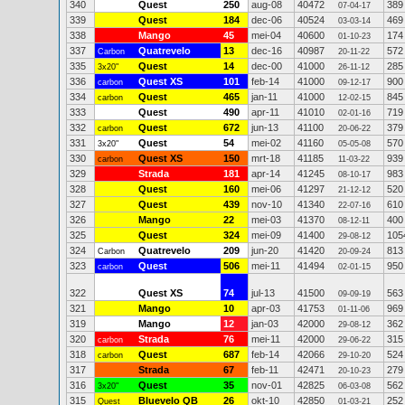
340
Quest
250
aug-08
40472
389
07-04-17
339
Quest
184
dec-06
40524
469
03-03-14
338
Mango
45
mei-04
40600
174
01-10-23
337
Quatrevelo
13
dec-16
40987
572
Carbon
20-11-22
335
Quest
14
dec-00
41000
285
3x20"
26-11-12
336
Quest XS
101
feb-14
41000
900
carbon
09-12-17
334
Quest
465
jan-11
41000
845
carbon
12-02-15
333
Quest
490
apr-11
41010
719
02-01-16
332
Quest
672
jun-13
41100
379
carbon
20-06-22
331
Quest
54
mei-02
41160
570
3x20"
05-05-08
330
Quest XS
150
mrt-18
41185
939
carbon
11-03-22
329
Strada
181
apr-14
41245
983
08-10-17
328
Quest
160
mei-06
41297
520
21-12-12
327
Quest
439
nov-10
41340
610
22-07-16
326
Mango
22
mei-03
41370
400
08-12-11
325
Quest
324
mei-09
41400
105
29-08-12
324
Quatrevelo
209
jun-20
41420
813
Carbon
20-09-24
323
Quest
506
mei-11
41494
950
carbon
02-01-15
322
Quest XS
74
jul-13
41500
563
09-09-19
321
Mango
10
apr-03
41753
969
01-11-06
319
Mango
12
jan-03
42000
362
29-08-12
320
Strada
76
mei-11
42000
315
carbon
29-06-22
318
Quest
687
feb-14
42066
524
carbon
29-10-20
317
Strada
67
feb-11
42471
279
20-10-23
316
Quest
35
nov-01
42825
562
3x20"
06-03-08
315
Bluevelo QB
26
okt-10
42850
252
Quest
01-03-21