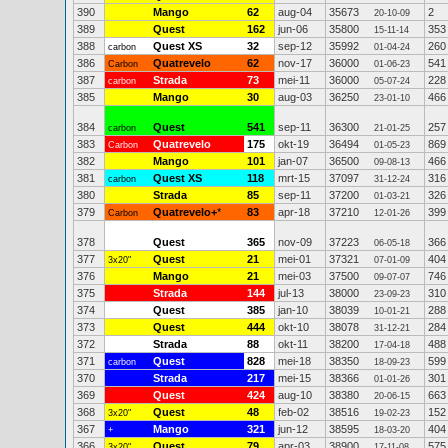
390
Mango
62
aug-04
35673
2
20-10-09
389
Quest
162
jun-06
35800
353
15-11-14
388
Quest XS
32
sep-12
35992
260
carbon
01-04-24
386
Quatrevelo
62
nov-17
36000
541
Carbon
01-06-23
387
Strada
73
mei-11
36000
228
carbon
05-07-24
385
Mango
30
aug-03
36250
466
23-01-10
384
Quest
541
sep-11
36300
257
carbon
21-01-25
383
Quatrevelo
175
okt-19
36494
869
Carbon
01-05-23
382
Mango
101
jan-07
36500
466
09-08-13
381
Quest XS
118
mrt-15
37097
316
carbon
31-12-24
380
Strada
85
sep-11
37200
326
01-03-21
379
Quatrevelo+
*
83
apr-18
37210
399
Carbon
12-01-26
378
Quest
365
nov-09
37223
366
06-05-18
377
Quest
21
mei-01
37321
404
3x20"
07-01-09
376
Mango
21
mei-03
37500
746
09-07-07
375
Strada
144
jul-13
38000
310
23-09-23
374
Quest
385
jan-10
38039
288
10-01-21
373
Quest
444
okt-10
38078
284
31-12-21
372
Strada
88
okt-11
38200
488
17-04-18
371
Quest
828
mei-18
38350
599
carbon
18-09-23
370
Strada
217
mei-15
38366
301
01-01-26
369
Quest
424
aug-10
38380
663
20-06-15
368
Quest
48
feb-02
38516
152
3x20"
19-02-23
367
Mango
321
jun-12
38595
404
+
18-03-20
366
Quest
79
apr-03
38900
575
3x20"
17-11-08