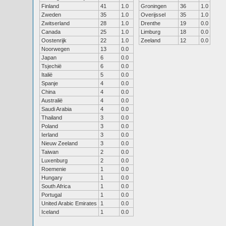
Finland
41
1.0
Groningen
36
1.0
Zweden
35
1.0
Overijssel
35
1.0
Zwitserland
28
1.0
Drenthe
19
0.0
Canada
25
1.0
Limburg
18
0.0
Oostenrijk
22
1.0
Zeeland
12
0.0
Noorwegen
13
0.0
Japan
6
0.0
Tsjechië
6
0.0
Italië
5
0.0
Spanje
4
0.0
China
4
0.0
Australië
4
0.0
Saudi Arabia
4
0.0
Thailand
3
0.0
Poland
3
0.0
Ierland
3
0.0
Nieuw Zeeland
3
0.0
Taiwan
2
0.0
Luxenburg
2
0.0
Roemenie
1
0.0
Hungary
1
0.0
South Africa
1
0.0
Portugal
1
0.0
United Arabic Emirates
1
0.0
Iceland
1
0.0