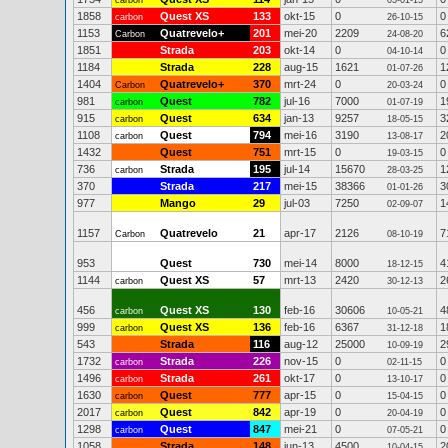
carbon
03-01-15
1858
Quest XS
133
okt-15
0
0
carbon
26-10-15
1153
Quatrevelo+
201
mei-20
2209
6
Carbon
24-08-20
1851
Strada
203
okt-14
0
0
04-10-14
1184
Strada
228
aug-15
1621
1
01-07-26
1404
Quatrevelo+
370
mrt-24
0
0
Carbon
20-03-24
981
Quest
782
jul-16
7000
1
carbon
01-07-19
915
Quest
634
jan-13
9257
3
carbon
18-05-15
1108
Quest
794
mei-16
3190
2
carbon
13-08-17
1432
Quest
751
mrt-15
0
0
19-03-15
736
Strada
195
jul-14
15670
1
carbon
28-03-25
370
Strada
217
mei-15
38366
3
01-01-26
977
Mango
29
jul-03
7250
1
02-09-07
1157
Quatrevelo
21
apr-17
2126
7
Carbon
08-10-19
953
Quest
730
mei-14
8000
4
18-12-15
1144
Quest XS
57
mrt-13
2420
2
carbon
30-12-13
456
Quest XS
130
feb-16
30606
4
carbon
10-05-21
999
Quest XS
136
feb-16
6367
1
carbon
31-12-18
543
Strada
116
aug-12
25000
2
10-09-19
1732
Strada
226
nov-15
0
0
carbon
02-11-15
1496
Strada
261
okt-17
0
0
carbon
13-10-17
1630
Quest
777
apr-15
0
0
carbon
15-04-15
2017
Quest
842
apr-19
0
0
carbon
20-04-19
1298
Quest
847
mei-21
0
0
carbon
07-05-21
1058
Strada
148
jun-13
4500
2
10-04-15