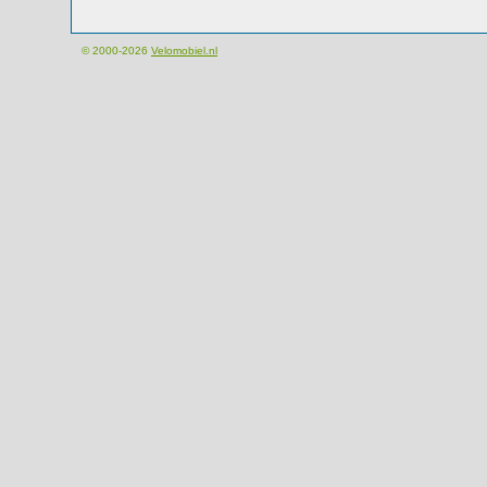
© 2000-2026
Velomobiel.nl