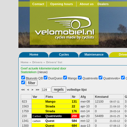
Contact
Opening hours
About us
Dealers
Home
Cycles
Maintenance
Drive
Home
»
Drivers
»
Drivers' list
Geef actuele kilometerstand door
Statistieken
(nieuw)
Bluevelo QB
DuoQuest
Mango
Quatrevelo
Quatrevelo+
<<
<
>
>>
volledige lijst
Var
Fiets
Nr
Afg
Kmstand
823
Mango
131
mei-08
12100
3
08-07-11
1563
Strada
22
apr-10
0
0
21-04-10
1759
Strada
176
mrt-14
0
0
26-03-14
220
Quatrevelo
200
apr-20
54489
9
Carbon
28-01-25
1341
Quest
584
mrt-12
0
0
carbon
21-03-12
1300
Quest
684
aug-13
0
0
07-08-13