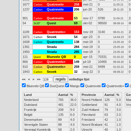
1677
Quatrevelo
258
mei-21
0
0
Carbon
11-05-21
1237
Quatrevelo
206
jun-20
526
1
Carbon
28-11-20
901
Quatrevelo
53
nov-17
9780
2
Carbon
11-04-21
54
Quest
69
okt-02
98500
6
3x20"
08-09-14
1109
Quatrevelo+
153
nov-19
3140
2
Carbon
08-01-21
1671
Snoek
54
apr-23
0
0
Carbon
14-04-23
1608
Quatrevelo
138
mei-19
0
0
Carbon
23-05-19
1391
Strada
284
mei-19
0
0
23-05-19
1950
Strada
285
mei-19
0
0
23-05-19
121
Bluevelo QB
0
apr-15
70331
8
Quest
01-02-22
866
Quatrevelo+
149
jul-19
10465
1
Carbon
06-04-20
910
Quatrevelo+
259
mei-21
9499
1
Carbon
01-02-22
1843
Snoek
32
aug-22
0
0
Carbon
09-08-22
<<
<
>
>>
volledige lijst
Bluevelo QB
DuoQuest
Mango
Quatrevelo
Quatrevelo+
Land
Aantal
%
Provincie
Aantal
%
Ge
Nederland
765
36.0
Noord Holland
126
5.0
Ma
Duitsland
481
22.0
Gelderland
91
4.0
Vr
Frankrijk
208
9.0
Zuid Holland
79
3.0
België
135
6.0
Flevoland
63
2.0
Denemarken
89
4.0
Friesland
42
1.0
Verenigde Staten
88
4.0
Noord Brabant
41
1.0
Verenigd Koninkrijk
58
2.0
Utrecht
40
1.0