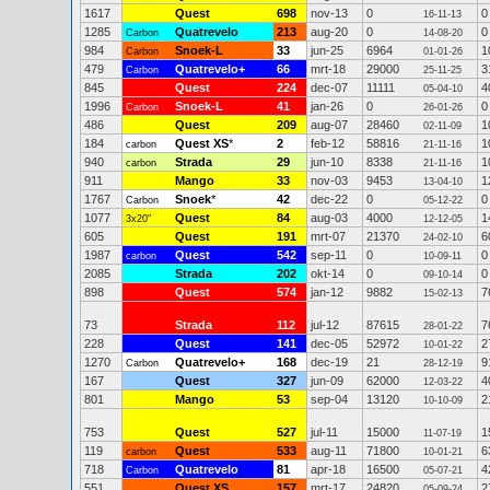
1617
Quest
698
nov-13
0
0
16-11-13
1285
Quatrevelo
213
aug-20
0
0
Carbon
14-08-20
984
Snoek-L
33
jun-25
6964
1
Carbon
01-01-26
479
Quatrevelo+
66
mrt-18
29000
3
Carbon
25-11-25
845
Quest
224
dec-07
11111
4
05-04-10
1996
Snoek-L
41
jan-26
0
0
Carbon
26-01-26
486
Quest
209
aug-07
28460
1
02-11-09
184
Quest XS
*
2
feb-12
58816
1
carbon
21-11-16
940
Strada
29
jun-10
8338
1
carbon
21-11-16
911
Mango
33
nov-03
9453
1
13-04-10
1767
Snoek
*
42
dec-22
0
0
Carbon
05-12-22
1077
Quest
84
aug-03
4000
1
3x20"
12-12-05
605
Quest
191
mrt-07
21370
6
24-02-10
1987
Quest
542
sep-11
0
0
carbon
10-09-11
2085
Strada
202
okt-14
0
0
09-10-14
898
Quest
574
jan-12
9882
7
15-02-13
73
Strada
112
jul-12
87615
7
28-01-22
228
Quest
141
dec-05
52972
2
10-01-22
1270
Quatrevelo+
168
dec-19
21
9
Carbon
28-12-19
167
Quest
327
jun-09
62000
4
12-03-22
801
Mango
53
sep-04
13120
2
10-10-09
753
Quest
527
jul-11
15000
1
11-07-19
119
Quest
533
aug-11
71800
6
carbon
10-01-21
718
Quatrevelo
81
apr-18
16500
4
Carbon
05-07-21
551
Quest XS
157
mrt-17
24820
2
05-09-24