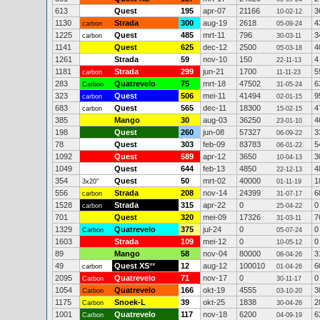
613
Quest
195
apr-07
21166
3
10-02-12
1130
Strada
300
aug-19
2618
4
carbon
05-09-24
1225
Quest
485
mrt-11
796
3
carbon
30-03-11
1141
Quest
625
dec-12
2500
4
05-03-18
1261
Strada
59
nov-10
150
4
22-11-13
1181
Strada
299
jun-21
1700
5
carbon
11-11-23
283
Quatrevelo
75
mrt-18
47502
6
Carbon
31-05-24
323
Quest
506
mei-11
41494
9
carbon
02-01-15
683
Quest
565
dec-11
18300
4
carbon
15-02-15
385
Mango
30
aug-03
36250
4
23-01-10
198
Quest
260
jun-08
57327
3
06-09-22
78
Quest
303
feb-09
83783
5
06-01-22
1092
Quest
589
apr-12
3650
3
10-04-13
1049
Quest
644
feb-13
4850
4
22-12-13
354
Quest
50
mrt-02
40000
1
3x20"
01-11-19
556
Strada
208
nov-14
24399
6
carbon
31-07-17
1528
Strada
315
apr-22
0
0
carbon
25-04-22
701
Quest
320
mei-09
17326
7
31-03-11
1329
Quatrevelo
375
jul-24
0
0
Carbon
05-07-24
1603
Strada
109
mei-12
0
0
10-05-12
89
Mango
58
nov-04
80000
3
06-04-26
49
Quest XS
**
12
aug-12
100010
6
carbon
01-04-26
2095
Quatrevelo
71
nov-17
0
0
Carbon
30-11-17
1054
Quatrevelo
166
okt-19
4555
3
Carbon
03-10-20
1175
Snoek-L
39
okt-25
1838
2
Carbon
30-04-26
1001
Quatrevelo
117
nov-18
6200
6
Carbon
04-09-19