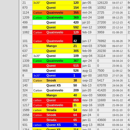
21
Quest
120
jan-05
126120
8
3x20"
04-07-17
870
Quest
154
mrt-06
10352
8
15-01-17
1124
Quatrevelo
355
mrt-24
2725
1
Carbon
27-03-26
1209
Quatrevelo
369
mrt-24
1168
5
Carbon
08-12-25
499
Quest
420
jul-10
27200
4
10-12-15
888
Quest
592
mei-12
10000
3
22-12-14
1082
Quatrevelo
129
feb-19
3959
2
Carbon
01-08-20
101
Quatrevelo
42
jun-17
76992
7
Carbon
01-08-26
376
Mango
21
mei-03
37500
7
09-07-07
637
Quest
305
feb-09
20230
5
16-06-12
447
Quest
109
sep-04
31114
8
3x20"
19-10-07
1339
Quatrevelo
367
apr-24
0
0
Carbon
04-04-24
1815
Quest
515
jun-11
0
0
23-06-11
968
Quest
526
aug-11
7500
5
11-09-12
8
Quest
1
apr-00
165703
5
3x20"
27-07-26
1027
Snoek
38
sep-22
5417
1
Carbon
24-04-26
140
Quest XS
50
feb-13
67078
4
24-04-26
324
Quatrevelo
209
jun-20
41420
8
Carbon
20-09-24
191
Mango
40
nov-03
58000
4
22-06-15
837
Quest
859
nov-19
11600
4
carbon
04-01-22
1217
Quatrevelo
11
sep-16
1028
2
Carbon
21-09-16
1589
Strada
54
nov-10
0
0
carbon
20-11-10
2058
Snoek
64
jan-24
0
0
Carbon
19-01-24
303
Strada
65
jan-11
43600
4
16-10-19
931
Quest XS
76
aug-13
8634
6
carbon
03-09-14
1754
Quest XS
114
jan-15
0
0