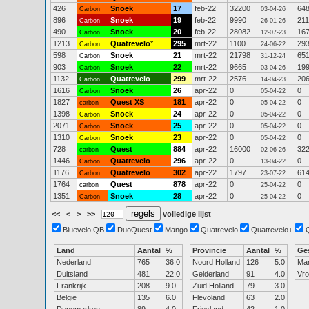
426
Snoek
17
feb-22
32200
64
Carbon
03-04-26
896
Snoek
19
feb-22
9990
211
Carbon
26-01-26
490
Snoek
20
feb-22
28082
16
Carbon
12-07-23
1213
Quatrevelo
*
295
mrt-22
1100
29
Carbon
24-06-22
598
Snoek
21
mrt-22
21798
65
Carbon
31-12-24
903
Snoek
22
mrt-22
9665
19
Carbon
03-04-26
1132
Quatrevelo
299
mrt-22
2576
20
Carbon
14-04-23
1616
Snoek
26
apr-22
0
0
Carbon
05-04-22
1827
Quest XS
181
apr-22
0
0
carbon
05-04-22
1398
Snoek
24
apr-22
0
0
Carbon
05-04-22
2071
Snoek
25
apr-22
0
0
Carbon
05-04-22
1310
Snoek
23
apr-22
0
0
Carbon
05-04-22
728
Quest
884
apr-22
16000
32
carbon
02-06-26
1446
Quatrevelo
296
apr-22
0
0
Carbon
13-04-22
1176
Quatrevelo
302
apr-22
1797
61
Carbon
23-07-22
1764
Quest
878
apr-22
0
0
carbon
25-04-22
1351
Snoek
28
apr-22
0
0
Carbon
25-04-22
<<
<
>
>>
volledige lijst
Bluevelo QB
DuoQuest
Mango
Quatrevelo
Quatrevelo+
Land
Aantal
%
Provincie
Aantal
%
Ge
Nederland
765
36.0
Noord Holland
126
5.0
Ma
Duitsland
481
22.0
Gelderland
91
4.0
Vr
Frankrijk
208
9.0
Zuid Holland
79
3.0
België
135
6.0
Flevoland
63
2.0