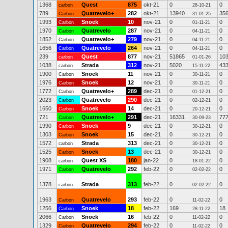
1368
Quest
875
okt-21
0
0
carbon
28-10-21
789
Quatrevelo+
282
okt-21
13940
35
Carbon
31-01-25
1993
Snoek
10
nov-21
0
0
Carbon
01-11-21
1970
Quatrevelo
287
nov-21
0
0
Carbon
04-11-21
1852
Quatrevelo+
279
nov-21
0
0
Carbon
04-11-21
1656
Quatrevelo
264
nov-21
0
0
Carbon
04-11-21
239
Quest
877
nov-21
51865
10
carbon
01-01-26
1038
Strada
312
nov-21
5020
43
carbon
15-11-22
1900
Snoek
11
nov-21
0
0
Carbon
30-11-21
1976
Snoek
12
nov-21
0
0
Carbon
30-11-21
1772
Quatrevelo+
289
dec-21
0
0
Carbon
01-12-21
2023
Quatrevelo
290
dec-21
0
0
Carbon
02-12-21
1650
Snoek
14
dec-21
0
0
Carbon
20-12-21
721
Quatrevelo+
291
dec-21
16331
77
Carbon
30-09-23
1990
Snoek
9
dec-21
0
0
Carbon
30-12-21
1303
Snoek
15
dec-21
0
0
Carbon
30-12-21
1572
Strada
313
dec-21
0
0
carbon
30-12-21
1525
Snoek
13
dec-21
0
0
Carbon
30-12-21
1908
Quest XS
180
jan-22
0
0
carbon
18-01-22
1971
Quatrevelo
292
feb-22
0
0
Carbon
02-02-22
1378
Strada
313
feb-22
0
0
carbon
02-02-22
1963
Quatrevelo
293
feb-22
0
0
Carbon
11-02-22
1256
Snoek
18
feb-22
169
18
Carbon
28-11-22
2066
Snoek
16
feb-22
0
0
Carbon
11-02-22
1329
Quatrevelo
294
feb-22
0
0
Carbon
11-02-22