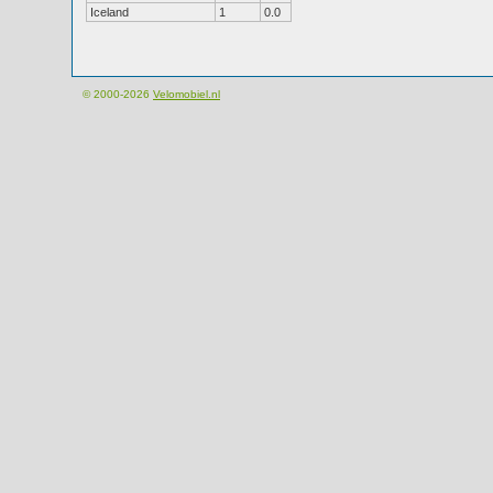
Iceland
1
0.0
© 2000-2026
Velomobiel.nl