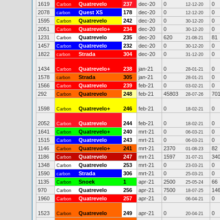
1619
Quatrevelo
237
dec-20
0
0
Carbon
12-12-20
2078
Quest XS
178
dec-20
0
0
carbon
12-12-20
1595
Quatrevelo
242
dec-20
0
0
Carbon
30-12-20
2051
Quatrevelo+
234
dec-20
0
0
Carbon
30-12-20
1231
Quatrevelo
235
dec-20
620
81
Carbon
21-08-21
1457
Quatrevelo
232
dec-20
0
0
Carbon
30-12-20
1822
Strada
304
dec-20
0
0
carbon
31-12-20
1434
Quatrevelo+
238
jan-21
0
0
Carbon
28-01-21
1578
Strada
305
jan-21
0
0
carbon
28-01-21
1566
Quatrevelo
239
feb-21
0
0
Carbon
03-02-21
292
Quatrevelo
248
feb-21
45803
70
Carbon
28-07-26
1598
Quatrevelo+
246
feb-21
0
0
Carbon
18-02-21
2052
Quatrevelo
244
feb-21
0
0
Carbon
18-02-21
1641
Quatrevelo+
240
mrt-21
0
0
Carbon
06-03-21
1515
Quatrevelo
243
mrt-21
0
0
Carbon
06-03-21
1146
Quatrevelo+
241
mrt-21
2370
82
Carbon
01-08-23
1186
Quatrevelo
247
mrt-21
1597
34
Carbon
31-07-21
1348
Quatrevelo
253
mrt-21
0
0
Carbon
23-03-21
1590
Strada
306
mrt-21
0
0
carbon
25-03-21
1135
Snoek
1
apr-21
2500
66
Carbon
25-05-24
970
Quatrevelo
256
apr-21
7500
14
Carbon
18-07-25
1960
Quatrevelo
257
apr-21
0
0
Carbon
06-04-21
1523
Quatrevelo
249
apr-21
0
0
Carbon
20-04-21