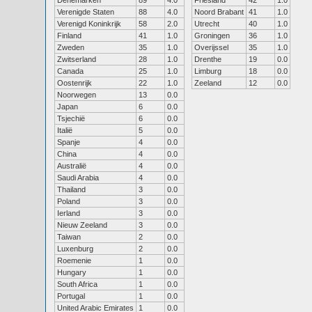
Denemarken
89
4.0
Friesland
42
1.0
Verenigde Staten
88
4.0
Noord Brabant
41
1.0
Verenigd Koninkrijk
58
2.0
Utrecht
40
1.0
Finland
41
1.0
Groningen
36
1.0
Zweden
35
1.0
Overijssel
35
1.0
Zwitserland
28
1.0
Drenthe
19
0.0
Canada
25
1.0
Limburg
18
0.0
Oostenrijk
22
1.0
Zeeland
12
0.0
Noorwegen
13
0.0
Japan
6
0.0
Tsjechië
6
0.0
Italië
5
0.0
Spanje
4
0.0
China
4
0.0
Australië
4
0.0
Saudi Arabia
4
0.0
Thailand
3
0.0
Poland
3
0.0
Ierland
3
0.0
Nieuw Zeeland
3
0.0
Taiwan
2
0.0
Luxenburg
2
0.0
Roemenie
1
0.0
Hungary
1
0.0
South Africa
1
0.0
Portugal
1
0.0
United Arabic Emirates
1
0.0