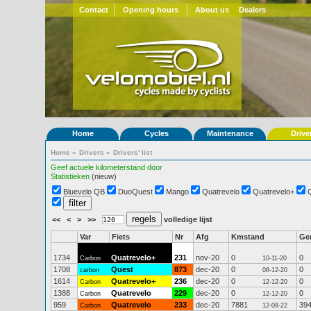
Contact
Opening hours
About us
Dealers
Home
Cycles
Maintenance
Drive
Home
»
Drivers
»
Drivers' list
Geef actuele kilometerstand door
Statistieken
(nieuw)
Bluevelo QB
DuoQuest
Mango
Quatrevelo
Quatrevelo+
<<
<
>
>>
volledige lijst
Var
Fiets
Nr
Afg
Kmstand
Ge
1734
Quatrevelo+
231
nov-20
0
0
Carbon
10-11-20
1708
Quest
873
dec-20
0
0
carbon
08-12-20
1614
Quatrevelo+
236
dec-20
0
0
Carbon
12-12-20
1388
Quatrevelo
229
dec-20
0
0
Carbon
12-12-20
959
Quatrevelo
233
dec-20
7881
39
Carbon
12-08-22