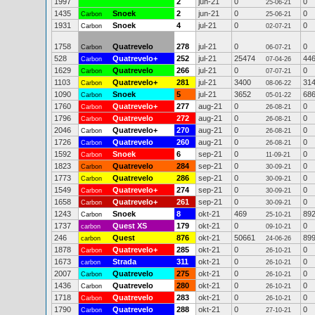
1997
2
jun-21
0
0
25-06-21
1435
Snoek
2
jun-21
0
0
Carbon
25-06-21
1931
Snoek
4
jul-21
0
0
Carbon
02-07-21
1758
Quatrevelo
278
jul-21
0
0
Carbon
06-07-21
528
Quatrevelo+
252
jul-21
25474
44
Carbon
07-04-26
1629
Quatrevelo
266
jul-21
0
0
Carbon
07-07-21
1103
Quatrevelo+
281
jul-21
3400
31
Carbon
08-06-22
1090
Snoek
5
jul-21
3652
68
Carbon
05-01-22
1760
Quatrevelo+
277
aug-21
0
0
Carbon
26-08-21
1796
Quatrevelo
272
aug-21
0
0
Carbon
26-08-21
2046
Quatrevelo+
270
aug-21
0
0
Carbon
26-08-21
1726
Quatrevelo
260
aug-21
0
0
Carbon
26-08-21
1592
Snoek
6
sep-21
0
0
Carbon
11-09-21
1823
Quatrevelo
284
sep-21
0
0
Carbon
30-09-21
1773
Quatrevelo
286
sep-21
0
0
Carbon
30-09-21
1549
Quatrevelo+
274
sep-21
0
0
Carbon
30-09-21
1658
Quatrevelo+
261
sep-21
0
0
Carbon
30-09-21
1243
Snoek
8
okt-21
469
89
Carbon
25-10-21
1737
Quest XS
179
okt-21
0
0
carbon
09-10-21
246
Quest
876
okt-21
50661
89
carbon
24-06-26
1878
Quatrevelo+
285
okt-21
0
0
Carbon
26-10-21
1673
Strada
311
okt-21
0
0
carbon
26-10-21
2007
Quatrevelo
275
okt-21
0
0
Carbon
26-10-21
1436
Quatrevelo
280
okt-21
0
0
Carbon
26-10-21
1718
Quatrevelo
283
okt-21
0
0
Carbon
26-10-21
1790
Quatrevelo
288
okt-21
0
0
Carbon
27-10-21