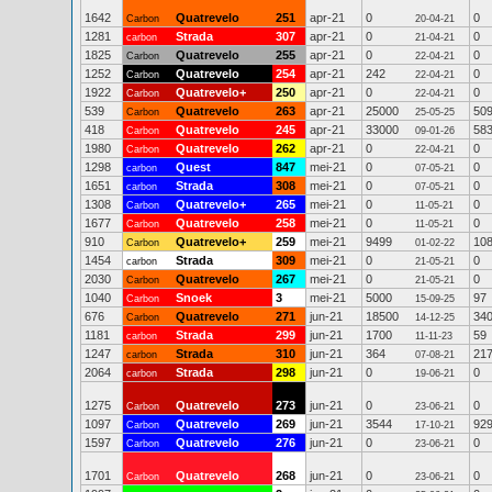
1642
Quatrevelo
251
apr-21
0
0
Carbon
20-04-21
1281
Strada
307
apr-21
0
0
carbon
21-04-21
1825
Quatrevelo
255
apr-21
0
0
Carbon
22-04-21
1252
Quatrevelo
254
apr-21
242
0
Carbon
22-04-21
1922
Quatrevelo+
250
apr-21
0
0
Carbon
22-04-21
539
Quatrevelo
263
apr-21
25000
50
Carbon
25-05-25
418
Quatrevelo
245
apr-21
33000
58
Carbon
09-01-26
1980
Quatrevelo
262
apr-21
0
0
Carbon
22-04-21
1298
Quest
847
mei-21
0
0
carbon
07-05-21
1651
Strada
308
mei-21
0
0
carbon
07-05-21
1308
Quatrevelo+
265
mei-21
0
0
Carbon
11-05-21
1677
Quatrevelo
258
mei-21
0
0
Carbon
11-05-21
910
Quatrevelo+
259
mei-21
9499
10
Carbon
01-02-22
1454
Strada
309
mei-21
0
0
carbon
21-05-21
2030
Quatrevelo
267
mei-21
0
0
Carbon
21-05-21
1040
Snoek
3
mei-21
5000
97
Carbon
15-09-25
676
Quatrevelo
271
jun-21
18500
34
Carbon
14-12-25
1181
Strada
299
jun-21
1700
59
carbon
11-11-23
1247
Strada
310
jun-21
364
21
carbon
07-08-21
2064
Strada
298
jun-21
0
0
carbon
19-06-21
1275
Quatrevelo
273
jun-21
0
0
Carbon
23-06-21
1097
Quatrevelo
269
jun-21
3544
92
Carbon
17-10-21
1597
Quatrevelo
276
jun-21
0
0
Carbon
23-06-21
1701
Quatrevelo
268
jun-21
0
0
Carbon
23-06-21