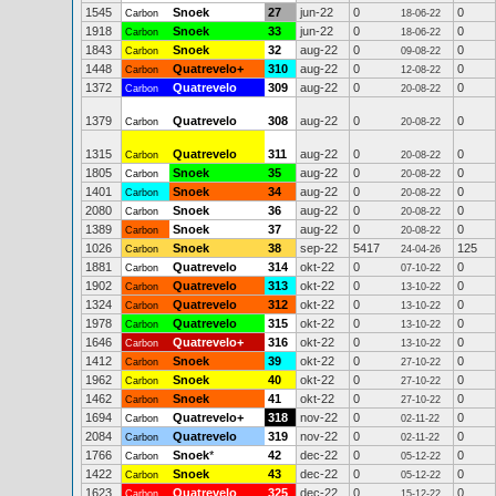
1545
Snoek
27
jun-22
0
0
Carbon
18-06-22
1918
Snoek
33
jun-22
0
0
Carbon
18-06-22
1843
Snoek
32
aug-22
0
0
Carbon
09-08-22
1448
Quatrevelo+
310
aug-22
0
0
Carbon
12-08-22
1372
Quatrevelo
309
aug-22
0
0
Carbon
20-08-22
1379
Quatrevelo
308
aug-22
0
0
Carbon
20-08-22
1315
Quatrevelo
311
aug-22
0
0
Carbon
20-08-22
1805
Snoek
35
aug-22
0
0
Carbon
20-08-22
1401
Snoek
34
aug-22
0
0
Carbon
20-08-22
2080
Snoek
36
aug-22
0
0
Carbon
20-08-22
1389
Snoek
37
aug-22
0
0
Carbon
20-08-22
1026
Snoek
38
sep-22
5417
125
Carbon
24-04-26
1881
Quatrevelo
314
okt-22
0
0
Carbon
07-10-22
1902
Quatrevelo
313
okt-22
0
0
Carbon
13-10-22
1324
Quatrevelo
312
okt-22
0
0
Carbon
13-10-22
1978
Quatrevelo
315
okt-22
0
0
Carbon
13-10-22
1646
Quatrevelo+
316
okt-22
0
0
Carbon
13-10-22
1412
Snoek
39
okt-22
0
0
Carbon
27-10-22
1962
Snoek
40
okt-22
0
0
Carbon
27-10-22
1462
Snoek
41
okt-22
0
0
Carbon
27-10-22
1694
Quatrevelo+
318
nov-22
0
0
Carbon
02-11-22
2084
Quatrevelo
319
nov-22
0
0
Carbon
02-11-22
1766
Snoek
*
42
dec-22
0
0
Carbon
05-12-22
1422
Snoek
43
dec-22
0
0
Carbon
05-12-22
1623
Quatrevelo
325
dec-22
0
0
Carbon
15-12-22