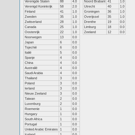
Verenigde Staten
88
4.0
Noord Brabant
41
1.0
Verenigd Koninkrijk
58
2.0
Utrecht
40
1.0
Finland
41
1.0
Groningen
36
1.0
Zweden
35
1.0
Overijssel
35
1.0
Zwitserland
28
1.0
Drenthe
19
0.0
Canada
25
1.0
Limburg
18
0.0
Oostenrijk
22
1.0
Zeeland
12
0.0
Noorwegen
13
0.0
Japan
6
0.0
Tsjechië
6
0.0
Italië
5
0.0
Spanje
4
0.0
China
4
0.0
Australië
4
0.0
Saudi Arabia
4
0.0
Thailand
3
0.0
Poland
3
0.0
Ierland
3
0.0
Nieuw Zeeland
3
0.0
Taiwan
2
0.0
Luxenburg
2
0.0
Roemenie
1
0.0
Hungary
1
0.0
South Africa
1
0.0
Portugal
1
0.0
United Arabic Emirates
1
0.0
Iceland
1
0.0