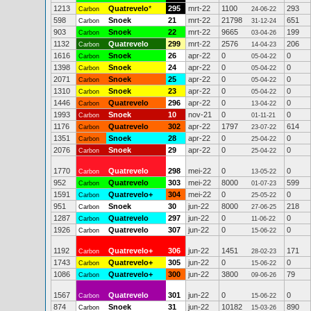
1213
Quatrevelo
*
295
mrt-22
1100
293
Carbon
24-06-22
598
Snoek
21
mrt-22
21798
651
Carbon
31-12-24
903
Snoek
22
mrt-22
9665
199
Carbon
03-04-26
1132
Quatrevelo
299
mrt-22
2576
206
Carbon
14-04-23
1616
Snoek
26
apr-22
0
0
Carbon
05-04-22
1398
Snoek
24
apr-22
0
0
Carbon
05-04-22
2071
Snoek
25
apr-22
0
0
Carbon
05-04-22
1310
Snoek
23
apr-22
0
0
Carbon
05-04-22
1446
Quatrevelo
296
apr-22
0
0
Carbon
13-04-22
1993
Snoek
10
nov-21
0
0
Carbon
01-11-21
1176
Quatrevelo
302
apr-22
1797
614
Carbon
23-07-22
1351
Snoek
28
apr-22
0
0
Carbon
25-04-22
2076
Snoek
29
apr-22
0
0
Carbon
25-04-22
1770
Quatrevelo
298
mei-22
0
0
Carbon
13-05-22
952
Quatrevelo
303
mei-22
8000
599
Carbon
01-07-23
1591
Quatrevelo+
304
mei-22
0
0
Carbon
25-05-22
951
Snoek
30
jun-22
8000
218
Carbon
27-06-25
1287
Quatrevelo
297
jun-22
0
0
Carbon
11-06-22
1926
Quatrevelo
307
jun-22
0
0
Carbon
15-06-22
1192
Quatrevelo+
306
jun-22
1451
171
Carbon
28-02-23
1743
Quatrevelo+
305
jun-22
0
0
Carbon
15-06-22
1086
Quatrevelo+
300
jun-22
3800
79
Carbon
09-06-26
1567
Quatrevelo
301
jun-22
0
0
Carbon
15-06-22
874
Snoek
31
jun-22
10182
890
Carbon
15-03-26