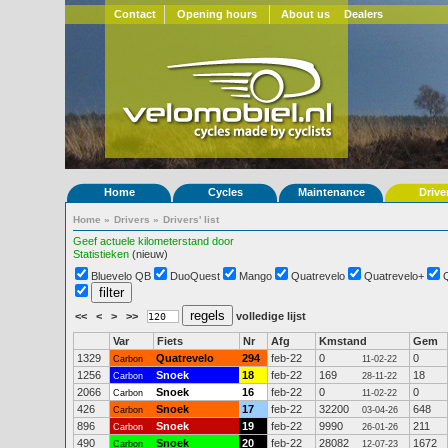
Contact
Opening hours
About us
Dealers
Home
Cycles
Maintenance
Drive
Home
»
Drivers
»
Drivers' list
Geef actuele kilometerstand door
Statistieken
(nieuw)
Bluevelo QB
DuoQuest
Mango
Quatrevelo
Quatrevelo+
<<
<
>
>>
volledige lijst
Var
Fiets
Nr
Afg
Kmstand
Gem
1329
Quatrevelo
294
feb-22
0
0
Carbon
11-02-22
1256
Snoek
18
feb-22
169
18
Carbon
28-11-22
2066
Snoek
16
feb-22
0
0
Carbon
11-02-22
426
Snoek
17
feb-22
32200
648
Carbon
03-04-26
896
Snoek
19
feb-22
9990
211
Carbon
26-01-26
490
Snoek
20
feb-22
28082
1672
Carbon
12-07-23