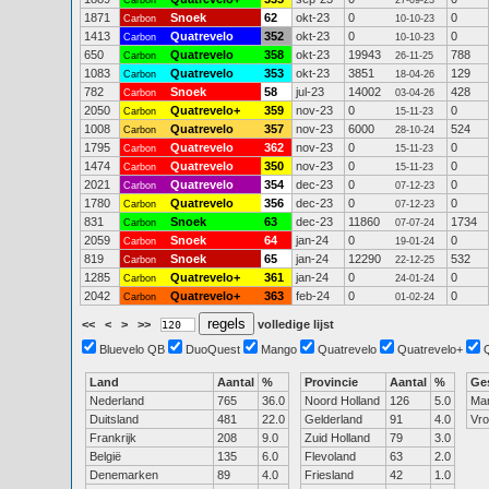
Carbon
27-09-23
1871
Snoek
62
okt-23
0
0
Carbon
10-10-23
1413
Quatrevelo
352
okt-23
0
0
Carbon
10-10-23
650
Quatrevelo
358
okt-23
19943
788
Carbon
26-11-25
1083
Quatrevelo
353
okt-23
3851
129
Carbon
18-04-26
782
Snoek
58
jul-23
14002
428
Carbon
03-04-26
2050
Quatrevelo+
359
nov-23
0
0
Carbon
15-11-23
1008
Quatrevelo
357
nov-23
6000
524
Carbon
28-10-24
1795
Quatrevelo
362
nov-23
0
0
Carbon
15-11-23
1474
Quatrevelo
350
nov-23
0
0
Carbon
15-11-23
2021
Quatrevelo
354
dec-23
0
0
Carbon
07-12-23
1780
Quatrevelo
356
dec-23
0
0
Carbon
07-12-23
831
Snoek
63
dec-23
11860
1734
Carbon
07-07-24
2059
Snoek
64
jan-24
0
0
Carbon
19-01-24
819
Snoek
65
jan-24
12290
532
Carbon
22-12-25
1285
Quatrevelo+
361
jan-24
0
0
Carbon
24-01-24
2042
Quatrevelo+
363
feb-24
0
0
Carbon
01-02-24
<<
<
>
>>
volledige lijst
Bluevelo QB
DuoQuest
Mango
Quatrevelo
Quatrevelo+
Land
Aantal
%
Provincie
Aantal
%
Ge
Nederland
765
36.0
Noord Holland
126
5.0
Ma
Duitsland
481
22.0
Gelderland
91
4.0
Vr
Frankrijk
208
9.0
Zuid Holland
79
3.0
België
135
6.0
Flevoland
63
2.0
Denemarken
89
4.0
Friesland
42
1.0