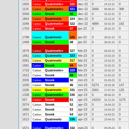
1925
Quatrevelo+
320
dec-22
0
0
Carbon
15-12-22
1125
Quatrevelo+
321
dec-22
2666
306
Carbon
06-09-23
2058
Snoek
45
dec-22
0
0
Carbon
15-12-22
1864
Quatrevelo
324
dec-22
0
0
Carbon
23-12-22
1046
Quatrevelo+
322
dec-22
4884
192
Carbon
02-02-25
1703
Snoek
47
jan-23
0
0
Carbon
26-01-23
1798
Quatrevelo
326
jan-23
0
0
Carbon
26-01-23
1468
Snoek
48
jan-23
0
0
Carbon
26-01-23
1679
Quatrevelo+
327
feb-23
0
0
Carbon
04-02-23
1661
Quatrevelo
323
feb-23
0
0
Carbon
15-02-23
2091
Quatrevelo
317
feb-23
0
0
Carbon
15-02-23
1681
Snoek
44
feb-23
0
0
Carbon
15-02-23
1715
Quatrevelo+
329
feb-23
0
0
Carbon
15-02-23
1912
Snoek
49
feb-23
0
0
Carbon
21-02-23
2005
Snoek
50
mrt-23
0
0
Carbon
01-03-23
1030
Snoek
46
mrt-23
5273
147
Carbon
25-02-26
1158
Quatrevelo
331
mrt-23
2001
125
Carbon
17-07-24
1338
Quatrevelo+
330
apr-23
0
0
Carbon
06-04-23
557
Snoek
51
apr-23
24224
1175
Carbon
31-12-24
2074
Snoek
52
apr-23
0
0
Carbon
14-04-23
1860
Snoek
53
apr-23
0
0
Carbon
14-04-23
1671
Snoek
54
apr-23
0
0
Carbon
14-04-23
1513
Quatrevelo
336
apr-23
0
0
Carbon
15-04-23
1571
Quatrevelo+
332
mei-23
0
0
Carbon
05-05-23