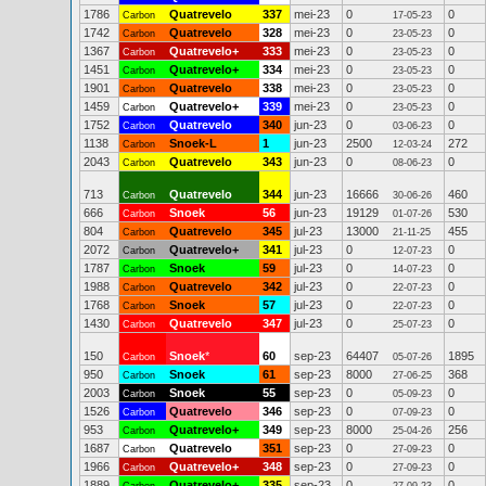
1786
Quatrevelo
337
mei-23
0
0
Carbon
17-05-23
1742
Quatrevelo
328
mei-23
0
0
Carbon
23-05-23
1367
Quatrevelo+
333
mei-23
0
0
Carbon
23-05-23
1451
Quatrevelo+
334
mei-23
0
0
Carbon
23-05-23
1901
Quatrevelo
338
mei-23
0
0
Carbon
23-05-23
1459
Quatrevelo+
339
mei-23
0
0
Carbon
23-05-23
1752
Quatrevelo
340
jun-23
0
0
Carbon
03-06-23
1138
Snoek-L
1
jun-23
2500
272
Carbon
12-03-24
2043
Quatrevelo
343
jun-23
0
0
Carbon
08-06-23
713
Quatrevelo
344
jun-23
16666
460
Carbon
30-06-26
666
Snoek
56
jun-23
19129
530
Carbon
01-07-26
804
Quatrevelo
345
jul-23
13000
455
Carbon
21-11-25
2072
Quatrevelo+
341
jul-23
0
0
Carbon
12-07-23
1787
Snoek
59
jul-23
0
0
Carbon
14-07-23
1988
Quatrevelo
342
jul-23
0
0
Carbon
22-07-23
1768
Snoek
57
jul-23
0
0
Carbon
22-07-23
1430
Quatrevelo
347
jul-23
0
0
Carbon
25-07-23
150
Snoek
*
60
sep-23
64407
1895
Carbon
05-07-26
950
Snoek
61
sep-23
8000
368
Carbon
27-06-25
2003
Snoek
55
sep-23
0
0
Carbon
05-09-23
1526
Quatrevelo
346
sep-23
0
0
Carbon
07-09-23
953
Quatrevelo+
349
sep-23
8000
256
Carbon
25-04-26
1687
Quatrevelo
351
sep-23
0
0
Carbon
27-09-23
1966
Quatrevelo+
348
sep-23
0
0
Carbon
27-09-23
1889
Quatrevelo+
335
sep-23
0
0