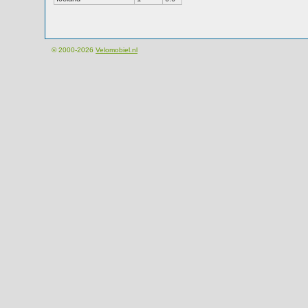
© 2000-2026
Velomobiel.nl