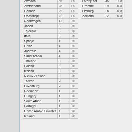
Zweden
35
1.0
Overijssel
35
1.0
Zwitserland
28
1.0
Drenthe
19
0.0
Canada
25
1.0
Limburg
18
0.0
Oostenrijk
22
1.0
Zeeland
12
0.0
Noorwegen
13
0.0
Japan
6
0.0
Tsjechië
6
0.0
Italië
5
0.0
Spanje
4
0.0
China
4
0.0
Australië
4
0.0
Saudi Arabia
4
0.0
Thailand
3
0.0
Poland
3
0.0
Ierland
3
0.0
Nieuw Zeeland
3
0.0
Taiwan
2
0.0
Luxenburg
2
0.0
Roemenie
1
0.0
Hungary
1
0.0
South Africa
1
0.0
Portugal
1
0.0
United Arabic Emirates
1
0.0
Iceland
1
0.0