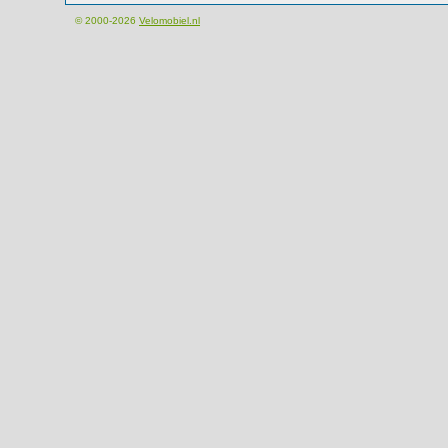
© 2000-2026
Velomobiel.nl