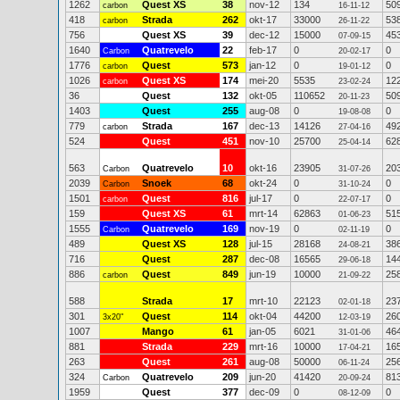
1262
Quest XS
38
nov-12
134
50
carbon
16-11-12
418
Strada
262
okt-17
33000
53
carbon
26-11-22
756
Quest XS
39
dec-12
15000
45
07-09-15
1640
Quatrevelo
22
feb-17
0
0
Carbon
20-02-17
1776
Quest
573
jan-12
0
0
carbon
19-01-12
1026
Quest XS
174
mei-20
5535
12
carbon
23-02-24
36
Quest
132
okt-05
110652
50
20-11-23
1403
Quest
255
aug-08
0
0
19-08-08
779
Strada
167
dec-13
14126
49
carbon
27-04-16
524
Quest
451
nov-10
25700
62
25-04-14
563
Quatrevelo
10
okt-16
23905
20
Carbon
31-07-26
2039
Snoek
68
okt-24
0
0
Carbon
31-10-24
1501
Quest
816
jul-17
0
0
carbon
22-07-17
159
Quest XS
61
mrt-14
62863
51
01-06-23
1555
Quatrevelo
169
nov-19
0
0
Carbon
02-11-19
489
Quest XS
128
jul-15
28168
38
24-08-21
716
Quest
287
dec-08
16565
14
29-06-18
886
Quest
849
jun-19
10000
25
carbon
21-09-22
588
Strada
17
mrt-10
22123
23
02-01-18
301
Quest
114
okt-04
44200
26
3x20"
12-03-19
1007
Mango
61
jan-05
6021
46
31-01-06
881
Strada
229
mrt-16
10000
16
17-04-21
263
Quest
261
aug-08
50000
25
06-11-24
324
Quatrevelo
209
jun-20
41420
81
Carbon
20-09-24
1959
Quest
377
dec-09
0
0
08-12-09