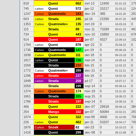
818
Quest
662
mrt-13
12400
17
01-01-19
745
Quest
572
jan-12
15217
12
carbon
31-03-22
1247
Quatrevelo
183
dec-19
385
29
Carbon
14-01-20
603
Strada
245
jul-16
21590
44
carbon
30-07-20
1353
Quatrevelo+
135
mrt-19
0
0
Carbon
16-03-19
115
Strada
89
nov-11
73289
46
05-01-25
734
Quest
443
nov-10
15850
67
18-10-12
914
Quest
187
jan-07
9327
10
22-09-14
1764
Quest
878
apr-22
0
0
carbon
25-04-22
1736
Quatrevelo
147
jun-19
0
0
Carbon
05-06-19
1838
Quatrevelo
111
okt-18
0
0
Carbon
09-10-18
1817
Quest
726
mei-14
0
0
carbon
24-05-14
1558
Strada
210
feb-15
0
0
12-02-15
1772
Quatrevelo+
289
dec-21
0
0
Carbon
01-12-21
1296
Strada
237
feb-16
0
0
carbon
19-02-16
1848
Strada
258
jul-17
0
0
carbon
19-07-17
2059
Strada
199
sep-14
0
0
05-09-14
1374
Quatrevelo
174
nov-19
0
0
Carbon
15-11-19
1661
Strada
225
aug-15
0
0
18-08-15
1786
Strada
197
sep-14
0
0
19-09-14
466
Quest
222
dec-07
29918
38
09-06-14
254
Mango
102
jan-07
50084
29
10-02-21
1074
Quest
322
mei-09
4000
75
31-10-09
226
Quest
462
jan-11
53207
70
carbon
16-04-17
1876
Snoek
62
okt-23
0
0
Carbon
10-10-23
1418
Quest
299
dec-08
0
0
28-12-08