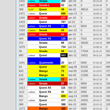
1415
Strada
250
okt-16
0
0
carbon
05-10-16
1407
Snoek-L
43
apr-26
0
0
Carbon
02-04-26
368
Quest
48
feb-02
38516
15
3x20"
19-02-23
1471
Quest
685
sep-13
0
0
carbon
16-09-13
1294
Strada
277
jun-18
0
0
carbon
12-06-18
1423
Quest
767
jul-15
0
0
13-07-15
1016
Quest XS
17
jun-12
5834
71
carbon
18-02-13
1424
Snoek
43
dec-22
0
0
Carbon
05-12-22
2058
Snoek
64
jan-24
0
0
Carbon
19-01-24
964
Quest XS
125
jun-15
7616
76
19-04-16
372
Strada
88
okt-11
38200
48
17-04-18
1679
Quest
734
jun-14
0
0
14-06-14
99
Strada
68
mrt-11
77044
65
01-01-21
880
Quest
563
dec-11
10011
28
carbon
09-11-14
1041
Quatrevelo
20
jan-17
5000
37
Carbon
07-03-18
62
Quest
257
aug-08
92431
88
23-04-17
843
Mango
73
mei-05
11200
37
31-10-07
616
Mango
66
feb-05
21000
19
09-01-14
1907
Snoek
72
dec-24
0
0
Carbon
06-12-24
899
Strada
97
dec-11
9859
32
carbon
23-06-14
1013
Quest XS
115
feb-15
6000
10
15-02-20
1112
Quest XS
43
dec-12
3090
31
carbon
30-09-13
661
Mango
400
aug-14
19290
34
+
25-04-19
427
Quest
477
mrt-11
32001
40
carbon
28-10-17
988
Quest
388
feb-10
6800
10
15-07-15
1073
Mango
385
okt-14
4000
0
+
02-10-14