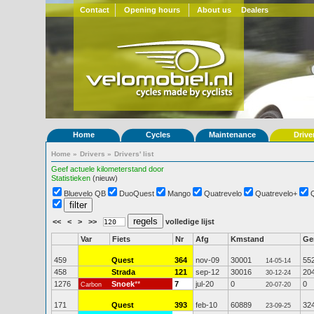
Contact
Opening hours
About us
Dealers
Home
Cycles
Maintenance
Drive
Home
»
Drivers
»
Drivers' list
Geef actuele kilometerstand door
Statistieken
(nieuw)
Bluevelo QB
DuoQuest
Mango
Quatrevelo
Quatrevelo+
<<
<
>
>>
volledige lijst
Var
Fiets
Nr
Afg
Kmstand
G
459
Quest
364
nov-09
30001
55
14-05-14
458
Strada
121
sep-12
30016
20
30-12-24
1276
Snoek
**
7
jul-20
0
0
Carbon
20-07-20
171
Quest
393
feb-10
60889
32
23-09-25