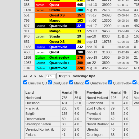
365
Quest
665
mei-13
39020
73
carbon
01-11-17
1130
Strada
300
aug-19
2618
43
carbon
05-09-24
551
Quest XS
157
mrt-17
24820
27
05-09-24
795
Mango
103
mrt-07
13300
65
06-05-24
827
Quatrevelo
32
mei-17
12000
49
Carbon
01-06-19
911
Mango
33
nov-03
9453
12
13-04-10
940
Strada
29
jun-10
8338
10
carbon
21-11-16
651
Quest XS
80
sep-13
19738
15
01-06-24
1458
Quatrevelo
232
dec-20
0
0
Carbon
30-12-20
450
Quest
700
dec-13
31000
42
carbon
13-12-19
1186
Quatrevelo+
178
dec-19
1600
21
Carbon
19-05-26
1087
Quatrevelo+
300
jun-22
3800
79
Carbon
09-06-26
1046
Quatrevelo
220
aug-20
4926
61
Carbon
26-04-21
<<
<
>
>>
volledige lijst
Bluevelo QB
DuoQuest
Mango
Quatrevelo
Quatrevelo+
Land
Aantal
%
Provincie
Aantal
%
Ge
Nederland
765
36.0
Noord Holland
126
5.0
Ma
Duitsland
481
22.0
Gelderland
91
4.0
Vr
Frankrijk
208
9.0
Zuid Holland
79
3.0
België
135
6.0
Flevoland
63
2.0
Denemarken
89
4.0
Friesland
42
1.0
Verenigde Staten
88
4.0
Noord Brabant
41
1.0
Verenigd Koninkrijk
58
2.0
Utrecht
40
1.0
Finland
41
1.0
Groningen
36
1.0