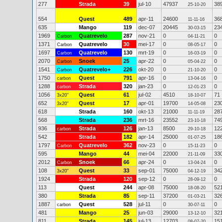
277
Strada
39
jul-10
47937
38
25-10-20
554
Quest
489
apr-11
24600
36
11-11-16
635
Mango
119
dec-07
20445
23
30-03-15
1969
Quatrevelo
287
nov-21
0
0
Carbon
04-11-21
1371
Quatrevelo
30
mei-17
0
0
Carbon
08-05-17
1697
Quatrevelo
130
mrt-19
0
0
Carbon
16-03-19
2070
Snoek
25
apr-22
0
0
Carbon
05-04-22
1541
Quatrevelo+
226
okt-20
0
0
Carbon
21-10-20
1750
Quest
791
apr-16
0
0
carbon
13-04-16
1288
Strada
320
jan-23
0
0
carbon
12-01-23
1056
Quest
61
jul-02
4510
71
3x20"
18-10-07
652
Quest
17
apr-01
19700
23
3x20"
14-05-08
618
Strada
160
okt-13
21000
28
11-11-19
568
Strada
236
mrt-16
23552
74
23-10-18
936
Strada
126
jan-13
8500
12
carbon
29-10-18
542
Strada
182
apr-14
25000
18
01-07-25
1797
Quatrevelo
362
nov-23
0
0
Carbon
15-11-23
595
Mango
44
mei-04
22000
33
21-11-09
2012
Snoek
66
apr-24
0
0
Carbon
13-04-24
108
Quest
33
sep-01
75000
34
3x20"
04-12-19
1924
Strada
120
sep-12
0
0
28-09-12
113
Quest
244
apr-08
75000
52
18-08-20
380
Strada
85
sep-11
37200
32
01-03-21
1887
Quest
528
jul-11
0
0
carbon
30-07-11
481
Mango
25
jun-03
29000
32
13-12-10
811
Strada
145
jul-13
12703
15
08-07-20