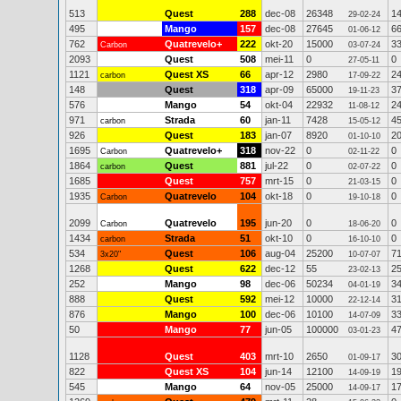
513
Quest
288
dec-08
26348
1
29-02-24
495
Mango
157
dec-08
27645
6
01-06-12
762
Quatrevelo+
222
okt-20
15000
3
Carbon
03-07-24
2093
Quest
508
mei-11
0
0
27-05-11
1121
Quest XS
66
apr-12
2980
2
carbon
17-09-22
148
Quest
318
apr-09
65000
3
19-11-23
576
Mango
54
okt-04
22932
2
11-08-12
971
Strada
60
jan-11
7428
4
carbon
15-05-12
926
Quest
183
jan-07
8920
2
01-10-10
1695
Quatrevelo+
318
nov-22
0
0
Carbon
02-11-22
1864
Quest
881
jul-22
0
0
carbon
02-07-22
1685
Quest
757
mrt-15
0
0
21-03-15
1935
Quatrevelo
104
okt-18
0
0
Carbon
19-10-18
2099
Quatrevelo
195
jun-20
0
0
Carbon
18-06-20
1434
Strada
51
okt-10
0
0
carbon
16-10-10
534
Quest
106
aug-04
25200
7
3x20"
10-07-07
1268
Quest
622
dec-12
55
2
23-02-13
252
Mango
98
dec-06
50234
3
04-01-19
888
Quest
592
mei-12
10000
3
22-12-14
876
Mango
100
dec-06
10100
3
14-07-09
50
Mango
77
jun-05
100000
4
03-01-23
1128
Quest
403
mrt-10
2650
3
01-09-17
822
Quest XS
104
jun-14
12100
1
14-09-19
545
Mango
64
nov-05
25000
1
14-09-17