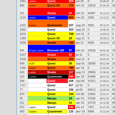
1451
Quest
868
jun-20
0
0
carbon
24-06-20
684
Quest XS
170
mrt-19
18218
3
carbon
01-04-24
151
Strada
50
okt-10
64267
1
31-12-15
1120
Quest
865
mrt-20
2990
9
carbon
01-11-22
1102
Quatrevelo
107
aug-18
3500
6
Carbon
26-11-22
1602
Quest
423
aug-10
0
0
14-08-10
1870
Quest
758
mrt-15
0
0
14-03-15
1395
Quest XS
29
aug-12
0
0
30-08-12
1058
Strada
148
jun-13
4500
2
10-04-15
641
Bluevelo QB
97
mrt-16
20106
1
Strada carbon
03-01-26
1647
Strada
80
jul-11
0
0
16-07-11
1539
Strada
230
mei-16
0
0
20-05-16
649
Quest
30
sep-01
20000
2
3x20"
05-12-09
1460
Quest
795
apr-16
0
0
carbon
21-04-16
624
Strada
157
aug-13
20800
6
carbon
07-06-16
220
Quatrevelo
200
apr-20
54489
9
Carbon
28-01-25
289
Quest
159
mei-06
47021
2
27-06-21
1717
Quest
417
jul-10
0
0
19-07-10
77
Quest
336
jul-09
84612
6
23-09-19
870
Quest
154
mrt-06
10352
8
15-01-17
55
Mango
18
apr-03
97636
4
09-01-22
321
Mango
10
apr-03
41753
9
01-11-06
972
Quest
740
okt-14
7347
1
carbon
01-07-18
983
Quatrevelo
125
dec-18
6969
2
Carbon
31-12-20