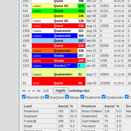
1457
Quest
398
mrt-10
0
0
04-03-10
778
Quest XS
119
apr-15
14353
9
carbon
30-07-16
443
Quest
852
sep-19
31311
1
carbon
19-03-22
1158
Quest
146
apr-06
2100
2
31-12-06
1297
Quest XS
139
feb-16
0
0
carbon
18-02-16
814
Quest
536
aug-11
12506
1
carbon
24-04-20
1456
Quatrevelo
110
aug-18
0
0
Carbon
24-08-18
1428
Quatrevelo
368
mrt-24
0
0
Carbon
06-03-24
1545
Quest
297
feb-09
0
0
16-02-09
83
Quest
215
okt-07
82000
4
27-11-22
1901
Quatrevelo
338
mei-23
0
0
Carbon
23-05-23
761
Strada
257
jun-17
15000
2
carbon
09-05-22
1181
Strada
299
jun-21
1700
5
carbon
11-11-23
1221
Snoek-L
***
2
jan-24
1000
4
Carbon
12-03-24
670
Quatrevelo+
51
aug-17
18964
6
Carbon
31-12-19
32
Quest
66
sep-02
115000
11
3x26"
31-03-11
<<
<
>
>>
volledige lijst
Bluevelo QB
DuoQuest
Mango
Quatrevelo
Quatrevelo+
Land
Aantal
%
Provincie
Aantal
%
Ge
Nederland
765
36.0
Noord Holland
126
5.0
Ma
Duitsland
481
22.0
Gelderland
91
4.0
Vr
Frankrijk
208
9.0
Zuid Holland
79
3.0
België
135
6.0
Flevoland
63
2.0