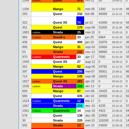
1269
Quest
479
mrt-11
28
0
carbon
15-06-22
1200
Mango
71
mei-05
1300
4
21-07-05
293
Quest
232
feb-08
45069
7
12-11-12
322
Quest XS
74
jul-13
41500
5
09-09-19
451
Quest
170
sep-06
31000
8
25-11-09
1883
Strada
25
mei-10
0
0
carbon
15-05-10
984
Snoek-L
33
jun-25
6964
1
Carbon
01-01-26
436
Quest
400
jan-10
31876
3
08-05-17
895
Mango
31
sep-03
10000
5
19-04-05
53
Strada
132
nov-12
99995
1
01-12-18
970
Quatrevelo
33
apr-17
7500
3
Carbon
01-01-19
1940
Quest XS
27
aug-12
0
0
18-08-12
552
Mango
92
aug-06
24782
4
31-12-10
397
Quest
200
mei-07
35001
8
23-09-11
714
Mango
145
sep-08
16632
3
13-03-12
1827
Quest XS
181
apr-22
0
0
carbon
05-04-22
1535
Strada
158
okt-13
0
0
carbon
07-10-13
659
Mango
87
mrt-06
19425
2
03-06-13
680
Quest
435
okt-10
18450
9
07-06-12
1524
Quatrevelo
12
feb-17
0
0
Carbon
22-02-17
1067
Strada
234
dec-15
4235
3
03-12-16
1061
Quatrevelo
14
sep-16
4422
6
Carbon
22-06-22
579
Quest
138
dec-05
22900
2
13-08-13
30
Strada
220
mei-15
118200
1
07-05-22
555
Strada
13
mrt-10
24500
2
22-09-18