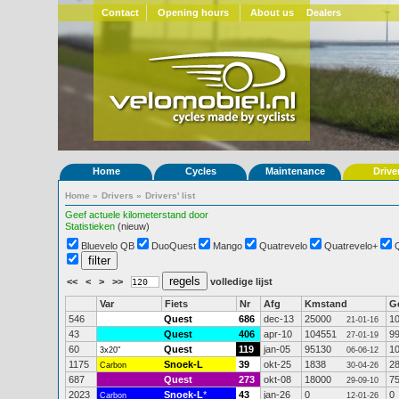
Contact
Opening hours
About us
Dealers
Home
Cycles
Maintenance
Drive
Home
»
Drivers
»
Drivers' list
Geef actuele kilometerstand door
Statistieken
(nieuw)
Bluevelo QB
DuoQuest
Mango
Quatrevelo
Quatrevelo+
<<
<
>
>>
volledige lijst
Var
Fiets
Nr
Afg
Kmstand
G
546
Quest
686
dec-13
25000
1
21-01-16
43
Quest
406
apr-10
104551
9
27-01-19
60
Quest
119
jan-05
95130
1
3x20"
06-06-12
1175
Snoek-L
39
okt-25
1838
2
Carbon
30-04-26
687
Quest
273
okt-08
18000
7
29-09-10
2023
Snoek-L
*
43
jan-26
0
0
Carbon
12-01-26