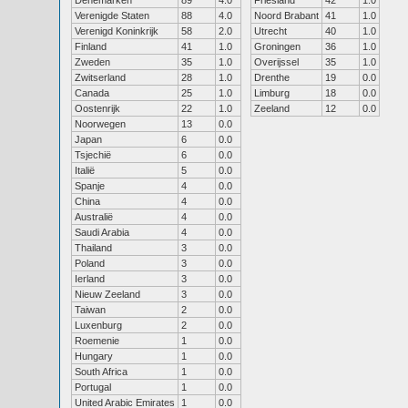
Denemarken
89
4.0
Friesland
42
1.0
Verenigde Staten
88
4.0
Noord Brabant
41
1.0
Verenigd Koninkrijk
58
2.0
Utrecht
40
1.0
Finland
41
1.0
Groningen
36
1.0
Zweden
35
1.0
Overijssel
35
1.0
Zwitserland
28
1.0
Drenthe
19
0.0
Canada
25
1.0
Limburg
18
0.0
Oostenrijk
22
1.0
Zeeland
12
0.0
Noorwegen
13
0.0
Japan
6
0.0
Tsjechië
6
0.0
Italië
5
0.0
Spanje
4
0.0
China
4
0.0
Australië
4
0.0
Saudi Arabia
4
0.0
Thailand
3
0.0
Poland
3
0.0
Ierland
3
0.0
Nieuw Zeeland
3
0.0
Taiwan
2
0.0
Luxenburg
2
0.0
Roemenie
1
0.0
Hungary
1
0.0
South Africa
1
0.0
Portugal
1
0.0
United Arabic Emirates
1
0.0