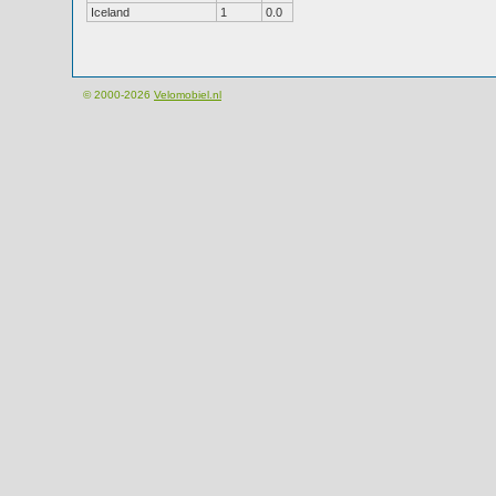
Iceland
1
0.0
© 2000-2026
Velomobiel.nl