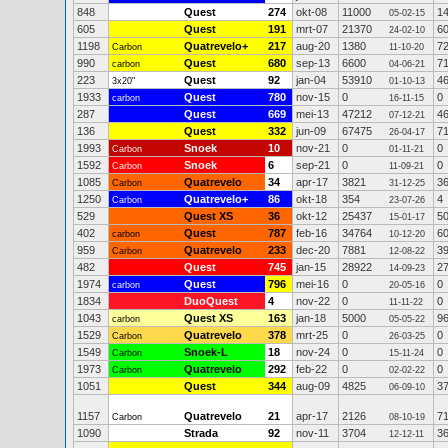
848
Quest
274
okt-08
11000
1
05-02-15
605
Quest
191
mrt-07
21370
6
24-02-10
1198
Quatrevelo+
217
aug-20
1380
7
Carbon
11-10-20
990
Quest
680
sep-13
6600
7
carbon
04-06-21
223
Quest
92
jan-04
53910
4
3x20"
01-10-13
1933
Quest
780
nov-15
0
0
carbon
16-11-15
287
Quest
669
mei-13
47212
4
07-12-21
136
Quest
332
jun-09
67475
7
26-04-17
1993
Snoek
10
nov-21
0
0
Carbon
01-11-21
1592
Snoek
6
sep-21
0
0
Carbon
11-09-21
1085
Quatrevelo
34
apr-17
3821
3
Carbon
31-12-25
1250
Quatrevelo+
86
okt-18
354
4
Carbon
23-07-26
529
Quest XS
36
okt-12
25437
5
15-01-17
402
Quest
787
feb-16
34764
6
carbon
10-12-20
959
Quatrevelo
233
dec-20
7881
3
Carbon
12-08-22
482
Quest
745
jan-15
28922
2
14-09-23
1974
Quest
796
mei-16
0
0
carbon
20-05-16
1834
DuoQuest
4
nov-22
0
0
11-11-22
1043
Quest XS
163
jan-18
5000
9
carbon
05-05-22
1529
Quatrevelo
378
mrt-25
0
0
Carbon
26-03-25
1549
Snoek-L
18
nov-24
0
0
Carbon
15-11-24
1973
Quatrevelo
292
feb-22
0
0
Carbon
02-02-22
1051
Quest
344
aug-09
4825
3
06-09-10
1157
Quatrevelo
21
apr-17
2126
7
Carbon
08-10-19
1090
Strada
92
nov-11
3704
3
12-12-11