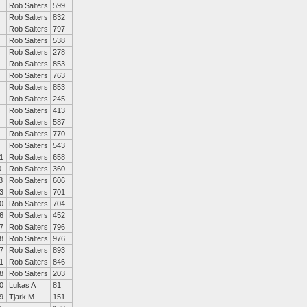
Rob Salters
599
Rob Salters
832
Rob Salters
797
Rob Salters
538
Rob Salters
278
Rob Salters
853
Rob Salters
763
Rob Salters
853
Rob Salters
245
Rob Salters
413
Rob Salters
587
Rob Salters
770
Rob Salters
543
1
Rob Salters
658
0
Rob Salters
360
8
Rob Salters
606
3
Rob Salters
701
0
Rob Salters
704
6
Rob Salters
452
7
Rob Salters
796
8
Rob Salters
976
7
Rob Salters
893
1
Rob Salters
846
8
Rob Salters
203
0
Lukas A
81
9
Tjark M
151