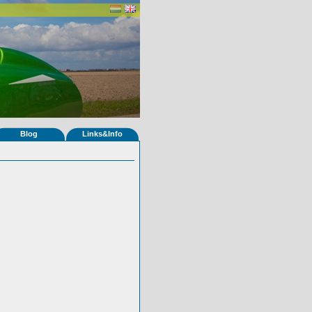
Blog
Links&Info