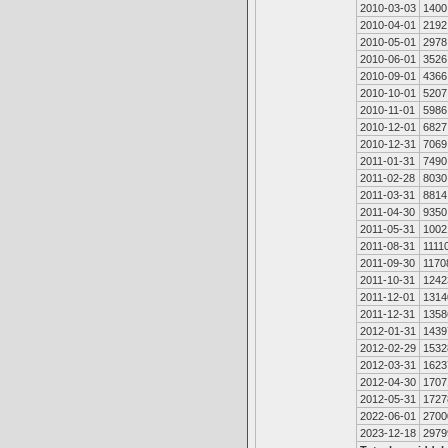
2010-03-03
1400
2010-04-01
2192
2010-05-01
2978
2010-06-01
3526
2010-09-01
4366
2010-10-01
5207
2010-11-01
5986
2010-12-01
6827
2010-12-31
7069
2011-01-31
7490
2011-02-28
8030
2011-03-31
8814
2011-04-30
9350
2011-05-31
1002
2011-08-31
1111
2011-09-30
1170
2011-10-31
1242
2011-12-01
1314
2011-12-31
1358
2012-01-31
1439
2012-02-29
1532
2012-03-31
1623
2012-04-30
1707
2012-05-31
1727
2022-06-01
2700
2023-12-18
2979