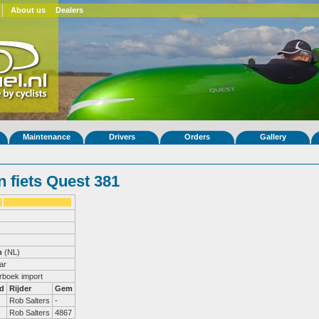
About us
Dealers
Maintenance
Drivers
Orders
Gallery
 fiets Quest 381
n
(NL)
ar
erboek import
d
Rijder
Gem
Rob Salters
-
Rob Salters
4867