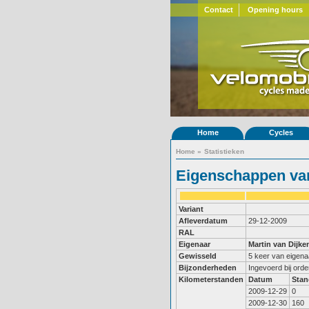
Contact
Opening hours
Home
Cycles
Home
»
Statistieken
Eigenschappen van
Variant
Afleverdatum
29-12-2009
RAL
Eigenaar
Martin van Dijke
Gewisseld
5 keer van eigena
Bijzonderheden
Ingevoerd bij ord
Kilometerstanden
Datum
Stan
2009-12-29
0
2009-12-30
160