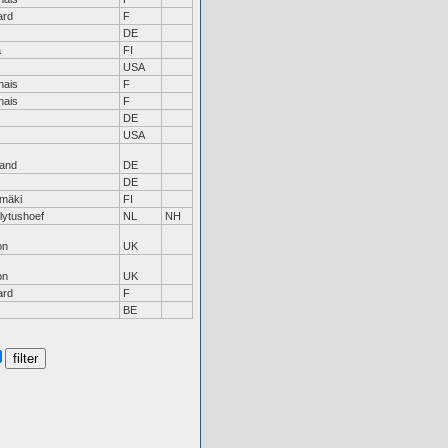
ard
F
DE
ä
FI
USA
nais
F
nais
F
DE
USA
land
DE
DE
mäki
FI
lytushoef
NL
NH
on
UK
on
UK
ard
F
BE