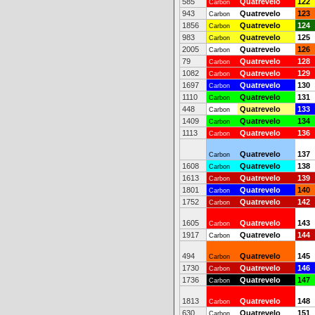
585
Quatrevelo
122
Carbon
943
Quatrevelo
123
Carbon
1856
Quatrevelo
124
Carbon
983
Quatrevelo
125
Carbon
2005
Quatrevelo
126
Carbon
79
Quatrevelo
128
Carbon
1082
Quatrevelo
129
Carbon
1697
Quatrevelo
130
Carbon
1110
Quatrevelo
131
Carbon
448
Quatrevelo
133
Carbon
1409
Quatrevelo
134
Carbon
1113
Quatrevelo
136
Carbon
Quatrevelo
137
Carbon
1608
Quatrevelo
138
Carbon
1613
Quatrevelo
139
Carbon
1801
Quatrevelo
140
Carbon
1752
Quatrevelo
142
Carbon
1605
Quatrevelo
143
Carbon
1917
Quatrevelo
144
Carbon
494
Quatrevelo
145
Carbon
1730
Quatrevelo
146
Carbon
1736
Quatrevelo
147
Carbon
1813
Quatrevelo
148
Carbon
630
Quatrevelo
151
Carbon