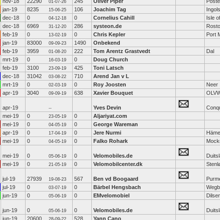
nov-18
22290
245
Oliver Piper
Poste
01-07-26
jan-19
8235
106
Joachim Tag
Ingol
15-06-25
dec-18
0
0
Cornelius Cahill
Isle o
04-12-18
dec-18
6969
286
systeon.de
Rost
31-12-20
feb-19
0
0
Chris Kepler
Port 
13-02-19
jan-19
83000
1490
Onbekend
09-09-23
feb-19
3959
222
Tom Arentz Grastvedt
Dal
01-08-20
mrt-19
0
0
Doug Church
16-03-19
feb-19
3100
425
Toni Latsch
23-09-19
dec-18
31042
710
Arend Jan v L
03-08-22
mrt-19
0
0
Roy Joosten
Neer
02-03-19
apr-19
3040
638
Xavier Bouquet
OLV
09-09-19
apr-19
Yves Devin
Conq
--
mei-19
0
0
Aljariyat.com
23-05-19
mei-19
0
0
George Wareman
04-05-19
apr-19
0
0
Jere Nurmi
Häme
17-04-19
mei-19
0
0
Falko Rohark
Mock
04-05-19
mei-19
0
0
Velomobiles.de
Duits
05-06-19
mei-19
0
0
Velomobilcenter.dk
Stenl
21-05-19
jul-19
27939
567
Ben vd Boogaard
Purm
19-08-23
jul-19
0
0
Bärbel Hengsbach
Wegb
03-07-19
jun-19
0
0
EMvelomobiel
Dilse
05-06-19
jun-19
0
0
Velomobiles.de
Duits
05-06-19
jun-19
20600
528
Yann Cano
28-09-22