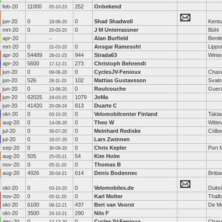
feb-20
11000
252
Onbekend
05-10-23
jun-20
0
0
Shad Shadwell
Kent
18-06-20
mrt-20
0
0
J M Unterrassner
Bühl
20-03-20
apr-20
Alan Burfield
Bentl
--
mrt-20
0
0
Ansgar Ramesohl
Lipps
31-03-20
apr-20
54489
944
Strada63
Winte
28-01-25
apr-20
5600
273
Christoph Behrendt
17-12-21
jun-20
0
0
CyclesJV-Fenioux
Chas
09-06-20
jun-20
526
102
Mattias Gustavsson
Svalo
28-11-20
jun-20
0
0
Roulcouche
Guer
13-06-20
jun-20
62025
1079
JoMa
24-03-25
jun-20
41420
813
Duarte C
20-09-24
okt-20
0
0
Velomobilcenter Finland
Takla
03-10-20
aug-20
0
0
Theo W
Witte
14-08-20
jul-20
0
0
Meinhard Rediske
Cölbe
30-07-20
jul-20
0
0
Lars Zwinnen
16-07-20
sep-20
0
0
Chris Kepler
Port 
30-09-20
aug-20
505
54
Kim Holm
25-05-21
nov-20
0
0
Thomas B
05-11-20
aug-20
4926
614
Denis Bodennec
Britta
26-04-21
okt-20
0
0
Velomobiles.de
Duits
03-10-20
nov-20
0
0
Karl Molter
Thalf
05-11-20
okt-20
6100
437
Bert van Voorst
De M
09-12-21
okt-20
3500
290
Nils F
24-10-21
dec-20
0
0
CyclesJV-Fenioux
Chas