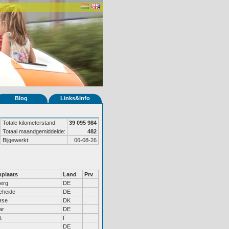
Blog
Links&Info
Totale kilometerstand:
39 095 984
Totaal maandgemiddelde:
482
Bijgewerkt:
06-08-26
plaats
Land
Prv
erg
DE
eheide
DE
øse
DK
ar
DE
t
F
DE