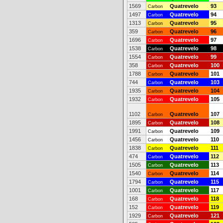
1569
Quatrevelo
93
Carbon
1497
Quatrevelo
94
Carbon
1313
Quatrevelo
95
Carbon
359
Quatrevelo
96
Carbon
1696
Quatrevelo
97
Carbon
1538
Quatrevelo
98
Carbon
1554
Quatrevelo
99
Carbon
358
Quatrevelo
100
Carbon
1788
Quatrevelo
101
Carbon
744
Quatrevelo
103
Carbon
1935
Quatrevelo
104
Carbon
1932
Quatrevelo
105
Carbon
1102
Quatrevelo
107
Carbon
1895
Quatrevelo
108
Carbon
1991
Quatrevelo
109
Carbon
1456
Quatrevelo
110
Carbon
1838
Quatrevelo
111
Carbon
474
Quatrevelo
112
Carbon
1505
Quatrevelo
113
Carbon
1540
Quatrevelo
114
Carbon
1794
Quatrevelo
115
Carbon
1001
Quatrevelo
117
Carbon
168
Quatrevelo
118
Carbon
152
Quatrevelo
119
Carbon
1929
Quatrevelo
121
Carbon