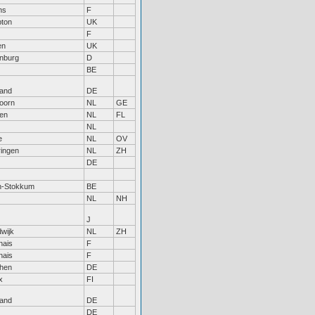
ns
F
pton
UK
F
en
UK
nburg
D
BE
land
DE
oorn
NL
GE
en
NL
FL
NL
e
NL
OV
ingen
NL
ZH
DE
n-Stokkum
BE
NL
NH
J
wijk
NL
ZH
nais
F
nais
F
hen
DE
x
FI
land
DE
DE