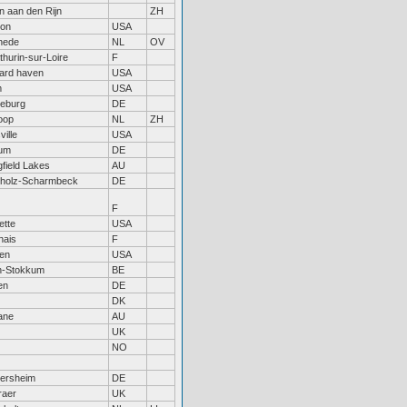
n aan den Rijn
ZH
ton
USA
hede
NL
OV
thurin-sur-Loire
F
ard haven
USA
m
USA
eburg
DE
oop
NL
ZH
ville
USA
um
DE
gfield Lakes
AU
rholz-Scharmbeck
DE
F
ette
USA
nais
F
en
USA
n-Stokkum
BE
en
DE
DK
ane
AU
UK
NO
ersheim
DE
raer
UK