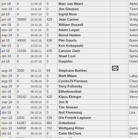
jun-18
0
0
Marc van Weert
Alphe
12-06-18
nov-18
0
0
Jim Gleason
Tiver
13-11-18
jul-18
0
0
Ingrid Nota
Ensc
16-07-18
jun-18
39980
429
Jean Carreel
St Ma
02-04-26
okt-18
0
0
William Russell
Viney
19-10-18
nov-18
0
0
Adam Logan
Sale
21-11-18
sep-18
0
0
Bernd Heiden
Amön
29-09-18
jul-18
40000
438
Pim Geurts
Bosk
16-02-26
feb-19
0
0
Ken Kobayashi
Hunts
13-02-19
jul-18
15238
435
Carsten Ziem
Boch
26-06-21
okt-18
0
0
Shad Cool
Sprin
19-10-18
jul-18
0
0
Gwynfor
Oste
21-07-18
aug-18
3500
69
Stephane Berthet
26-11-22
dec-18
0
0
Mark Milam
Lafay
08-12-18
aug-18
0
0
CyclesJV-Fenioux
Chas
31-08-18
aug-18
0
0
Terry Fulnecky
Gosh
24-08-18
okt-18
0
0
EMvelomobiel
Dilse
09-10-18
okt-18
29140
420
Klaus Ebinger
Viers
03-08-24
sep-18
0
0
Jon B
05-09-18
jan-19
0
0
Tim Stewart
Brisb
19-01-19
okt-18
0
0
Neil Flemming
Liss
09-10-18
nov-18
6200
639
Ole Fredrik Lagesen
04-09-19
nov-18
61987
882
Onbekend
28-09-24
nov-18
64000
702
Wolfgang Ritter
Germ
26-06-26
okt-18
0
0
Colin McClure
Stran
30-10-18