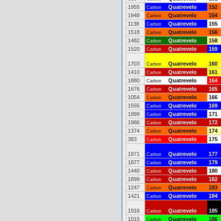
1955
Quatrevelo
152
Carbon
1948
Quatrevelo
154
Carbon
1138
Quatrevelo
155
Carbon
1518
Quatrevelo
156
Carbon
1482
Quatrevelo
158
Carbon
1520
Quatrevelo
159
Carbon
1703
Quatrevelo
160
Carbon
1410
Quatrevelo
161
Carbon
1880
Quatrevelo
164
Carbon
1676
Quatrevelo
165
Carbon
1054
Quatrevelo
166
Carbon
1555
Quatrevelo
169
Carbon
1999
Quatrevelo
171
Carbon
1986
Quatrevelo
172
Carbon
1374
Quatrevelo
174
Carbon
383
Quatrevelo
175
Carbon
1971
Quatrevelo
177
Carbon
1877
Quatrevelo
179
Carbon
1440
Quatrevelo
180
Carbon
1899
Quatrevelo
182
Carbon
1247
Quatrevelo
183
Carbon
1421
Quatrevelo
184
Carbon
1916
Quatrevelo
185
Carbon
1015
Quatrevelo
186
Carbon