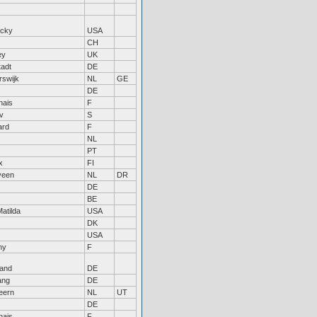
ucky
USA
CH
ey
UK
tadt
DE
rswijk
NL
GE
DE
nais
F
v
S
ard
F
NL
PT
x
FI
veen
NL
DR
DE
BE
Matilda
USA
DK
USA
ny
F
land
DE
ang
DE
eern
NL
UT
DE
nais
F