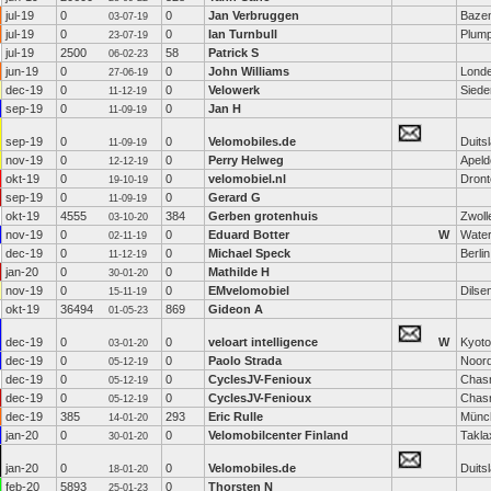
jul-19
0
0
Jan Verbruggen
Baze
03-07-19
jul-19
0
0
Ian Turnbull
Plum
23-07-19
jul-19
2500
58
Patrick S
06-02-23
jun-19
0
0
John Williams
Lond
27-06-19
dec-19
0
0
Velowerk
Siede
11-12-19
sep-19
0
0
Jan H
11-09-19
sep-19
0
0
Velomobiles.de
Duits
11-09-19
nov-19
0
0
Perry Helweg
Apeld
12-12-19
okt-19
0
0
velomobiel.nl
Dront
19-10-19
sep-19
0
0
Gerard G
11-09-19
okt-19
4555
384
Gerben grotenhuis
Zwoll
03-10-20
nov-19
0
0
Eduard Botter
W
Water
02-11-19
dec-19
0
0
Michael Speck
Berlin
11-12-19
jan-20
0
0
Mathilde H
30-01-20
nov-19
0
0
EMvelomobiel
Dilse
15-11-19
okt-19
36494
869
Gideon A
01-05-23
dec-19
0
0
veloart intelligence
W
Kyoto
03-01-20
dec-19
0
0
Paolo Strada
Noord
05-12-19
dec-19
0
0
CyclesJV-Fenioux
Chas
05-12-19
dec-19
0
0
CyclesJV-Fenioux
Chas
05-12-19
dec-19
385
293
Eric Rulle
Münc
14-01-20
jan-20
0
0
Velomobilcenter Finland
Takla
30-01-20
jan-20
0
0
Velomobiles.de
Duits
18-01-20
feb-20
5893
0
Thorsten N
25-01-23