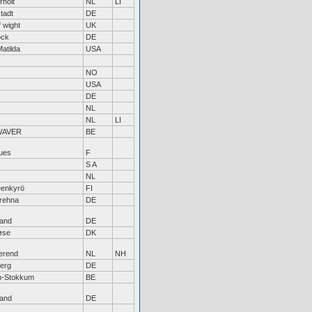
rholt
NL
LI
stadt
DE
f wight
UK
ock
DE
Matilda
USA
NO
USA
DE
NL
NL
LI
WAVER
BE
ues
F
S A
NL
enkyrö
FI
rehna
DE
land
DE
øse
DK
erend
NL
NH
erg
DE
n-Stokkum
BE
land
DE