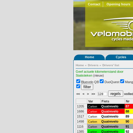
Contact
Opening hours
Home
Cycles
Home
»
Drivers
»
Drivers' list
Geef actuele kilometerstand door
Statistieken
(nieuw)
Bluevelo QB
DuoQuest
Mang
<<
<
>
>>
volled
Var
Fiets
Nr
1205
Quatrevelo
87
Carbon
1686
Quatrevelo
88
Carbon
1517
Quatrevelo
89
Carbon
1498
Quatrevelo
90
Carbon
1116
Quatrevelo
91
Carbon
1385
Quatrevelo
92
Carbon