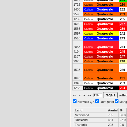
Carbon
1718
Quatrevelo
230
Carbon
1458
Quatrevelo
232
Carbon
959
Quatrevelo
233
Carbon
1232
Quatrevelo
235
Carbon
1619
Quatrevelo
237
Carbon
1566
Quatrevelo
239
Carbon
1597
Quatrevelo
242
Carbon
1516
Quatrevelo
243
Carbon
2053
Quatrevelo
244
Carbon
419
Quatrevelo
245
Carbon
1187
Quatrevelo
247
Carbon
292
Quatrevelo
248
Carbon
1523
Quatrevelo
249
Carbon
1643
Quatrevelo
251
Carbon
1349
Quatrevelo
253
Carbon
1253
Quatrevelo
254
Carbon
<<
<
>
>>
volled
Bluevelo QB
DuoQuest
Mang
Land
Aantal
%
Nederland
765
36.0
Duitsland
481
22.0
Frankrijk
208
9.0