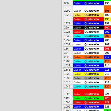
850
Quatrevelo
190
Carbon
2099
Quatrevelo
195
Carbon
1928
Quatrevelo
196
Carbon
Quatrevelo
198
Carbon
1477
Quatrevelo
199
Carbon
220
Quatrevelo
200
Carbon
1023
Quatrevelo
202
Carbon
1632
Quatrevelo
205
Carbon
1237
Quatrevelo
206
Carbon
2031
Quatrevelo
207
Carbon
166
Quatrevelo
208
Carbon
324
Quatrevelo
209
Carbon
2026
Quatrevelo
212
Carbon
1285
Quatrevelo
213
Carbon
1622
Quatrevelo
214
Carbon
1388
Quatrevelo
215
Carbon
1422
Quatrevelo
216
Carbon
1238
Quatrevelo
218
Carbon
1810
Quatrevelo
219
Carbon
1046
Quatrevelo
220
Carbon
1890
Quatrevelo
224
Carbon
1425
Quatrevelo
225
Carbon
1005
Quatrevelo
227
Carbon
1099
Quatrevelo
228
Carbon
1390
Quatrevelo
229