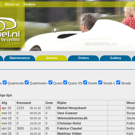
About us
Dealers
Maintenance
Drivers
Orders
Gallery
o
Quatrevelo
Quatrevelo+
Quest
Quest XS
Snoek
Snoek-L
Strada
ige lijst
Afg
Kmstand
Gem
Rijder
Woon
apr-18
1233
225
Bärbel Hengsbach
Wegb
08-10-18
mei-18
0
0
Uwe Graeser
Bargt
09-05-18
mei-18
0
0
Velomobilcenter.dk
Stenl
09-05-18
mei-18
0
0
Christian Holst
Kollm
19-05-18
okt-18
3000
85
Fabrice Claudel
Belfor
21-09-21
mei-18
0
0
Matthias Völker
Kahl
28-05-18