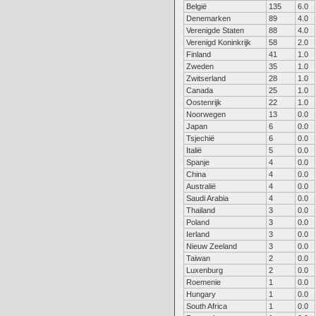
België
135
6.0
Denemarken
89
4.0
Verenigde Staten
88
4.0
Verenigd Koninkrijk
58
2.0
Finland
41
1.0
Zweden
35
1.0
Zwitserland
28
1.0
Canada
25
1.0
Oostenrijk
22
1.0
Noorwegen
13
0.0
Japan
6
0.0
Tsjechië
6
0.0
Italië
5
0.0
Spanje
4
0.0
China
4
0.0
Australië
4
0.0
Saudi Arabia
4
0.0
Thailand
3
0.0
Poland
3
0.0
Ierland
3
0.0
Nieuw Zeeland
3
0.0
Taiwan
2
0.0
Luxenburg
2
0.0
Roemenie
1
0.0
Hungary
1
0.0
South Africa
1
0.0