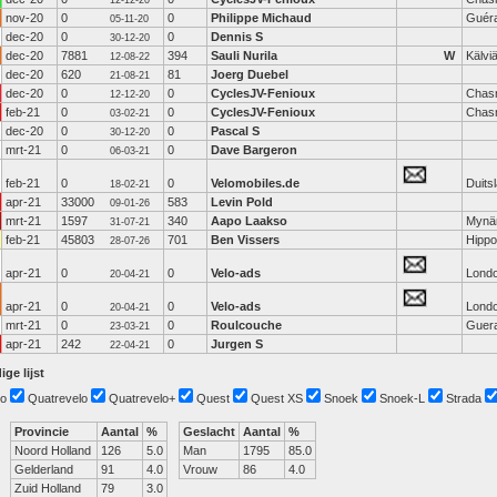
12-12-20
nov-20
0
0
Philippe Michaud
Guér
05-11-20
dec-20
0
0
Dennis S
30-12-20
dec-20
7881
394
Sauli Nurila
W
Kälvi
12-08-22
dec-20
620
81
Joerg Duebel
21-08-21
dec-20
0
0
CyclesJV-Fenioux
Chas
12-12-20
feb-21
0
0
CyclesJV-Fenioux
Chas
03-02-21
dec-20
0
0
Pascal S
30-12-20
mrt-21
0
0
Dave Bargeron
06-03-21
feb-21
0
0
Velomobiles.de
Duits
18-02-21
apr-21
33000
583
Levin Pold
09-01-26
mrt-21
1597
340
Aapo Laakso
Mynä
31-07-21
feb-21
45803
701
Ben Vissers
Hippo
28-07-26
apr-21
0
0
Velo-ads
Lond
20-04-21
apr-21
0
0
Velo-ads
Lond
20-04-21
mrt-21
0
0
Roulcouche
Guer
23-03-21
apr-21
242
0
Jurgen S
22-04-21
ige lijst
o
Quatrevelo
Quatrevelo+
Quest
Quest XS
Snoek
Snoek-L
Strada
Provincie
Aantal
%
Geslacht
Aantal
%
Noord Holland
126
5.0
Man
1795
85.0
Gelderland
91
4.0
Vrouw
86
4.0
Zuid Holland
79
3.0