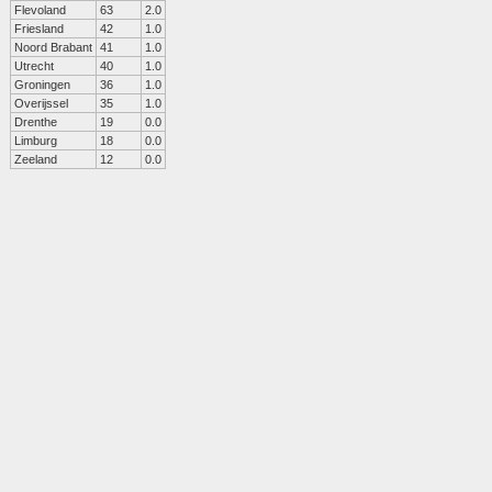
Flevoland
63
2.0
Friesland
42
1.0
Noord Brabant
41
1.0
Utrecht
40
1.0
Groningen
36
1.0
Overijssel
35
1.0
Drenthe
19
0.0
Limburg
18
0.0
Zeeland
12
0.0