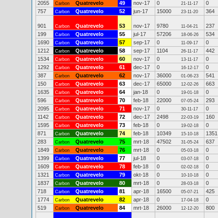
2055
Quatrevelo
49
nov-17
0
0
Carbon
21-11-17
757
Quatrevelo
52
jun-17
15000
364
Carbon
23-11-20
901
Quatrevelo
53
nov-17
9780
237
Carbon
11-04-21
199
Quatrevelo
55
jul-17
57206
534
Carbon
18-06-26
1690
Quatrevelo
57
sep-17
0
0
Carbon
11-09-17
1212
Quatrevelo
58
sep-17
1104
442
Carbon
26-11-17
1534
Quatrevelo
60
nov-17
0
0
Carbon
13-11-17
1292
Quatrevelo
61
dec-17
0
0
Carbon
16-12-17
387
Quatrevelo
62
nov-17
36000
541
Carbon
01-06-23
150
Quatrevelo
63
dec-17
65000
663
Carbon
12-02-26
1635
Quatrevelo
64
jan-18
0
0
Carbon
19-01-18
596
Quatrevelo
70
feb-18
22000
293
Carbon
07-05-24
2095
Quatrevelo
71
nov-17
0
0
Carbon
30-11-17
1142
Quatrevelo
72
dec-17
2498
160
Carbon
22-03-19
1595
Quatrevelo
73
feb-18
0
0
Carbon
19-02-18
871
Quatrevelo
74
feb-18
10349
1351
Carbon
15-10-18
283
Quatrevelo
75
mrt-18
47502
637
Carbon
31-05-24
1849
Quatrevelo
76
mrt-18
0
0
Carbon
05-03-18
1399
Quatrevelo
77
jul-18
0
0
Carbon
03-07-18
1609
Quatrevelo
78
feb-18
0
0
Carbon
02-02-18
1321
Quatrevelo
79
okt-18
0
0
Carbon
10-10-18
1837
Quatrevelo
80
mrt-18
0
0
Carbon
28-03-18
718
Quatrevelo
81
apr-18
16500
425
Carbon
05-07-21
1774
Quatrevelo
82
apr-18
0
0
Carbon
17-04-18
519
Quatrevelo
84
mrt-18
26000
800
Carbon
12-12-20