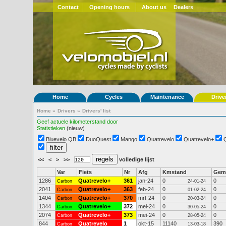
Contact
Opening hours
About us
Dealers
Home
Cycles
Maintenance
Drive
Home
»
Drivers
»
Drivers' list
Geef actuele kilometerstand door
Statistieken
(nieuw)
Bluevelo QB
DuoQuest
Mango
Quatrevelo
Quatrevelo+
<<
<
>
>>
volledige lijst
Var
Fiets
Nr
Afg
Kmstand
Gem
1286
Quatrevelo+
361
jan-24
0
0
Carbon
24-01-24
2041
Quatrevelo+
363
feb-24
0
0
Carbon
01-02-24
1404
Quatrevelo+
370
mrt-24
0
0
Carbon
20-03-24
1344
Quatrevelo+
372
mei-24
0
0
Carbon
30-05-24
2074
Quatrevelo+
373
mei-24
0
0
Carbon
28-05-24
844
Quatrevelo
1
okt-15
11140
390
Carbon
13-03-18