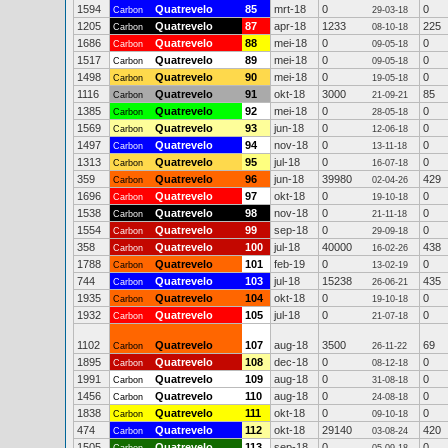
1594
Quatrevelo
85
mrt-18
0
0
Carbon
29-03-18
1205
Quatrevelo
87
apr-18
1233
225
Carbon
08-10-18
1686
Quatrevelo
88
mei-18
0
0
Carbon
09-05-18
1517
Quatrevelo
89
mei-18
0
0
Carbon
09-05-18
1498
Quatrevelo
90
mei-18
0
0
Carbon
19-05-18
1116
Quatrevelo
91
okt-18
3000
85
Carbon
21-09-21
1385
Quatrevelo
92
mei-18
0
0
Carbon
28-05-18
1569
Quatrevelo
93
jun-18
0
0
Carbon
12-06-18
1497
Quatrevelo
94
nov-18
0
0
Carbon
13-11-18
1313
Quatrevelo
95
jul-18
0
0
Carbon
16-07-18
359
Quatrevelo
96
jun-18
39980
429
Carbon
02-04-26
1696
Quatrevelo
97
okt-18
0
0
Carbon
19-10-18
1538
Quatrevelo
98
nov-18
0
0
Carbon
21-11-18
1554
Quatrevelo
99
sep-18
0
0
Carbon
29-09-18
358
Quatrevelo
100
jul-18
40000
438
Carbon
16-02-26
1788
Quatrevelo
101
feb-19
0
0
Carbon
13-02-19
744
Quatrevelo
103
jul-18
15238
435
Carbon
26-06-21
1935
Quatrevelo
104
okt-18
0
0
Carbon
19-10-18
1932
Quatrevelo
105
jul-18
0
0
Carbon
21-07-18
1102
Quatrevelo
107
aug-18
3500
69
Carbon
26-11-22
1895
Quatrevelo
108
dec-18
0
0
Carbon
08-12-18
1991
Quatrevelo
109
aug-18
0
0
Carbon
31-08-18
1456
Quatrevelo
110
aug-18
0
0
Carbon
24-08-18
1838
Quatrevelo
111
okt-18
0
0
Carbon
09-10-18
474
Quatrevelo
112
okt-18
29140
420
Carbon
03-08-24
1505
Quatrevelo
113
sep-18
0
0