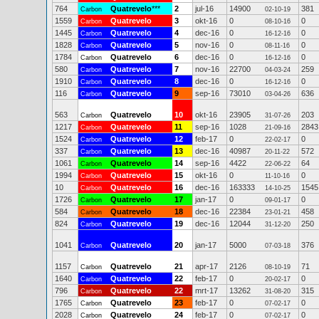
764
Quatrevelo
***
2
jul-16
14900
381
Carbon
02-10-19
1559
Quatrevelo
3
okt-16
0
0
Carbon
08-10-16
1445
Quatrevelo
4
dec-16
0
0
Carbon
16-12-16
1828
Quatrevelo
5
nov-16
0
0
Carbon
08-11-16
1784
Quatrevelo
6
dec-16
0
0
Carbon
16-12-16
580
Quatrevelo
7
nov-16
22700
259
Carbon
04-03-24
1910
Quatrevelo
8
dec-16
0
0
Carbon
16-12-16
116
Quatrevelo
9
sep-16
73010
636
Carbon
03-04-26
563
Quatrevelo
10
okt-16
23905
203
Carbon
31-07-26
1217
Quatrevelo
11
sep-16
1028
2843
Carbon
21-09-16
1524
Quatrevelo
12
feb-17
0
0
Carbon
22-02-17
337
Quatrevelo
13
dec-16
40987
572
Carbon
20-11-22
1061
Quatrevelo
14
sep-16
4422
64
Carbon
22-06-22
1994
Quatrevelo
15
okt-16
0
0
Carbon
11-10-16
10
Quatrevelo
16
dec-16
163333
1545
Carbon
14-10-25
1726
Quatrevelo
17
jan-17
0
0
Carbon
09-01-17
584
Quatrevelo
18
dec-16
22384
458
Carbon
23-01-21
824
Quatrevelo
19
dec-16
12044
250
Carbon
31-12-20
1041
Quatrevelo
20
jan-17
5000
376
Carbon
07-03-18
1157
Quatrevelo
21
apr-17
2126
71
Carbon
08-10-19
1640
Quatrevelo
22
feb-17
0
0
Carbon
20-02-17
796
Quatrevelo
22
mrt-17
13262
315
Carbon
31-08-20
1765
Quatrevelo
23
feb-17
0
0
Carbon
07-02-17
2028
Quatrevelo
24
feb-17
0
0
Carbon
07-02-17