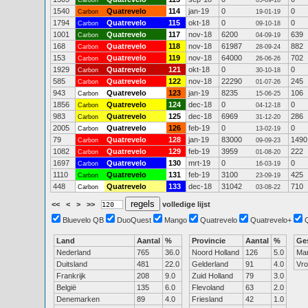
Carbon
05-09-18
1540
Quatrevelo
114
jan-19
0
0
Carbon
19-01-19
1794
Quatrevelo
115
okt-18
0
0
Carbon
09-10-18
1001
Quatrevelo
117
nov-18
6200
639
Carbon
04-09-19
168
Quatrevelo
118
nov-18
61987
882
Carbon
28-09-24
153
Quatrevelo
119
nov-18
64000
702
Carbon
26-06-26
1929
Quatrevelo
121
okt-18
0
0
Carbon
30-10-18
585
Quatrevelo
122
nov-18
22290
245
Carbon
01-07-26
943
Quatrevelo
123
jan-19
8235
106
Carbon
15-06-25
1856
Quatrevelo
124
dec-18
0
0
Carbon
04-12-18
983
Quatrevelo
125
dec-18
6969
286
Carbon
31-12-20
2005
Quatrevelo
126
feb-19
0
0
Carbon
13-02-19
79
Quatrevelo
128
jan-19
83000
1490
Carbon
09-09-23
1082
Quatrevelo
129
feb-19
3959
222
Carbon
01-08-20
1697
Quatrevelo
130
mrt-19
0
0
Carbon
16-03-19
1110
Quatrevelo
131
feb-19
3100
425
Carbon
23-09-19
448
Quatrevelo
133
dec-18
31042
710
Carbon
03-08-22
<<
<
>
>>
volledige lijst
Bluevelo QB
DuoQuest
Mango
Quatrevelo
Quatrevelo+
Land
Aantal
%
Provincie
Aantal
%
Ge
Nederland
765
36.0
Noord Holland
126
5.0
Ma
Duitsland
481
22.0
Gelderland
91
4.0
Vr
Frankrijk
208
9.0
Zuid Holland
79
3.0
België
135
6.0
Flevoland
63
2.0
Denemarken
89
4.0
Friesland
42
1.0