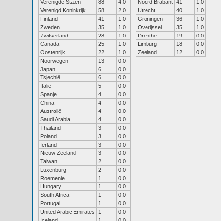
Verenigde Staten
88
4.0
Noord Brabant
41
1.0
Verenigd Koninkrijk
58
2.0
Utrecht
40
1.0
Finland
41
1.0
Groningen
36
1.0
Zweden
35
1.0
Overijssel
35
1.0
Zwitserland
28
1.0
Drenthe
19
0.0
Canada
25
1.0
Limburg
18
0.0
Oostenrijk
22
1.0
Zeeland
12
0.0
Noorwegen
13
0.0
Japan
6
0.0
Tsjechië
6
0.0
Italië
5
0.0
Spanje
4
0.0
China
4
0.0
Australië
4
0.0
Saudi Arabia
4
0.0
Thailand
3
0.0
Poland
3
0.0
Ierland
3
0.0
Nieuw Zeeland
3
0.0
Taiwan
2
0.0
Luxenburg
2
0.0
Roemenie
1
0.0
Hungary
1
0.0
South Africa
1
0.0
Portugal
1
0.0
United Arabic Emirates
1
0.0
Iceland
1
0.0