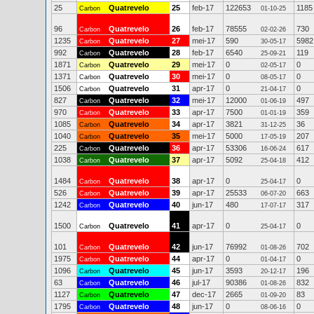
25
Quatrevelo
25
feb-17
122653
1185
Carbon
01-10-25
96
Quatrevelo
26
feb-17
78555
730
Carbon
02-02-26
1235
Quatrevelo
27
mei-17
590
5982
Carbon
30-05-17
992
Quatrevelo
28
feb-17
6540
119
Carbon
25-09-21
1871
Quatrevelo
29
mei-17
0
0
Carbon
02-05-17
1371
Quatrevelo
30
mei-17
0
0
Carbon
08-05-17
1506
Quatrevelo
31
apr-17
0
0
Carbon
21-04-17
827
Quatrevelo
32
mei-17
12000
497
Carbon
01-06-19
970
Quatrevelo
33
apr-17
7500
359
Carbon
01-01-19
1085
Quatrevelo
34
apr-17
3821
36
Carbon
31-12-25
1040
Quatrevelo
35
mei-17
5000
207
Carbon
17-05-19
225
Quatrevelo
36
apr-17
53306
617
Carbon
16-06-24
1038
Quatrevelo
37
apr-17
5092
412
Carbon
25-04-18
1484
Quatrevelo
38
apr-17
0
0
Carbon
25-04-17
526
Quatrevelo
39
apr-17
25533
663
Carbon
06-07-20
1242
Quatrevelo
40
jun-17
480
317
Carbon
17-07-17
1500
Quatrevelo
41
apr-17
0
0
Carbon
25-04-17
101
Quatrevelo
42
jun-17
76992
702
Carbon
01-08-26
1975
Quatrevelo
44
apr-17
0
0
Carbon
01-04-17
1096
Quatrevelo
45
jun-17
3593
196
Carbon
20-12-17
63
Quatrevelo
46
jul-17
90386
832
Carbon
01-08-26
1127
Quatrevelo
47
dec-17
2665
83
Carbon
01-09-20
1795
Quatrevelo
48
jun-17
0
0
Carbon
08-06-16