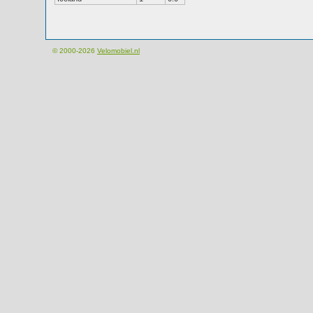
© 2000-2026
Velomobiel.nl