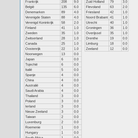
Frankrijk
208
9.0
Zuid Holland
79
3.0
België
135
6.0
Flevoland
63
2.0
Denemarken
89
4.0
Friesland
42
1.0
Verenigde Staten
88
4.0
Noord Brabant
41
1.0
Verenigd Koninkrijk
58
2.0
Utrecht
40
1.0
Finland
41
1.0
Groningen
36
1.0
Zweden
35
1.0
Overijssel
35
1.0
Zwitserland
28
1.0
Drenthe
19
0.0
Canada
25
1.0
Limburg
18
0.0
Oostenrijk
22
1.0
Zeeland
12
0.0
Noorwegen
13
0.0
Japan
6
0.0
Tsjechië
6
0.0
Italië
5
0.0
Spanje
4
0.0
China
4
0.0
Australië
4
0.0
Saudi Arabia
4
0.0
Thailand
3
0.0
Poland
3
0.0
Ierland
3
0.0
Nieuw Zeeland
3
0.0
Taiwan
2
0.0
Luxenburg
2
0.0
Roemenie
1
0.0
Hungary
1
0.0
South Africa
1
0.0