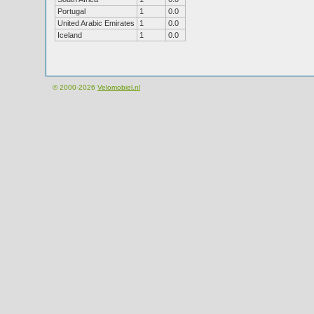
Portugal
1
0.0
United Arabic Emirates
1
0.0
Iceland
1
0.0
© 2000-2026
Velomobiel.nl