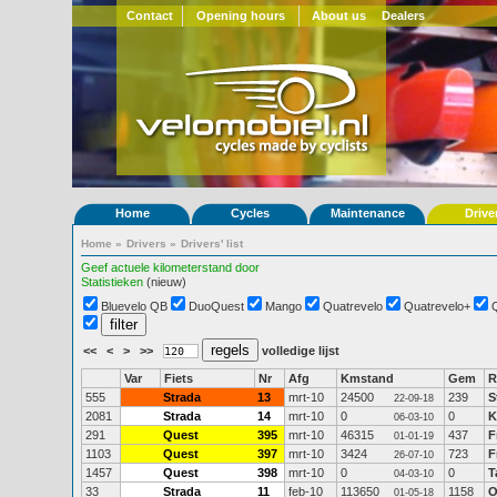
Contact
Opening hours
About us
Dealers
Home
Cycles
Maintenance
Drive
Home
»
Drivers
»
Drivers' list
Geef actuele kilometerstand door
Statistieken
(nieuw)
Bluevelo QB
DuoQuest
Mango
Quatrevelo
Quatrevelo+
<<
<
>
>>
volledige lijst
Var
Fiets
Nr
Afg
Kmstand
Gem
R
555
Strada
13
mrt-10
24500
239
S
22-09-18
2081
Strada
14
mrt-10
0
0
K
06-03-10
291
Quest
395
mrt-10
46315
437
F
01-01-19
1103
Quest
397
mrt-10
3424
723
F
26-07-10
1457
Quest
398
mrt-10
0
0
T
04-03-10
33
Strada
11
feb-10
113650
1158
O
01-05-18