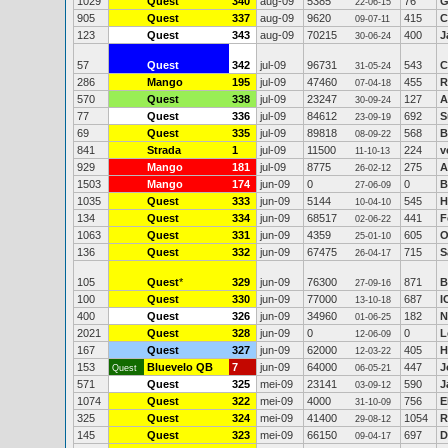
1029
Quest
340
aug-09
5385
76
G
22-06-15
905
Quest
337
aug-09
9620
415
C
09-07-11
123
Quest
343
aug-09
70215
400
J
30-06-24
57
Quest
342
jul-09
96731
543
C
31-05-24
286
Mango
195
jul-09
47460
455
R
07-04-18
570
Quest
338
jul-09
23247
127
A
30-09-24
77
Quest
336
jul-09
84612
692
S
23-09-19
69
Quest
335
jul-09
89818
568
B
08-09-22
841
Strada
1
jul-09
11500
224
v
11-10-13
929
Mango
181
jul-09
8775
275
A
26-02-12
1503
Mango
174
jun-09
0
0
B
27-06-09
1035
Quest
333
jun-09
5144
545
H
10-04-10
134
Quest
334
jun-09
68517
441
F
02-06-22
1063
Quest
331
jun-09
4359
605
O
25-01-10
136
Quest
332
jun-09
67475
715
S
26-04-17
105
Quest
*
329
jun-09
76300
871
B
27-09-16
100
Quest
330
jun-09
77000
687
I
13-10-18
400
Quest
326
jun-09
34960
182
N
01-06-25
2021
Quest
328
jun-09
0
0
L
12-06-09
167
Quest
327
jun-09
62000
405
H
12-03-22
153
Bluevelo QB
7
jun-09
64000
447
J
Quest
06-05-21
571
Quest
325
mei-09
23141
590
J
03-09-12
1074
Quest
322
mei-09
4000
756
E
31-10-09
325
Quest
324
mei-09
41400
1054
R
29-08-12
145
Quest
323
mei-09
66150
697
D
09-04-17