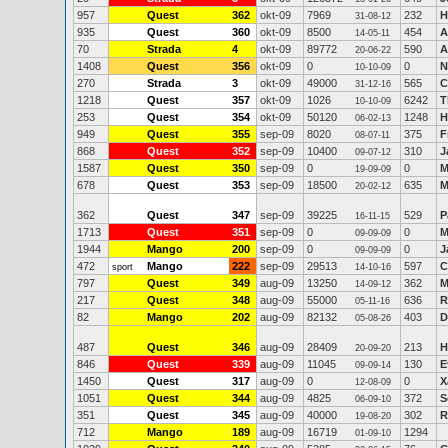
957
Quest
362
okt-09
7969
232
H
31-08-12
935
Quest
360
okt-09
8500
454
A
14-05-11
70
Strada
4
okt-09
89772
590
A
20-06-22
1408
Quest
356
okt-09
0
0
N
10-10-09
270
Strada
3
okt-09
49000
565
C
31-12-16
1218
Quest
357
okt-09
1026
6242
T
10-10-09
253
Quest
354
okt-09
50120
1248
H
06-02-13
949
Quest
355
sep-09
8020
375
F
08-07-11
868
Quest
352
sep-09
10400
310
J
09-07-12
1587
Quest
350
sep-09
0
0
M
19-09-09
678
Quest
353
sep-09
18500
635
M
20-02-12
362
Quest
347
sep-09
39225
529
P
16-11-15
1713
Quest
351
sep-09
0
0
M
09-09-09
1944
Mango
200
sep-09
0
0
J
09-09-09
472
Mango
222
sep-09
29513
597
C
sport
14-10-16
797
Quest
349
aug-09
13250
362
M
14-09-12
217
Quest
348
aug-09
55000
636
R
05-11-16
82
Mango
202
aug-09
82132
403
D
05-08-26
487
Quest
346
aug-09
28409
213
H
20-09-20
846
Quest
339
aug-09
11045
130
E
09-09-14
1450
Quest
317
aug-09
0
0
X
12-08-09
1051
Quest
344
aug-09
4825
372
S
06-09-10
351
Quest
345
aug-09
40000
302
R
19-08-20
712
Mango
189
aug-09
16719
1294
01-09-10