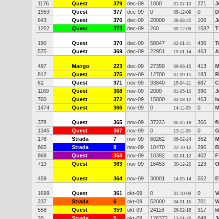
1176
Quest
379
dec-09
1800
271
J
01-07-10
1959
Quest
377
dec-09
0
0
D
08-12-09
643
Quest
376
dec-09
20000
106
J
28-08-25
1252
Quest
373
dec-09
260
1582
T
09-12-09
190
Quest
370
dec-09
58047
436
T
02-01-21
575
Quest
369
dec-09
22951
463
A
19-01-14
497
Mango
223
dec-09
27359
413
M
09-06-15
812
Quest
375
nov-09
12700
183
R
07-09-15
61
Quest
371
nov-09
93840
687
C
15-04-21
1169
Quest
368
nov-09
2000
390
J
01-05-10
760
Quest
372
nov-09
15000
463
I
03-08-12
1474
Quest
366
nov-09
0
0
M
14-11-09
378
Quest
365
nov-09
37223
366
f
06-05-18
1345
Quest
367
nov-09
0
0
G
13-11-09
178
Strada
7
nov-09
60262
352
M
06-02-24
865
Strada
8
nov-09
10470
296
B
22-10-12
869
Quest
358
nov-09
10392
402
F
02-01-12
719
Quest
363
nov-09
16453
123
O
30-12-20
459
Quest
364
nov-09
30001
552
E
14-05-14
1699
Quest
361
okt-09
0
0
V
31-10-09
237
Strada
6
okt-09
52000
701
W
04-01-16
558
Quest
359
okt-09
24116
317
k
26-02-16
20
Strada
5
okt-09
126372
649
J
13-01-26