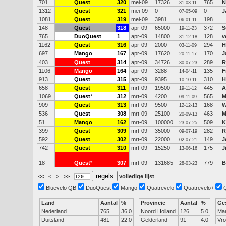
701
Quest
320
mei-09
17326
765
N
31-03-11
1312
Quest
321
mei-09
0
0
J
07-05-09
1081
Quest
319
mei-09
3981
198
06-01-11
148
Quest
318
apr-09
65000
372
S
19-11-23
765
DuoQuest
1
apr-09
14800
128
v
31-12-18
1162
Quest
316
apr-09
2000
294
H
03-11-09
697
Mango
167
apr-09
17620
170
J
20-11-17
403
Quest
314
apr-09
34726
289
R
30-07-23
1106
Mango
164
apr-09
3288
135
F
+
14-04-11
913
Quest
315
apr-09
9395
310
H
10-10-11
658
Quest
311
mrt-09
19500
445
A
19-11-12
1069
Quest
*
312
mrt-09
4200
565
M
09-11-09
909
Quest
313
mrt-09
9500
168
W
12-12-13
536
Quest
308
mrt-09
25100
463
M
20-09-13
51
Mango
162
mrt-09
100000
509
K
23-07-25
399
Quest
309
mrt-09
35000
282
R
09-07-19
592
Quest
302
mrt-09
22000
149
J
02-07-21
742
Quest
310
mrt-09
15250
175
Ji
13-06-16
18
Quest
*
307
mrt-09
131685
779
B
28-03-23
<<
<
>
>>
volledige lijst
Bluevelo QB
DuoQuest
Mango
Quatrevelo
Quatrevelo+
Land
Aantal
%
Provincie
Aantal
%
Ge
Nederland
765
36.0
Noord Holland
126
5.0
Ma
Duitsland
481
22.0
Gelderland
91
4.0
Vr