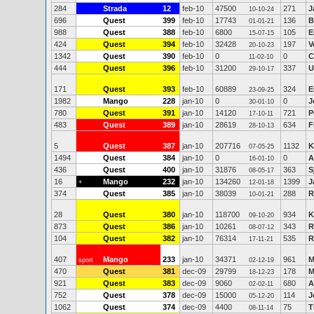
284
Strada
12
feb-10
47500
271
J
10-10-24
696
Quest
399
feb-10
17743
136
B
01-01-21
988
Quest
388
feb-10
6800
105
E
15-07-15
424
Quest
394
feb-10
32428
197
V
20-10-23
1342
Quest
390
feb-10
0
0
C
11-02-10
444
Quest
396
feb-10
31200
337
U
29-10-17
171
Quest
393
feb-10
60889
324
E
23-09-25
1982
Mango
228
jan-10
0
0
J
30-01-10
780
Quest
391
jan-10
14120
721
P
17-10-11
483
Quest
389
jan-10
28619
634
F
28-10-13
5
Quest
387
jan-10
207716
1132
K
07-05-25
1494
Quest
384
jan-10
0
0
A
16-01-10
436
Quest
400
jan-10
31876
363
S
08-05-17
16
Mango
232
jan-10
134260
1399
J
+
12-01-18
374
Quest
385
jan-10
38039
288
R
10-01-21
28
Quest
380
jan-10
118700
934
K
09-10-20
873
Quest
386
jan-10
10261
343
R
08-07-12
104
Quest
382
jan-10
76314
535
R
17-11-21
407
Mango
233
jan-10
34371
961
M
sport
02-12-19
470
Quest
381
dec-09
29799
178
M
18-12-23
921
Quest
383
dec-09
9060
680
A
02-02-11
752
Quest
378
dec-09
15000
114
J
05-12-20
1062
Quest
374
dec-09
4400
75
T
08-11-14