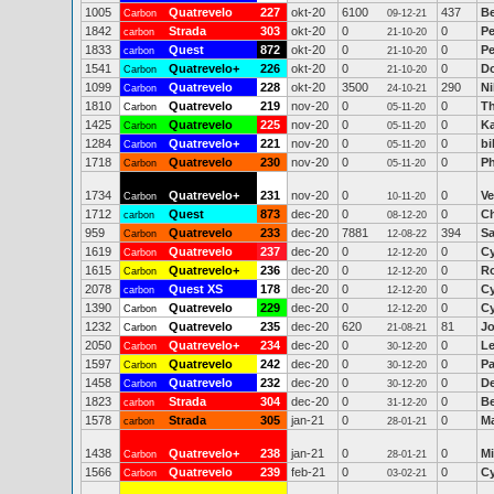
1005
Quatrevelo
227
okt-20
6100
437
Be
Carbon
09-12-21
1842
Strada
303
okt-20
0
0
Pe
carbon
21-10-20
1833
Quest
872
okt-20
0
0
Pe
carbon
21-10-20
1541
Quatrevelo+
226
okt-20
0
0
Do
Carbon
21-10-20
1099
Quatrevelo
228
okt-20
3500
290
Ni
Carbon
24-10-21
1810
Quatrevelo
219
nov-20
0
0
T
Carbon
05-11-20
1425
Quatrevelo
225
nov-20
0
0
Ka
Carbon
05-11-20
1284
Quatrevelo+
221
nov-20
0
0
bi
Carbon
05-11-20
1718
Quatrevelo
230
nov-20
0
0
Ph
Carbon
05-11-20
1734
Quatrevelo+
231
nov-20
0
0
Ve
Carbon
10-11-20
1712
Quest
873
dec-20
0
0
Ch
carbon
08-12-20
959
Quatrevelo
233
dec-20
7881
394
Sa
Carbon
12-08-22
1619
Quatrevelo
237
dec-20
0
0
Cy
Carbon
12-12-20
1615
Quatrevelo+
236
dec-20
0
0
R
Carbon
12-12-20
2078
Quest XS
178
dec-20
0
0
Cy
carbon
12-12-20
1390
Quatrevelo
229
dec-20
0
0
Cy
Carbon
12-12-20
1232
Quatrevelo
235
dec-20
620
81
Jo
Carbon
21-08-21
2050
Quatrevelo+
234
dec-20
0
0
Le
Carbon
30-12-20
1597
Quatrevelo
242
dec-20
0
0
Pa
Carbon
30-12-20
1458
Quatrevelo
232
dec-20
0
0
De
Carbon
30-12-20
1823
Strada
304
dec-20
0
0
Be
carbon
31-12-20
1578
Strada
305
jan-21
0
0
Ma
carbon
28-01-21
1438
Quatrevelo+
238
jan-21
0
0
Mi
Carbon
28-01-21
1566
Quatrevelo
239
feb-21
0
0
Cy
Carbon
03-02-21