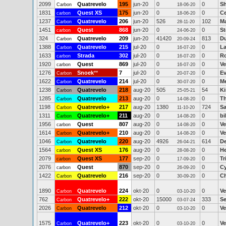
2099
Quatrevelo
195
jun-20
0
0
Sh
Carbon
18-06-20
1831
Quest XS
175
jun-20
0
0
Ce
carbon
18-06-20
1237
Quatrevelo
206
jun-20
526
102
Ma
Carbon
28-11-20
1451
Quest
868
jun-20
0
0
St
carbon
24-06-20
324
Quatrevelo
209
jun-20
41420
813
Du
Carbon
20-09-24
1388
Quatrevelo
215
jul-20
0
0
La
Carbon
16-07-20
1633
Strada
302
jul-20
0
0
Ro
carbon
16-07-20
1920
Quest
869
jul-20
0
0
Ve
carbon
16-07-20
1276
Snoek
**
7
jul-20
0
0
Ev
Carbon
20-07-20
1622
Quatrevelo
214
jul-20
0
0
Me
Carbon
30-07-20
1238
Quatrevelo
218
aug-20
505
54
K
Carbon
25-05-21
1285
Quatrevelo
213
aug-20
0
0
T
Carbon
14-08-20
1198
Quatrevelo+
217
aug-20
1380
724
Sa
Carbon
11-10-20
1311
Quatrevelo+
211
aug-20
0
0
bi
Carbon
14-08-20
1956
Quest
807
aug-20
0
0
Ve
carbon
14-08-20
1614
Quatrevelo+
210
aug-20
0
0
Ve
Carbon
14-08-20
1046
Quatrevelo
220
aug-20
4926
614
D
Carbon
26-04-21
1564
Quest XS
176
aug-20
0
0
He
carbon
28-08-20
2079
Quest XS
177
sep-20
0
0
Tr
carbon
17-09-20
2076
Quest
870
sep-20
0
0
Cy
carbon
26-09-20
1422
Quatrevelo
216
sep-20
0
0
Ch
Carbon
30-09-20
1890
Quatrevelo
224
okt-20
0
0
Ve
Carbon
03-10-20
762
Quatrevelo+
222
okt-20
15000
333
Se
Carbon
03-07-24
2026
Quatrevelo
212
okt-20
0
0
Ve
Carbon
03-10-20
1575
Quatrevelo+
223
okt-20
0
0
Ve
Carbon
03-10-20