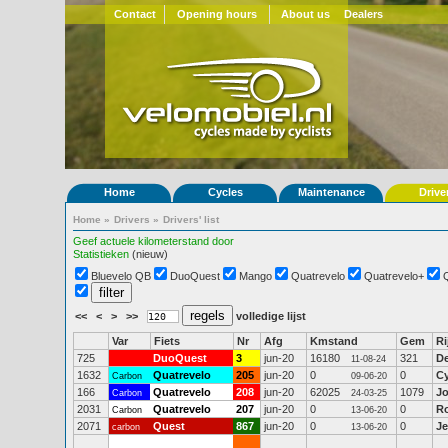
Contact
Opening hours
About us
Dealers
Home
Cycles
Maintenance
Drive
Home
»
Drivers
»
Drivers' list
Geef actuele kilometerstand door
Statistieken
(nieuw)
Bluevelo QB
DuoQuest
Mango
Quatrevelo
Quatrevelo+
<<
<
>
>>
volledige lijst
Var
Fiets
Nr
Afg
Kmstand
Gem
Ri
725
DuoQuest
3
jun-20
16180
321
D
11-08-24
1632
Quatrevelo
205
jun-20
0
0
Cy
Carbon
09-06-20
166
Quatrevelo
208
jun-20
62025
1079
J
Carbon
24-03-25
2031
Quatrevelo
207
jun-20
0
0
R
Carbon
13-06-20
2071
Quest
867
jun-20
0
0
Je
carbon
13-06-20