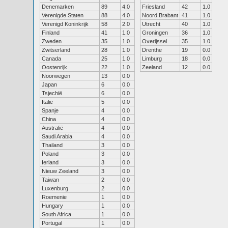
Denemarken
89
4.0
Friesland
42
1.0
Verenigde Staten
88
4.0
Noord Brabant
41
1.0
Verenigd Koninkrijk
58
2.0
Utrecht
40
1.0
Finland
41
1.0
Groningen
36
1.0
Zweden
35
1.0
Overijssel
35
1.0
Zwitserland
28
1.0
Drenthe
19
0.0
Canada
25
1.0
Limburg
18
0.0
Oostenrijk
22
1.0
Zeeland
12
0.0
Noorwegen
13
0.0
Japan
6
0.0
Tsjechië
6
0.0
Italië
5
0.0
Spanje
4
0.0
China
4
0.0
Australië
4
0.0
Saudi Arabia
4
0.0
Thailand
3
0.0
Poland
3
0.0
Ierland
3
0.0
Nieuw Zeeland
3
0.0
Taiwan
2
0.0
Luxenburg
2
0.0
Roemenie
1
0.0
Hungary
1
0.0
South Africa
1
0.0
Portugal
1
0.0