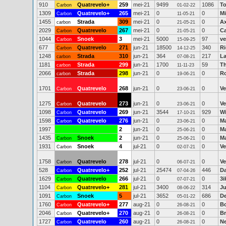
910
Quatrevelo+
259
mei-21
9499
1086
To
Carbon
01-02-22
1309
Quatrevelo+
265
mei-21
0
0
Mi
Carbon
11-05-21
1455
Strada
309
mei-21
0
0
Ax
carbon
21-05-21
2029
Quatrevelo
267
mei-21
0
0
Ca
Carbon
21-05-21
1044
Snoek
3
mei-21
5000
97
ve
Carbon
15-09-25
677
Quatrevelo
271
jun-21
18500
340
Ri
Carbon
14-12-25
1248
Strada
310
jun-21
364
217
La
carbon
07-08-21
1181
Strada
299
jun-21
1700
59
T
carbon
11-11-23
2066
Strada
298
jun-21
0
0
R
carbon
19-06-21
1701
Quatrevelo
268
jun-21
0
0
Ve
Carbon
23-06-21
1275
Quatrevelo
273
jun-21
0
0
Ve
Carbon
23-06-21
1098
Quatrevelo
269
jun-21
3544
929
Wi
Carbon
17-10-21
1598
Quatrevelo
276
jun-21
0
0
Ma
Carbon
23-06-21
1997
2
jun-21
0
0
Ma
25-06-21
1435
Snoek
2
jun-21
0
0
Ma
Carbon
25-06-21
1931
Snoek
4
jul-21
0
0
Ve
Carbon
02-07-21
1758
Quatrevelo
278
jul-21
0
0
Ve
Carbon
06-07-21
528
Quatrevelo+
252
jul-21
25474
446
Da
Carbon
07-04-26
1629
Quatrevelo
266
jul-21
0
0
3
Carbon
07-07-21
1104
Quatrevelo+
281
jul-21
3400
314
Ju
Carbon
08-06-22
1091
Snoek
5
jul-21
3652
686
D
Carbon
05-01-22
1760
Quatrevelo+
277
aug-21
0
0
B
Carbon
26-08-21
2046
Quatrevelo+
270
aug-21
0
0
Br
Carbon
26-08-21
1727
Quatrevelo
260
aug-21
0
0
Ne
Carbon
26-08-21