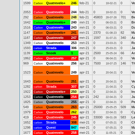
1599
Quatrevelo+
246
feb-21
0
0
Ve
Carbon
18-02-21
2053
Quatrevelo
244
feb-21
0
0
Ve
Carbon
18-02-21
292
Quatrevelo
248
feb-21
45803
701
Be
Carbon
28-07-26
1642
Quatrevelo+
240
mrt-21
0
0
Br
Carbon
06-03-21
1516
Quatrevelo
243
mrt-21
0
0
Da
Carbon
06-03-21
1147
Quatrevelo+
241
mrt-21
2370
82
M
Carbon
01-08-23
1187
Quatrevelo
247
mrt-21
1597
340
A
Carbon
31-07-21
1349
Quatrevelo
253
mrt-21
0
0
R
Carbon
23-03-21
1593
Strada
306
mrt-21
0
0
J
carbon
25-03-21
1139
Snoek
1
apr-21
2500
66
An
Carbon
25-05-24
1862
Quatrevelo
257
apr-21
0
0
Ve
Carbon
06-04-21
969
Quatrevelo
256
apr-21
7500
146
T
Carbon
18-07-25
1523
Quatrevelo
249
apr-21
0
0
Ve
Carbon
20-04-21
1643
Quatrevelo
251
apr-21
0
0
Ve
Carbon
20-04-21
1282
Strada
307
apr-21
0
0
Cy
carbon
21-04-21
1922
Quatrevelo+
250
apr-21
0
0
In
Carbon
22-04-21
1253
Quatrevelo
254
apr-21
242
0
Ju
Carbon
22-04-21
1825
Quatrevelo
255
apr-21
0
0
Pe
Carbon
22-04-21
549
Quatrevelo
263
apr-21
25000
509
M
Carbon
25-05-25
1979
Quatrevelo
262
apr-21
0
0
Cy
Carbon
22-04-21
419
Quatrevelo
245
apr-21
33000
583
Le
Carbon
09-01-26
1652
Strada
308
mei-21
0
0
Ch
carbon
07-05-21
1298
Quest
847
mei-21
0
0
Ma
carbon
07-05-21
1677
Quatrevelo
258
mei-21
0
0
D
Carbon
11-05-21