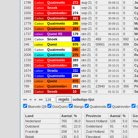
1796
Quatrevelo
272
aug-21
0
0
J
Carbon
26-08-21
1592
Snoek
6
sep-21
0
0
S
Carbon
11-09-21
1550
Quatrevelo+
274
sep-21
0
0
Cy
Carbon
30-09-21
1660
Quatrevelo+
261
sep-21
0
0
Cy
Carbon
30-09-21
1779
Quatrevelo
286
sep-21
0
0
Ma
Carbon
30-09-21
1824
Quatrevelo
284
sep-21
0
0
M
Carbon
30-09-21
1737
Quest XS
179
okt-21
0
0
W
carbon
09-10-21
1244
Snoek
8
okt-21
469
892
Le
Carbon
25-10-21
246
Quest
876
okt-21
50661
899
Da
carbon
24-06-26
1436
Quatrevelo
280
okt-21
0
0
Cy
Carbon
26-10-21
2006
Quatrevelo
275
okt-21
0
0
R
Carbon
26-10-21
1720
Quatrevelo
283
okt-21
0
0
Ci
Carbon
26-10-21
1881
Quatrevelo+
285
okt-21
0
0
Cy
Carbon
26-10-21
1674
Strada
311
okt-21
0
0
Cy
carbon
26-10-21
1791
Quatrevelo
288
okt-21
0
0
Z
Carbon
27-10-21
1369
Quest
875
okt-21
0
0
Ri
carbon
28-10-21
789
Quatrevelo+
282
okt-21
13940
356
Fl
Carbon
31-01-25
1993
Snoek
10
nov-21
0
0
S
Carbon
01-11-21
<<
<
>
>>
volledige lijst
Bluevelo QB
DuoQuest
Mango
Quatrevelo
Quatrevelo+
Land
Aantal
%
Provincie
Aantal
%
Ge
Nederland
765
36.0
Noord Holland
126
5.0
Ma
Duitsland
481
22.0
Gelderland
91
4.0
Vr
Frankrijk
208
9.0
Zuid Holland
79
3.0
België
135
6.0
Flevoland
63
2.0