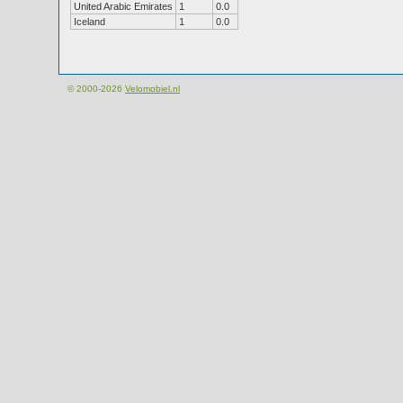
United Arabic Emirates
1
0.0
Iceland
1
0.0
© 2000-2026
Velomobiel.nl