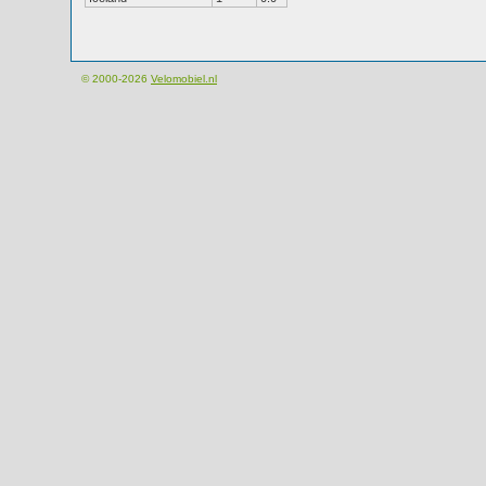
© 2000-2026
Velomobiel.nl