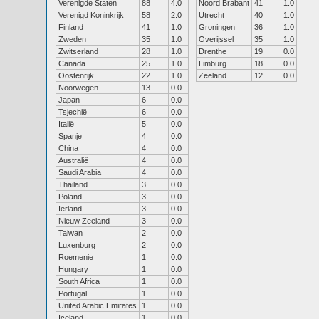
Verenigde Staten
88
4.0
Noord Brabant
41
1.0
Verenigd Koninkrijk
58
2.0
Utrecht
40
1.0
Finland
41
1.0
Groningen
36
1.0
Zweden
35
1.0
Overijssel
35
1.0
Zwitserland
28
1.0
Drenthe
19
0.0
Canada
25
1.0
Limburg
18
0.0
Oostenrijk
22
1.0
Zeeland
12
0.0
Noorwegen
13
0.0
Japan
6
0.0
Tsjechië
6
0.0
Italië
5
0.0
Spanje
4
0.0
China
4
0.0
Australië
4
0.0
Saudi Arabia
4
0.0
Thailand
3
0.0
Poland
3
0.0
Ierland
3
0.0
Nieuw Zeeland
3
0.0
Taiwan
2
0.0
Luxenburg
2
0.0
Roemenie
1
0.0
Hungary
1
0.0
South Africa
1
0.0
Portugal
1
0.0
United Arabic Emirates
1
0.0
Iceland
1
0.0