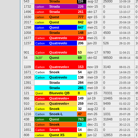
543
Strada
116
aug-12
25000
2
10-09-19
1732
Strada
226
nov-15
0
0
carbon
02-11-15
1496
Strada
261
okt-17
0
0
carbon
13-10-17
1630
Quest
777
apr-15
0
0
carbon
15-04-15
2017
Quest
842
apr-19
0
0
carbon
20-04-19
1298
Quest
847
mei-21
0
0
carbon
07-05-21
1058
Strada
148
jun-13
4500
2
10-04-15
1677
Quatrevelo
258
mei-21
0
0
Carbon
11-05-21
1237
Quatrevelo
206
jun-20
526
1
Carbon
28-11-20
901
Quatrevelo
53
nov-17
9780
2
Carbon
11-04-21
54
Quest
69
okt-02
98500
6
3x20"
08-09-14
1109
Quatrevelo+
153
nov-19
3140
2
Carbon
08-01-21
1671
Snoek
54
apr-23
0
0
Carbon
14-04-23
1608
Quatrevelo
138
mei-19
0
0
Carbon
23-05-19
1391
Strada
284
mei-19
0
0
23-05-19
1950
Strada
285
mei-19
0
0
23-05-19
121
Bluevelo QB
0
apr-15
70331
8
Quest
01-02-22
866
Quatrevelo+
149
jul-19
10465
1
Carbon
06-04-20
910
Quatrevelo+
259
mei-21
9499
1
Carbon
01-02-22
1843
Snoek
32
aug-22
0
0
Carbon
09-08-22
1216
Snoek-L
47
mrt-26
1031
2
Carbon
20-07-26
438
Quest
763
jan-15
31848
2
carbon
11-02-24
1531
Snoek
13
dec-21
0
0
Carbon
30-12-21
1651
Snoek
14
dec-21
0
0
Carbon
20-12-21
808
Quest XS
18
jun-12
12853
1
carbon
25-09-18