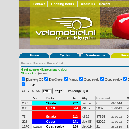
Contact
Opening hours
About us
Dealers
Home
Cycles
Maintenance
Drive
Home
»
Drivers
»
Drivers' list
Geef actuele kilometerstand door
Statistieken
(nieuw)
Bluevelo QB
DuoQuest
Mango
Quatrevelo
Quatrevelo+
<<
<
>
>>
volledige lijst
Var
Fiets
Nr
Afg
Kmstand
2085
Strada
202
okt-14
0
0
09-10-14
898
Quest
574
jan-12
9882
7
15-02-13
73
Strada
112
jul-12
87615
7
28-01-22
228
Quest
141
dec-05
52972
2
10-01-22
1270
Quatrevelo+
168
dec-19
21
9
Carbon
28-12-19