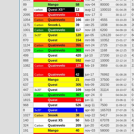
89
Mango
58
nov-04
80000
3
06-04-26
49
Quest XS
**
12
aug-12
100010
6
carbon
01-04-26
2095
Quatrevelo
71
nov-17
0
0
Carbon
30-11-17
1054
Quatrevelo
166
okt-19
4555
3
Carbon
03-10-20
1175
Snoek-L
39
okt-25
1838
2
Carbon
30-04-26
1001
Quatrevelo
117
nov-18
6200
6
Carbon
04-09-19
21
Quest
120
jan-05
126120
8
3x20"
04-07-17
870
Quest
154
mrt-06
10352
8
15-01-17
1124
Quatrevelo
355
mrt-24
2725
1
Carbon
27-03-26
1209
Quatrevelo
369
mrt-24
1168
5
Carbon
08-12-25
499
Quest
420
jul-10
27200
4
10-12-15
888
Quest
592
mei-12
10000
3
22-12-14
1082
Quatrevelo
129
feb-19
3959
2
Carbon
01-08-20
101
Quatrevelo
42
jun-17
76992
7
Carbon
01-08-26
376
Mango
21
mei-03
37500
7
09-07-07
637
Quest
305
feb-09
20230
5
16-06-12
447
Quest
109
sep-04
31114
8
3x20"
19-10-07
1339
Quatrevelo
367
apr-24
0
0
Carbon
04-04-24
1815
Quest
515
jun-11
0
0
23-06-11
968
Quest
526
aug-11
7500
5
11-09-12
8
Quest
1
apr-00
165703
5
3x20"
27-07-26
1027
Snoek
38
sep-22
5417
1
Carbon
24-04-26
140
Quest XS
50
feb-13
67078
4
24-04-26
324
Quatrevelo
209
jun-20
41420
8
Carbon
20-09-24
191
Mango
40
nov-03
58000
4
22-06-15