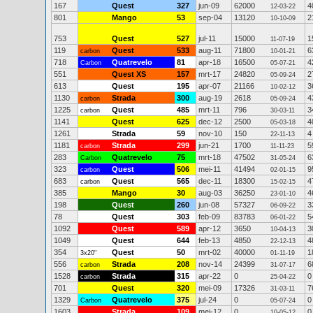
167
Quest
327
jun-09
62000
4
12-03-22
801
Mango
53
sep-04
13120
2
10-10-09
753
Quest
527
jul-11
15000
1
11-07-19
119
Quest
533
aug-11
71800
6
carbon
10-01-21
718
Quatrevelo
81
apr-18
16500
4
Carbon
05-07-21
551
Quest XS
157
mrt-17
24820
2
05-09-24
613
Quest
195
apr-07
21166
3
10-02-12
1130
Strada
300
aug-19
2618
4
carbon
05-09-24
1225
Quest
485
mrt-11
796
3
carbon
30-03-11
1141
Quest
625
dec-12
2500
4
05-03-18
1261
Strada
59
nov-10
150
4
22-11-13
1181
Strada
299
jun-21
1700
5
carbon
11-11-23
283
Quatrevelo
75
mrt-18
47502
6
Carbon
31-05-24
323
Quest
506
mei-11
41494
9
carbon
02-01-15
683
Quest
565
dec-11
18300
4
carbon
15-02-15
385
Mango
30
aug-03
36250
4
23-01-10
198
Quest
260
jun-08
57327
3
06-09-22
78
Quest
303
feb-09
83783
5
06-01-22
1092
Quest
589
apr-12
3650
3
10-04-13
1049
Quest
644
feb-13
4850
4
22-12-13
354
Quest
50
mrt-02
40000
1
3x20"
01-11-19
556
Strada
208
nov-14
24399
6
carbon
31-07-17
1528
Strada
315
apr-22
0
0
carbon
25-04-22
701
Quest
320
mei-09
17326
7
31-03-11
1329
Quatrevelo
375
jul-24
0
0
Carbon
05-07-24
1603
Strada
109
mei-12
0
0
10-05-12