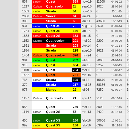
837
Quest
859
nov-19
11600
4
carbon
04-01-22
1217
Quatrevelo
11
sep-16
1028
2
Carbon
21-09-16
1589
Strada
54
nov-10
0
0
carbon
20-11-10
2058
Snoek
64
jan-24
0
0
Carbon
19-01-24
303
Strada
65
jan-11
43600
4
16-10-19
931
Quest XS
76
aug-13
8634
6
carbon
03-09-14
1754
Quest XS
114
jan-15
0
0
carbon
03-01-15
1858
Quest XS
133
okt-15
0
0
carbon
26-10-15
1153
Quatrevelo+
201
mei-20
2209
6
Carbon
24-08-20
1851
Strada
203
okt-14
0
0
04-10-14
1184
Strada
228
aug-15
1621
1
01-07-26
1404
Quatrevelo+
370
mrt-24
0
0
Carbon
20-03-24
981
Quest
782
jul-16
7000
1
carbon
01-07-19
915
Quest
634
jan-13
9257
3
carbon
18-05-15
1108
Quest
794
mei-16
3190
2
carbon
13-08-17
1432
Quest
751
mrt-15
0
0
19-03-15
736
Strada
195
jul-14
15670
1
carbon
28-03-25
370
Strada
217
mei-15
38366
3
01-01-26
977
Mango
29
jul-03
7250
1
02-09-07
1157
Quatrevelo
21
apr-17
2126
7
Carbon
08-10-19
953
Quest
730
mei-14
8000
4
18-12-15
1144
Quest XS
57
mrt-13
2420
2
carbon
30-12-13
456
Quest XS
130
feb-16
30606
4
carbon
10-05-21
999
Quest XS
136
feb-16
6367
1
carbon
31-12-18