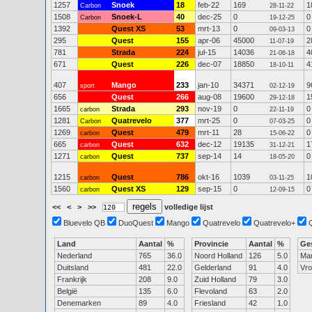
1257
Snoek
18
feb-22
169
1
Carbon
28-11-22
1508
Snoek-L
40
dec-25
0
0
Carbon
19-12-25
1392
Quest XS
53
mrt-13
0
0
09-03-13
295
Quest
155
apr-06
45000
2
11-07-19
781
Strada
224
jul-15
14036
4
21-06-18
671
Quest
226
dec-07
18850
4
18-10-11
407
Mango
233
jan-10
34371
9
sport
02-12-19
656
Quest
266
aug-08
19600
1
29-12-18
1665
Strada
293
nov-19
0
0
carbon
22-11-19
1281
Quatrevelo
377
mrt-25
0
0
Carbon
07-03-25
1269
Quest
479
mrt-11
28
0
carbon
15-06-22
665
Quest
632
dec-12
19135
1
carbon
31-12-21
1271
Quest
737
sep-14
14
0
carbon
18-05-20
1215
Quest
786
okt-16
1039
1
carbon
03-11-25
1560
Quest XS
129
sep-15
0
0
carbon
12-09-15
<<
<
>
>>
volledige lijst
Bluevelo QB
DuoQuest
Mango
Quatrevelo
Quatrevelo+
Land
Aantal
%
Provincie
Aantal
%
Ge
Nederland
765
36.0
Noord Holland
126
5.0
Ma
Duitsland
481
22.0
Gelderland
91
4.0
Vr
Frankrijk
208
9.0
Zuid Holland
79
3.0
België
135
6.0
Flevoland
63
2.0
Denemarken
89
4.0
Friesland
42
1.0