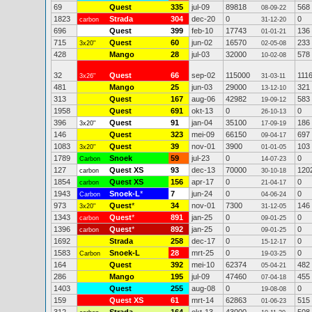
69
Quest
335
jul-09
89818
568
08-09-22
1823
Strada
304
dec-20
0
0
carbon
31-12-20
696
Quest
399
feb-10
17743
136
01-01-21
715
Quest
60
jun-02
16570
233
3x20"
02-05-08
428
Mango
28
jul-03
32000
578
10-02-08
32
Quest
66
sep-02
115000
111
3x26"
31-03-11
481
Mango
25
jun-03
29000
321
13-12-10
313
Quest
167
aug-06
42982
583
19-09-12
1958
Quest
691
okt-13
0
0
26-10-13
396
Quest
91
jan-04
35100
186
3x20"
17-09-19
146
Quest
323
mei-09
66150
697
09-04-17
1083
Quest
39
nov-01
3900
103
3x20"
01-01-05
1789
Snoek
59
jul-23
0
0
Carbon
14-07-23
127
Quest XS
93
dec-13
70000
120
carbon
30-10-18
1854
Quest XS
156
apr-17
0
0
carbon
21-04-17
1943
Snoek-L
*
7
jun-24
0
0
Carbon
04-06-24
973
Quest
*
34
nov-01
7300
146
3x20"
31-12-05
1343
Quest
*
891
jan-25
0
0
carbon
09-01-25
1396
Quest
*
892
jan-25
0
0
carbon
09-01-25
1692
Strada
258
dec-17
0
0
15-12-17
1583
Snoek-L
28
mrt-25
0
0
Carbon
19-03-25
164
Quest
392
mei-10
62374
482
05-04-21
286
Mango
195
jul-09
47460
455
07-04-18
1403
Quest
255
aug-08
0
0
19-08-08
159
Quest XS
61
mrt-14
62863
515
01-06-23