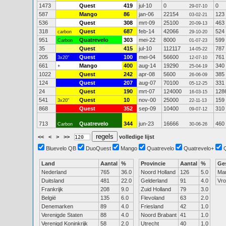
1473
Quest
419
jul-10
0
0
29-07-10
587
Mango
86
jan-06
22154
123
03-02-21
536
Quest
308
mrt-09
25100
463
20-09-13
318
Quest
687
feb-14
42066
524
carbon
29-10-20
951
Quatrevelo
303
mei-22
8000
599
Carbon
01-07-23
35
Quest
415
jul-10
112117
787
14-05-22
205
Quest
100
mei-04
56600
761
3x20"
12-07-10
661
Mango
400
aug-14
19290
340
+
25-04-19
1022
Quest
242
apr-08
5600
385
26-06-09
124
Quest
207
aug-07
70100
331
05-12-25
24
Quest
190
mrt-07
124000
128
16-03-15
541
Quest
10
nov-00
25000
159
3x20"
22-11-13
868
Quest
352
sep-09
10400
310
09-07-12
713
Quatrevelo
344
jun-23
16666
460
Carbon
30-06-26
<<
<
>
>>
volledige lijst
Bluevelo QB
DuoQuest
Mango
Quatrevelo
Quatrevelo+
Land
Aantal
%
Provincie
Aantal
%
Ge
Nederland
765
36.0
Noord Holland
126
5.0
Ma
Duitsland
481
22.0
Gelderland
91
4.0
Vr
Frankrijk
208
9.0
Zuid Holland
79
3.0
België
135
6.0
Flevoland
63
2.0
Denemarken
89
4.0
Friesland
42
1.0
Verenigde Staten
88
4.0
Noord Brabant
41
1.0
Verenigd Koninkrijk
58
2.0
Utrecht
40
1.0