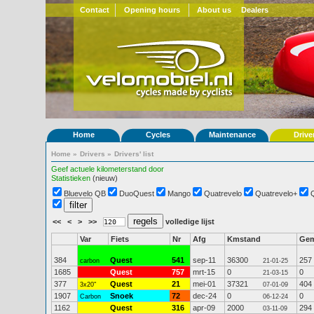
Contact
Opening hours
About us
Dealers
Home
Cycles
Maintenance
Drive
Home
»
Drivers
»
Drivers' list
Geef actuele kilometerstand door
Statistieken
(nieuw)
Bluevelo QB
DuoQuest
Mango
Quatrevelo
Quatrevelo+
<<
<
>
>>
volledige lijst
Var
Fiets
Nr
Afg
Kmstand
Ge
384
Quest
541
sep-11
36300
257
carbon
21-01-25
1685
Quest
757
mrt-15
0
0
21-03-15
377
Quest
21
mei-01
37321
404
3x20"
07-01-09
1907
Snoek
72
dec-24
0
0
Carbon
06-12-24
1162
Quest
316
apr-09
2000
294
03-11-09