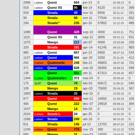
2096
Quest
664
jun-13
0
0
carbon
01-06-13
918
Quest XS
96
feb-14
9120
369
carbon
01-03-16
934
Strada
49
nov-11
8556
331
30-11-12
99
Strada
68
mrt-11
77044
652
01-01-21
194
Strada
**
235
jan-16
57802
485
31-12-25
1080
Quest
428
sep-10
4000
751
19-02-11
1115
Quest XS
31
sep-12
3000
931
05-01-13
1075
Mango
113
okt-07
4000
230
23-03-09
329
Strada
181
apr-14
41245
983
08-10-17
985
Quest
667
jun-13
6950
534
carbon
08-07-14
1107
Quest
866
apr-20
3200
412
carbon
25-11-20
292
Quatrevelo
248
feb-21
45803
701
Carbon
28-07-26
371
Quest
828
mei-18
38350
599
carbon
18-09-23
138
Quest
551
okt-11
67313
657
25-04-20
1344
Quatrevelo+
372
mei-24
0
0
Carbon
30-05-24
175
Quest
74
feb-03
60672
540
3x20"
11-06-12
109
Mango
19
apr-03
75000
367
05-04-20
1883
Strada
25
mei-10
0
0
carbon
15-05-10
877
Quest
594
mei-12
10050
105
21-04-20
466
Quest
222
dec-07
29918
384
09-06-14
1547
Mango
14
feb-03
0
0
01-02-03
2024
Snoek-L
24
jan-25
0
0
Carbon
13-01-25
1586
Strada
249
okt-16
0
0
carbon
08-10-16
811
Strada
145
jul-13
12703
151
08-07-20
1249
Quest
774
nov-15
360
576
carbon
02-12-15
895
Mango
31
sep-03
10000
510
19-04-05