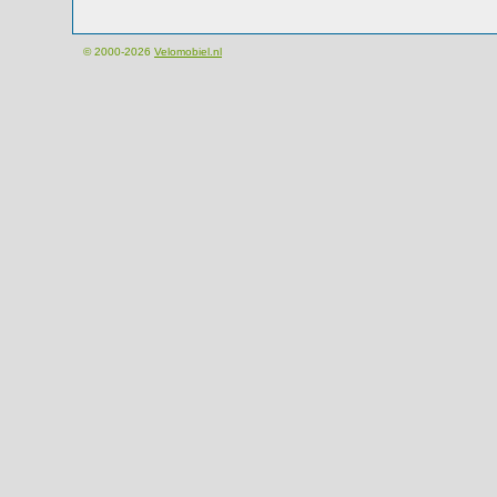
© 2000-2026
Velomobiel.nl