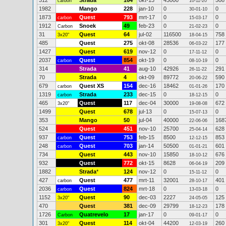
312
Strada
164
okt-13
43000
508
carbon
10-11-20
1982
Mango
228
jan-10
0
0
30-01-10
1873
Quest
793
mrt-17
0
0
carbon
15-03-17
1912
Snoek
49
feb-23
0
0
Carbon
21-02-23
31
Quest
64
jul-02
116500
758
3x20"
18-04-15
485
Quest
275
okt-08
28536
177
06-03-22
1427
Quest
619
nov-12
0
0
17-11-12
2037
Quest
854
okt-19
0
0
carbon
08-10-19
314
Strada
41
aug-10
42926
291
26-11-22
70
Strada
4
okt-09
89772
590
20-06-22
679
Quest XS
154
dec-16
18462
170
carbon
01-01-26
1319
Strada
233
dec-15
0
0
carbon
18-12-15
465
Quest
117
dec-04
30000
672
3x20"
19-08-08
1499
Quest
678
jul-13
0
0
15-07-13
353
Mango
50
jul-04
40000
168
22-06-06
524
Quest
451
nov-10
25700
628
25-04-14
937
Quest
753
feb-15
8500
853
carbon
12-12-15
248
Quest
703
jan-14
50500
601
carbon
01-01-21
734
Quest
443
nov-10
15850
676
18-10-12
932
Quest
772
okt-15
8628
209
06-04-19
1882
Strada
*
124
nov-12
0
0
15-11-12
427
Quest
477
mrt-11
32001
401
carbon
28-10-17
2036
Quest
824
mrt-18
0
0
carbon
13-03-18
1152
Quest
90
dec-03
2227
125
3x20"
24-05-05
470
Quest
381
dec-09
29799
178
18-12-23
1726
Quatrevelo
17
jan-17
0
0
Carbon
09-01-17
301
Quest
114
okt-04
44200
260
3x20"
12-03-19