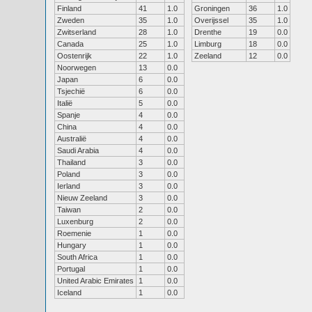
Finland
41
1.0
Groningen
36
1.0
Zweden
35
1.0
Overijssel
35
1.0
Zwitserland
28
1.0
Drenthe
19
0.0
Canada
25
1.0
Limburg
18
0.0
Oostenrijk
22
1.0
Zeeland
12
0.0
Noorwegen
13
0.0
Japan
6
0.0
Tsjechië
6
0.0
Italië
5
0.0
Spanje
4
0.0
China
4
0.0
Australië
4
0.0
Saudi Arabia
4
0.0
Thailand
3
0.0
Poland
3
0.0
Ierland
3
0.0
Nieuw Zeeland
3
0.0
Taiwan
2
0.0
Luxenburg
2
0.0
Roemenie
1
0.0
Hungary
1
0.0
South Africa
1
0.0
Portugal
1
0.0
United Arabic Emirates
1
0.0
Iceland
1
0.0