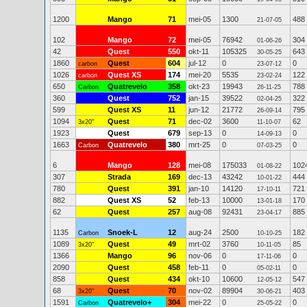
1200
Mango
71
mei-05
1300
488
21-07-05
102
Mango
72
mei-05
76942
304
01-06-26
42
Quest
550
okt-11
105325
643
30-05-25
1860
Quest
604
jul-12
0
0
carbon
23-07-12
1026
Quest XS
174
mei-20
5535
122
carbon
23-02-24
650
Quatrevelo
358
okt-23
19943
788
Carbon
26-11-25
360
Quest
752
jan-15
39522
322
02-04-25
599
Quest XS
11
jun-12
21772
795
26-09-14
1094
Quest
71
dec-02
3600
62
3x20"
11-10-07
1923
Quest
679
sep-13
0
0
14-09-13
1663
Quatrevelo
380
mrt-25
0
0
Carbon
07-03-25
6
Mango
128
mei-08
175033
102
01-08-22
307
Strada
169
dec-13
43242
444
10-01-22
780
Quest
391
jan-10
14120
721
17-10-11
882
Quest XS
52
feb-13
10000
170
13-01-18
62
Quest
257
aug-08
92431
885
23-04-17
1135
Snoek-L
12
aug-24
2500
182
Carbon
10-10-25
1089
Quest
49
mrt-02
3760
85
3x20"
10-11-05
1366
Mango
96
nov-06
0
0
17-11-06
2090
Quest
458
feb-11
0
0
05-02-11
858
Quest
434
okt-10
10600
547
12-05-12
68
Quest
70
nov-02
89904
403
3x20"
30-06-21
1591
Quatrevelo+
304
mei-22
0
0
Carbon
25-05-22