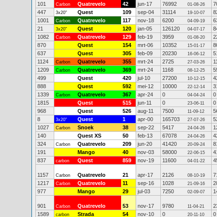
101
Quatrevelo
42
jun-17
76992
7
Carbon
01-08-26
447
Quest
109
sep-04
31114
8
3x20"
19-10-07
1001
Quatrevelo
117
nov-18
6200
6
Carbon
04-09-19
21
Quest
120
jan-05
126120
8
3x20"
04-07-17
1082
Quatrevelo
129
feb-19
3959
2
Carbon
01-08-20
870
Quest
154
mrt-06
10352
8
15-01-17
637
Quest
305
feb-09
20230
5
16-06-12
1124
Quatrevelo
355
mrt-24
2725
1
Carbon
27-03-26
1209
Quatrevelo
369
mrt-24
1168
5
Carbon
08-12-25
499
Quest
420
jul-10
27200
4
10-12-15
888
Quest
592
mei-12
10000
3
22-12-14
1339
Quatrevelo
367
apr-24
0
0
Carbon
04-04-24
1815
Quest
515
jun-11
0
0
23-06-11
968
Quest
526
aug-11
7500
5
11-09-12
8
Quest
1
apr-00
165703
5
3x20"
27-07-26
1027
Snoek
38
sep-22
5417
1
Carbon
24-04-26
140
Quest XS
50
feb-13
67078
4
24-04-26
324
Quatrevelo
209
jun-20
41420
8
Carbon
20-09-24
191
Mango
40
nov-03
58000
4
22-06-15
837
Quest
859
nov-19
11600
4
carbon
04-01-22
1157
Quatrevelo
21
apr-17
2126
7
Carbon
08-10-19
1217
Quatrevelo
11
sep-16
1028
2
Carbon
21-09-16
977
Mango
29
jul-03
7250
1
02-09-07
901
Quatrevelo
53
nov-17
9780
2
Carbon
11-04-21
1589
Strada
54
nov-10
0
0
carbon
20-11-10