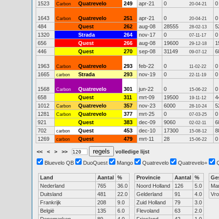
1523
Quatrevelo
249
apr-21
0
0
Carbon
20-04-21
1643
Quatrevelo
251
apr-21
0
0
Carbon
20-04-21
484
Quest
262
aug-08
28555
5
28-02-13
1320
Strada
264
nov-17
0
0
07-11-17
656
Quest
266
aug-08
19600
1
29-12-18
446
Quest
270
sep-08
31149
6
09-07-12
1963
Quatrevelo
293
feb-22
0
0
Carbon
11-02-22
1665
Strada
293
nov-19
0
0
carbon
22-11-19
1568
Quatrevelo
301
jun-22
0
0
Carbon
15-06-22
658
Quest
311
mrt-09
19500
4
19-11-12
1012
Quatrevelo
357
nov-23
6000
5
Carbon
28-10-24
1281
Quatrevelo
377
mrt-25
0
0
Carbon
07-03-25
921
Quest
383
dec-09
9060
6
02-02-11
702
Quest
453
dec-10
17300
8
carbon
15-08-12
1269
Quest
479
mrt-11
28
0
carbon
15-06-22
<<
<
>
>>
volledige lijst
Bluevelo QB
DuoQuest
Mango
Quatrevelo
Quatrevelo+
Land
Aantal
%
Provincie
Aantal
%
Ge
Nederland
765
36.0
Noord Holland
126
5.0
Ma
Duitsland
481
22.0
Gelderland
91
4.0
Vr
Frankrijk
208
9.0
Zuid Holland
79
3.0
België
135
6.0
Flevoland
63
2.0