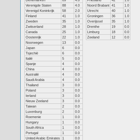
Denemarken
89
4.0
Friesland
42
1.0
Verenigde Staten
88
4.0
Noord Brabant
41
1.0
Verenigd Koninkrijk
58
2.0
Utrecht
40
1.0
Finland
41
1.0
Groningen
36
1.0
Zweden
35
1.0
Overijssel
35
1.0
Zwitserland
28
1.0
Drenthe
19
0.0
Canada
25
1.0
Limburg
18
0.0
Oostenrijk
22
1.0
Zeeland
12
0.0
Noorwegen
13
0.0
Japan
6
0.0
Tsjechië
6
0.0
Italië
5
0.0
Spanje
4
0.0
China
4
0.0
Australië
4
0.0
Saudi Arabia
4
0.0
Thailand
3
0.0
Poland
3
0.0
Ierland
3
0.0
Nieuw Zeeland
3
0.0
Taiwan
2
0.0
Luxenburg
2
0.0
Roemenie
1
0.0
Hungary
1
0.0
South Africa
1
0.0
Portugal
1
0.0
United Arabic Emirates
1
0.0