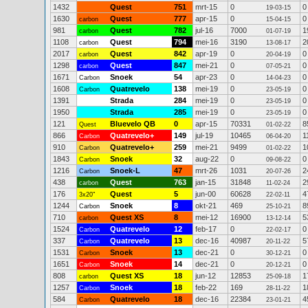
1432
Quest
751
mrt-15
0
0
19-03-15
1630
Quest
777
apr-15
0
0
carbon
15-04-15
981
Quest
782
jul-16
7000
1
carbon
01-07-19
1108
Quest
794
mei-16
3190
2
carbon
13-08-17
2017
Quest
842
apr-19
0
0
carbon
20-04-19
1298
Quest
847
mei-21
0
0
carbon
07-05-21
1671
Snoek
54
apr-23
0
0
Carbon
14-04-23
1608
Quatrevelo
138
mei-19
0
0
Carbon
23-05-19
1391
Strada
284
mei-19
0
0
23-05-19
1950
Strada
285
mei-19
0
0
23-05-19
121
Bluevelo QB
0
apr-15
70331
8
Quest
01-02-22
866
Quatrevelo+
149
jul-19
10465
1
Carbon
06-04-20
910
Quatrevelo+
259
mei-21
9499
1
Carbon
01-02-22
1843
Snoek
32
aug-22
0
0
Carbon
09-08-22
1216
Snoek-L
47
mrt-26
1031
2
Carbon
20-07-26
438
Quest
763
jan-15
31848
2
carbon
11-02-24
176
Quest
5
jun-00
60628
4
3x20"
22-02-11
1244
Snoek
8
okt-21
469
8
Carbon
25-10-21
710
Quest XS
8
mei-12
16900
5
carbon
13-12-14
1524
Quatrevelo
12
feb-17
0
0
Carbon
22-02-17
337
Quatrevelo
13
dec-16
40987
5
Carbon
20-11-22
1531
Snoek
13
dec-21
0
0
Carbon
30-12-21
1651
Snoek
14
dec-21
0
0
Carbon
20-12-21
808
Quest XS
18
jun-12
12853
1
carbon
25-09-18
1257
Snoek
18
feb-22
169
1
Carbon
28-11-22
584
Quatrevelo
18
dec-16
22384
4
Carbon
23-01-21