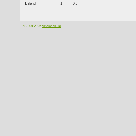
Iceland
1
0.0
© 2000-2026
Velomobiel.nl