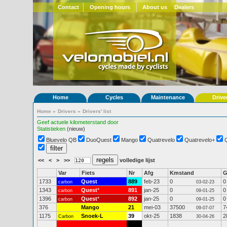
Contact
Opening hours
About us
Dealers
Home
Cycles
Maintenance
Drive
Home
»
Drivers
»
Drivers' list
Geef actuele kilometerstand door
Statistieken
(nieuw)
Bluevelo QB
DuoQuest
Mango
Quatrevelo
Quatrevelo+
<<
<
>
>>
volledige lijst
Var
Fiets
Nr
Afg
Kmstand
1733
Quest
889
feb-23
0
0
carbon
03-02-23
1343
Quest
*
891
jan-25
0
0
carbon
09-01-25
1396
Quest
*
892
jan-25
0
0
carbon
09-01-25
376
Mango
21
mei-03
37500
7
09-07-07
1175
Snoek-L
39
okt-25
1838
2
Carbon
30-04-26