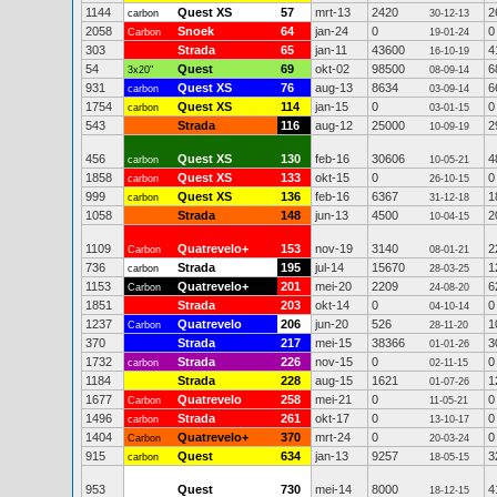
1144
Quest XS
57
mrt-13
2420
2
carbon
30-12-13
2058
Snoek
64
jan-24
0
0
Carbon
19-01-24
303
Strada
65
jan-11
43600
4
16-10-19
54
Quest
69
okt-02
98500
6
3x20"
08-09-14
931
Quest XS
76
aug-13
8634
6
carbon
03-09-14
1754
Quest XS
114
jan-15
0
0
carbon
03-01-15
543
Strada
116
aug-12
25000
2
10-09-19
456
Quest XS
130
feb-16
30606
4
carbon
10-05-21
1858
Quest XS
133
okt-15
0
0
carbon
26-10-15
999
Quest XS
136
feb-16
6367
1
carbon
31-12-18
1058
Strada
148
jun-13
4500
2
10-04-15
1109
Quatrevelo+
153
nov-19
3140
2
Carbon
08-01-21
736
Strada
195
jul-14
15670
1
carbon
28-03-25
1153
Quatrevelo+
201
mei-20
2209
6
Carbon
24-08-20
1851
Strada
203
okt-14
0
0
04-10-14
1237
Quatrevelo
206
jun-20
526
1
Carbon
28-11-20
370
Strada
217
mei-15
38366
3
01-01-26
1732
Strada
226
nov-15
0
0
carbon
02-11-15
1184
Strada
228
aug-15
1621
1
01-07-26
1677
Quatrevelo
258
mei-21
0
0
Carbon
11-05-21
1496
Strada
261
okt-17
0
0
carbon
13-10-17
1404
Quatrevelo+
370
mrt-24
0
0
Carbon
20-03-24
915
Quest
634
jan-13
9257
3
carbon
18-05-15
953
Quest
730
mei-14
8000
4
18-12-15