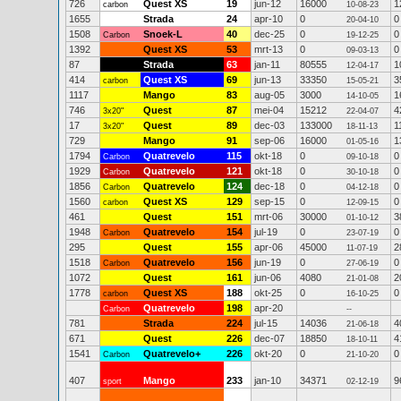
726
Quest XS
19
jun-12
16000
1
carbon
10-08-23
1655
Strada
24
apr-10
0
0
20-04-10
1508
Snoek-L
40
dec-25
0
0
Carbon
19-12-25
1392
Quest XS
53
mrt-13
0
0
09-03-13
87
Strada
63
jan-11
80555
1
12-04-17
414
Quest XS
69
jun-13
33350
3
carbon
15-05-21
1117
Mango
83
aug-05
3000
1
14-10-05
746
Quest
87
mei-04
15212
4
3x20"
22-04-07
17
Quest
89
dec-03
133000
1
3x20"
18-11-13
729
Mango
91
sep-06
16000
1
01-05-16
1794
Quatrevelo
115
okt-18
0
0
Carbon
09-10-18
1929
Quatrevelo
121
okt-18
0
0
Carbon
30-10-18
1856
Quatrevelo
124
dec-18
0
0
Carbon
04-12-18
1560
Quest XS
129
sep-15
0
0
carbon
12-09-15
461
Quest
151
mrt-06
30000
3
01-10-12
1948
Quatrevelo
154
jul-19
0
0
Carbon
23-07-19
295
Quest
155
apr-06
45000
2
11-07-19
1518
Quatrevelo
156
jun-19
0
0
Carbon
27-06-19
1072
Quest
161
jun-06
4080
2
21-01-08
1778
Quest XS
188
okt-25
0
0
carbon
16-10-25
Quatrevelo
198
apr-20
Carbon
--
781
Strada
224
jul-15
14036
4
21-06-18
671
Quest
226
dec-07
18850
4
18-10-11
1541
Quatrevelo+
226
okt-20
0
0
Carbon
21-10-20
407
Mango
233
jan-10
34371
9
sport
02-12-19