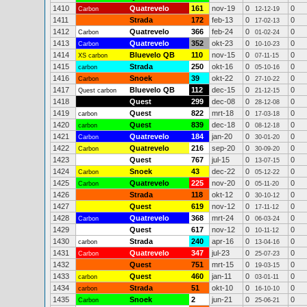
1410
Quatrevelo
161
nov-19
0
0
Carbon
12-12-19
1411
Strada
172
feb-13
0
0
17-02-13
1412
Quatrevelo
366
feb-24
0
0
Carbon
01-02-24
1413
Quatrevelo
352
okt-23
0
0
Carbon
10-10-23
1414
Bluevelo QB
110
nov-15
0
0
XS carbon
07-11-15
1415
Strada
250
okt-16
0
0
carbon
05-10-16
1416
Snoek
39
okt-22
0
0
Carbon
27-10-22
1417
Bluevelo QB
112
dec-15
0
0
Quest carbon
21-12-15
1418
Quest
299
dec-08
0
0
28-12-08
1419
Quest
822
mrt-18
0
0
carbon
17-03-18
1420
Quest
839
dec-18
0
0
carbon
08-12-18
1421
Quatrevelo
184
jan-20
0
0
Carbon
30-01-20
1422
Quatrevelo
216
sep-20
0
0
Carbon
30-09-20
1423
Quest
767
jul-15
0
0
13-07-15
1424
Snoek
43
dec-22
0
0
Carbon
05-12-22
1425
Quatrevelo
225
nov-20
0
0
Carbon
05-11-20
1426
Strada
118
okt-12
0
0
30-10-12
1427
Quest
619
nov-12
0
0
17-11-12
1428
Quatrevelo
368
mrt-24
0
0
Carbon
06-03-24
1429
Quest
617
nov-12
0
0
10-11-12
1430
Strada
240
apr-16
0
0
carbon
13-04-16
1431
Quatrevelo
347
jul-23
0
0
Carbon
25-07-23
1432
Quest
751
mrt-15
0
0
19-03-15
1433
Quest
460
jan-11
0
0
carbon
03-01-11
1434
Strada
51
okt-10
0
0
carbon
16-10-10
1435
Snoek
2
jun-21
0
0
Carbon
25-06-21