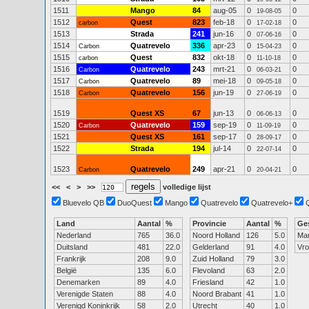
1511
Mango
84
aug-05
0
0
19-08-05
1512
Quest
823
feb-18
0
0
carbon
17-02-18
1513
Strada
241
jun-16
0
0
07-06-16
1514
Quatrevelo
336
apr-23
0
0
Carbon
15-04-23
1515
Quest
832
okt-18
0
0
carbon
11-10-18
1516
Quatrevelo
243
mrt-21
0
0
Carbon
06-03-21
1517
Quatrevelo
89
mei-18
0
0
Carbon
09-05-18
1518
Quatrevelo
156
jun-19
0
0
Carbon
27-06-19
1519
Quest XS
67
jun-13
0
0
06-06-13
1520
Quatrevelo
159
sep-19
0
0
Carbon
11-09-19
1521
Quest XS
161
sep-17
0
0
28-09-17
1522
Strada
194
jul-14
0
0
22-07-14
1523
Quatrevelo
249
apr-21
0
0
Carbon
20-04-21
<<
<
>
>>
volledige lijst
Bluevelo QB
DuoQuest
Mango
Quatrevelo
Quatrevelo+
Land
Aantal
%
Provincie
Aantal
%
Ge
Nederland
765
36.0
Noord Holland
126
5.0
Ma
Duitsland
481
22.0
Gelderland
91
4.0
Vr
Frankrijk
208
9.0
Zuid Holland
79
3.0
België
135
6.0
Flevoland
63
2.0
Denemarken
89
4.0
Friesland
42
1.0
Verenigde Staten
88
4.0
Noord Brabant
41
1.0
Verenigd Koninkrijk
58
2.0
Utrecht
40
1.0