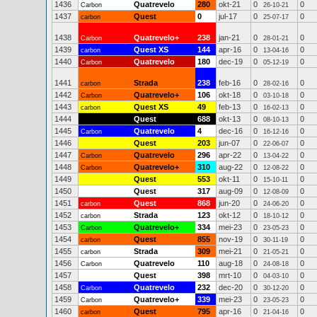
1436
Quatrevelo
280
okt-21
0
0
Carbon
26-10-21
1437
Quest
0
jul-17
0
0
carbon
25-07-17
1438
Quatrevelo+
238
jan-21
0
0
Carbon
28-01-21
1439
Quest XS
144
apr-16
0
0
carbon
13-04-16
1440
Quatrevelo
180
dec-19
0
0
Carbon
05-12-19
1441
Strada
238
feb-16
0
0
carbon
28-02-16
1442
Quatrevelo+
106
okt-18
0
0
Carbon
03-10-18
1443
Quest XS
49
feb-13
0
0
carbon
16-02-13
1444
Quest
688
okt-13
0
0
08-10-13
1445
Quatrevelo
4
dec-16
0
0
Carbon
16-12-16
1446
Quest
203
jun-07
0
0
22-06-07
1447
Quatrevelo
296
apr-22
0
0
Carbon
13-04-22
1448
Quatrevelo+
310
aug-22
0
0
Carbon
12-08-22
1449
Quest
553
okt-11
0
0
15-10-11
1450
Quest
317
aug-09
0
0
12-08-09
1451
Quest
868
jun-20
0
0
carbon
24-06-20
1452
Strada
123
okt-12
0
0
carbon
18-10-12
1453
Quatrevelo+
334
mei-23
0
0
Carbon
23-05-23
1454
Quest
855
nov-19
0
0
carbon
30-11-19
1455
Strada
309
mei-21
0
0
carbon
21-05-21
1456
Quatrevelo
110
aug-18
0
0
Carbon
24-08-18
1457
Quest
398
mrt-10
0
0
04-03-10
1458
Quatrevelo
232
dec-20
0
0
Carbon
30-12-20
1459
Quatrevelo+
339
mei-23
0
0
Carbon
23-05-23
1460
Quest
795
apr-16
0
0
carbon
21-04-16