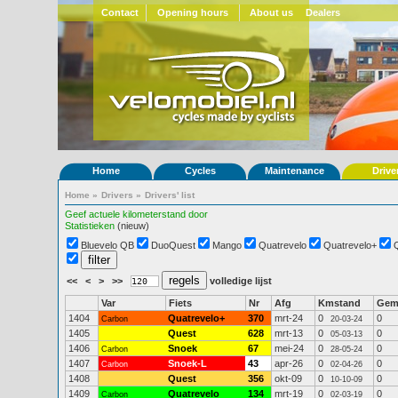
Contact
Opening hours
About us
Dealers
Home
Cycles
Maintenance
Drive
Home
»
Drivers
»
Drivers' list
Geef actuele kilometerstand door
Statistieken
(nieuw)
Bluevelo QB
DuoQuest
Mango
Quatrevelo
Quatrevelo+
<<
<
>
>>
volledige lijst
Var
Fiets
Nr
Afg
Kmstand
Ge
1404
Quatrevelo+
370
mrt-24
0
0
Carbon
20-03-24
1405
Quest
628
mrt-13
0
0
05-03-13
1406
Snoek
67
mei-24
0
0
Carbon
28-05-24
1407
Snoek-L
43
apr-26
0
0
Carbon
02-04-26
1408
Quest
356
okt-09
0
0
10-10-09
1409
Quatrevelo
134
mrt-19
0
0
Carbon
02-03-19