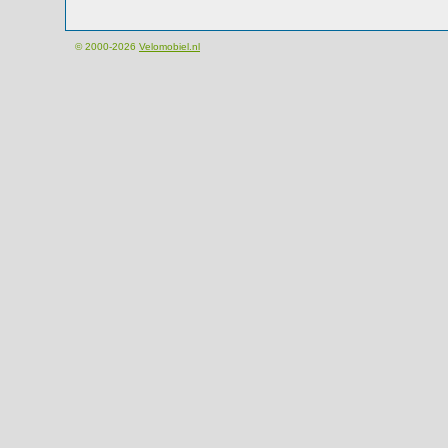
© 2000-2026
Velomobiel.nl