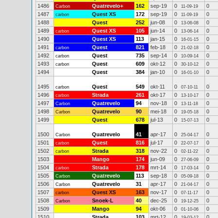
1486
Quatrevelo+
162
sep-19
0
0
Carbon
11-09-19
1487
Quest XS
172
sep-19
0
0
carbon
11-09-19
1488
Quest
252
jun-08
0
0
13-06-08
1489
Quest XS
105
jun-14
0
0
carbon
13-06-14
1490
Quest XS
113
jan-15
0
0
16-01-15
1491
Quest
821
feb-18
0
0
carbon
21-02-18
1492
Quest
735
sep-14
0
0
carbon
10-09-14
1493
Quest
609
okt-12
0
0
carbon
30-10-12
1494
Quest
384
jan-10
0
0
16-01-10
1495
Quest
549
okt-11
0
0
carbon
07-10-11
1496
Strada
261
okt-17
0
0
carbon
13-10-17
1497
Quatrevelo
94
nov-18
0
0
Carbon
13-11-18
1498
Quatrevelo
90
mei-18
0
0
Carbon
19-05-18
1499
Quest
678
jul-13
0
0
15-07-13
1500
Quatrevelo
41
apr-17
0
0
Carbon
25-04-17
1501
Quest
816
jul-17
0
0
carbon
22-07-17
1502
Strada
318
nov-22
0
0
carbon
02-11-22
1503
Mango
174
jun-09
0
0
27-06-09
1504
Strada
178
mrt-14
0
0
carbon
17-03-14
1505
Quatrevelo
113
sep-18
0
0
Carbon
05-09-18
1506
Quatrevelo
31
apr-17
0
0
Carbon
21-04-17
1507
Quest XS
163
nov-17
0
0
carbon
07-11-17
1508
Snoek-L
40
dec-25
0
0
Carbon
19-12-25
1509
Mango
94
okt-06
0
0
01-10-06
1510
Strada
103
mrt-12
0
0
19-03-12