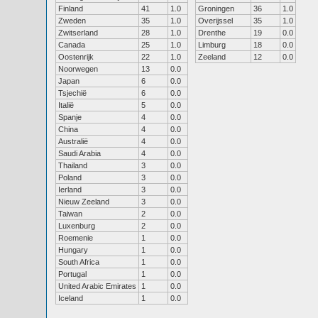
Finland
41
1.0
Groningen
36
1.0
Zweden
35
1.0
Overijssel
35
1.0
Zwitserland
28
1.0
Drenthe
19
0.0
Canada
25
1.0
Limburg
18
0.0
Oostenrijk
22
1.0
Zeeland
12
0.0
Noorwegen
13
0.0
Japan
6
0.0
Tsjechië
6
0.0
Italië
5
0.0
Spanje
4
0.0
China
4
0.0
Australië
4
0.0
Saudi Arabia
4
0.0
Thailand
3
0.0
Poland
3
0.0
Ierland
3
0.0
Nieuw Zeeland
3
0.0
Taiwan
2
0.0
Luxenburg
2
0.0
Roemenie
1
0.0
Hungary
1
0.0
South Africa
1
0.0
Portugal
1
0.0
United Arabic Emirates
1
0.0
Iceland
1
0.0