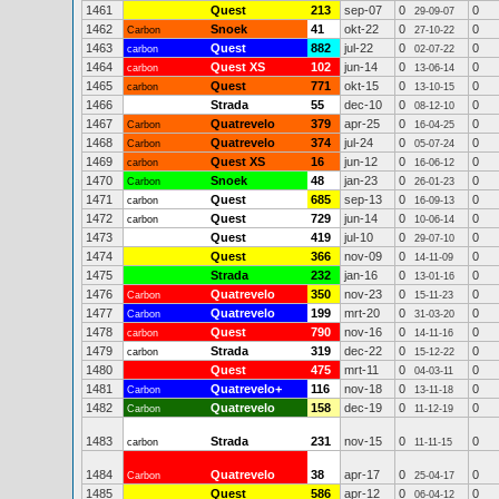
1461
Quest
213
sep-07
0
0
29-09-07
1462
Snoek
41
okt-22
0
0
Carbon
27-10-22
1463
Quest
882
jul-22
0
0
carbon
02-07-22
1464
Quest XS
102
jun-14
0
0
carbon
13-06-14
1465
Quest
771
okt-15
0
0
carbon
13-10-15
1466
Strada
55
dec-10
0
0
08-12-10
1467
Quatrevelo
379
apr-25
0
0
Carbon
16-04-25
1468
Quatrevelo
374
jul-24
0
0
Carbon
05-07-24
1469
Quest XS
16
jun-12
0
0
carbon
16-06-12
1470
Snoek
48
jan-23
0
0
Carbon
26-01-23
1471
Quest
685
sep-13
0
0
carbon
16-09-13
1472
Quest
729
jun-14
0
0
carbon
10-06-14
1473
Quest
419
jul-10
0
0
29-07-10
1474
Quest
366
nov-09
0
0
14-11-09
1475
Strada
232
jan-16
0
0
13-01-16
1476
Quatrevelo
350
nov-23
0
0
Carbon
15-11-23
1477
Quatrevelo
199
mrt-20
0
0
Carbon
31-03-20
1478
Quest
790
nov-16
0
0
carbon
14-11-16
1479
Strada
319
dec-22
0
0
carbon
15-12-22
1480
Quest
475
mrt-11
0
0
04-03-11
1481
Quatrevelo+
116
nov-18
0
0
Carbon
13-11-18
1482
Quatrevelo
158
dec-19
0
0
Carbon
11-12-19
1483
Strada
231
nov-15
0
0
carbon
11-11-15
1484
Quatrevelo
38
apr-17
0
0
Carbon
25-04-17
1485
Quest
586
apr-12
0
0
06-04-12