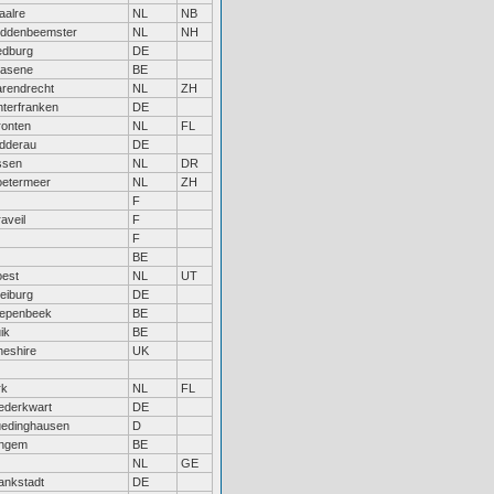
aalre
NL
NB
iddenbeemster
NL
NH
edburg
DE
rasene
BE
rendrecht
NL
ZH
terfranken
DE
ronten
NL
FL
dderau
DE
ssen
NL
DR
oetermeer
NL
ZH
F
aveil
F
F
BE
oest
NL
UT
eiburg
DE
iepenbeek
BE
ik
BE
eshire
UK
rk
NL
FL
ederkwart
DE
uedinghausen
D
ingem
BE
NL
GE
ankstadt
DE