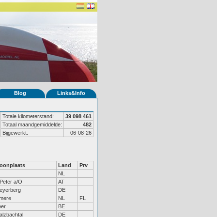
Blog
Links&Info
Totale kilometerstand:
39 098 461
Totaal maandgemiddelde:
482
Bijgewerkt:
06-08-26
oonplaats
Land
Prv
NL
Peter a/O
AT
eyerberg
DE
lmere
NL
FL
eer
BE
lzbachtal
DE