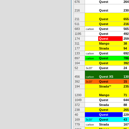
676
Quest
264
216
Quest
230
211
Quest
655
511
Quest
216
683
Quest
565
carbon
1195
Quest
492
174
Quest
259
311
Mango
38
177
Strada
94
133
Quest
692
carbon
897
Quest
786
carbon
164
Quest
392
52
Quest
24
3x20"
456
Quest XS
130
carbon
392
Quest
15
3x20"
194
Strada
**
235
1200
Mango
71
1049
Quest
644
372
Strada
88
238
Quest
265
40
Quest
229
169
Quest
43
3x20"
779
Strada
167
carbon