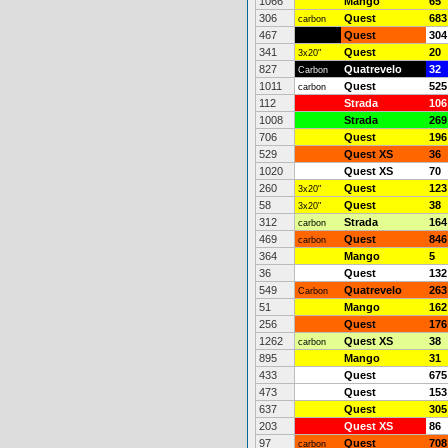
1066
Mango
65
306
Quest
683
carbon
467
Quest
304
341
Quest
20
3x20"
827
Quatrevelo
32
Carbon
1011
Quest
525
carbon
112
Strada
106
1008
Strada
269
706
Quest
196
529
Quest XS
36
1020
Quest XS
70
260
Quest
123
3x20"
58
Quest
38
3x20"
312
Strada
164
carbon
469
Quest
846
carbon
364
Mango
5
36
Quest
132
549
Quatrevelo
263
Carbon
51
Mango
162
256
Quest
176
1262
Quest XS
38
carbon
895
Mango
31
433
Quest
675
473
Quest
153
637
Quest
305
203
Quest XS
86
97
Quest
708
carbon