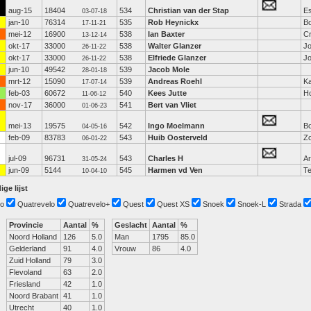
aug-15
18404
534
Christian van der Stap
E
03-07-18
jan-10
76314
535
Rob Heynickx
Bo
17-11-21
mei-12
16900
538
Ian Baxter
C
13-12-14
okt-17
33000
538
Walter Glanzer
Jo
26-11-22
okt-17
33000
538
Elfriede Glanzer
Jo
26-11-22
jun-10
49542
539
Jacob Mole
28-01-18
mrt-12
15090
539
Andreas Roehl
Ka
17-07-14
feb-03
60672
540
Kees Jutte
Ho
11-06-12
nov-17
36000
541
Bert van Vliet
01-06-23
mei-13
19575
542
Ingo Moelmann
Bo
04-05-16
feb-09
83783
543
Huib Oosterveld
Z
06-01-22
jul-09
96731
543
Charles H
A
31-05-24
jun-09
5144
545
Harmen vd Ven
Te
10-04-10
ige lijst
o
Quatrevelo
Quatrevelo+
Quest
Quest XS
Snoek
Snoek-L
Strada
Provincie
Aantal
%
Geslacht
Aantal
%
Noord Holland
126
5.0
Man
1795
85.0
Gelderland
91
4.0
Vrouw
86
4.0
Zuid Holland
79
3.0
Flevoland
63
2.0
Friesland
42
1.0
Noord Brabant
41
1.0
Utrecht
40
1.0