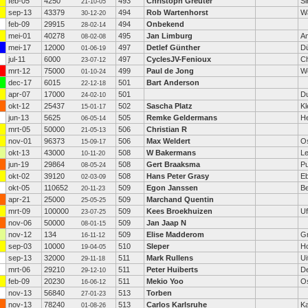
feb-05
4250
493
Christoph Greuter
Si
21-10-05
sep-13
43379
494
Rob Wartenhorst
W
30-12-20
feb-09
29915
494
Onbekend
28-02-14
mei-01
40278
495
Jan Limburg
A
08-02-08
mei-17
12000
497
Detlef Günther
Dü
01-06-19
jul-11
6000
497
CyclesJV-Fenioux
C
23-07-12
mrt-12
75000
499
Paul de Jong
W
01-10-24
dec-17
6015
501
Bart Anderson
22-12-18
apr-07
17000
501
Du
24-02-10
okt-12
25437
502
Sascha Platz
Kl
15-01-17
jun-13
5625
505
Remke Geldermans
H
06-05-14
mrt-05
50000
506
Christian R
21-05-13
nov-01
96373
506
Max Weldert
O
15-09-17
okt-13
43000
508
W Bakermans
Le
10-11-20
jun-19
29864
508
Gert Braaksma
P
08-05-24
okt-02
39120
508
Hans Peter Grasy
E
02-03-09
okt-05
110652
509
Egon Janssen
Be
20-11-23
apr-21
25000
509
Marchand Quentin
25-05-25
mrt-09
100000
509
Kees Broekhuizen
Uf
23-07-25
nov-06
50000
509
Jan Jaap N
08-01-15
nov-12
134
509
Elise Madderom
G
16-11-12
sep-03
10000
510
Sleper
H
19-04-05
sep-13
32000
511
Mark Rullens
Ui
29-11-18
mrt-06
29210
511
Peter Huiberts
De
29-12-10
feb-09
20230
511
Mekio Yoo
O
16-06-12
nov-13
56840
513
Torben
27-01-23
nov-13
78240
513
Carlos Karlsruhe
Ka
01-08-26