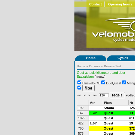
Contact
Opening hours
Home
Cycles
Home
»
Drivers
»
Drivers' list
Geef actuele kilometerstand door
Statistieken
(nieuw)
Bluevelo QB
DuoQuest
Mang
<<
<
>
>>
volled
Var
Fiets
Nr
192
Strada
125
147
Quest
13
3x20"
1079
Quest
611
422
Quest
19
3x20"
760
Quest
372
575
Quest
369