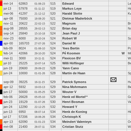
mrt-14
62863
515
Edward
Le
01-06-23
jul-13
57978
519
Markus Leye
H
01-11-22
mei-06
41297
520
Harald Slotte
K
21-12-12
apr-08
75000
521
Dietmar Maderböck
18-08-20
nov-11
20622
522
Magnum
Br
22-02-15
aug-08
28555
522
Brian day
N
28-02-13
sep-14
25840
524
Jean Paul J
15-10-18
nov-23
6000
524
Robert W
S
28-10-24
apr-00
165703
524
Daniel M
27-07-26
feb-09
8024
524
Yves Bertin
Po
01-06-10
feb-14
42066
524
Pé Koomen
W
M
29-10-20
mei-11
3000
524
Flexicon BV
W
10-11-11
jul-10
25225
525
Willi Höflinger
B
10-07-14
jun-19
20600
528
Yann Cano
28-09-22
jun-24
10000
528
Martin de Haan
S
01-01-26
sep-09
39225
529
Patrick Symons
H
16-11-15
apr-12
5932
529
Nina Mohrmann
Bi
19-03-13
jun-17
50000
529
Wouter V
01-05-25
feb-06
26628
529
Henk vd Mortel
**
G
05-05-10
jun-23
19129
530
Henri Bosman
Vi
01-07-26
jan-24
12290
532
Howard Y
22-12-25
jun-13
6950
534
Henk de Koning
Hi
08-07-14
jul-17
57206
534
Christoph K
18-06-26
apr-13
62090
534
Meindert Valenteyn
Oo
01-01-23
mrt-08
21400
534
Cristian Stutz
W
28-07-11