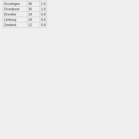
Groningen
36
1.0
Overijssel
35
1.0
Drenthe
19
0.0
Limburg
18
0.0
Zeeland
12
0.0