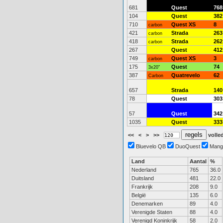
681
Quest
768
104
Quest
382
710
Quest XS
8
carbon
421
Strada
263
carbon
418
Strada
262
carbon
267
Quest
412
749
Quest XS
3
carbon
175
Quest
74
3x20"
387
Quatrevelo
62
Carbon
657
Strada
140
78
Quest
303
57
Quest
342
1035
Quest
333
<<
<
>
>>
volled
Bluevelo QB
DuoQuest
Mang
Land
Aantal
%
Nederland
765
36.0
Duitsland
481
22.0
Frankrijk
208
9.0
België
135
6.0
Denemarken
89
4.0
Verenigde Staten
88
4.0
Verenigd Koninkrijk
58
2.0