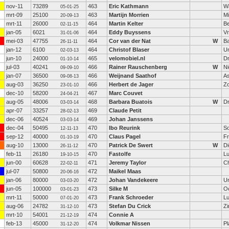
nov-11
73289
463
Eric Kathmann
W
05-01-25
mrt-09
25100
463
Martijn Morrien
M
20-09-13
mrt-11
26000
464
Martin Kelter
B
02-11-15
jan-05
6021
464
Eddy Buyssens
V
31-01-06
mei-03
47755
464
Cor van der Nat
W
Ba
26-11-11
jan-12
6100
464
Christof Blaser
Un
02-03-13
jun-10
24000
465
velomobiel.nl
D
01-10-14
jul-03
40241
466
Rainer Rauschenberg
W
Ni
09-09-10
jan-07
36500
466
Weijnand Saathof
A
09-08-13
aug-03
36250
466
Herbert de Jager
Z
23-01-10
dec-10
58200
467
Marc Couvet
24-04-21
aug-05
48006
468
Barbara Buatois
W
Dr
03-03-14
apr-07
33257
469
Claude Petit
28-02-13
dec-06
40524
469
Johan Janssens
03-03-14
dec-04
50495
470
Ibo Reurink
S
12-11-13
sep-12
40000
470
Claus Pagel
Fr
01-10-19
aug-10
13000
470
Patrick De Swert
W
D
26-11-12
feb-11
26180
470
Fastolfe
Lu
19-10-15
jun-00
60628
471
Jeremy Taylor
Ch
22-02-11
jul-07
50800
472
Maikel Maas
20-06-16
jan-06
80000
472
Johan Vandekeere
U
03-03-20
jun-05
100000
473
Silke M
O
03-01-23
mrt-11
50000
473
Frank Schroeder
L
07-01-20
aug-06
24782
473
Stefan Du Crick
Z
31-12-10
mrt-10
54001
474
Connie A
21-12-19
feb-13
45000
474
Volkmar Nissen
Pl
31-12-20