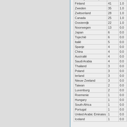
Finland
41
1.0
Zweden
35
1.0
Zwitserland
28
1.0
Canada
25
1.0
Oostenrijk
22
1.0
Noorwegen
13
0.0
Japan
6
0.0
Tsjechië
6
0.0
Italië
5
0.0
Spanje
4
0.0
China
4
0.0
Australië
4
0.0
Saudi Arabia
4
0.0
Thailand
3
0.0
Poland
3
0.0
Ierland
3
0.0
Nieuw Zeeland
3
0.0
Taiwan
2
0.0
Luxenburg
2
0.0
Roemenie
1
0.0
Hungary
1
0.0
South Africa
1
0.0
Portugal
1
0.0
United Arabic Emirates
1
0.0
Iceland
1
0.0