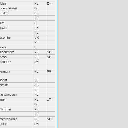
iden
NL
ZH
iddenhausen
DE
vevlax
FI
DE
est
F
orwich
UK
NL
alcombe
UK
PL
issy
F
iddenmeer
NL
NH
eesp
NL
NH
echtheim
DE
pannum
NL
FR
aacht
BE
elefeld
DE
NL
riendseveen
NL
anen
NL
UT
DE
lversum
NL
DE
sterblokker
NL
NH
aging
DE