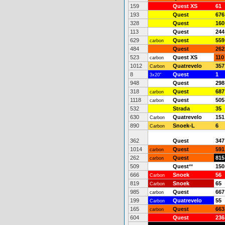
159
Quest XS
61
193
Quest
676
328
Quest
160
113
Quest
244
629
Quest
559
carbon
484
Quest
262
523
Quest XS
110
carbon
1012
Quatrevelo
357
Carbon
8
Quest
1
3x20"
948
Quest
298
318
Quest
687
carbon
1118
Quest
505
carbon
532
Strada
35
630
Quatrevelo
151
Carbon
890
Snoek-L
6
Carbon
362
Quest
347
1014
Quest
591
carbon
262
Quest
815
carbon
509
Quest
**
150
666
Snoek
56
Carbon
819
Snoek
65
Carbon
985
Quest
667
carbon
199
Quatrevelo
55
Carbon
165
Quest
663
carbon
604
Quest
236