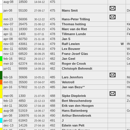
aug-08
18500
475
14-04-12
jan-08
55100
475
Mans Smit
D
27-09-17
mrt-13
56006
475
Hans-Peter Trilling
30-12-22
nov-07
26475
476
Thomas heiting
Kl
21-06-12
dec-11
18300
476
Marc van de Riet
Zi
15-02-15
apr-11
1400
478
Tillmann Lunde
Fl
11-07-11
apr-08
60750
478
Jan S
21-11-18
nov-03
43061
479
Ralf Lewien
W
If
27-04-11
dec-11
60580
479
Lex Bouwer
W
27-06-22
nov-13
68520
481
Franz-Josef Glas
Er
30-09-25
feb-16
9912
482
Jan Geel
O
29-10-17
mei-10
62374
482
Roger de Crook
L
05-04-21
jul-01
99999
482
Christoph Behrendt
14-09-18
feb-16
30606
485
Lars Jennfors
M
10-05-21
mrt-01
35500
485
Velotroll
Dü
07-04-07
jan-16
57802
485
Jan van Bezu
**
Hi
31-12-25
mei-05
1300
488
Sipke Diepbrink
H
21-07-05
feb-13
4850
488
Bert Messchendorp
Zu
22-12-13
okt-11
38200
488
Erik van den Hoogen
17-04-18
aug-08
51919
490
Hans Battenberg
G
14-06-17
jan-08
106976
490
Arthur Bennebroek
01-04-26
jan-02
61843
491
J
25-06-12
dec-13
14126
492
Edwin van Pelt
27-04-16