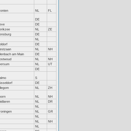
ronten
NL
FL
DE
eve
DE
erikzee
NL
ZE
ensburg
DE
NL
feldorf
DE
estzaan
NL
NH
lenbach am Main
DE
ostwoud
NL
NH
eersum
NL
UT
DE
almo
S
sseldorf
DE
llegom
NL
ZH
oorn
NL
NH
idlaren
NL
DR
NL
roningen
NL
GR
NL
NL
NH
NL