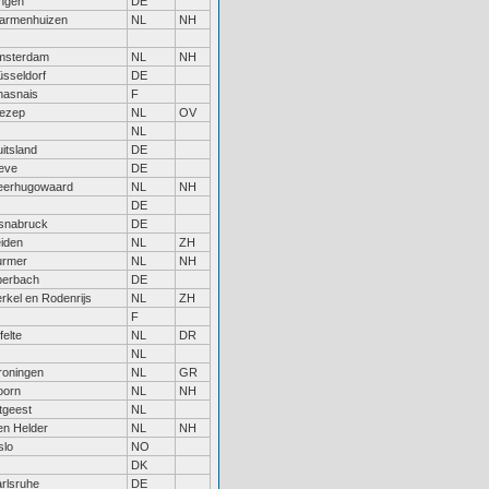
ngen
DE
armenhuizen
NL
NH
msterdam
NL
NH
sseldorf
DE
hasnais
F
ezep
NL
OV
NL
itsland
DE
eve
DE
eerhugowaard
NL
NH
DE
snabruck
DE
iden
NL
ZH
urmer
NL
NH
berbach
DE
rkel en Rodenrijs
NL
ZH
F
felte
NL
DR
NL
roningen
NL
GR
oorn
NL
NH
tgeest
NL
n Helder
NL
NH
slo
NO
DK
rlsruhe
DE