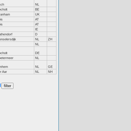
sch
NL
cholt
BE
ranham
UK
is
AT
is
AT
IE
thendorf
D
nselersdijk
NL
ZH
NL
cholt
DE
oetermeer
NL
rnhem
NL
GE
r Aar
NL
NH