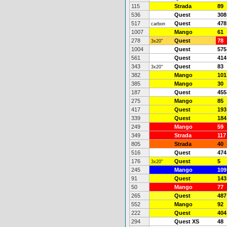
115
Strada
89
536
Quest
308
517
Quest
478
carbon
1007
Mango
61
278
Quest
78
3x20"
1004
Quest
575
561
Quest
414
343
Quest
83
3x20"
382
Mango
101
385
Mango
30
187
Quest
455
275
Mango
85
417
Quest
193
339
Quest
184
249
Mango
59
349
Strada
117
805
Strada
40
516
Quest
474
176
Quest
5
3x20"
245
Mango
109
91
Quest
143
50
Mango
77
265
Quest
487
552
Mango
92
222
Quest
404
294
Quest XS
48