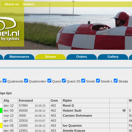
About us
Dealers
Maintenance
Drivers
Orders
Gallery
o
Quatrevelo
Quatrevelo+
Quest
Quest XS
Snoek
Snoek-L
Strada
ige lijst
Afg
Kmstand
Gem
Rijder
W
dec-12
57984
462
René G
15-05-23
dec-00
65600
462
Hubert Sudi
W
S 
30-09-12
sep-12
4000
463
Carsten Dohrmann
St
04-06-13
apr-01
32916
463
A
03-03-07
nov-09
15000
463
Ivo Quanten
P
03-08-12
dec-09
22951
463
Amelie Krause
Wa
19-01-14