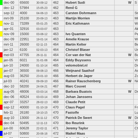
dec-00
65600
462
Hubert Sudi
W
S 
30-09-12
dec-12
57984
462
René G
15-05-23
sep-12
4000
463
Carsten Dohrmann
St
04-06-13
mrt-09
25100
463
Martijn Morrien
M
20-09-13
nov-11
73289
463
Eric Kathmann
W
05-01-25
apr-01
32916
463
A
03-03-07
nov-09
15000
463
Ivo Quanten
P
03-08-12
dec-09
22951
463
Amelie Krause
Wa
19-01-14
mrt-11
26000
464
Martin Kelter
B
02-11-15
jan-12
6100
464
Christof Blaser
Un
02-03-13
mei-03
47755
464
Cor van der Nat
W
Ba
26-11-11
jan-05
6021
464
Eddy Buyssens
V
31-01-06
jun-10
24000
465
velomobiel.nl
D
01-10-14
jan-07
36500
466
Weijnand Saathof
A
09-08-13
aug-03
36250
466
Herbert de Jager
Z
23-01-10
jul-03
40241
466
Rainer Rauschenberg
W
Ni
09-09-10
dec-10
58200
467
Marc Couvet
24-04-21
aug-05
48006
468
Barbara Buatois
W
Dr
03-03-14
dec-06
40524
469
Johan Janssens
03-03-14
apr-07
33257
469
Claude Petit
28-02-13
sep-12
40000
470
Claus Pagel
Fr
01-10-19
feb-11
26180
470
Fastolfe
Lu
19-10-15
aug-10
13000
470
Patrick De Swert
W
D
26-11-12
dec-04
50495
470
Ibo Reurink
S
12-11-13
jun-00
60628
471
Jeremy Taylor
Ch
22-02-11
jul-07
50800
472
Maikel Maas
20-06-16