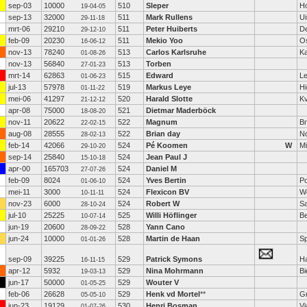
sep-03
10000
510
Sleper
H
19-04-05
sep-13
32000
511
Mark Rullens
Ui
29-11-18
mrt-06
29210
511
Peter Huiberts
De
29-12-10
feb-09
20230
511
Mekio Yoo
O
16-06-12
nov-13
78240
513
Carlos Karlsruhe
Ka
01-08-26
nov-13
56840
513
Torben
27-01-23
mrt-14
62863
515
Edward
Le
01-06-23
jul-13
57978
519
Markus Leye
H
01-11-22
mei-06
41297
520
Harald Slotte
K
21-12-12
apr-08
75000
521
Dietmar Maderböck
18-08-20
nov-11
20622
522
Magnum
Br
22-02-15
aug-08
28555
522
Brian day
N
28-02-13
feb-14
42066
524
Pé Koomen
W
M
29-10-20
sep-14
25840
524
Jean Paul J
15-10-18
apr-00
165703
524
Daniel M
27-07-26
feb-09
8024
524
Yves Bertin
Po
01-06-10
mei-11
3000
524
Flexicon BV
W
10-11-11
nov-23
6000
524
Robert W
S
28-10-24
jul-10
25225
525
Willi Höflinger
B
10-07-14
jun-19
20600
528
Yann Cano
28-09-22
jun-24
10000
528
Martin de Haan
S
01-01-26
sep-09
39225
529
Patrick Symons
H
16-11-15
apr-12
5932
529
Nina Mohrmann
Bi
19-03-13
jun-17
50000
529
Wouter V
01-05-25
feb-06
26628
529
Henk vd Mortel
**
G
05-05-10
jun-23
19129
530
Henri Bosman
Vi
01-07-26