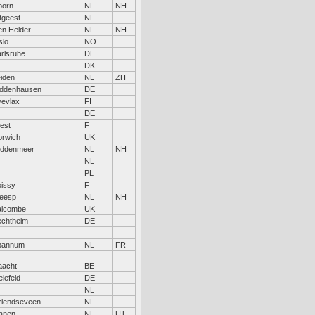
oorn
NL
NH
tgeest
NL
n Helder
NL
NH
slo
NO
rlsruhe
DE
DK
iden
NL
ZH
iddenhausen
DE
vevlax
FI
DE
est
F
orwich
UK
iddenmeer
NL
NH
NL
PL
issy
F
eesp
NL
NH
alcombe
UK
echtheim
DE
pannum
NL
FR
aacht
BE
elefeld
DE
NL
riendseveen
NL
anen
NL
UT