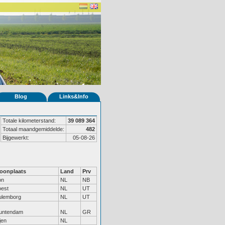
Blog
Links&Info
Totale kilometerstand:
39 089 364
Totaal maandgemiddelde:
482
Bijgewerkt:
05-08-26
oonplaats
Land
Prv
on
NL
NB
oest
NL
UT
ulemborg
NL
UT
untendam
NL
GR
jen
NL