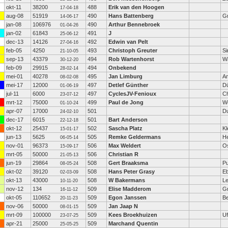
okt-11
38200
488
Erik van den Hoogen
17-04-18
aug-08
51919
490
Hans Battenberg
G
14-06-17
jan-08
106976
490
Arthur Bennebroek
01-04-26
jan-02
61843
491
J
25-06-12
dec-13
14126
492
Edwin van Pelt
27-04-16
feb-05
4250
493
Christoph Greuter
Si
21-10-05
sep-13
43379
494
Rob Wartenhorst
W
30-12-20
feb-09
29915
494
Onbekend
28-02-14
mei-01
40278
495
Jan Limburg
A
08-02-08
mei-17
12000
497
Detlef Günther
Dü
01-06-19
jul-11
6000
497
CyclesJV-Fenioux
C
23-07-12
mrt-12
75000
499
Paul de Jong
W
01-10-24
apr-07
17000
501
Du
24-02-10
dec-17
6015
501
Bart Anderson
22-12-18
okt-12
25437
502
Sascha Platz
Kl
15-01-17
jun-13
5625
505
Remke Geldermans
H
06-05-14
nov-01
96373
506
Max Weldert
O
15-09-17
mrt-05
50000
506
Christian R
21-05-13
jun-19
29864
508
Gert Braaksma
P
08-05-24
okt-02
39120
508
Hans Peter Grasy
E
02-03-09
okt-13
43000
508
W Bakermans
Le
10-11-20
nov-12
134
509
Elise Madderom
G
16-11-12
okt-05
110652
509
Egon Janssen
Be
20-11-23
nov-06
50000
509
Jan Jaap N
08-01-15
mrt-09
100000
509
Kees Broekhuizen
Uf
23-07-25
apr-21
25000
509
Marchand Quentin
25-05-25