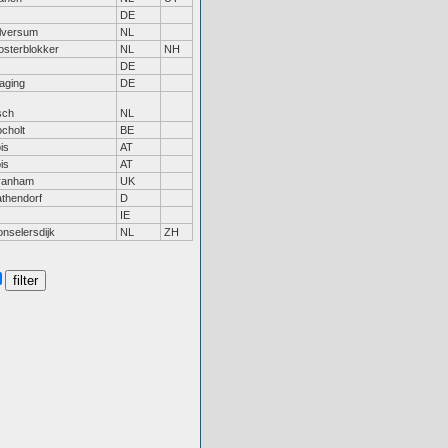
DE
lversum
NL
sterblokker
NL
NH
DE
aging
DE
sch
NL
cholt
BE
is
AT
is
AT
ranham
UK
thendorf
D
IE
nselersdijk
NL
ZH