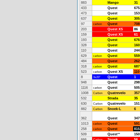
883
Mango
31
433
Quest
675
473
Quest
153
637
Quest
305
97
Quest
708
carbon
203
Quest XS
86
159
Quest XS
61
193
Quest
676
328
Quest
160
110
Quest
244
629
Quest
559
carbon
484
Quest
262
318
Quest
687
carbon
523
Quest XS
110
carbon
8
Quest
1
3x20"
948
Quest
298
1116
Quest
505
carbon
1008
Quatrevelo
357
Carbon
532
Strada
35
630
Quatrevelo
151
Carbon
882
Snoek-L
6
Carbon
362
Quest
347
1013
Quest
591
carbon
258
Quest
815
carbon
509
Quest
**
150
666
Snoek
56
Carbon