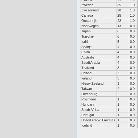
Zweden
35
1.0
Zwitserland
28
1.0
Canada
25
1.0
Oostenrijk
22
1.0
Noorwegen
13
0.0
Japan
6
0.0
Tsjechië
6
0.0
Italië
5
0.0
Spanje
4
0.0
China
4
0.0
Australië
4
0.0
Saudi Arabia
4
0.0
Thailand
3
0.0
Poland
3
0.0
Ierland
3
0.0
Nieuw Zeeland
3
0.0
Taiwan
2
0.0
Luxenburg
2
0.0
Roemenie
1
0.0
Hungary
1
0.0
South Africa
1
0.0
Portugal
1
0.0
United Arabic Emirates
1
0.0
Iceland
1
0.0