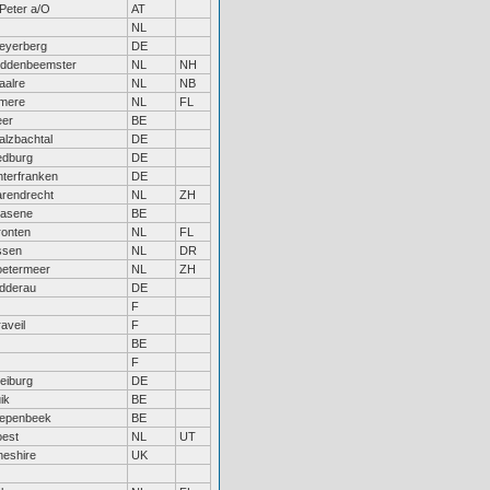
Peter a/O
AT
NL
eyerberg
DE
iddenbeemster
NL
NH
aalre
NL
NB
lmere
NL
FL
eer
BE
lzbachtal
DE
edburg
DE
terfranken
DE
rendrecht
NL
ZH
rasene
BE
ronten
NL
FL
ssen
NL
DR
oetermeer
NL
ZH
dderau
DE
F
aveil
F
BE
F
eiburg
DE
ik
BE
iepenbeek
BE
oest
NL
UT
eshire
UK