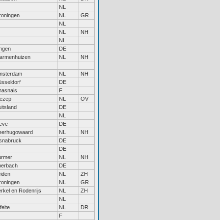
NL
roningen
NL
GR
NL
NL
NH
NL
ngen
DE
armenhuizen
NL
NH
msterdam
NL
NH
sseldorf
DE
hasnais
F
ezep
NL
OV
itsland
DE
NL
eve
DE
eerhugowaard
NL
NH
snabruck
DE
DE
urmer
NL
NH
berbach
DE
iden
NL
ZH
roningen
NL
GR
rkel en Rodenrijs
NL
ZH
NL
felte
NL
DR
F