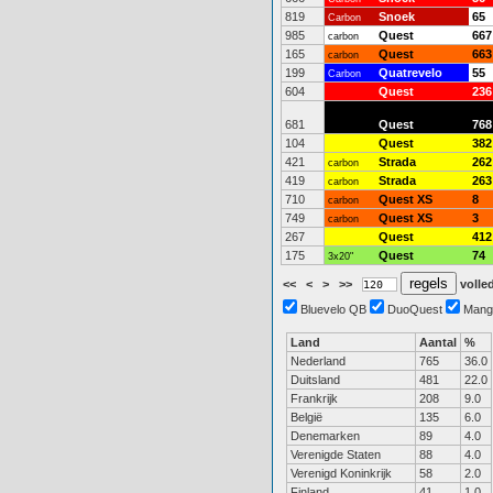
819
Snoek
65
Carbon
985
Quest
667
carbon
165
Quest
663
carbon
199
Quatrevelo
55
Carbon
604
Quest
236
681
Quest
768
104
Quest
382
421
Strada
262
carbon
419
Strada
263
carbon
710
Quest XS
8
carbon
749
Quest XS
3
carbon
267
Quest
412
175
Quest
74
3x20"
<<
<
>
>>
volled
Bluevelo QB
DuoQuest
Mang
Land
Aantal
%
Nederland
765
36.0
Duitsland
481
22.0
Frankrijk
208
9.0
België
135
6.0
Denemarken
89
4.0
Verenigde Staten
88
4.0
Verenigd Koninkrijk
58
2.0
Finland
41
1.0