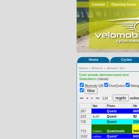
Contact
Opening hours
Home
Cycles
Home
»
Drivers
»
Drivers' list
Geef actuele kilometerstand door
Statistieken
(nieuw)
Bluevelo QB
DuoQuest
Mang
<<
<
>
>>
volled
Var
Fiets
Nr
287
Quest
669
223
Quest
92
3x20"
726
Quest
219
713
Quatrevelo
344
Carbon
1162
Quest
*
643
carbon