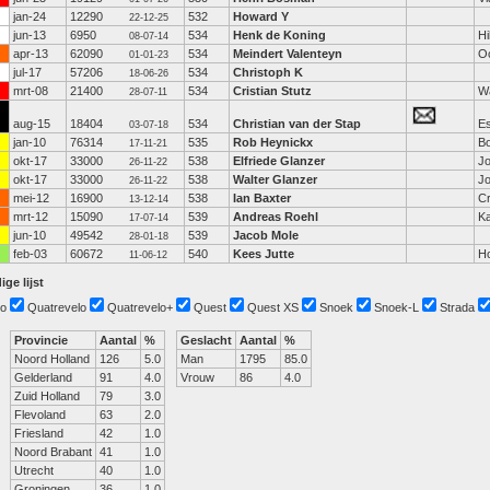
jan-24
12290
532
Howard Y
22-12-25
jun-13
6950
534
Henk de Koning
Hi
08-07-14
apr-13
62090
534
Meindert Valenteyn
Oo
01-01-23
jul-17
57206
534
Christoph K
18-06-26
mrt-08
21400
534
Cristian Stutz
W
28-07-11
aug-15
18404
534
Christian van der Stap
E
03-07-18
jan-10
76314
535
Rob Heynickx
Bo
17-11-21
okt-17
33000
538
Elfriede Glanzer
Jo
26-11-22
okt-17
33000
538
Walter Glanzer
Jo
26-11-22
mei-12
16900
538
Ian Baxter
C
13-12-14
mrt-12
15090
539
Andreas Roehl
Ka
17-07-14
jun-10
49542
539
Jacob Mole
28-01-18
feb-03
60672
540
Kees Jutte
Ho
11-06-12
ige lijst
o
Quatrevelo
Quatrevelo+
Quest
Quest XS
Snoek
Snoek-L
Strada
Provincie
Aantal
%
Geslacht
Aantal
%
Noord Holland
126
5.0
Man
1795
85.0
Gelderland
91
4.0
Vrouw
86
4.0
Zuid Holland
79
3.0
Flevoland
63
2.0
Friesland
42
1.0
Noord Brabant
41
1.0
Utrecht
40
1.0
Groningen
36
1.0