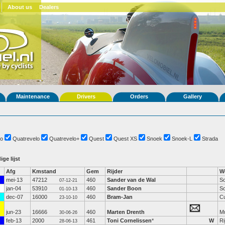
About us
Dealers
Maintenance
Drivers
Orders
Gallery
o
Quatrevelo
Quatrevelo+
Quest
Quest XS
Snoek
Snoek-L
Strada
ige lijst
Afg
Kmstand
Gem
Rijder
W
mei-13
47212
460
Sander van de Wal
S
07-12-21
jan-04
53910
460
Sander Boon
S
01-10-13
dec-07
16000
460
Bram-Jan
C
23-10-10
jun-23
16666
460
Marten Drenth
M
30-06-26
feb-13
2000
461
Toni Cornelissen
*
W
Ri
28-06-13