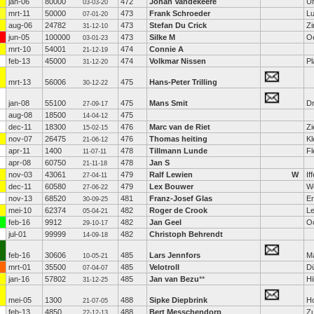
jan-06
80000
472
Johan Vandekeere
U
03-03-20
mrt-11
50000
473
Frank Schroeder
L
07-01-20
aug-06
24782
473
Stefan Du Crick
Z
31-12-10
jun-05
100000
473
Silke M
O
03-01-23
mrt-10
54001
474
Connie A
21-12-19
feb-13
45000
474
Volkmar Nissen
Pl
31-12-20
mrt-13
56006
475
Hans-Peter Trilling
30-12-22
jan-08
55100
475
Mans Smit
D
27-09-17
aug-08
18500
475
14-04-12
dec-11
18300
476
Marc van de Riet
Zi
15-02-15
nov-07
26475
476
Thomas heiting
Kl
21-06-12
apr-11
1400
478
Tillmann Lunde
Fl
11-07-11
apr-08
60750
478
Jan S
21-11-18
nov-03
43061
479
Ralf Lewien
W
If
27-04-11
dec-11
60580
479
Lex Bouwer
W
27-06-22
nov-13
68520
481
Franz-Josef Glas
Er
30-09-25
mei-10
62374
482
Roger de Crook
L
05-04-21
feb-16
9912
482
Jan Geel
O
29-10-17
jul-01
99999
482
Christoph Behrendt
14-09-18
feb-16
30606
485
Lars Jennfors
M
10-05-21
mrt-01
35500
485
Velotroll
Dü
07-04-07
jan-16
57802
485
Jan van Bezu
**
Hi
31-12-25
mei-05
1300
488
Sipke Diepbrink
H
21-07-05
feb-13
4850
488
Bert Messchendorp
Zu
22-12-13