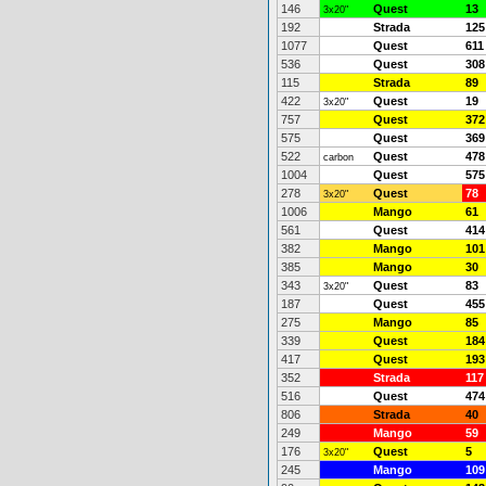
146
Quest
13
3x20"
192
Strada
125
1077
Quest
611
536
Quest
308
115
Strada
89
422
Quest
19
3x20"
757
Quest
372
575
Quest
369
522
Quest
478
carbon
1004
Quest
575
278
Quest
78
3x20"
1006
Mango
61
561
Quest
414
382
Mango
101
385
Mango
30
343
Quest
83
3x20"
187
Quest
455
275
Mango
85
339
Quest
184
417
Quest
193
352
Strada
117
516
Quest
474
806
Strada
40
249
Mango
59
176
Quest
5
3x20"
245
Mango
109