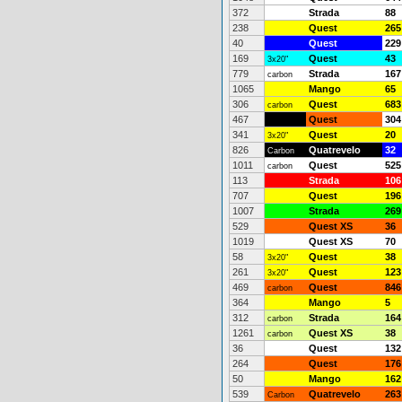
372
Strada
88
238
Quest
265
40
Quest
229
169
Quest
43
3x20"
779
Strada
167
carbon
1065
Mango
65
306
Quest
683
carbon
467
Quest
304
341
Quest
20
3x20"
826
Quatrevelo
32
Carbon
1011
Quest
525
carbon
113
Strada
106
707
Quest
196
1007
Strada
269
529
Quest XS
36
1019
Quest XS
70
58
Quest
38
3x20"
261
Quest
123
3x20"
469
Quest
846
carbon
364
Mango
5
312
Strada
164
carbon
1261
Quest XS
38
carbon
36
Quest
132
264
Quest
176
50
Mango
162
539
Quatrevelo
263
Carbon