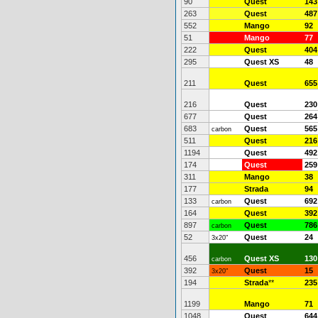
90
Quest
143
263
Quest
487
552
Mango
92
51
Mango
77
222
Quest
404
295
Quest XS
48
211
Quest
655
216
Quest
230
677
Quest
264
683
Quest
565
carbon
511
Quest
216
1194
Quest
492
174
Quest
259
311
Mango
38
177
Strada
94
133
Quest
692
carbon
164
Quest
392
897
Quest
786
carbon
52
Quest
24
3x20"
456
Quest XS
130
carbon
392
Quest
15
3x20"
194
Strada
**
235
1199
Mango
71
1048
Quest
644