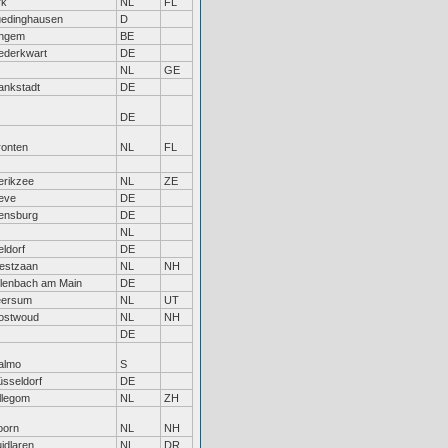
rk
NL
FL
uedinghausen
D
ingem
BE
ederkwart
DE
NL
GE
ankstadt
DE
DE
ronten
NL
FL
erikzee
NL
ZE
eve
DE
ensburg
DE
NL
feldorf
DE
estzaan
NL
NH
lenbach am Main
DE
eersum
NL
UT
ostwoud
NL
NH
DE
almo
S
sseldorf
DE
llegom
NL
ZH
oorn
NL
NH
idlaren
NL
DR