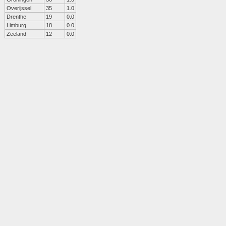
Overijssel
35
1.0
Drenthe
19
0.0
Limburg
18
0.0
Zeeland
12
0.0