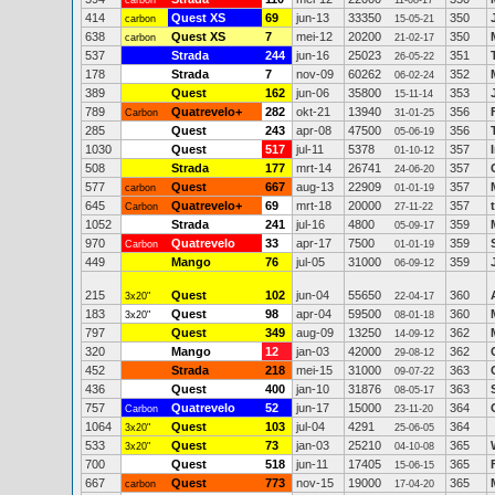
carbon
11-08-17
414
Quest XS
69
jun-13
33350
350
carbon
15-05-21
638
Quest XS
7
mei-12
20200
350
carbon
21-02-17
537
Strada
244
jun-16
25023
351
26-05-22
178
Strada
7
nov-09
60262
352
06-02-24
389
Quest
162
jun-06
35800
353
15-11-14
789
Quatrevelo+
282
okt-21
13940
356
Carbon
31-01-25
285
Quest
243
apr-08
47500
356
05-06-19
1030
Quest
517
jul-11
5378
357
01-10-12
508
Strada
177
mrt-14
26741
357
24-06-20
577
Quest
667
aug-13
22909
357
carbon
01-01-19
645
Quatrevelo+
69
mrt-18
20000
357
Carbon
27-11-22
1052
Strada
241
jul-16
4800
359
05-09-17
970
Quatrevelo
33
apr-17
7500
359
Carbon
01-01-19
449
Mango
76
jul-05
31000
359
06-09-12
215
Quest
102
jun-04
55650
360
3x20"
22-04-17
183
Quest
98
apr-04
59500
360
3x20"
08-01-18
797
Quest
349
aug-09
13250
362
14-09-12
320
Mango
12
jan-03
42000
362
29-08-12
452
Strada
218
mei-15
31000
363
09-07-22
436
Quest
400
jan-10
31876
363
08-05-17
757
Quatrevelo
52
jun-17
15000
364
Carbon
23-11-20
1064
Quest
103
jul-04
4291
364
3x20"
25-06-05
533
Quest
73
jan-03
25210
365
3x20"
04-10-08
700
Quest
518
jun-11
17405
365
15-06-15
667
Quest
773
nov-15
19000
365
carbon
17-04-20