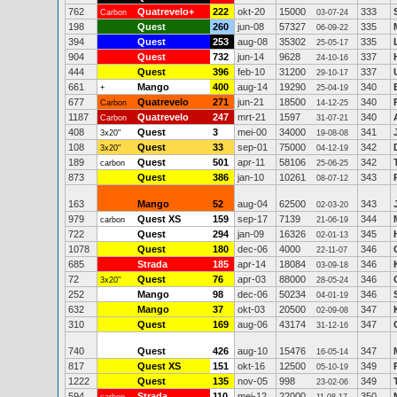
762
Quatrevelo+
222
okt-20
15000
333
Carbon
03-07-24
198
Quest
260
jun-08
57327
335
06-09-22
394
Quest
253
aug-08
35302
335
25-05-17
904
Quest
732
jun-14
9628
337
24-10-16
444
Quest
396
feb-10
31200
337
29-10-17
661
Mango
400
aug-14
19290
340
+
25-04-19
677
Quatrevelo
271
jun-21
18500
340
Carbon
14-12-25
1187
Quatrevelo
247
mrt-21
1597
340
Carbon
31-07-21
408
Quest
3
mei-00
34000
341
3x20"
19-08-08
108
Quest
33
sep-01
75000
342
3x20"
04-12-19
189
Quest
501
apr-11
58106
342
carbon
25-06-25
873
Quest
386
jan-10
10261
343
08-07-12
163
Mango
52
aug-04
62500
343
02-03-20
979
Quest XS
159
sep-17
7139
344
carbon
21-06-19
722
Quest
294
jan-09
16326
345
02-01-13
1078
Quest
180
dec-06
4000
346
22-11-07
685
Strada
185
apr-14
18084
346
03-09-18
72
Quest
76
apr-03
88000
346
3x20"
28-05-24
252
Mango
98
dec-06
50234
346
04-01-19
632
Mango
37
okt-03
20500
347
02-09-08
310
Quest
169
aug-06
43174
347
31-12-16
740
Quest
426
aug-10
15476
347
16-05-14
817
Quest XS
151
okt-16
12500
349
05-10-19
1222
Quest
135
nov-05
998
349
23-02-06
594
Strada
110
mei-12
22000
350