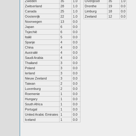
Zweden
35
1.0
Overijssel
35
1.0
Zwitserland
28
1.0
Drenthe
19
0.0
Canada
25
1.0
Limburg
18
0.0
Oostenrijk
22
1.0
Zeeland
12
0.0
Noorwegen
13
0.0
Japan
6
0.0
Tsjechië
6
0.0
Italië
5
0.0
Spanje
4
0.0
China
4
0.0
Australië
4
0.0
Saudi Arabia
4
0.0
Thailand
3
0.0
Poland
3
0.0
Ierland
3
0.0
Nieuw Zeeland
3
0.0
Taiwan
2
0.0
Luxenburg
2
0.0
Roemenie
1
0.0
Hungary
1
0.0
South Africa
1
0.0
Portugal
1
0.0
United Arabic Emirates
1
0.0
Iceland
1
0.0