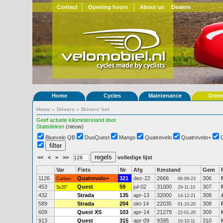
Contact
Opening hours
About us
Dealers
Home
Cycles
Maintenance
Drive
Home
»
Drivers
»
Drivers' list
Geef actuele kilometerstand door
Statistieken
(nieuw)
Bluevelo QB
DuoQuest
Mango
Quatrevelo
Quatrevelo+
<<
<
>
>>
volledige lijst
Var
Fiets
Nr
Afg
Kmstand
Gem
1126
Quatrevelo+
321
dec-22
2666
306
Carbon
06-09-23
453
Quest
59
jul-02
31000
307
3x20"
29-11-10
432
Strada
135
apr-13
32000
308
14-12-21
589
Strada
204
okt-14
22035
308
01-10-20
609
Quest XS
103
apr-14
21279
309
22-01-20
913
Quest
315
apr-09
9395
310
10-10-11