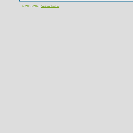
© 2000-2026
Velomobiel.nl