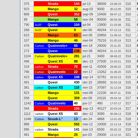
375
Strada
144
jul-13
38000
310
23-09-23
923
Mango
32
aug-03
9000
310
30-12-05
868
Quest
352
sep-09
10400
310
09-07-12
89
Mango
58
nov-04
80000
311
06-04-26
790
Quest
104
jul-04
13900
311
3x20"
21-03-08
268
Quest
9
okt-00
49244
311
3x20"
07-12-13
623
Mango
63
mrt-05
20850
312
21-09-10
107
Mango
46
mei-04
75216
313
01-05-24
479
Quatrevelo+
66
mrt-18
29000
313
Carbon
25-11-25
273
Quest
238
mrt-08
48244
313
31-12-20
1104
Quatrevelo+
281
jul-21
3400
314
Carbon
08-06-22
496
Quest XS
88
dec-13
27500
315
22-03-21
319
Strada
76
mei-11
42000
315
carbon
29-06-22
796
Quatrevelo
22
mrt-17
13262
315
Carbon
31-08-20
423
Quest XS
108
sep-14
32781
315
carbon
26-03-23
491
Quest
430
okt-10
28060
315
30-03-18
381
Quest XS
118
mrt-15
37097
316
carbon
31-12-24
823
Mango
131
mei-08
12100
316
08-07-11
558
Quest
359
okt-09
24116
317
26-02-16
1242
Quatrevelo
40
jun-17
480
317
Carbon
17-07-17
344
Strada
155
sep-13
40127
317
20-03-24
1112
Quest XS
43
dec-12
3090
318
carbon
30-09-13
1048
Snoek-L
*
13
okt-24
4868
318
Carbon
12-01-26
888
Quest
592
mei-12
10000
318
22-12-14
995
Strada
141
mei-13
6500
319
carbon
05-02-15
481
Mango
25
jun-03
29000
321
13-12-10