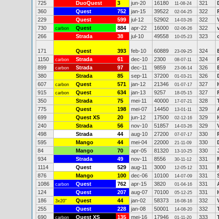
725
DuoQuest
3
jun-20
16180
321
11-08-24
360
Quest
752
jan-15
39522
322
02-04-25
229
Quest
599
jul-12
52902
322
14-03-26
730
Quest
884
apr-22
16000
322
carbon
02-06-26
266
Strada
38
jul-10
49558
323
10-05-23
171
Quest
393
feb-10
60889
324
23-09-25
1150
Strada
61
dec-10
2300
324
carbon
08-07-11
899
Strada
97
dec-11
9859
326
carbon
23-06-14
380
Strada
85
sep-11
37200
326
01-03-21
607
Quest
571
jan-12
21346
327
carbon
01-07-17
915
Quest
634
jan-13
9257
327
carbon
18-05-15
350
Strada
75
mei-11
40000
328
17-07-21
775
Quest
198
mei-07
14450
329
13-01-11
699
Quest XS
20
jun-12
17500
329
02-12-16
240
Strada
56
nov-10
51857
329
14-03-26
498
Strada
44
aug-10
27200
330
07-07-17
595
Mango
44
mei-04
22000
330
21-11-09
84
Mango
70
apr-05
81320
330
13-10-25
934
Strada
49
nov-11
8556
331
30-11-12
1114
Quest
529
aug-11
3000
331
12-05-12
876
Mango
100
dec-06
10100
331
14-07-09
1086
Quest
762
apr-15
3820
331
carbon
01-04-16
124
Quest
207
aug-07
70100
331
05-12-25
186
Quest
44
jan-02
58373
332
3x20"
16-08-16
255
Quest
228
jan-08
50001
332
14-08-20
690
Quest XS
135
mei-16
17946
333
carbon
01-11-20