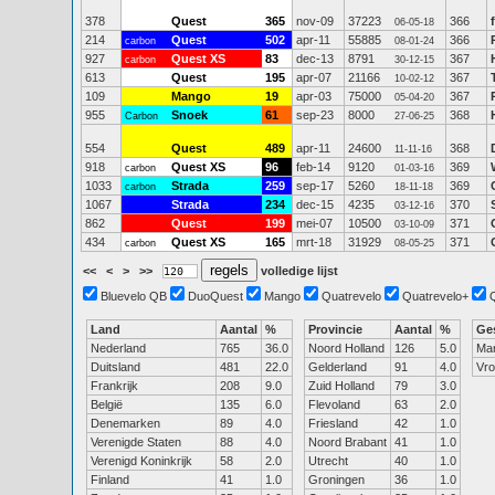
378
Quest
365
nov-09
37223
366
06-05-18
214
Quest
502
apr-11
55885
366
carbon
08-01-24
927
Quest XS
83
dec-13
8791
367
carbon
30-12-15
613
Quest
195
apr-07
21166
367
10-02-12
109
Mango
19
apr-03
75000
367
05-04-20
955
Snoek
61
sep-23
8000
368
Carbon
27-06-25
554
Quest
489
apr-11
24600
368
11-11-16
918
Quest XS
96
feb-14
9120
369
carbon
01-03-16
1033
Strada
259
sep-17
5260
369
carbon
18-11-18
1067
Strada
234
dec-15
4235
370
03-12-16
862
Quest
199
mei-07
10500
371
03-10-09
434
Quest XS
165
mrt-18
31929
371
carbon
08-05-25
<<
<
>
>>
volledige lijst
Bluevelo QB
DuoQuest
Mango
Quatrevelo
Quatrevelo+
Land
Aantal
%
Provincie
Aantal
%
Ge
Nederland
765
36.0
Noord Holland
126
5.0
Ma
Duitsland
481
22.0
Gelderland
91
4.0
Vr
Frankrijk
208
9.0
Zuid Holland
79
3.0
België
135
6.0
Flevoland
63
2.0
Denemarken
89
4.0
Friesland
42
1.0
Verenigde Staten
88
4.0
Noord Brabant
41
1.0
Verenigd Koninkrijk
58
2.0
Utrecht
40
1.0
Finland
41
1.0
Groningen
36
1.0