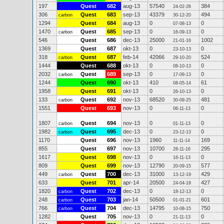
197
Quest
682
aug-13
57540
384
24-02-26
306
Quest
683
sep-13
43379
494
carbon
30-12-20
1294
Quest
684
aug-13
0
0
07-08-13
1470
Quest
685
sep-13
0
0
carbon
16-09-13
546
Quest
686
dec-13
25000
1002
21-01-16
1369
Quest
687
okt-13
0
0
23-10-13
318
Quest
687
feb-14
42066
524
carbon
29-10-20
1444
Quest
688
okt-13
0
0
08-10-13
2032
Quest
689
sep-13
0
0
carbon
17-09-13
1244
Quest
690
okt-13
410
61
08-05-14
1958
Quest
691
okt-13
0
0
26-10-13
133
Quest
692
nov-13
68520
481
carbon
30-09-25
1551
Quest
693
nov-13
0
0
06-11-13
1807
Quest
694
nov-13
0
0
carbon
01-11-13
1982
Quest
695
dec-13
0
0
carbon
23-12-13
1170
Quest
696
nov-13
1960
169
11-11-14
855
Quest
697
nov-13
10700
295
28-11-16
1617
Quest
698
nov-13
0
0
16-11-13
809
Quest
699
nov-13
12790
577
20-09-15
449
Quest
700
dec-13
31000
429
carbon
13-12-19
633
Quest
701
apr-14
20500
427
24-04-18
1820
Quest
702
dec-13
0
0
carbon
18-12-13
248
Quest
703
jan-14
50500
601
carbon
01-01-21
766
Quest
704
dec-13
14795
750
carbon
10-08-15
1282
Quest
705
nov-13
0
0
21-11-13