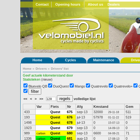
Contact
Opening hours
About us
Dealers
Home
Cycles
Maintenance
Drive
Home
»
Drivers
»
Drivers' list
Geef actuele kilometerstand door
Statistieken
(nieuw)
Bluevelo QB
DuoQuest
Mango
Quatrevelo
Quatrevelo+
<<
<
>
>>
volledige lijst
Var
Fiets
Nr
Afg
Kmstand
Gem
433
Quest
675
sep-13
32000
511
29-11-18
193
Quest
676
jul-13
57978
519
01-11-22
1498
Quest
678
jul-13
0
0
15-07-13
1923
Quest
679
sep-13
0
0
14-09-13
989
Quest
680
sep-13
6600
71
carbon
04-06-21
1336
Quest
681
aug-13
0
0
carbon
17-08-13