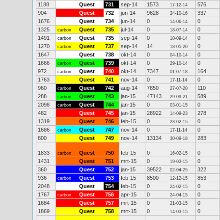
1188
Quest
731
sep-14
1573
576
17-12-14
904
Quest
732
jun-14
9628
337
24-10-16
1676
Quest
734
jun-14
0
0
14-06-14
1325
Quest
735
jul-14
0
0
carbon
18-07-14
1491
Quest
735
sep-14
0
0
carbon
10-09-14
1270
Quest
737
sep-14
14
0
carbon
18-05-20
1647
Quest
738
okt-14
0
0
04-10-14
1666
Quest
739
okt-14
0
0
carbon
29-10-14
972
Quest
740
okt-14
7347
164
carbon
01-07-18
1763
Quest
741
nov-14
0
0
17-11-14
960
Quest
742
aug-14
7850
110
carbon
27-07-20
288
Quest
743
jan-15
47143
589
carbon
29-09-21
2098
Quest
744
jan-15
0
0
carbon
03-01-15
482
Quest
745
jan-15
28922
278
14-09-23
1319
Quest
746
feb-15
0
0
23-02-15
1686
Quest
747
nov-14
0
0
carbon
17-11-14
800
Quest
749
nov-14
13134
283
30-09-18
1833
Quest
750
feb-15
0
0
carbon
16-02-15
1431
Quest
751
mrt-15
0
0
19-03-15
360
Quest
752
jan-15
39522
322
02-04-25
936
Quest
753
feb-15
8500
853
carbon
12-12-15
2048
Quest
754
feb-15
0
0
24-02-15
1767
Quest
756
apr-15
0
0
carbon
24-04-15
1684
Quest
757
mrt-15
0
0
21-03-15
1869
Quest
758
mrt-15
0
0
14-03-15