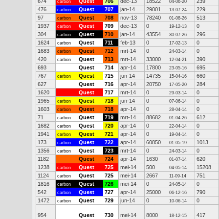
674
Quest
706
dec-13
18522
239
carbon
04-06-20
476
Quest
707
jan-14
29001
229
carbon
13-07-24
97
Quest
708
nov-13
78240
513
carbon
01-08-26
1937
Quest
709
dec-13
0
0
carbon
19-12-13
304
Quest
710
jan-14
43554
296
carbon
30-07-26
1624
Quest
711
feb-13
0
0
carbon
17-02-13
1683
Quest
712
mrt-14
0
0
carbon
24-03-14
420
Quest
713
mrt-14
33000
390
carbon
12-04-21
693
Quest
714
apr-14
17800
695
23-05-16
767
Quest
715
jun-14
14735
660
carbon
15-04-16
627
Quest
716
apr-14
20750
284
17-05-20
1620
Quest
717
mrt-14
0
0
29-03-14
1965
Quest
718
jun-14
0
0
carbon
07-06-14
1603
Quest
718
apr-14
0
0
carbon
28-04-14
71
Quest
719
mrt-14
88682
612
carbon
01-04-26
1682
Quest
720
apr-14
0
0
carbon
22-04-14
1941
Quest
721
apr-14
0
0
carbon
19-04-14
173
Quest
722
apr-14
60850
1013
carbon
01-05-19
1356
Quest
723
mrt-14
0
0
carbon
24-03-14
1182
Quest
724
apr-14
1630
620
01-07-14
1238
Quest
725
mei-14
500
15208
carbon
04-05-14
1124
Quest
725
mei-14
2667
751
carbon
11-09-14
1816
Quest
726
mei-14
0
0
carbon
24-05-14
542
Quest
727
apr-14
25000
790
carbon
06-12-16
1472
Quest
729
jun-14
0
0
carbon
10-06-14
954
Quest
730
mei-14
8000
417
18-12-15