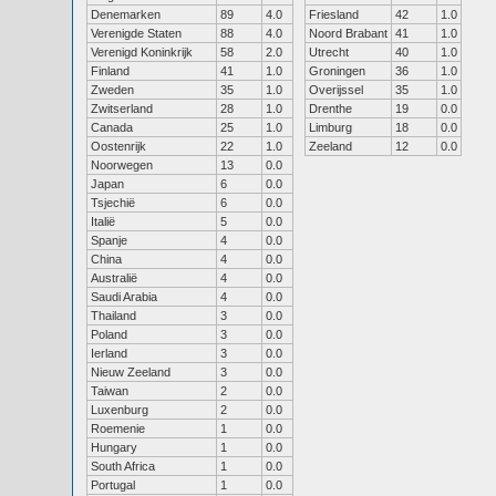
Denemarken
89
4.0
Friesland
42
1.0
Verenigde Staten
88
4.0
Noord Brabant
41
1.0
Verenigd Koninkrijk
58
2.0
Utrecht
40
1.0
Finland
41
1.0
Groningen
36
1.0
Zweden
35
1.0
Overijssel
35
1.0
Zwitserland
28
1.0
Drenthe
19
0.0
Canada
25
1.0
Limburg
18
0.0
Oostenrijk
22
1.0
Zeeland
12
0.0
Noorwegen
13
0.0
Japan
6
0.0
Tsjechië
6
0.0
Italië
5
0.0
Spanje
4
0.0
China
4
0.0
Australië
4
0.0
Saudi Arabia
4
0.0
Thailand
3
0.0
Poland
3
0.0
Ierland
3
0.0
Nieuw Zeeland
3
0.0
Taiwan
2
0.0
Luxenburg
2
0.0
Roemenie
1
0.0
Hungary
1
0.0
South Africa
1
0.0
Portugal
1
0.0