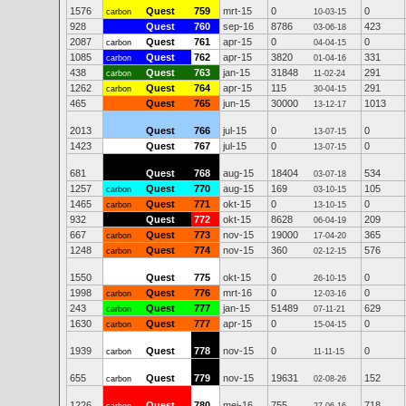
1576
Quest
759
mrt-15
0
0
carbon
10-03-15
928
Quest
760
sep-16
8786
423
03-06-18
2087
Quest
761
apr-15
0
0
carbon
04-04-15
1085
Quest
762
apr-15
3820
331
carbon
01-04-16
438
Quest
763
jan-15
31848
291
carbon
11-02-24
1262
Quest
764
apr-15
115
291
carbon
30-04-15
465
Quest
765
jun-15
30000
1013
13-12-17
2013
Quest
766
jul-15
0
0
13-07-15
1423
Quest
767
jul-15
0
0
13-07-15
681
Quest
768
aug-15
18404
534
03-07-18
1257
Quest
770
aug-15
169
105
carbon
03-10-15
1465
Quest
771
okt-15
0
0
carbon
13-10-15
932
Quest
772
okt-15
8628
209
06-04-19
667
Quest
773
nov-15
19000
365
carbon
17-04-20
1248
Quest
774
nov-15
360
576
carbon
02-12-15
1550
Quest
775
okt-15
0
0
26-10-15
1998
Quest
776
mrt-16
0
0
carbon
12-03-16
243
Quest
777
jan-15
51489
629
carbon
07-11-21
1630
Quest
777
apr-15
0
0
carbon
15-04-15
1939
Quest
778
nov-15
0
0
carbon
11-11-15
655
Quest
779
nov-15
19631
152
carbon
02-08-26
1226
Quest
780
mei-16
755
718