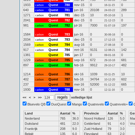
carbon
27-06-16
1933
Quest
780
nov-15
0
0
carbon
16-11-15
640
Quest
781
jun-16
20108
289
carbon
24-03-22
1271
Quest
781
dec-15
10
1
carbon
05-10-16
2041
Quest
782
dec-15
0
0
21-12-15
981
Quest
782
jul-16
7000
197
carbon
01-07-19
1584
Quest
783
jun-16
0
0
carbon
30-06-16
2034
Quest
783
dec-15
0
0
carbon
17-12-15
1569
Quest
784
aug-16
0
0
carbon
27-08-16
917
Quest
784
mrt-16
9131
142
carbon
12-08-21
1381
Quest
785
jan-17
0
0
09-01-16
1229
Quest
785
sep-16
672
681
carbon
29-10-16
897
Quest
786
feb-16
9912
482
carbon
29-10-17
1214
Quest
786
okt-16
1039
10
carbon
03-11-25
402
Quest
787
feb-16
34764
602
carbon
10-12-20
237
Quest
788
mei-16
52000
665
01-12-22
1930
Quest
788
nov-16
0
0
carbon
12-11-16
<<
<
>
>>
volledige lijst
Bluevelo QB
DuoQuest
Mango
Quatrevelo
Quatrevelo+
Land
Aantal
%
Provincie
Aantal
%
Ge
Nederland
765
36.0
Noord Holland
126
5.0
Ma
Duitsland
481
22.0
Gelderland
91
4.0
Vr
Frankrijk
208
9.0
Zuid Holland
79
3.0
België
135
6.0
Flevoland
63
2.0