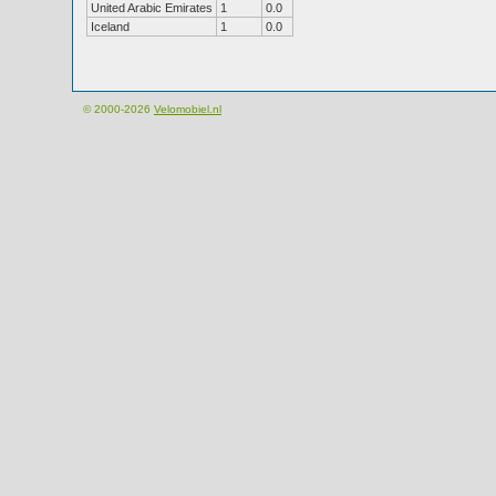
United Arabic Emirates
1
0.0
Iceland
1
0.0
© 2000-2026
Velomobiel.nl