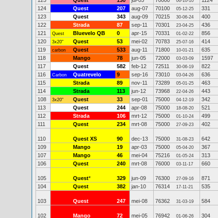
125
Quest
130
jul-05
70000
1124
06-10-10
124
Quest
207
aug-07
70100
331
05-12-25
123
Quest
343
aug-09
70215
400
30-06-24
122
Strada
87
sep-11
70301
436
23-04-25
121
Bluevelo QB
0
apr-15
70331
856
Quest
01-02-22
120
Quest
53
mei-02
70783
414
3x20"
25-07-16
119
Quest
533
aug-11
71800
635
carbon
10-01-21
118
Mango
78
jun-05
72000
1597
03-03-09
117
Quest
582
feb-12
72511
822
30-06-19
116
Quatrevelo
9
sep-16
73010
636
Carbon
03-04-26
115
Strada
89
nov-11
73289
463
05-01-25
114
Strada
113
jun-12
73968
443
22-04-26
108
Quest
33
sep-01
75000
342
3x20"
04-12-19
113
Quest
244
apr-08
75000
521
18-08-20
112
Strada
106
mrt-12
75000
499
01-10-24
111
Quest
234
mrt-08
75000
402
27-09-23
110
Quest XS
90
dec-13
75000
642
31-08-23
109
Mango
19
apr-03
75000
367
05-04-20
107
Mango
46
mei-04
75216
313
01-05-24
106
Quest
240
mrt-08
76000
660
03-11-17
105
Quest
*
329
jun-09
76300
871
27-09-16
104
Quest
382
jan-10
76314
535
17-11-21
103
Quest
247
mei-08
76362
584
31-03-19
102
Mango
72
mei-05
76942
304
01-06-26