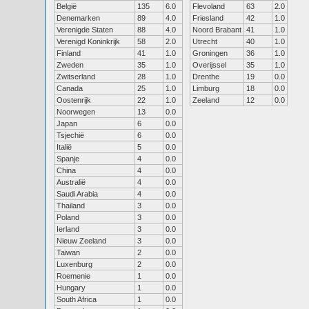
België
135
6.0
Flevoland
63
2.0
Denemarken
89
4.0
Friesland
42
1.0
Verenigde Staten
88
4.0
Noord Brabant
41
1.0
Verenigd Koninkrijk
58
2.0
Utrecht
40
1.0
Finland
41
1.0
Groningen
36
1.0
Zweden
35
1.0
Overijssel
35
1.0
Zwitserland
28
1.0
Drenthe
19
0.0
Canada
25
1.0
Limburg
18
0.0
Oostenrijk
22
1.0
Zeeland
12
0.0
Noorwegen
13
0.0
Japan
6
0.0
Tsjechië
6
0.0
Italië
5
0.0
Spanje
4
0.0
China
4
0.0
Australië
4
0.0
Saudi Arabia
4
0.0
Thailand
3
0.0
Poland
3
0.0
Ierland
3
0.0
Nieuw Zeeland
3
0.0
Taiwan
2
0.0
Luxenburg
2
0.0
Roemenie
1
0.0
Hungary
1
0.0
South Africa
1
0.0