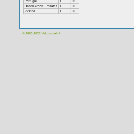
Portugal
1
0.0
United Arabic Emirates
1
0.0
Iceland
1
0.0
© 2000-2026
Velomobiel.nl