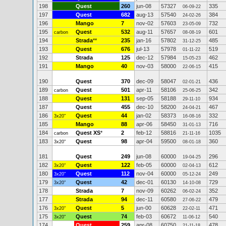
198
Quest
260
jun-08
57327
335
06-09-22
197
Quest
682
aug-13
57540
384
24-02-26
196
Mango
7
nov-02
57603
732
23-05-09
195
Quest
532
aug-11
57657
601
carbon
08-08-19
194
Strada
**
235
jan-16
57802
485
31-12-25
193
Quest
676
jul-13
57978
519
01-11-22
192
Strada
125
dec-12
57984
462
15-05-23
191
Mango
40
nov-03
58000
415
22-06-15
190
Quest
370
dec-09
58047
436
02-01-21
189
Quest
501
apr-11
58106
342
carbon
25-06-25
188
Quest
131
sep-05
58188
934
29-11-10
187
Quest
455
dec-10
58200
467
24-04-21
186
Quest
44
jan-02
58373
332
3x20"
16-08-16
185
Mango
88
apr-06
58450
716
31-01-13
184
Quest XS
*
2
feb-12
58816
1035
carbon
21-11-16
183
Quest
98
apr-04
59500
360
3x20"
08-01-18
181
Quest
249
jun-08
60000
296
19-04-25
182
Quest
122
feb-05
60000
612
3x20"
02-04-13
180
Quest
112
nov-04
60000
249
3x20"
05-12-24
179
Quest
42
dec-01
60130
729
3x20"
14-10-08
178
Strada
7
nov-09
60262
352
06-02-24
177
Strada
94
dec-11
60580
479
27-06-22
176
Quest
5
jun-00
60628
471
3x20"
22-02-11
175
Quest
74
feb-03
60672
540
3x20"
11-06-12
174
Quest
259
apr-08
60750
478
21-11-18