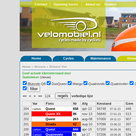
Contact
Opening hours
About us
Dealers
Home
Cycles
Maintenance
Drive
Home
»
Drivers
»
Drivers' list
Geef actuele kilometerstand door
Statistieken
(nieuw)
Bluevelo QB
DuoQuest
Mango
Quatrevelo
Quatrevelo+
<<
<
>
>>
volledige lijst
Var
Fiets
Nr
Afg
Kmstand
Gem
204
Quest
658
apr-13
56748
448
carbon
07-11-23
203
Quest XS
86
nov-13
56840
513
27-01-23
202
Quest
263
aug-08
57000
907
16-11-13
201
Strada
42
aug-10
57096
397
15-08-22
200
Quest
844
apr-19
57200
661
carbon
30-06-26
199
Quatrevelo
55
jul-17
57206
534
Carbon
18-06-26