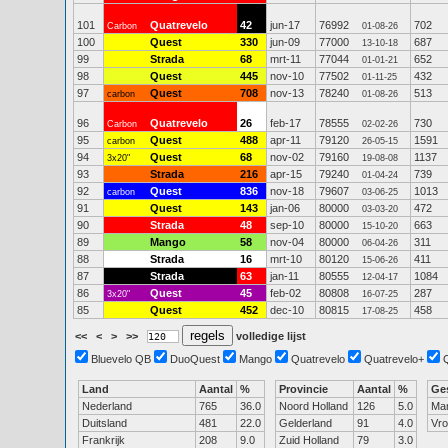
101
Quatrevelo
42
jun-17
76992
702
Carbon
01-08-26
100
Quest
330
jun-09
77000
687
13-10-18
99
Strada
68
mrt-11
77044
652
01-01-21
98
Quest
445
nov-10
77502
432
01-11-25
97
Quest
708
nov-13
78240
513
carbon
01-08-26
96
Quatrevelo
26
feb-17
78555
730
Carbon
02-02-26
95
Quest
488
apr-11
79120
1591
carbon
26-05-15
94
Quest
68
nov-02
79160
1137
3x20"
19-08-08
93
Strada
216
apr-15
79240
739
01-04-24
92
Quest
836
nov-18
79607
1013
carbon
03-06-25
91
Quest
143
jan-06
80000
472
03-03-20
90
Strada
48
sep-10
80000
663
15-10-20
89
Mango
58
nov-04
80000
311
06-04-26
88
Strada
16
mrt-10
80120
411
15-06-26
87
Strada
63
jan-11
80555
1084
12-04-17
86
Quest
45
feb-02
80808
287
3x20"
16-07-25
85
Quest
452
dec-10
80815
458
17-08-25
<<
<
>
>>
volledige lijst
Bluevelo QB
DuoQuest
Mango
Quatrevelo
Quatrevelo+
Land
Aantal
%
Provincie
Aantal
%
Ge
Nederland
765
36.0
Noord Holland
126
5.0
Ma
Duitsland
481
22.0
Gelderland
91
4.0
Vr
Frankrijk
208
9.0
Zuid Holland
79
3.0