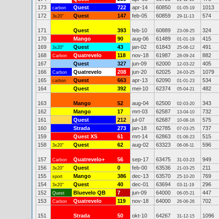
173
Quest
722
apr-14
60850
1013
carbon
01-05-19
172
Quest
147
feb-05
60859
574
3x20"
29-11-13
171
Quest
393
feb-10
60889
324
23-09-25
170
Mango
90
aug-06
61489
415
01-01-19
169
Quest
43
jan-02
61843
491
3x20"
25-06-12
168
Quatrevelo
118
nov-18
61987
882
Carbon
28-09-24
167
Quest
327
jun-09
62000
405
12-03-22
166
Quatrevelo
208
jun-20
62025
1079
Carbon
24-03-25
165
Quest
663
apr-13
62090
534
carbon
01-01-23
164
Quest
392
mei-10
62374
482
05-04-21
163
Mango
52
aug-04
62500
343
02-03-20
162
Mango
17
mrt-03
62587
732
13-04-10
161
Quest
212
jul-07
62687
575
10-08-16
160
Strada
273
jan-18
62785
737
07-03-25
159
Quest XS
61
mrt-14
62863
515
01-06-23
158
Quest
62
aug-02
63323
596
3x20"
06-06-11
157
Quatrevelo+
56
sep-17
63475
949
Carbon
31-03-23
156
Quest
0
feb-00
63536
211
3x20"
21-03-25
155
Mango
386
dec-13
63570
769
sport
25-10-20
154
Quest
40
dec-01
63694
296
3x20"
03-11-19
152
Bluevelo QB
7
jun-09
64000
447
Quest
06-05-21
153
Quatrevelo
119
nov-18
64000
702
Carbon
26-06-26
151
Strada
50
okt-10
64267
1096
31-12-15