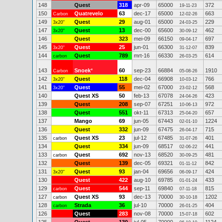
148
Quest
318
apr-09
65000
372
19-11-23
150
Quatrevelo
63
dec-17
65000
663
Carbon
12-02-26
149
Quest
29
aug-01
65000
229
3x20"
24-03-25
147
Quest
13
dec-00
65600
462
3x20"
30-09-12
146
Quest
323
mei-09
66150
697
09-04-17
145
Quest
25
jun-01
66300
839
3x20"
31-12-07
144
Quest
789
mrt-16
66330
614
carbon
26-03-25
143
Snoek
*
60
sep-23
66884
1910
Carbon
05-08-26
142
Quest
118
dec-04
66908
766
3x20"
10-03-12
141
Quest
55
mei-02
67000
568
3x20"
23-02-12
140
Quest XS
50
feb-13
67078
423
24-04-26
139
Quest
208
sep-07
67251
972
10-06-13
138
Quest
551
okt-11
67313
657
25-04-20
137
Mango
69
jun-05
67443
1224
02-01-10
136
Quest
332
jun-09
67475
715
26-04-17
135
Quest XS
23
jul-12
67485
401
carbon
31-07-26
134
Quest
334
jun-09
68517
441
02-06-22
133
Quest
692
nov-13
68520
481
carbon
30-09-25
132
Quest
139
dec-05
69321
842
01-11-12
131
Quest
93
jan-04
69656
424
3x20"
06-09-17
130
Quest
422
aug-10
69785
433
01-01-24
129
Quest
544
sep-11
69840
815
carbon
07-11-18
127
Quest XS
93
dec-13
70000
1202
carbon
30-10-18
128
Strada
36
jul-10
70000
404
carbon
26-01-25
126
Quest
283
nov-08
70000
602
15-07-18