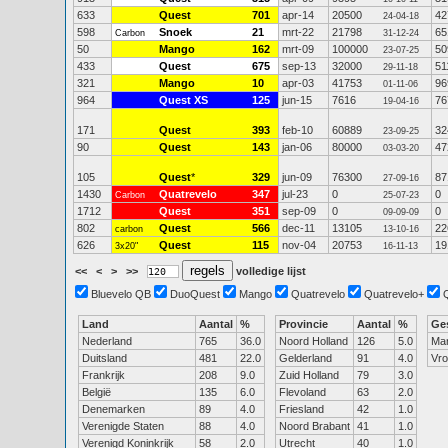
633
Quest
701
apr-14
20500
42
24-04-18
598
Snoek
21
mrt-22
21798
65
Carbon
31-12-24
50
Mango
162
mrt-09
100000
50
23-07-25
433
Quest
675
sep-13
32000
51
29-11-18
321
Mango
10
apr-03
41753
96
01-11-06
964
Quest XS
125
jun-15
7616
76
19-04-16
171
Quest
393
feb-10
60889
32
23-09-25
90
Quest
143
jan-06
80000
47
03-03-20
105
Quest
*
329
jun-09
76300
87
27-09-16
1430
Quatrevelo
347
jul-23
0
0
Carbon
25-07-23
1712
Quest
351
sep-09
0
0
09-09-09
802
Quest
566
dec-11
13105
22
carbon
13-10-16
626
Quest
115
nov-04
20753
19
3x20"
16-11-13
<<
<
>
>>
volledige lijst
Bluevelo QB
DuoQuest
Mango
Quatrevelo
Quatrevelo+
Land
Aantal
%
Provincie
Aantal
%
Ge
Nederland
765
36.0
Noord Holland
126
5.0
Ma
Duitsland
481
22.0
Gelderland
91
4.0
Vr
Frankrijk
208
9.0
Zuid Holland
79
3.0
België
135
6.0
Flevoland
63
2.0
Denemarken
89
4.0
Friesland
42
1.0
Verenigde Staten
88
4.0
Noord Brabant
41
1.0
Verenigd Koninkrijk
58
2.0
Utrecht
40
1.0