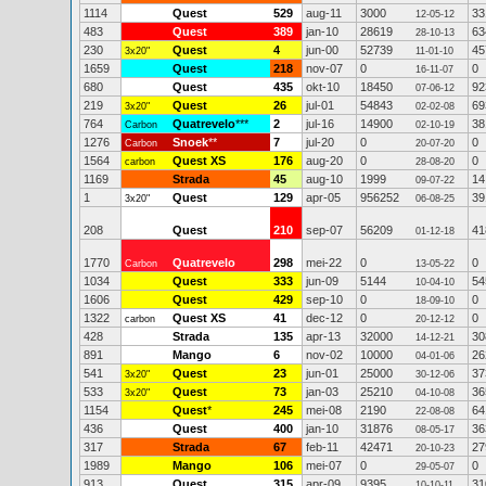
1114
Quest
529
aug-11
3000
33
12-05-12
483
Quest
389
jan-10
28619
63
28-10-13
230
Quest
4
jun-00
52739
45
3x20"
11-01-10
1659
Quest
218
nov-07
0
0
16-11-07
680
Quest
435
okt-10
18450
92
07-06-12
219
Quest
26
jul-01
54843
69
3x20"
02-02-08
764
Quatrevelo
***
2
jul-16
14900
38
Carbon
02-10-19
1276
Snoek
**
7
jul-20
0
0
Carbon
20-07-20
1564
Quest XS
176
aug-20
0
0
carbon
28-08-20
1169
Strada
45
aug-10
1999
14
09-07-22
1
Quest
129
apr-05
956252
39
3x20"
06-08-25
208
Quest
210
sep-07
56209
41
01-12-18
1770
Quatrevelo
298
mei-22
0
0
Carbon
13-05-22
1034
Quest
333
jun-09
5144
54
10-04-10
1606
Quest
429
sep-10
0
0
18-09-10
1322
Quest XS
41
dec-12
0
0
carbon
20-12-12
428
Strada
135
apr-13
32000
30
14-12-21
891
Mango
6
nov-02
10000
26
04-01-06
541
Quest
23
jun-01
25000
37
3x20"
30-12-06
533
Quest
73
jan-03
25210
36
3x20"
04-10-08
1154
Quest
*
245
mei-08
2190
64
22-08-08
436
Quest
400
jan-10
31876
36
08-05-17
317
Strada
67
feb-11
42471
27
20-10-23
1989
Mango
106
mei-07
0
0
29-05-07
913
Quest
315
apr-09
9395
31
10-10-11