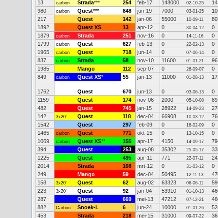
13
Strada
***
254
feb-17
148000
14
carbon
02-10-25
980
Quest
***
848
jun-19
7000
10
carbon
03-01-25
217
Quest
142
jan-06
55000
80
10-09-11
1892
Quest XS
13
apr-12
0
0
30-04-12
1879
Strada
251
nov-16
0
0
carbon
14-11-16
1799
Quest
627
feb-13
0
0
carbon
22-02-13
1965
Quest
718
jun-14
0
0
carbon
07-06-14
837
Strada
58
nov-10
11600
96
carbon
01-01-21
1985
Mango
112
sep-07
0
0
26-09-07
849
Quest XS
*
55
jan-13
11000
17
carbon
01-08-13
1762
Quest
670
jun-13
0
0
03-06-13
1159
Quest
174
nov-06
2000
89
05-10-08
482
Quest
745
jan-15
28922
27
14-09-23
142
Quest
118
dec-04
66908
76
3x20"
10-03-12
1542
Quest
297
feb-09
0
0
16-02-09
1465
Quest
771
okt-15
0
0
carbon
13-10-15
1069
Quest XS
**
155
apr-17
4150
79
carbon
14-09-17
394
Quest
253
aug-08
35302
33
25-05-17
1225
Quest
495
apr-11
771
24
22-07-11
2014
Strada
108
mrt-12
0
0
31-03-12
249
Mango
59
dec-04
50495
47
12-11-13
158
Quest
62
aug-02
63323
59
3x20"
06-06-11
223
Quest
92
jan-04
53910
46
3x20"
01-10-13
287
Quest
669
mei-13
47212
46
07-12-21
882
Snoek-L
6
jun-24
10000
52
Carbon
01-01-26
453
Strada
218
mei-15
31000
36
09-07-22