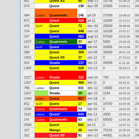
651
Quest XS
80
sep-13
19738
15
01-06-24
579
Quest
138
dec-05
22900
24
13-08-13
494
Quatrevelo
145
jul-19
27939
56
Carbon
19-08-23
872
Quest
520
jul-11
10269
57
31-12-12
478
Quest
72
dec-02
29000
63
3x20"
30-09-06
724
Quest
448
nov-10
16239
20
27-07-17
197
Quest
682
aug-13
57540
38
24-02-26
1037
Quatrevelo
37
apr-17
5092
41
Carbon
25-04-18
621
Quest
94
feb-04
20958
37
3x20"
04-10-08
398
Quest
309
mrt-09
35000
28
09-07-19
1952
Quest XS
37
okt-12
0
0
27-10-12
510
Strada
137
feb-13
26599
38
11-11-18
1405
Quest
628
mrt-13
0
0
05-03-13
1227
Strada
322
mei-24
700
30
carbon
18-07-24
1357
Quest
469
feb-11
0
0
04-02-11
788
Quest
631
dec-12
14000
11
carbon
29-07-23
1207
Strada
19
apr-10
1194
17
02-03-16
1349
Quest
827
mrt-18
0
0
carbon
31-03-18
652
Quest
17
apr-01
19700
23
3x20"
14-05-08
1594
Quatrevelo
73
feb-18
0
0
Carbon
19-02-18
1162
Quest
*
643
feb-13
2000
46
carbon
28-06-13
147
Quatrevelo
63
dec-17
65000
66
Carbon
12-02-26
2068
Quest
602
jul-12
0
0
14-07-12
107
Mango
46
mei-04
75216
31
01-05-24
302
Quest XS
91
dec-13
44081
29
01-08-26