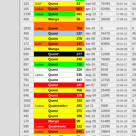
120
Quest
53
mei-02
70783
41
3x20"
25-07-16
165
Quest
663
apr-13
62090
53
carbon
01-01-23
1336
Quest
681
aug-13
0
0
carbon
17-08-13
408
Mango
56
okt-04
34000
28
17-08-14
1833
Quest
750
feb-15
0
0
carbon
16-02-15
406
Quest
137
dec-05
34470
45
14-04-12
792
Quest
278
okt-08
13540
78
03-04-10
172
Quest
147
feb-05
60859
57
3x20"
29-11-13
1944
Mango
200
sep-09
0
0
09-09-09
830
Quest
*
277
okt-08
12000
25
20-10-12
106
Quest
240
mrt-08
76000
66
03-11-17
897
Quest
786
feb-16
9912
48
carbon
29-10-17
945
Quest
220
dec-07
8106
19
15-06-11
920
Quest
535
aug-11
9060
13
carbon
04-06-17
791
Quest
447
nov-10
13700
83
14-09-24
914
Quest
187
jan-07
9327
10
22-09-14
530
Quest
456
dec-10
25400
40
14-03-16
846
Quest
339
aug-09
11045
13
09-09-14
1583
Quest
152
apr-06
0
0
15-04-06
1103
Quatrevelo+
281
jul-21
3400
31
Carbon
08-06-22
886
Quest
271
sep-08
10000
38
29-11-10
445
Quest
396
feb-10
31200
33
29-10-17
170
Mango
90
aug-06
61489
41
01-01-19
585
Quatrevelo
122
nov-18
22290
24
Carbon
01-07-26
469
Quest
846
jun-19
29864
50
carbon
08-05-24