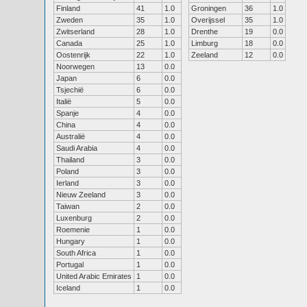
Finland
41
1.0
Groningen
36
1.0
Zweden
35
1.0
Overijssel
35
1.0
Zwitserland
28
1.0
Drenthe
19
0.0
Canada
25
1.0
Limburg
18
0.0
Oostenrijk
22
1.0
Zeeland
12
0.0
Noorwegen
13
0.0
Japan
6
0.0
Tsjechië
6
0.0
Italië
5
0.0
Spanje
4
0.0
China
4
0.0
Australië
4
0.0
Saudi Arabia
4
0.0
Thailand
3
0.0
Poland
3
0.0
Ierland
3
0.0
Nieuw Zeeland
3
0.0
Taiwan
2
0.0
Luxenburg
2
0.0
Roemenie
1
0.0
Hungary
1
0.0
South Africa
1
0.0
Portugal
1
0.0
United Arabic Emirates
1
0.0
Iceland
1
0.0