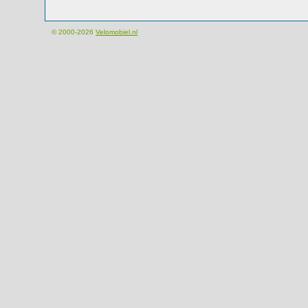
© 2000-2026
Velomobiel.nl