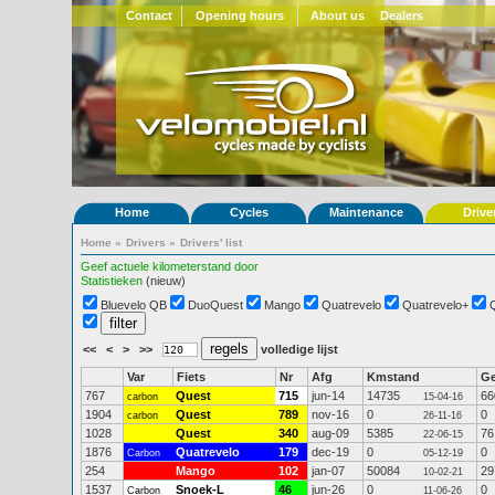
Contact
Opening hours
About us
Dealers
Home
Cycles
Maintenance
Drive
Home
»
Drivers
»
Drivers' list
Geef actuele kilometerstand door
Statistieken
(nieuw)
Bluevelo QB
DuoQuest
Mango
Quatrevelo
Quatrevelo+
<<
<
>
>>
volledige lijst
Var
Fiets
Nr
Afg
Kmstand
G
767
Quest
715
jun-14
14735
66
carbon
15-04-16
1904
Quest
789
nov-16
0
0
carbon
26-11-16
1028
Quest
340
aug-09
5385
76
22-06-15
1876
Quatrevelo
179
dec-19
0
0
Carbon
05-12-19
254
Mango
102
jan-07
50084
29
10-02-21
1537
Snoek-L
46
jun-26
0
0
Carbon
11-06-26