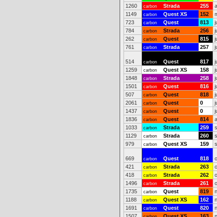
1260
Strada
255
carbon
1149
Quest XS
152
carbon
723
Quest
813
j
carbon
784
Strada
256
j
carbon
262
Quest
815
j
carbon
761
Strada
257
j
carbon
514
Quest
817
j
carbon
1259
Quest XS
158
j
carbon
1848
Strada
258
j
carbon
1501
Quest
816
j
carbon
507
Quest
818
j
carbon
2061
Quest
0
j
carbon
1437
Quest
0
j
carbon
1836
Quest
814
carbon
1033
Strada
259
carbon
1129
Strada
260
carbon
979
Quest XS
159
carbon
669
Quest
818
carbon
421
Strada
263
carbon
418
Strada
262
carbon
1496
Strada
261
carbon
1735
Quest
819
carbon
1188
Quest XS
162
carbon
1691
Quest
820
carbon
1507
Quest XS
163
carbon