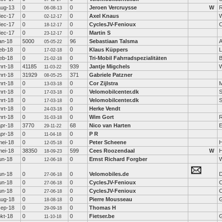
aug-13
0
0
Jeroen Vercruysse
W
R
06-08-13
dec-17
0
0
Axel Knaus
W
02-12-17
dec-17
0
0
CyclesJV-Fenioux
C
18-12-17
dec-17
0
0
Martin S
23-12-17
an-18
5000
96
Sebastiaan Talsma
A
05-05-22
feb-18
0
0
Klaus Küppers
L
17-02-18
feb-18
0
0
Tri-Mobil Fahrradspezialitäten
21-02-18
mrt-18
41185
939
Jantje Migchels
11-03-22
mrt-18
31929
371
Gabriele Patzner
08-05-25
mrt-18
0
0
Cor Zijlstra
13-03-18
mrt-18
0
0
Velomobilcenter.dk
S
17-03-18
mrt-18
0
0
Velomobilcenter.dk
S
17-03-18
mrt-18
0
0
Herke Vendt
24-03-18
mrt-18
0
0
Wim Gort
R
31-03-18
apr-18
3770
68
Nico van Harten
E
29-11-22
apr-18
0
0
P R
11-04-18
mei-18
0
0
Peter Scheene
12-05-18
mei-18
38350
599
Cees Roozendaal
W
H
18-09-23
un-18
0
0
Ernst Richard Forgber
W
12-06-18
un-18
0
0
Velomobiles.de
D
27-06-18
un-18
0
0
CyclesJV-Fenioux
C
27-06-18
un-18
0
0
CyclesJV-Fenioux
C
27-06-18
aug-18
0
0
Pierre Mousseau
G
18-08-18
sep-18
0
0
Thomas H
29-09-18
okt-18
0
0
Fietser.be
G
11-10-18