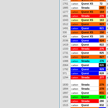
1761
Quest XS
72
carbon
1885
Strada
268
carbon
1277
Quest XS
164
carbon
1891
Strada
270
carbon
1043
Quest XS
163
j
carbon
1512
Quest
823
carbon
1491
Quest
821
carbon
330
Quest XS
150
carbon
434
Quest XS
165
carbon
2036
Quest
824
carbon
1419
Quest
822
carbon
1333
Strada
275
carbon
1731
Quest
825
carbon
1350
Quest
827
carbon
1088
Strada
276
carbon
2064
Quest
826
carbon
1792
Quest
829
carbon
371
Quest
828
carbon
1294
Strada
277
j
carbon
1830
Strada
279
j
carbon
1894
Strada
278
j
carbon
1897
Quest
831
j
carbon
1556
Quest
833
carbon
1307
Strada
280
carbon
1515
Quest
832
carbon