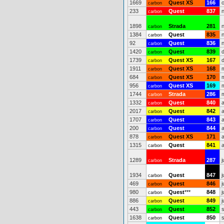
1669
Quest XS
166
carbon
233
Quest
837
carbon
1898
Strada
281
carbon
1384
Quest
835
carbon
92
Quest
836
carbon
1420
Quest
839
carbon
1739
Quest XS
167
carbon
1911
Quest XS
168
carbon
684
Quest XS
170
carbon
956
Quest XS
169
carbon
1744
Strada
286
carbon
1332
Quest
840
carbon
2017
Quest
842
carbon
1707
Quest
843
carbon
200
Quest
844
carbon
878
Quest XS
171
carbon
1315
Quest
841
carbon
1289
Strada
287
j
carbon
1934
Quest
847
j
carbon
469
Quest
846
j
carbon
980
Quest
***
848
j
carbon
886
Quest
849
j
carbon
443
Quest
852
carbon
1638
Quest
850
carbon