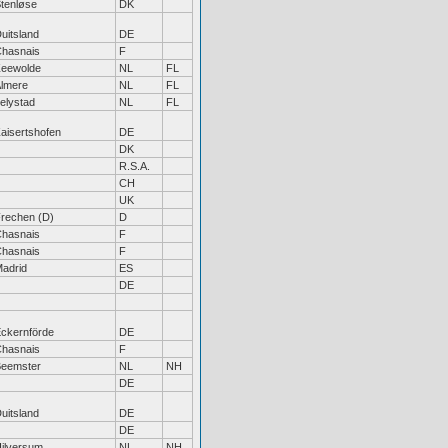
tenløse
DK
uitsland
DE
hasnais
F
eewolde
NL
FL
lmere
NL
FL
elystad
NL
FL
aisertshofen
DE
DK
R.S.A.
CH
UK
rechen (D)
D
hasnais
F
hasnais
F
adrid
ES
DE
ckernförde
DE
hasnais
F
eemster
NL
NH
DE
uitsland
DE
DE
ilversum
NL
NH