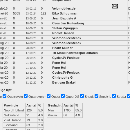
25-11-20
feb-16
0
0
Velomobiles.de
D
28-02-16
mei-20
5535
122
Eiko Schuurman
H
23-02-24
un-20
0
0
Jean Baptiste A
13-06-20
un-20
0
0
Cees Jan Ruitenberg
18-06-20
un-20
0
0
Stefan Zgraggen
B
24-06-20
ul-20
0
0
Roelof Jansen
D
16-07-20
ul-20
0
0
Velomobilcenter.dk
S
16-07-20
aug-20
0
0
Velomobilcenter.dk
S
14-08-20
aug-20
0
0
Heath Mulder
S
28-08-20
sep-20
0
0
Tri-Mobil Fahrradspezialitäten
17-09-20
sep-20
0
0
CyclesJV-Fenioux
C
26-09-20
okt-20
0
0
Peter Hui
H
21-10-20
okt-20
0
0
Peter Hui
H
21-10-20
dec-20
0
0
CyclesJV-Fenioux
C
12-12-20
dec-20
0
0
Christophe G
08-12-20
dec-20
0
0
Bert van Brakel
K
31-12-20
ige lijst
o
Quatrevelo
Quatrevelo+
Quest
Quest XS
Snoek
Snoek-L
Strada
Provincie
Aantal
%
Geslacht
Aantal
%
Noord Holland
126
5.0
Man
1795
85.0
Gelderland
91
4.0
Vrouw
86
4.0
Zuid Holland
79
3.0
Flevoland
63
2.0