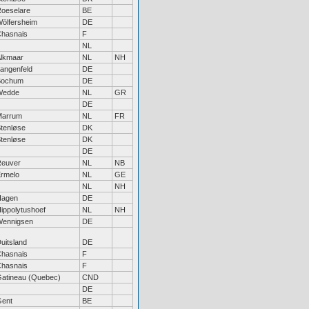
oeselare
BE
ölfersheim
DE
hasnais
F
NL
lkmaar
NL
NH
angenfeld
DE
Bochum
DE
Wedde
NL
GR
DE
Marrum
NL
FR
tenløse
DK
tenløse
DK
DE
euver
NL
NB
rmelo
NL
GE
NL
NH
Hagen
DE
ippolytushoef
NL
NH
ennigsen
DE
uitsland
DE
hasnais
F
hasnais
F
atineau (Quebec)
CND
DE
ent
BE