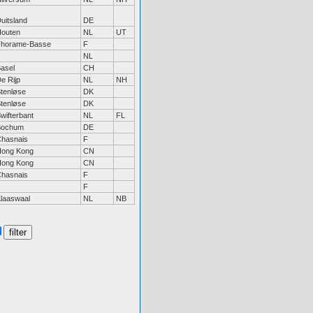
uitsland
DE
outen
NL
UT
Thorame-Basse
F
NL
asel
CH
e Rijp
NL
NH
tenløse
DK
tenløse
DK
wifterbant
NL
FL
Bochum
DE
hasnais
F
ong Kong
CN
ong Kong
CN
hasnais
F
F
laaswaal
NL
NB