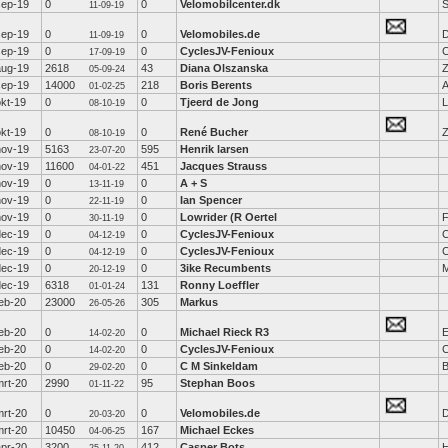
sep-19
0
0
Velomobilcenter.dk
S
11-09-19
sep-19
0
0
Velomobiles.de
D
11-09-19
sep-19
0
0
CyclesJV-Fenioux
C
17-09-19
aug-19
2618
43
Diana Olszanska
Z
05-09-24
sep-19
14000
218
Boris Berents
A
01-02-25
okt-19
0
0
Tjeerd de Jong
L
08-10-19
okt-19
0
0
René Bucher
Z
08-10-19
nov-19
5163
595
Henrik larsen
23-07-20
nov-19
11600
451
Jacques Strauss
04-01-22
nov-19
0
0
A + S
13-11-19
nov-19
0
0
Ian Spencer
22-11-19
nov-19
0
0
Lowrider (R Oertel
F
30-11-19
dec-19
0
0
CyclesJV-Fenioux
C
04-12-19
dec-19
0
0
CyclesJV-Fenioux
C
04-12-19
dec-19
0
0
3ike Recumbents
M
20-12-19
dec-19
6318
131
Ronny Loeffler
01-01-24
feb-20
23000
305
Markus
26-05-26
feb-20
0
0
Michael Rieck R3
E
14-02-20
feb-20
0
0
CyclesJV-Fenioux
C
14-02-20
feb-20
0
0
C M Sinkeldam
B
29-02-20
mrt-20
2990
95
Stephan Boos
01-11-22
mrt-20
0
0
Velomobiles.de
D
20-03-20
mrt-20
10450
167
Michael Eckes
04-06-25
apr-20
3200
412
Casper Bots
H