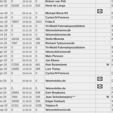
okt-18
0
0
Robert van Pelt
19-10-18
nov-18
52208
810
Henk de Lange
E
21-03-24
nov-18
0
0
Michael Rieck R3
E
08-11-18
nov-18
0
0
CyclesJV-Fenioux
C
13-11-18
nov-18
79607
1013
Frida K
03-06-25
dec-18
0
0
Tri-Mobil Fahrradspezialitäten
08-12-18
dec-18
0
0
Velomobilcenter.dk
S
21-12-18
mrt-19
0
0
Velomobilcenter.dk
S
09-03-19
mrt-19
18218
300
Stella Miranda
K
01-04-24
mrt-19
7997
165
Richard Tydryszewski
25-03-23
mrt-19
0
0
Tri-Mobil Fahrradspezialitäten
22-03-19
apr-19
0
0
Velomobilcenter.dk
S
02-04-19
apr-19
0
0
Mats Persson
n
20-04-19
apr-19
0
0
Jan Ebens
06-04-19
apr-19
57200
661
Rob Ruitenbeek
W
N
30-06-26
apr-19
10050
268
Lars Tretau
12-06-22
apr-19
0
0
CyclesJV-Fenioux
C
29-04-19
un-19
0
0
Velomobiles.de
D
05-06-19
un-19
0
0
Velomobiles.de
D
05-06-19
un-19
29864
508
Gert Braaksma
P
08-05-24
un-19
7000
105
Jean Schickendantz
***
W
03-01-25
un-19
10000
258
Edgar Karbach
W
21-09-22
sep-19
31311
1035
Tatjana H
19-03-22
sep-19
0
0
Velomobilcenter.dk
S
11-09-19