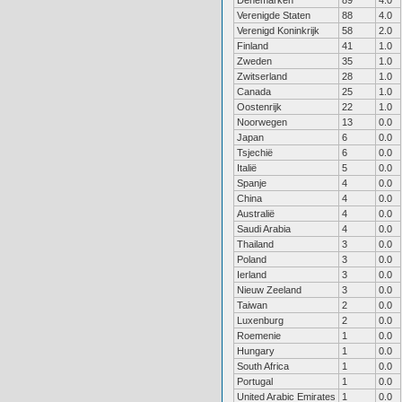
Denemarken
89
4.0
Verenigde Staten
88
4.0
Verenigd Koninkrijk
58
2.0
Finland
41
1.0
Zweden
35
1.0
Zwitserland
28
1.0
Canada
25
1.0
Oostenrijk
22
1.0
Noorwegen
13
0.0
Japan
6
0.0
Tsjechië
6
0.0
Italië
5
0.0
Spanje
4
0.0
China
4
0.0
Australië
4
0.0
Saudi Arabia
4
0.0
Thailand
3
0.0
Poland
3
0.0
Ierland
3
0.0
Nieuw Zeeland
3
0.0
Taiwan
2
0.0
Luxenburg
2
0.0
Roemenie
1
0.0
Hungary
1
0.0
South Africa
1
0.0
Portugal
1
0.0
United Arabic Emirates
1
0.0