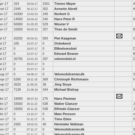
apr-17
153
1551
Timmo Meyer
A
29-04-17
mei-17
2345
302
Annette Abrell
K
30-12-17
un-17
16300
240
Norbert G
13-02-23
un-17
14000
240
Hans Peter R
K
24-04-22
un-17
50000
529
Wouter V
01-05-25
un-17
15000
257
Theo de Smidt
B
09-05-22
ul-17
26292
583
Piet Kaagman
G
06-04-21
ul-17
165
0
Onbekend
15-07-17
ul-17
0
0
EMvelomobiel
D
19-07-17
ul-17
0
0
Edward Bowen
B
22-07-17
ul-17
26755
297
velomobiel.nl
D
23-01-25
ul-17
0
0
25-07-17
ul-17
0
0
25-07-17
aug-17
0
0
Velomobilcenter.dk
S
04-08-17
sep-17
5260
369
Christoph Richtmann
18-11-18
sep-17
2620
38
Jörg Stoye
11-06-23
sep-17
7139
344
Michael Bishop
M
21-06-19
okt-17
19000
275
Hans Pasman
08-07-23
okt-17
33000
538
Walter Glanzer
J
26-11-22
okt-17
33000
538
Elfriede Glanzer
J
26-11-22
okt-17
0
0
Mats Persson
n
13-10-17
nov-17
0
0
Timo Eden
01-11-17
nov-17
1582
40
Hermieke Veldman
18-02-21
nov-17
0
0
Velomobilcenter.dk
S
07-11-17
nov-17
0
0
Velomobilcenter.dk
S
07-11-17