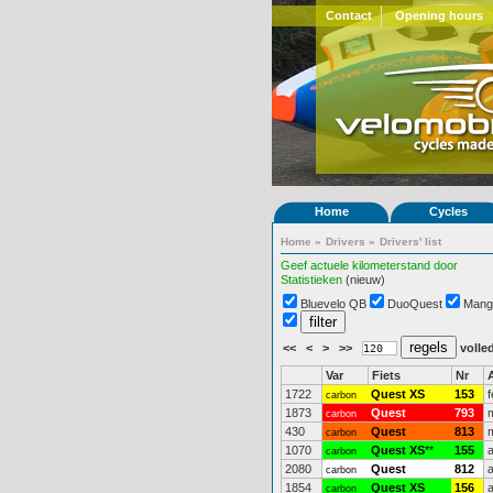
Contact
Opening hours
Home
Cycles
Home
»
Drivers
»
Drivers' list
Geef actuele kilometerstand door
Statistieken
(nieuw)
Bluevelo QB
DuoQuest
Mang
<<
<
>
>>
volled
Var
Fiets
Nr
1722
Quest XS
153
carbon
1873
Quest
793
carbon
430
Quest
813
carbon
1070
Quest XS
**
155
carbon
2080
Quest
812
carbon
1854
Quest XS
156
carbon