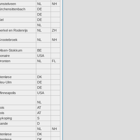
mstelveen
NL
NH
irchensittenbach
DE
DE
iel
DE
NL
erkel en Rodenrijs
NL
ZH
rootebroek
NL
NH
ilsen-Stokkum
BE
onaire
USA
ronten
NL
FL
tenløse
DK
Neu-Ulm
DE
DE
inneapolis
USA
NL
ois
AT
ois
AT
ykoping
S
Sande
D
NL
NH
tenløse
DK
tenløse
DK