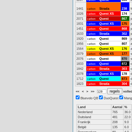
carbon
1441
Strada
238
carbon
1026
Quest XS
174
carbon
2071
Quest
867
j
carbon
1831
Quest XS
175
j
carbon
1451
Quest
868
j
carbon
1633
Strada
302
j
carbon
1920
Quest
869
j
carbon
1956
Quest
807
carbon
1564
Quest XS
176
carbon
2079
Quest XS
177
carbon
2076
Quest
870
carbon
1833
Quest
872
carbon
1842
Strada
303
carbon
2078
Quest XS
178
carbon
1712
Quest
873
carbon
1823
Strada
304
carbon
<<
<
>
>>
volled
Bluevelo QB
DuoQuest
Mang
Land
Aantal
%
Nederland
765
36.0
Duitsland
481
22.0
Frankrijk
208
9.0
België
135
6.0