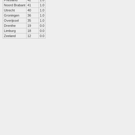
Friesland
42
1.0
Noord Brabant
41
1.0
Utrecht
40
1.0
Groningen
36
1.0
Overijssel
35
1.0
Drenthe
19
0.0
Limburg
18
0.0
Zeeland
12
0.0