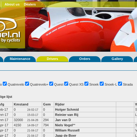
About us
Dealers
Maintenance
Drivers
Orders
Gallery
o
Quatrevelo
Quatrevelo+
Quest
Quest XS
Snoek
Snoek-L
Strada
ige lijst
Afg
Kmstand
Gem
Rijder
feb-17
0
0
Holger Schmid
24-02-17
mrt-17
0
0
Reinier van Rij
L
15-03-17
mrt-17
32000
294
Jan van D
21-04-26
apr-17
4150
794
Niels Vogel
**
S
14-09-17
apr-17
0
0
William Russell
V
21-04-17
apr-17
0
0
Jaap de Boer
L
21-04-17