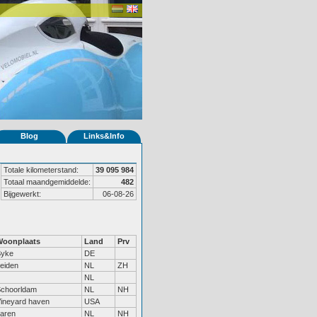
Blog
Links&Info
Totale kilometerstand:
39 095 984
Totaal maandgemiddelde:
482
Bijgewerkt:
06-08-26
Woonplaats
Land
Prv
Syke
DE
eiden
NL
ZH
NL
choorldam
NL
NH
ineyard haven
USA
aren
NL
NH