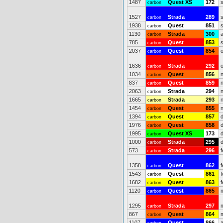
1487
Quest XS
172
carbon
1527
Strada
289
carbon
1938
Quest
851
carbon
1130
Strada
300
carbon
785
Quest
853
carbon
2037
Quest
854
carbon
1636
Strada
292
carbon
1034
Quest
856
carbon
837
Quest
859
carbon
2063
Strada
294
carbon
1665
Strada
293
carbon
1454
Quest
855
carbon
1394
Quest
857
carbon
1976
Quest
858
carbon
1995
Quest XS
173
carbon
1000
Strada
295
carbon
573
Strada
296
carbon
1358
Quest
862
carbon
1543
Quest
861
carbon
1682
Quest
863
carbon
1120
Quest
865
carbon
1295
Strada
297
carbon
867
Quest
864
carbon
1107
Quest
866