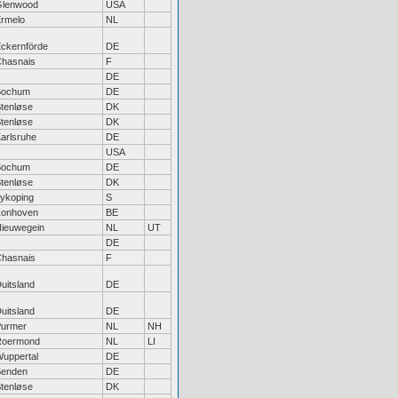
Glenwood
USA
rmelo
NL
ckernförde
DE
hasnais
F
DE
Bochum
DE
tenløse
DK
tenløse
DK
arlsruhe
DE
USA
Bochum
DE
tenløse
DK
ykoping
S
Zonhoven
BE
ieuwegein
NL
UT
DE
hasnais
F
uitsland
DE
uitsland
DE
urmer
NL
NH
Roermond
NL
LI
uppertal
DE
Senden
DE
tenløse
DK