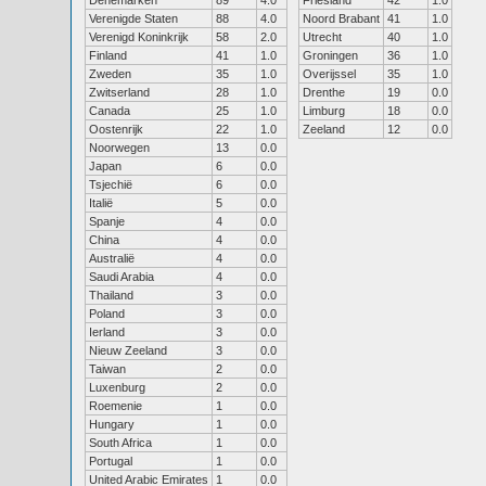
Denemarken
89
4.0
Friesland
42
1.0
Verenigde Staten
88
4.0
Noord Brabant
41
1.0
Verenigd Koninkrijk
58
2.0
Utrecht
40
1.0
Finland
41
1.0
Groningen
36
1.0
Zweden
35
1.0
Overijssel
35
1.0
Zwitserland
28
1.0
Drenthe
19
0.0
Canada
25
1.0
Limburg
18
0.0
Oostenrijk
22
1.0
Zeeland
12
0.0
Noorwegen
13
0.0
Japan
6
0.0
Tsjechië
6
0.0
Italië
5
0.0
Spanje
4
0.0
China
4
0.0
Australië
4
0.0
Saudi Arabia
4
0.0
Thailand
3
0.0
Poland
3
0.0
Ierland
3
0.0
Nieuw Zeeland
3
0.0
Taiwan
2
0.0
Luxenburg
2
0.0
Roemenie
1
0.0
Hungary
1
0.0
South Africa
1
0.0
Portugal
1
0.0
United Arabic Emirates
1
0.0