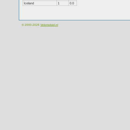
Iceland
1
0.0
© 2000-2026
Velomobiel.nl