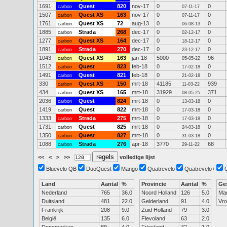
1691
Quest
820
nov-17
0
0
carbon
07-11-17
1507
Quest XS
163
nov-17
0
0
carbon
07-11-17
1761
Quest XS
72
aug-13
0
0
carbon
06-08-13
1885
Strada
268
dec-17
0
0
carbon
02-12-17
1277
Quest XS
164
dec-17
0
0
carbon
18-12-17
1891
Strada
270
dec-17
0
0
carbon
23-12-17
1043
Quest XS
163
jan-18
5000
96
carbon
05-05-22
1512
Quest
823
feb-18
0
0
carbon
17-02-18
1491
Quest
821
feb-18
0
0
carbon
21-02-18
330
Quest XS
150
mrt-18
41185
939
carbon
11-03-22
434
Quest XS
165
mrt-18
31929
371
carbon
08-05-25
2036
Quest
824
mrt-18
0
0
carbon
13-03-18
1419
Quest
822
mrt-18
0
0
carbon
17-03-18
1333
Strada
275
mrt-18
0
0
carbon
17-03-18
1731
Quest
825
mrt-18
0
0
carbon
24-03-18
1350
Quest
827
mrt-18
0
0
carbon
31-03-18
1088
Strada
276
apr-18
3770
68
carbon
29-11-22
<<
<
>
>>
volledige lijst
Bluevelo QB
DuoQuest
Mango
Quatrevelo
Quatrevelo+
Land
Aantal
%
Provincie
Aantal
%
Ge
Nederland
765
36.0
Noord Holland
126
5.0
Ma
Duitsland
481
22.0
Gelderland
91
4.0
Vr
Frankrijk
208
9.0
Zuid Holland
79
3.0
België
135
6.0
Flevoland
63
2.0