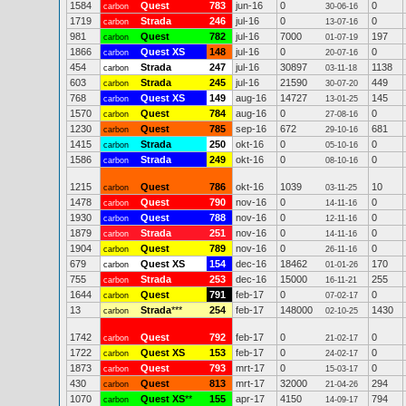
1584
Quest
783
jun-16
0
0
carbon
30-06-16
1719
Strada
246
jul-16
0
0
carbon
13-07-16
981
Quest
782
jul-16
7000
197
carbon
01-07-19
1866
Quest XS
148
jul-16
0
0
carbon
20-07-16
454
Strada
247
jul-16
30897
1138
carbon
03-11-18
603
Strada
245
jul-16
21590
449
carbon
30-07-20
768
Quest XS
149
aug-16
14727
145
carbon
13-01-25
1570
Quest
784
aug-16
0
0
carbon
27-08-16
1230
Quest
785
sep-16
672
681
carbon
29-10-16
1415
Strada
250
okt-16
0
0
carbon
05-10-16
1586
Strada
249
okt-16
0
0
carbon
08-10-16
1215
Quest
786
okt-16
1039
10
carbon
03-11-25
1478
Quest
790
nov-16
0
0
carbon
14-11-16
1930
Quest
788
nov-16
0
0
carbon
12-11-16
1879
Strada
251
nov-16
0
0
carbon
14-11-16
1904
Quest
789
nov-16
0
0
carbon
26-11-16
679
Quest XS
154
dec-16
18462
170
carbon
01-01-26
755
Strada
253
dec-16
15000
255
carbon
16-11-21
1644
Quest
791
feb-17
0
0
carbon
07-02-17
13
Strada
***
254
feb-17
148000
1430
carbon
02-10-25
1742
Quest
792
feb-17
0
0
carbon
21-02-17
1722
Quest XS
153
feb-17
0
0
carbon
24-02-17
1873
Quest
793
mrt-17
0
0
carbon
15-03-17
430
Quest
813
mrt-17
32000
294
carbon
21-04-26
1070
Quest XS
**
155
apr-17
4150
794
carbon
14-09-17