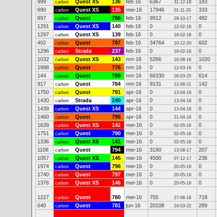
999
Quest XS
136
feb-16
6367
183
carbon
31-12-18
690
Quest XS
135
mei-16
17946
333
carbon
01-11-20
897
Quest
786
feb-16
9912
482
carbon
29-10-17
1291
Quest XS
140
feb-16
0
0
carbon
12-02-16
1297
Quest XS
139
feb-16
0
0
carbon
18-02-16
402
Quest
787
feb-16
34764
602
carbon
10-12-20
1296
Strada
237
feb-16
0
0
carbon
19-02-16
1032
Quest XS
143
mrt-16
5266
1020
carbon
16-08-16
1998
Quest
776
mrt-16
0
0
carbon
12-03-16
144
Quest
789
mrt-16
66330
614
carbon
26-03-25
917
Quest
784
mrt-16
9131
142
carbon
12-08-21
1750
Quest
791
apr-16
0
0
carbon
13-04-16
1430
Strada
240
apr-16
0
0
carbon
13-04-16
1439
Quest XS
144
apr-16
0
0
carbon
13-04-16
1460
Quest
795
apr-16
0
0
carbon
21-04-16
1639
Quest XS
142
mei-16
0
0
carbon
02-05-16
1751
Quest
790
mei-16
0
0
carbon
02-05-16
1336
Quest XS
141
mei-16
0
0
carbon
02-05-16
1108
Quest
794
mei-16
3190
207
carbon
13-08-17
1057
Quest XS
145
mei-16
4500
236
carbon
07-12-17
1974
Quest
796
mei-16
0
0
carbon
20-05-16
1740
Quest
797
mei-16
0
0
carbon
20-05-16
1376
Quest XS
146
mei-16
0
0
carbon
20-05-16
1227
Quest
780
mei-16
755
718
carbon
27-06-16
640
Quest
781
jun-16
20108
289
carbon
24-03-22