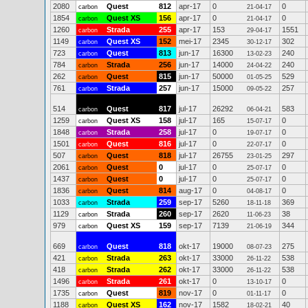
2080
Quest
812
apr-17
0
0
carbon
21-04-17
1854
Quest XS
156
apr-17
0
0
carbon
21-04-17
1260
Strada
255
apr-17
153
1551
carbon
29-04-17
1149
Quest XS
152
mei-17
2345
302
carbon
30-12-17
723
Quest
813
jun-17
16300
240
carbon
13-02-23
784
Strada
256
jun-17
14000
240
carbon
24-04-22
262
Quest
815
jun-17
50000
529
carbon
01-05-25
761
Strada
257
jun-17
15000
257
carbon
09-05-22
514
Quest
817
jul-17
26292
583
carbon
06-04-21
1259
Quest XS
158
jul-17
165
0
carbon
15-07-17
1848
Strada
258
jul-17
0
0
carbon
19-07-17
1501
Quest
816
jul-17
0
0
carbon
22-07-17
507
Quest
818
jul-17
26755
297
carbon
23-01-25
2061
Quest
0
jul-17
0
0
carbon
25-07-17
1437
Quest
0
jul-17
0
0
carbon
25-07-17
1836
Quest
814
aug-17
0
0
carbon
04-08-17
1033
Strada
259
sep-17
5260
369
carbon
18-11-18
1129
Strada
260
sep-17
2620
38
carbon
11-06-23
979
Quest XS
159
sep-17
7139
344
carbon
21-06-19
669
Quest
818
okt-17
19000
275
carbon
08-07-23
421
Strada
263
okt-17
33000
538
carbon
26-11-22
418
Strada
262
okt-17
33000
538
carbon
26-11-22
1496
Strada
261
okt-17
0
0
carbon
13-10-17
1735
Quest
819
nov-17
0
0
carbon
01-11-17
1188
Quest XS
162
nov-17
1582
40
carbon
18-02-21