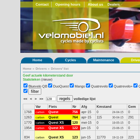
Contact
Opening hours
About us
Dealers
Home
Cycles
Maintenance
Drive
Home
»
Drivers
»
Drivers' list
Geef actuele kilometerstand door
Statistieken
(nieuw)
Bluevelo QB
DuoQuest
Mango
Quatrevelo
Quatrevelo+
<<
<
>
>>
volledige lijst
Var
Fiets
Nr
Afg
Kmstand
Gem
1768
Quest
756
apr-15
0
0
carbon
24-04-15
1263
Quest
764
apr-15
115
291
carbon
30-04-15
1770
Quest XS
120
mei-15
0
0
carbon
19-05-15
1954
Quest XS
122
jun-15
0
0
carbon
23-06-15
834
Quest XS
123
jun-15
11770
223
carbon
19-11-19