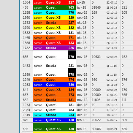
1364
Quest XS
127
jul-15
0
0
carbon
22-07-15
438
Quest
763
jan-15
31848
291
carbon
11-02-24
1258
Quest
770
aug-15
169
105
carbon
03-10-15
1560
Quest XS
129
sep-15
0
0
carbon
12-09-15
1783
Strada
227
okt-15
0
0
carbon
12-10-15
1790
Quest XS
132
okt-15
0
0
carbon
12-10-15
1582
Quest XS
131
okt-15
0
0
carbon
12-10-15
1465
Quest
771
okt-15
0
0
carbon
13-10-15
1858
Quest XS
133
okt-15
0
0
carbon
26-10-15
1732
Strada
226
nov-15
0
0
carbon
02-11-15
655
Quest
779
nov-15
19631
152
carbon
02-08-26
1483
Strada
231
nov-15
0
0
carbon
11-11-15
1939
Quest
778
nov-15
0
0
carbon
11-11-15
1249
Quest
774
nov-15
360
576
carbon
02-12-15
1933
Quest
780
nov-15
0
0
carbon
16-11-15
644
Quest XS
134
nov-15
20000
170
carbon
30-08-25
667
Quest
773
nov-15
19000
365
carbon
17-04-20
832
Strada
131
nov-12
11808
111
carbon
10-10-21
1273
Quest
781
dec-15
10
1
carbon
05-10-16
2034
Quest
783
dec-15
0
0
carbon
17-12-15
1319
Strada
233
dec-15
0
0
carbon
18-12-15
879
Quest XS
138
feb-16
10022
809
carbon
14-02-17
456
Quest XS
130
feb-16
30606
485
carbon
10-05-21