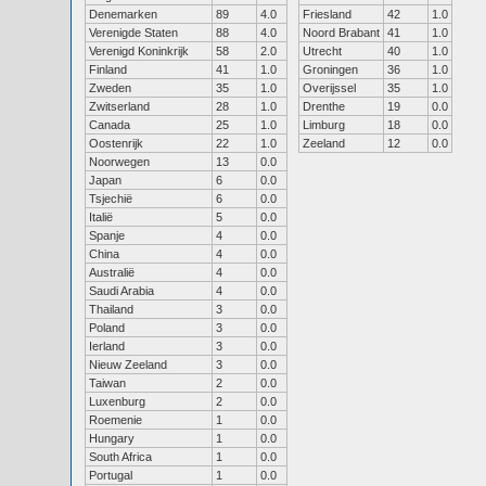
Denemarken
89
4.0
Friesland
42
1.0
Verenigde Staten
88
4.0
Noord Brabant
41
1.0
Verenigd Koninkrijk
58
2.0
Utrecht
40
1.0
Finland
41
1.0
Groningen
36
1.0
Zweden
35
1.0
Overijssel
35
1.0
Zwitserland
28
1.0
Drenthe
19
0.0
Canada
25
1.0
Limburg
18
0.0
Oostenrijk
22
1.0
Zeeland
12
0.0
Noorwegen
13
0.0
Japan
6
0.0
Tsjechië
6
0.0
Italië
5
0.0
Spanje
4
0.0
China
4
0.0
Australië
4
0.0
Saudi Arabia
4
0.0
Thailand
3
0.0
Poland
3
0.0
Ierland
3
0.0
Nieuw Zeeland
3
0.0
Taiwan
2
0.0
Luxenburg
2
0.0
Roemenie
1
0.0
Hungary
1
0.0
South Africa
1
0.0
Portugal
1
0.0