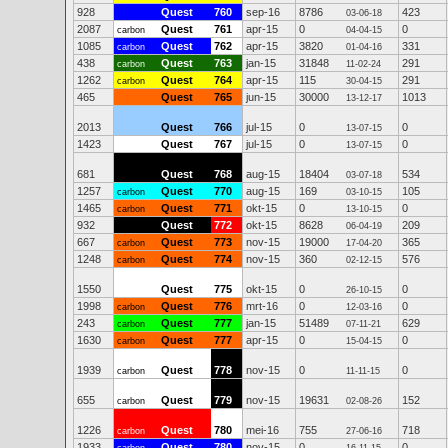
928
Quest
760
sep-16
8786
423
03-06-18
2087
Quest
761
apr-15
0
0
carbon
04-04-15
1085
Quest
762
apr-15
3820
331
carbon
01-04-16
438
Quest
763
jan-15
31848
291
carbon
11-02-24
1262
Quest
764
apr-15
115
291
carbon
30-04-15
465
Quest
765
jun-15
30000
1013
13-12-17
2013
Quest
766
jul-15
0
0
13-07-15
1423
Quest
767
jul-15
0
0
13-07-15
681
Quest
768
aug-15
18404
534
03-07-18
1257
Quest
770
aug-15
169
105
carbon
03-10-15
1465
Quest
771
okt-15
0
0
carbon
13-10-15
932
Quest
772
okt-15
8628
209
06-04-19
667
Quest
773
nov-15
19000
365
carbon
17-04-20
1248
Quest
774
nov-15
360
576
carbon
02-12-15
1550
Quest
775
okt-15
0
0
26-10-15
1998
Quest
776
mrt-16
0
0
carbon
12-03-16
243
Quest
777
jan-15
51489
629
carbon
07-11-21
1630
Quest
777
apr-15
0
0
carbon
15-04-15
1939
Quest
778
nov-15
0
0
carbon
11-11-15
655
Quest
779
nov-15
19631
152
carbon
02-08-26
1226
Quest
780
mei-16
755
718
carbon
27-06-16
1933
Quest
780
nov-15
0
0