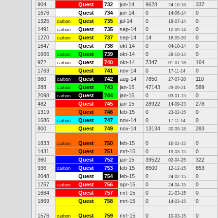
904
Quest
732
jun-14
9628
337
24-10-16
1676
Quest
734
jun-14
0
0
14-06-14
1325
Quest
735
jul-14
0
0
carbon
18-07-14
1491
Quest
735
sep-14
0
0
carbon
10-09-14
1270
Quest
737
sep-14
14
0
carbon
18-05-20
1647
Quest
738
okt-14
0
0
04-10-14
1666
Quest
739
okt-14
0
0
carbon
29-10-14
972
Quest
740
okt-14
7347
164
carbon
01-07-18
1763
Quest
741
nov-14
0
0
17-11-14
960
Quest
742
aug-14
7850
110
carbon
27-07-20
288
Quest
743
jan-15
47143
589
carbon
29-09-21
2098
Quest
744
jan-15
0
0
carbon
03-01-15
482
Quest
745
jan-15
28922
278
14-09-23
1319
Quest
746
feb-15
0
0
23-02-15
1686
Quest
747
nov-14
0
0
carbon
17-11-14
800
Quest
749
nov-14
13134
283
30-09-18
1833
Quest
750
feb-15
0
0
carbon
16-02-15
1431
Quest
751
mrt-15
0
0
19-03-15
360
Quest
752
jan-15
39522
322
02-04-25
936
Quest
753
feb-15
8500
853
carbon
12-12-15
2048
Quest
754
feb-15
0
0
24-02-15
1767
Quest
756
apr-15
0
0
carbon
24-04-15
1684
Quest
757
mrt-15
0
0
21-03-15
1869
Quest
758
mrt-15
0
0
14-03-15
1576
Quest
759
mrt-15
0
0
carbon
10-03-15