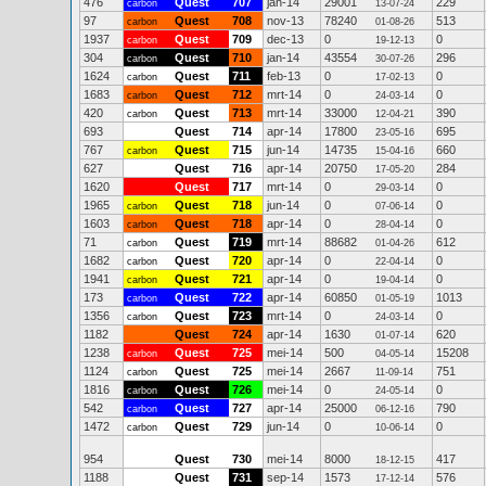
476
Quest
707
jan-14
29001
229
carbon
13-07-24
97
Quest
708
nov-13
78240
513
carbon
01-08-26
1937
Quest
709
dec-13
0
0
carbon
19-12-13
304
Quest
710
jan-14
43554
296
carbon
30-07-26
1624
Quest
711
feb-13
0
0
carbon
17-02-13
1683
Quest
712
mrt-14
0
0
carbon
24-03-14
420
Quest
713
mrt-14
33000
390
carbon
12-04-21
693
Quest
714
apr-14
17800
695
23-05-16
767
Quest
715
jun-14
14735
660
carbon
15-04-16
627
Quest
716
apr-14
20750
284
17-05-20
1620
Quest
717
mrt-14
0
0
29-03-14
1965
Quest
718
jun-14
0
0
carbon
07-06-14
1603
Quest
718
apr-14
0
0
carbon
28-04-14
71
Quest
719
mrt-14
88682
612
carbon
01-04-26
1682
Quest
720
apr-14
0
0
carbon
22-04-14
1941
Quest
721
apr-14
0
0
carbon
19-04-14
173
Quest
722
apr-14
60850
1013
carbon
01-05-19
1356
Quest
723
mrt-14
0
0
carbon
24-03-14
1182
Quest
724
apr-14
1630
620
01-07-14
1238
Quest
725
mei-14
500
15208
carbon
04-05-14
1124
Quest
725
mei-14
2667
751
carbon
11-09-14
1816
Quest
726
mei-14
0
0
carbon
24-05-14
542
Quest
727
apr-14
25000
790
carbon
06-12-16
1472
Quest
729
jun-14
0
0
carbon
10-06-14
954
Quest
730
mei-14
8000
417
18-12-15
1188
Quest
731
sep-14
1573
576
17-12-14