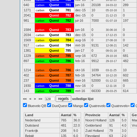
carbon
16-11-15
640
Quest
781
jun-16
20108
289
carbon
24-03-22
1271
Quest
781
dec-15
10
1
carbon
05-10-16
2041
Quest
782
dec-15
0
0
21-12-15
981
Quest
782
jul-16
7000
197
carbon
01-07-19
1584
Quest
783
jun-16
0
0
carbon
30-06-16
2034
Quest
783
dec-15
0
0
carbon
17-12-15
1569
Quest
784
aug-16
0
0
carbon
27-08-16
917
Quest
784
mrt-16
9131
142
carbon
12-08-21
1381
Quest
785
jan-17
0
0
09-01-16
1229
Quest
785
sep-16
672
681
carbon
29-10-16
897
Quest
786
feb-16
9912
482
carbon
29-10-17
1214
Quest
786
okt-16
1039
10
carbon
03-11-25
402
Quest
787
feb-16
34764
602
carbon
10-12-20
237
Quest
788
mei-16
52000
665
01-12-22
1930
Quest
788
nov-16
0
0
carbon
12-11-16
143
Quest
789
mrt-16
66330
614
carbon
26-03-25
<<
<
>
>>
volledige lijst
Bluevelo QB
DuoQuest
Mango
Quatrevelo
Quatrevelo+
Land
Aantal
%
Provincie
Aantal
%
Ge
Nederland
765
36.0
Noord Holland
126
5.0
Ma
Duitsland
481
22.0
Gelderland
91
4.0
Vr
Frankrijk
208
9.0
Zuid Holland
79
3.0
België
135
6.0
Flevoland
63
2.0