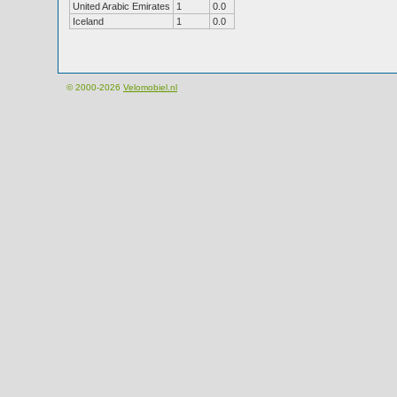
United Arabic Emirates
1
0.0
Iceland
1
0.0
© 2000-2026
Velomobiel.nl