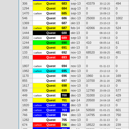
306
Quest
683
sep-13
43379
494
carbon
30-12-20
1294
Quest
684
aug-13
0
0
07-08-13
1470
Quest
685
sep-13
0
0
carbon
16-09-13
546
Quest
686
dec-13
25000
1002
21-01-16
1369
Quest
687
okt-13
0
0
23-10-13
318
Quest
687
feb-14
42066
524
carbon
29-10-20
1444
Quest
688
okt-13
0
0
08-10-13
2032
Quest
689
sep-13
0
0
carbon
17-09-13
1244
Quest
690
okt-13
410
61
08-05-14
1958
Quest
691
okt-13
0
0
26-10-13
133
Quest
692
nov-13
68520
481
carbon
30-09-25
1551
Quest
693
nov-13
0
0
06-11-13
1807
Quest
694
nov-13
0
0
carbon
01-11-13
1982
Quest
695
dec-13
0
0
carbon
23-12-13
1170
Quest
696
nov-13
1960
169
11-11-14
855
Quest
697
nov-13
10700
295
28-11-16
1617
Quest
698
nov-13
0
0
16-11-13
809
Quest
699
nov-13
12790
577
20-09-15
449
Quest
700
dec-13
31000
429
carbon
13-12-19
633
Quest
701
apr-14
20500
427
24-04-18
1820
Quest
702
dec-13
0
0
carbon
18-12-13
248
Quest
703
jan-14
50500
601
carbon
01-01-21
766
Quest
704
dec-13
14795
750
carbon
10-08-15
1282
Quest
705
nov-13
0
0
21-11-13
674
Quest
706
dec-13
18522
239
carbon
04-06-20