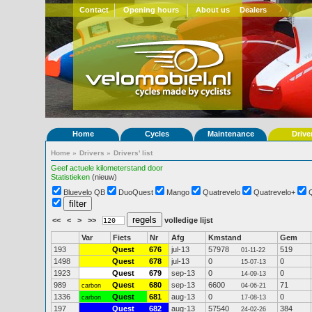
Contact
Opening hours
About us
Dealers
Home
Cycles
Maintenance
Drive
Home
»
Drivers
»
Drivers' list
Geef actuele kilometerstand door
Statistieken
(nieuw)
Bluevelo QB
DuoQuest
Mango
Quatrevelo
Quatrevelo+
<<
<
>
>>
volledige lijst
Var
Fiets
Nr
Afg
Kmstand
Gem
193
Quest
676
jul-13
57978
519
01-11-22
1498
Quest
678
jul-13
0
0
15-07-13
1923
Quest
679
sep-13
0
0
14-09-13
989
Quest
680
sep-13
6600
71
carbon
04-06-21
1336
Quest
681
aug-13
0
0
carbon
17-08-13
197
Quest
682
aug-13
57540
384
24-02-26