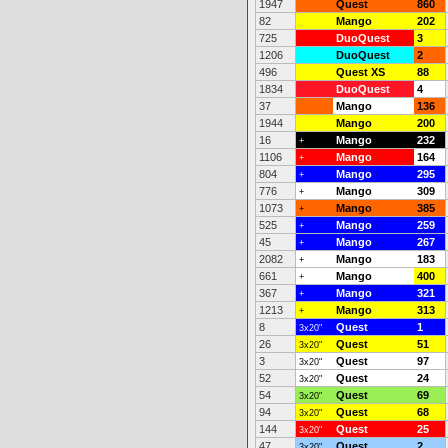
1947
Quest
860
82
Mango
202
725
DuoQuest
3
1206
DuoQuest
2
496
Quest XS
88
1834
DuoQuest
4
37
Mango
136
1944
Mango
200
16
Mango
232
+
1106
Mango
164
+
804
Mango
295
+
776
Mango
309
+
1073
Mango
385
+
525
Mango
259
+
45
Mango
267
+
2082
Mango
183
+
661
Mango
400
+
367
Mango
321
+
1213
Mango
313
+
8
Quest
1
3x20"
26
Quest
51
3x20"
3
Quest
97
3x20"
52
Quest
24
3x20"
54
Quest
69
3x20"
94
Quest
68
3x20"
144
Quest
25
3x20"
47
Quest
2
3x20"