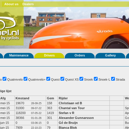
About us
Dealers
Maintenance
Drivers
Orders
Gallery
o
Quatrevelo
Quatrevelo+
Quest
Quest XS
Snoek
Snoek-L
Strada
ige lijst
Afg
Kmstand
Gem
Rijder
Wo
mei-15
19670
158
Christiaan vd B
28-09-25
mei-15
31000
363
Chantal van Tour
Sp
09-07-22
mei-15
118200
1419
Stefan v R
Ap
07-05-22
mei-15
38366
301
Alexander Gunnarsson
Go
01-01-26
jun-15
0
0
Gé de Bruijn
Bu
03-06-15
jun-15
7909
79
Bianca Blok
Al
22-10-23