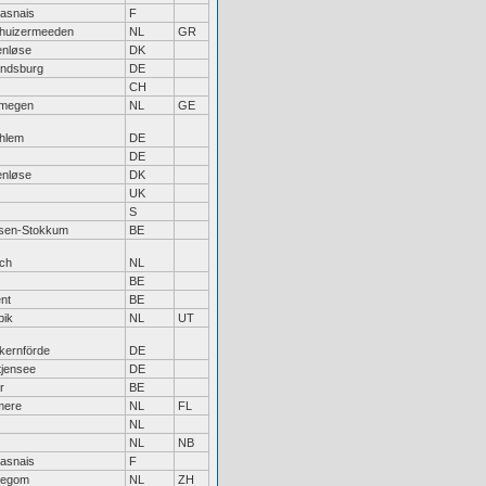
asnais
F
thuizermeeden
NL
GR
enløse
DK
ndsburg
DE
CH
jmegen
NL
GE
hlem
DE
DE
enløse
DK
UK
S
lsen-Stokkum
BE
ch
NL
BE
nt
BE
pik
NL
UT
kernförde
DE
tjensee
DE
r
BE
mere
NL
FL
NL
NL
NB
asnais
F
llegom
NL
ZH