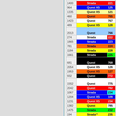
1400
Strada
221
964
Quest XS
125
1335
Quest XS
121
460
Quest
765
1423
Quest
767
489
Quest XS
128
2013
Quest
766
274
Strada
222
1865
Strada
223
781
Strada
224
1184
Strada
228
1661
Strada
225
681
Quest
768
2054
Quest XS
126
1953
Quest XS
127
932
Quest
772
1552
Quest
775
2042
Quest
782
1067
Strada
234
1204
Quest XS
109
1231
Quest XS
234
1382
Quest
785
1475
Strada
232
194
Strada
**
235