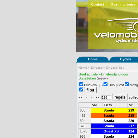
Contact
Opening hours
Home
Cycles
Home
»
Drivers
»
Drivers' list
Geef actuele kilometerstand door
Statistieken
(nieuw)
Bluevelo QB
DuoQuest
Mang
<<
<
>
>>
volled
Var
Fiets
Nr
653
Strada
219
452
Strada
218
30
Strada
220
370
Strada
217
1675
Quest XS
124
958
Strada
224