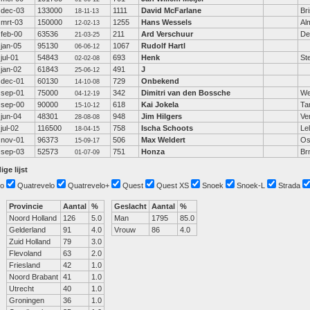
dec-03
133000
1111
David McFarlane
Bri
18-11-13
mrt-03
150000
1255
Hans Wessels
Al
12-02-13
feb-00
63536
211
Ard Verschuur
De
21-03-25
jan-05
95130
1067
Rudolf Hartl
06-06-12
jul-01
54843
693
Henk
St
02-02-08
jan-02
61843
491
J
25-06-12
dec-01
60130
729
Onbekend
14-10-08
sep-01
75000
342
Dimitri van den Bossche
We
04-12-19
sep-00
90000
618
Kai Jokela
Ta
15-10-12
jun-04
48301
948
Jim Hilgers
Ve
28-08-08
jul-02
116500
758
Ischa Schoots
Le
18-04-15
nov-01
96373
506
Max Weldert
Os
15-09-17
sep-03
52573
751
Honza
Br
01-07-09
ige lijst
o
Quatrevelo
Quatrevelo+
Quest
Quest XS
Snoek
Snoek-L
Strada
Provincie
Aantal
%
Geslacht
Aantal
%
Noord Holland
126
5.0
Man
1795
85.0
Gelderland
91
4.0
Vrouw
86
4.0
Zuid Holland
79
3.0
Flevoland
63
2.0
Friesland
42
1.0
Noord Brabant
41
1.0
Utrecht
40
1.0
Groningen
36
1.0