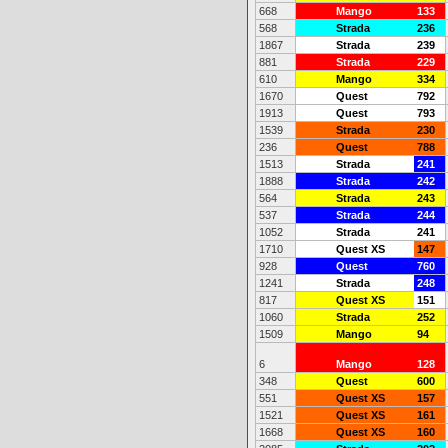
668
Mango
133
568
Strada
236
1867
Strada
239
881
Strada
229
610
Mango
334
1670
Quest
792
1913
Quest
793
1539
Strada
230
236
Quest
788
1513
Strada
241
1888
Strada
242
564
Strada
243
537
Strada
244
1052
Strada
241
1710
Quest XS
147
928
Quest
760
1241
Strada
248
817
Quest XS
151
1060
Strada
252
1509
Mango
94
6
Mango
128
348
Quest
600
551
Quest XS
157
1521
Quest XS
161
1668
Quest XS
160