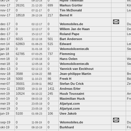
okt-14
0
0
Hijme Tieleman
Wo
09-10-14
nov-17
26191
699
Markus Gürtler
Kö
21-12-20
nov-17
0
0
Tim McDonald
Le
07-11-17
nov-17
18518
217
Bernd H
28-12-24
dec-17
0
0
Velomobiles.de
Du
02-12-17
dec-17
0
0
Willem Jan de Haan
De
12-12-17
dec-17
0
0
Roland Pape
Le
15-12-17
dec-17
6015
501
Bart Anderson
22-12-18
mrt-14
62863
515
Edward
Le
01-06-23
jan-18
0
0
Velomobilcenter.dk
St
31-01-18
jan-18
62785
737
Flemming
07-03-25
mrt-18
0
0
Hans Oelen
We
17-03-18
mei-18
0
0
Velomobilcenter.dk
St
12-05-18
dec-13
0
0
Yannick van Eeckhout
02-12-13
nov-18
3588
88
Jean-philippe Martin
Br
12-04-22
nov-18
5000
86
Freek H
Bi
11-10-23
mei-07
35001
862
Stefan Du Crick
Zi
23-09-11
nov-11
13500
1411
Andreas Erler
19-11-19
mrt-19
10524
245
Huub Toussaint
Am
04-10-22
mrt-19
0
0
Maximilian Huck
Fr
09-03-19
mei-19
0
0
Aljariyat.com
23-05-19
mei-19
0
0
Aljariyat.com
23-05-19
jun-19
5100
106
Uwe Jakob
01-06-23
sep-19
0
0
Velomobiles.de
Du
11-09-19
okt-19
0
0
Burkhard
Fr
08-10-19