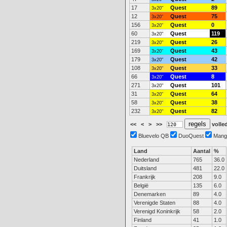
17
Quest
89
3x20"
12
Quest
75
3x20"
156
Quest
0
3x20"
60
Quest
119
3x20"
219
Quest
26
3x20"
169
Quest
43
3x20"
179
Quest
42
3x20"
108
Quest
33
3x20"
66
Quest
8
3x20"
271
Quest
101
3x20"
31
Quest
64
3x20"
58
Quest
38
3x20"
232
Quest
82
3x20"
<<
<
>
>>
volled
Bluevelo QB
DuoQuest
Mang
Land
Aantal
%
Nederland
765
36.0
Duitsland
481
22.0
Frankrijk
208
9.0
België
135
6.0
Denemarken
89
4.0
Verenigde Staten
88
4.0
Verenigd Koninkrijk
58
2.0
Finland
41
1.0