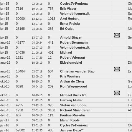
jun-15
0
0
CyclesJV-Fenioux
Ch
22-06-15
jun-15
7616
767
Erik Visser
Ui
19-04-16
jun-15
0
0
Velomobilcenter.dk
St
23-06-15
jun-15
30000
1013
Axel Herfurt
Re
13-12-17
jul-15
0
0
Ernst Preisig
13-07-15
jul-15
28168
386
Ed Quist
Ni
24-08-21
jul-15
0
0
Arnold Binzen
Se
13-07-15
aug-15
48177
441
Robert Bergmann
04-09-24
jul-15
0
0
Velomobilcenter.dk
St
22-07-15
jul-15
14036
401
Michael
21-06-18
aug-15
1621
12
Robert Velonaut
01-07-26
aug-15
0
0
EMvelomobiel
Di
18-08-15
aug-15
18404
534
Christian van der Stap
Es
03-07-18
sep-15
0
0
Kris Wouters
12-09-15
okt-15
0
0
Arthur de Clerq
Ge
10-10-15
okt-15
8628
209
Ron Wagenvoord
Lo
06-04-19
okt-15
0
0
Michael Rieck R3
Ec
26-10-15
dec-15
0
0
Hartwig Müller
Lü
21-12-15
dec-15
4235
370
Stefan van Loon
Lie
03-12-16
dec-15
1250
3168
Richard Vlaanderen
Al
02-01-16
dec-15
667
113
Pauline Muradin
26-06-16
jan-17
0
0
Marijn Kools
09-01-16
jan-16
0
0
CyclesJV-Fenioux
Ch
13-01-16
jan-16
57802
485
Jan van Bezu
**
Hi
31-12-25