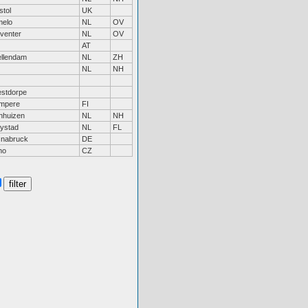
stol
UK
melo
NL
OV
venter
NL
OV
AT
ellendam
NL
ZH
NL
NH
stdorpe
mpere
FI
nhuizen
NL
NH
lystad
NL
FL
nabruck
DE
no
CZ