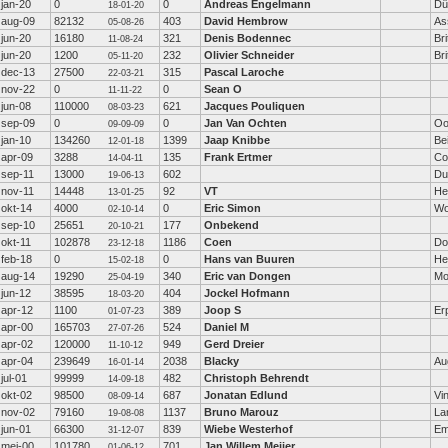
jan-20
0
0
Andreas Engelmann
Dü
18-01-20
aug-09
82132
403
David Hembrow
As
05-08-26
jun-20
16180
321
Denis Bodennec
Bri
11-08-24
jun-20
1200
232
Olivier Schneider
Br
05-11-20
dec-13
27500
315
Pascal Laroche
22-03-21
nov-22
0
0
Sean O
11-11-22
jun-08
110000
621
Jacques Pouliquen
08-03-23
sep-09
0
0
Jan Van Ochten
Oo
09-09-09
jan-10
134260
1399
Jaap Knibbe
Be
12-01-18
apr-09
3288
135
Frank Ertmer
Co
14-04-11
sep-11
13000
602
Du
19-06-13
nov-11
14448
92
VT
He
13-01-25
okt-14
4000
0
Eric Simon
Wo
02-10-14
sep-10
25651
177
Onbekend
20-10-21
okt-11
102878
1186
Coen
Do
23-12-18
feb-18
0
0
Hans van Buuren
He
15-02-18
aug-14
19290
340
Eric van Dongen
Mo
25-04-19
jun-12
38595
404
Jockel Hofmann
18-03-20
apr-12
1100
389
Joop S
Er
01-07-23
apr-00
165703
524
Daniel M
27-07-26
apr-02
120000
949
Gerd Dreier
11-10-12
apr-04
239649
2038
Blacky
Au
16-01-14
jul-01
99999
482
Christoph Behrendt
14-09-18
okt-02
98500
687
Jonatan Edlund
Vi
08-09-14
nov-02
79160
1137
Bruno Marouz
La
19-08-08
jun-01
66300
839
Wiebe Westerhof
E
31-12-07
mei-00
101780
701
Jan Willem Meijer
01-06-12