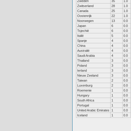
Zweden
35
1.0
Zwitserland
28
1.0
Canada
25
1.0
Oostenrijk
22
1.0
Noorwegen
13
0.0
Japan
6
0.0
Tsjechië
6
0.0
Italië
5
0.0
Spanje
4
0.0
China
4
0.0
Australië
4
0.0
Saudi Arabia
4
0.0
Thailand
3
0.0
Poland
3
0.0
Ierland
3
0.0
Nieuw Zeeland
3
0.0
Taiwan
2
0.0
Luxenburg
2
0.0
Roemenie
1
0.0
Hungary
1
0.0
South Africa
1
0.0
Portugal
1
0.0
United Arabic Emirates
1
0.0
Iceland
1
0.0