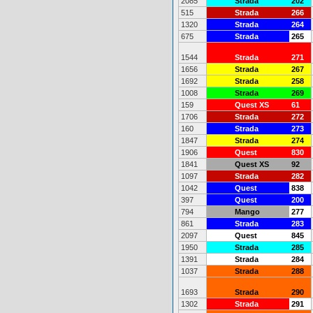
2085
Strada
202
515
Strada
266
1320
Strada
264
675
Strada
265
1544
Strada
271
1656
Strada
267
1692
Strada
258
1008
Strada
269
159
Quest XS
61
1706
Strada
272
160
Strada
273
1847
Strada
274
1906
Quest
830
1841
Quest XS
92
1097
Strada
282
1042
Quest
838
397
Quest
200
794
Mango
277
861
Strada
283
2097
Quest
845
1950
Strada
285
1391
Strada
284
1037
Strada
288
1693
Strada
290
1302
Strada
291