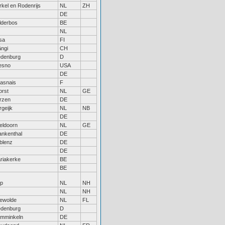
rkel en Rodenrijs
NL
ZH
DE
lderbos
BE
NL
sa
FI
ngi
CH
edenburg
D
esno
USA
DE
asnais
F
orst
NL
GE
rzen
DE
rgeijk
NL
NB
DE
eldoorn
NL
GE
ankenthal
DE
blenz
DE
DE
riakerke
BE
BE
sp
NL
NH
NL
NH
ewolde
NL
FL
edenburg
D
mminkeln
DE