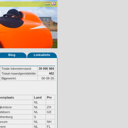
Blog
Links&Info
Totale kilometerstand:
39 095 984
Totaal maandgemiddelde:
482
Bijgewerkt:
06-08-26
onplaats
Land
Prv
NL
ijkenisse
NL
ZH
eldoorn
NL
GE
thenburg
S
ssum
NL
NH
mere
NL
FL