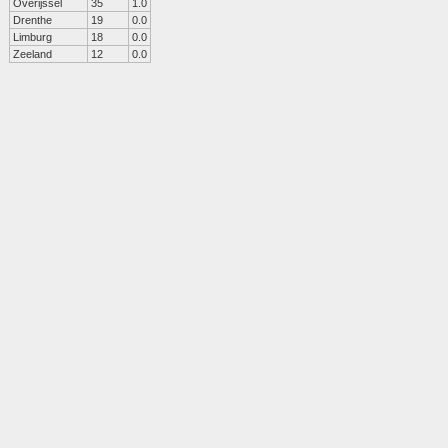
Overijssel
35
1.0
Drenthe
19
0.0
Limburg
18
0.0
Zeeland
12
0.0