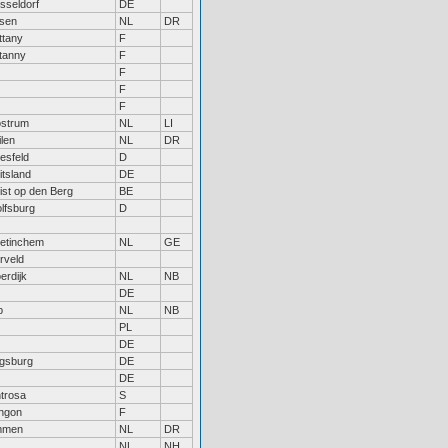
sseldorf
DE
sen
NL
DR
ttany
F
itanny
F
F
F
F
strum
NL
LI
ilen
NL
DR
esfeld
D
itsland
DE
ist op den Berg
BE
lfsburg
D
etinchem
NL
GE
rveld
erdijk
NL
NB
DE
p
NL
NB
PL
DE
gsburg
DE
DE
ntrosa
S
ngon
F
mmen
NL
DR
NL
NH