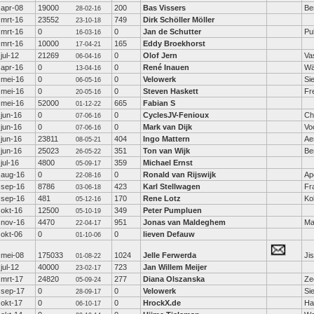
apr-08
19000
200
Bas Vissers
Be
28-02-16
mrt-16
23552
749
Dirk Schöller Möller
23-10-18
mrt-16
0
0
Jan de Schutter
Pu
16-03-16
mrt-16
10000
165
Eddy Broekhorst
17-04-21
jul-12
21269
0
Olof Jern
Va
06-04-16
apr-16
0
0
René Inauen
Wä
13-04-16
mei-16
0
0
Velowerk
Si
06-05-16
mei-16
0
0
Steven Haskett
Fr
20-05-16
mei-16
52000
665
Fabian S
01-12-22
jun-16
0
0
CyclesJV-Fenioux
Ch
07-06-16
jun-16
0
0
Mark van Dijk
Vo
07-06-16
jun-16
23811
404
Ingo Mattern
Ae
08-05-21
jun-16
25023
351
Ton van Wijk
Be
26-05-22
jul-16
4800
359
Michael Ernst
05-09-17
aug-16
0
0
Ronald van Rijswijk
Ap
22-08-16
sep-16
8786
423
Karl Stellwagen
Fr
03-06-18
sep-16
481
170
Rene Lotz
Ko
05-12-16
okt-16
12500
349
Peter Pumpluen
05-10-19
nov-16
4470
951
Jonas van Maldeghem
Ma
22-04-17
okt-06
0
0
lieven Defauw
01-10-06
mei-08
175033
1024
Jelle Ferwerda
Ji
01-08-22
jul-12
40000
723
Jan Willem Meijer
23-02-17
mrt-17
24820
277
Diana Olszanska
Ze
05-09-24
sep-17
0
0
Velowerk
Si
28-09-17
okt-17
0
0
HrockX.de
Ha
06-10-17