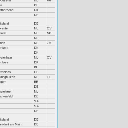
udsend
NL
FR
ln
DE
atherhead
UK
DE
itsland
DE
venter
NL
OV
ende
NL
NB
NL
iden
NL
ZH
enløse
DK
DK
sterhaar
NL
OV
enløse
DK
BE
emblens.
CH
ddinghuizen
NL
FL
ngem
BE
DE
stelveen
NL
eckenfeld
DE
S A
S A
DE
itsland
DE
ankfurt am Main
DE