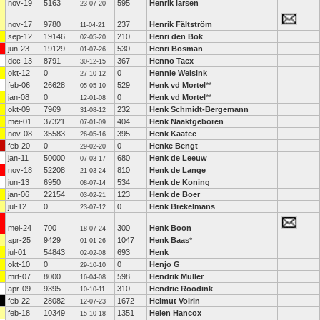
nov-19
5163
595
Henrik larsen
23-07-20
nov-17
9780
237
Henrik Fältström
11-04-21
sep-12
19146
210
Henri den Bok
02-05-20
jun-23
19129
530
Henri Bosman
01-07-26
dec-13
8791
367
Henno Tacx
30-12-15
okt-12
0
0
Hennie Welsink
27-10-12
feb-06
26628
529
Henk vd Mortel
**
05-05-10
jan-08
0
0
Henk vd Mortel
**
12-01-08
okt-09
7969
232
Henk Schmidt-Bergemann
31-08-12
mei-01
37321
404
Henk Naaktgeboren
07-01-09
nov-08
35583
395
Henk Kaatee
26-05-16
feb-20
0
0
Henke Bengt
29-02-20
jan-11
50000
680
Henk de Leeuw
07-03-17
nov-18
52208
810
Henk de Lange
21-03-24
jun-13
6950
534
Henk de Koning
08-07-14
jan-06
22154
123
Henk de Boer
03-02-21
jul-12
0
0
Henk Brekelmans
23-07-12
mei-24
700
300
Henk Boon
18-07-24
apr-25
9429
1047
Henk Baas
*
01-01-26
jul-01
54843
693
Henk
02-02-08
okt-10
0
0
Henjo G
29-10-10
mrt-07
8000
598
Hendrik Müller
16-04-08
apr-09
9395
310
Hendrie Roodink
10-10-11
feb-22
28082
1672
Helmut Voirin
12-07-23
feb-18
10349
1351
Helen Hancox
15-10-18