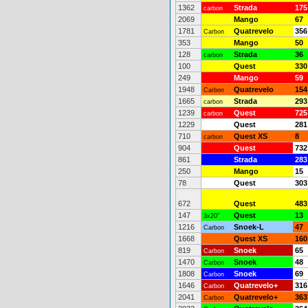
1362
Strada
175
carbon
2069
Mango
67
1781
Quatrevelo
356
Carbon
353
Mango
50
128
Strada
36
carbon
100
Quest
330
249
Mango
59
1948
Quatrevelo
154
Carbon
1665
Strada
293
carbon
1239
Quest
725
carbon
1229
Quest
281
710
Quest XS
8
carbon
904
Quest
732
861
Strada
283
250
Mango
15
78
Quest
303
672
Quest
483
147
Quest
13
3x20"
1216
Snoek-L
47
Carbon
1668
Quest XS
160
819
Snoek
65
Carbon
1470
Snoek
48
Carbon
1808
Snoek
69
Carbon
1646
Quatrevelo+
316
Carbon
2041
Quatrevelo+
363
Carbon