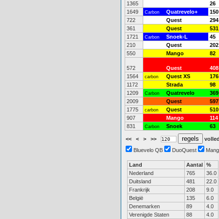
1365
26
1649
Quatrevelo+
150
Carbon
722
Quest
294
361
Quest
531
1721
Snoek-L
45
Carbon
210
Quest
202
550
Mango
82
572
Quest
408
1564
Quest XS
176
carbon
1172
Strada
98
1209
Quatrevelo
369
Carbon
2009
Quest
597
1775
Quest
510
carbon
907
Mango
114
831
Snoek
63
Carbon
<<
<
>
>>
volled
Bluevelo QB
DuoQuest
Mang
Land
Aantal
%
Nederland
765
36.0
Duitsland
481
22.0
Frankrijk
208
9.0
België
135
6.0
Denemarken
89
4.0
Verenigde Staten
88
4.0