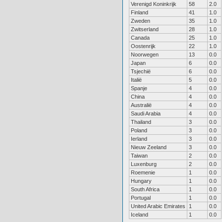
Verenigd Koninkrijk
58
2.0
Finland
41
1.0
Zweden
35
1.0
Zwitserland
28
1.0
Canada
25
1.0
Oostenrijk
22
1.0
Noorwegen
13
0.0
Japan
6
0.0
Tsjechië
6
0.0
Italië
5
0.0
Spanje
4
0.0
China
4
0.0
Australië
4
0.0
Saudi Arabia
4
0.0
Thailand
3
0.0
Poland
3
0.0
Ierland
3
0.0
Nieuw Zeeland
3
0.0
Taiwan
2
0.0
Luxenburg
2
0.0
Roemenie
1
0.0
Hungary
1
0.0
South Africa
1
0.0
Portugal
1
0.0
United Arabic Emirates
1
0.0
Iceland
1
0.0