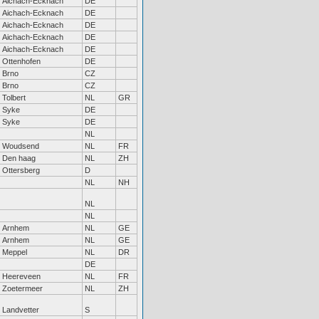
Aichach-Ecknach
DE
Aichach-Ecknach
DE
Aichach-Ecknach
DE
Aichach-Ecknach
DE
Aichach-Ecknach
DE
Ottenhofen
DE
Brno
CZ
Brno
CZ
Tolbert
NL
GR
Syke
DE
Syke
DE
NL
Woudsend
NL
FR
Den haag
NL
ZH
Ottersberg
D
NL
NH
NL
NL
Arnhem
NL
GE
Arnhem
NL
GE
Meppel
NL
DR
DE
Heereveen
NL
FR
Zoetermeer
NL
ZH
Landvetter
S