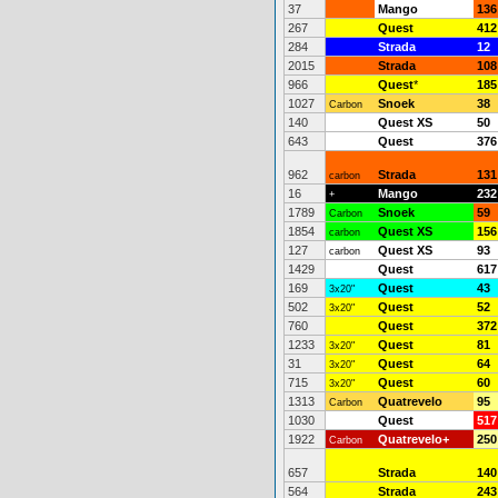
37
Mango
136
267
Quest
412
284
Strada
12
2015
Strada
108
966
Quest
*
185
1027
Snoek
38
Carbon
140
Quest XS
50
643
Quest
376
962
Strada
131
carbon
16
Mango
232
+
1789
Snoek
59
Carbon
1854
Quest XS
156
carbon
127
Quest XS
93
carbon
1429
Quest
617
169
Quest
43
3x20"
502
Quest
52
3x20"
760
Quest
372
1233
Quest
81
3x20"
31
Quest
64
3x20"
715
Quest
60
3x20"
1313
Quatrevelo
95
Carbon
1030
Quest
517
1922
Quatrevelo+
250
Carbon
657
Strada
140
564
Strada
243