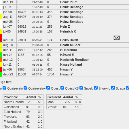
dec-19
0
0
Heinz Plum
21-12-19
jul-19
0
0
Heinz Bentlage
13-07-19
jan-09
16326
345
Heinz Bentlage
02-01-13
aug-11
39426
374
Heinz Bentlage
21-05-19
mei-26
0
0
Heinz Bentlage
27-05-26
jun-07
56012
253
Hein Z
29-11-25
jul-05
24981
157
Heinrich K
17-10-18
mei-10
23001
174
Heiko Hardt
03-05-21
aug-20
0
0
Heath Mulder
28-08-20
dec-11
1949
285
H. Berende
17-07-12
mrt-24
1168
55
Håvard E
08-12-25
mei-12
0
0
Haubrich Ruediger
19-05-12
jun-11
0
0
Hasse Hojland
01-06-11
jan-06
9563
453
Hasan Y
31-12-09
dec-23
11860
1734
Hasan Y
07-07-24
ige lijst
o
Quatrevelo
Quatrevelo+
Quest
Quest XS
Snoek
Snoek-L
Strada
Provincie
Aantal
%
Geslacht
Aantal
%
Noord Holland
126
5.0
Man
1795
85.0
Gelderland
91
4.0
Vrouw
86
4.0
Zuid Holland
79
3.0
Flevoland
63
2.0
Friesland
42
1.0
Noord Brabant
41
1.0