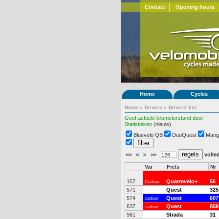
Contact
Opening hours
Home
Cycles
Home
»
Drivers
»
Drivers' list
Geef actuele kilometerstand door
Statistieken
(nieuw)
Bluevelo QB
DuoQuest
Mang
<<
<
>
>>
volled
Var
Fiets
Nr
157
Quatrevelo+
56
Carbon
571
Quest
325
574
Quest
607
carbon
837
Quest
859
carbon
961
Strada
31