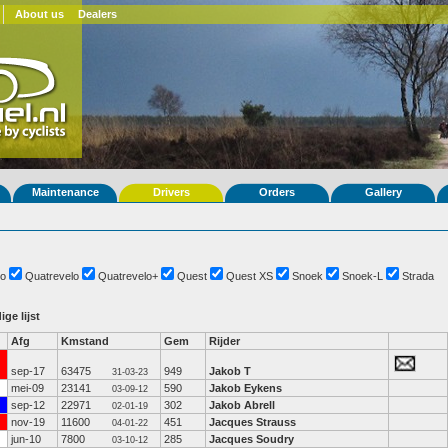
About us
Dealers
Maintenance
Drivers
Orders
Gallery
o
Quatrevelo
Quatrevelo+
Quest
Quest XS
Snoek
Snoek-L
Strada
ige lijst
Afg
Kmstand
Gem
Rijder
sep-17
63475
949
Jakob T
31-03-23
mei-09
23141
590
Jakob Eykens
03-09-12
sep-12
22971
302
Jakob Abrell
02-01-19
nov-19
11600
451
Jacques Strauss
04-01-22
jun-10
7800
285
Jacques Soudry
03-10-12