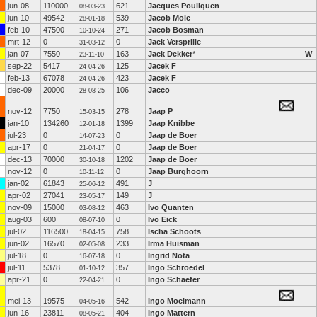
jun-08
110000
621
Jacques Pouliquen
08-03-23
jun-10
49542
539
Jacob Mole
28-01-18
feb-10
47500
271
Jacob Bosman
10-10-24
mrt-12
0
0
Jack Versprille
31-03-12
jan-07
7550
163
Jack Dekker
*
W
23-11-10
sep-22
5417
125
Jacek F
24-04-26
feb-13
67078
423
Jacek F
24-04-26
dec-09
20000
106
Jacco
28-08-25
nov-12
7750
278
Jaap P
15-03-15
jan-10
134260
1399
Jaap Knibbe
12-01-18
jul-23
0
0
Jaap de Boer
14-07-23
apr-17
0
0
Jaap de Boer
21-04-17
dec-13
70000
1202
Jaap de Boer
30-10-18
nov-12
0
0
Jaap Burghoorn
10-11-12
jan-02
61843
491
J
25-06-12
apr-02
27041
149
J
23-05-17
nov-09
15000
463
Ivo Quanten
03-08-12
aug-03
600
0
Ivo Eick
08-07-10
jul-02
116500
758
Ischa Schoots
18-04-15
jun-02
16570
233
Irma Huisman
02-05-08
jul-18
0
0
Ingrid Nota
16-07-18
jul-11
5378
357
Ingo Schroedel
01-10-12
apr-21
0
0
Ingo Schaefer
22-04-21
mei-13
19575
542
Ingo Moelmann
04-05-16
jun-16
23811
404
Ingo Mattern
08-05-21