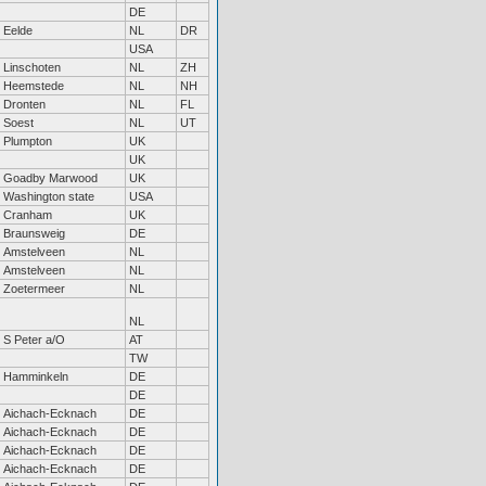
DE
Eelde
NL
DR
USA
Linschoten
NL
ZH
Heemstede
NL
NH
Dronten
NL
FL
Soest
NL
UT
Plumpton
UK
UK
Goadby Marwood
UK
Washington state
USA
Cranham
UK
Braunsweig
DE
Amstelveen
NL
Amstelveen
NL
Zoetermeer
NL
NL
S Peter a/O
AT
TW
Hamminkeln
DE
DE
Aichach-Ecknach
DE
Aichach-Ecknach
DE
Aichach-Ecknach
DE
Aichach-Ecknach
DE