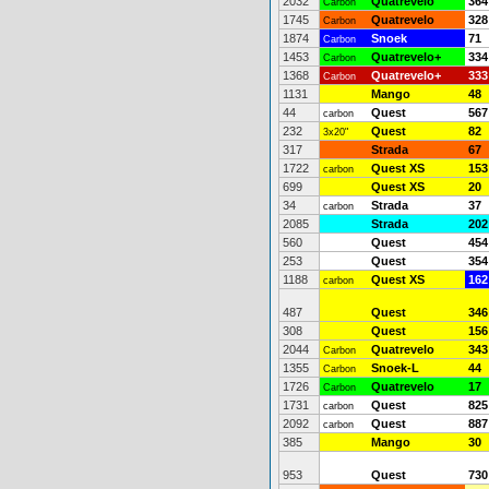
2032
Quatrevelo
364
Carbon
1745
Quatrevelo
328
Carbon
1874
Snoek
71
Carbon
1453
Quatrevelo+
334
Carbon
1368
Quatrevelo+
333
Carbon
1131
Mango
48
44
Quest
567
carbon
232
Quest
82
3x20"
317
Strada
67
1722
Quest XS
153
carbon
699
Quest XS
20
34
Strada
37
carbon
2085
Strada
202
560
Quest
454
253
Quest
354
1188
Quest XS
162
carbon
487
Quest
346
308
Quest
156
2044
Quatrevelo
343
Carbon
1355
Snoek-L
44
Carbon
1726
Quatrevelo
17
Carbon
1731
Quest
825
carbon
2092
Quest
887
carbon
385
Mango
30
953
Quest
730