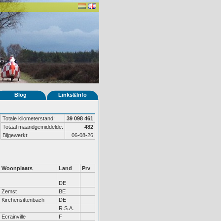
Blog
Links&Info
Totale kilometerstand:
39 098 461
Totaal maandgemiddelde:
482
Bijgewerkt:
06-08-26
Woonplaats
Land
Prv
DE
Zemst
BE
Kirchensittenbach
DE
R.S.A.
Ecrainville
F