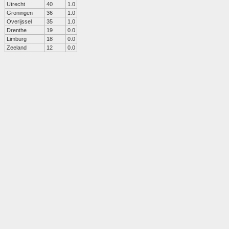
Utrecht
40
1.0
Groningen
36
1.0
Overijssel
35
1.0
Drenthe
19
0.0
Limburg
18
0.0
Zeeland
12
0.0