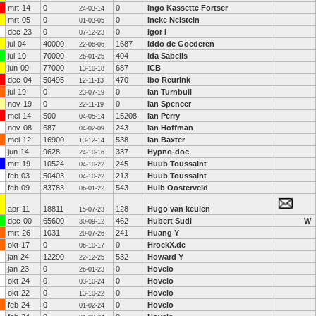
mrt-14
0
0
Ingo Kassette Fortser
24-03-14
mrt-05
0
0
Ineke Nelstein
01-03-05
dec-23
0
0
Igor I
07-12-23
jul-04
40000
1687
Iddo de Goederen
22-06-06
jul-10
70000
404
Ida Sabelis
26-01-25
jun-09
77000
687
ICB
13-10-18
dec-04
50495
470
Ibo Reurink
12-11-13
jul-19
0
0
Ian Turnbull
23-07-19
nov-19
0
0
Ian Spencer
22-11-19
mei-14
500
15208
Ian Perry
04-05-14
nov-08
687
243
Ian Hoffman
04-02-09
mei-12
16900
538
Ian Baxter
13-12-14
jun-14
9628
337
Hypno-doc
24-10-16
mrt-19
10524
245
Huub Toussaint
04-10-22
feb-03
50403
213
Huub Toussaint
04-10-22
feb-09
83783
543
Huib Oosterveld
06-01-22
apr-11
18811
128
Hugo van keulen
15-07-23
dec-00
65600
462
Hubert Sudi
W
30-09-12
mrt-26
1031
241
Huang Y
20-07-26
okt-17
0
0
HrockX.de
06-10-17
jan-24
12290
532
Howard Y
22-12-25
jan-23
0
0
Hovelo
26-01-23
okt-24
0
0
Hovelo
03-10-24
okt-22
0
0
Hovelo
13-10-22
feb-24
0
0
Hovelo
01-02-24