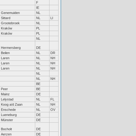
F
IE
Genemuiden
NL
Sittard
NL
LI
Grootebroek
NL
Kraków
PL
Kraków
PL
NL
Hermersberg
DE
Beilen
NL
DR
Laren
NL
NH
Laren
NL
NH
Laren
NL
NH
NL
NL
NH
BE
Peer
BE
Mainz
DE
Lelystad
NL
FL
Koog a/d Zaan
NL
NH
Enschede
NL
OV
Lueneburg
DE
Münster
DE
Bocholt
DE
Aerzen
DE