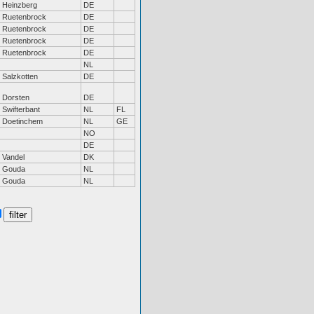
Heinzberg
DE
Ruetenbrock
DE
Ruetenbrock
DE
Ruetenbrock
DE
Ruetenbrock
DE
NL
Salzkotten
DE
Dorsten
DE
Swifterbant
NL
FL
Doetinchem
NL
GE
NO
DE
Vandel
DK
Gouda
NL
Gouda
NL