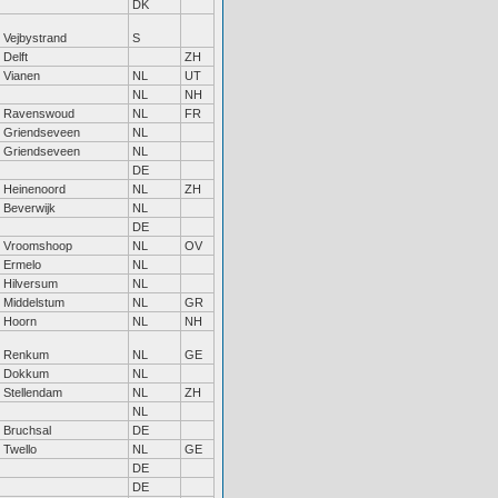
DK
Vejbystrand
S
Delft
ZH
Vianen
NL
UT
NL
NH
Ravenswoud
NL
FR
Griendseveen
NL
Griendseveen
NL
DE
Heinenoord
NL
ZH
Beverwijk
NL
DE
Vroomshoop
NL
OV
Ermelo
NL
Hilversum
NL
Middelstum
NL
GR
Hoorn
NL
NH
Renkum
NL
GE
Dokkum
NL
Stellendam
NL
ZH
NL
Bruchsal
DE
Twello
NL
GE
DE
DE