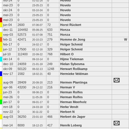
feb-24
0
0
Hovelo
01-02-24
mei-23
0
0
Hovelo
23-05-23
okt-24
0
0
Hovelo
03-10-24
mei-23
0
0
Hovelo
23-05-23
mei-23
0
0
Hovelo
23-05-23
jun-04
2600
72
Horst Rückert
07-06-07
dec-11
104492
633
Honza
05-09-25
sep-03
52573
751
Honza
01-07-09
feb-11
42471
279
Homme de Jong
W
20-10-23
feb-17
0
0
Holger Schmid
24-02-17
jun-12
17500
329
Holger Schmid
02-12-16
jul-10
112400
768
Hilbert O
22-09-22
okt-14
0
0
Hijme Tieleman
09-10-14
dec-10
24059
249
Hielan Sybesma
21-01-19
okt-09
50120
1248
Herwart Roßkamp
06-02-13
nov-17
1582
40
Hermieke Veldman
18-02-21
aug-09
28409
213
Hermen Plantinga
20-09-20
apr-06
43200
216
Herman V
29-12-22
jun-23
0
0
Herman Rolfes
08-06-23
mei-26
0
0
Herman Rolfes
11-05-26
jan-17
0
0
Herman Meerholz
09-01-17
mrt-18
0
0
Herke Vendt
24-03-18
nov-22
0
0
Herbert N
30-11-22
aug-03
36250
466
Herbert de Jager
23-01-10
mei-14
8000
417
Henrik Loberg
18-12-15