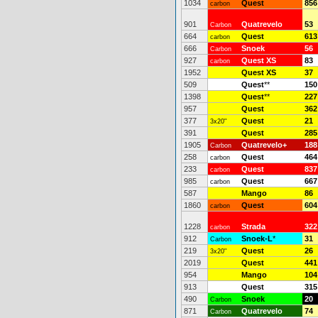
1034
Quest
856
carbon
901
Quatrevelo
53
Carbon
664
Quest
613
carbon
666
Snoek
56
Carbon
927
Quest XS
83
carbon
1952
Quest XS
37
509
Quest
**
150
1398
Quest
**
227
957
Quest
362
377
Quest
21
3x20"
391
Quest
285
1905
Quatrevelo+
188
Carbon
258
Quest
464
carbon
233
Quest
837
carbon
985
Quest
667
carbon
587
Mango
86
1860
Quest
604
carbon
1228
Strada
322
carbon
912
Snoek-L
*
31
Carbon
219
Quest
26
3x20"
2019
Quest
441
954
Mango
104
913
Quest
315
490
Snoek
20
Carbon
871
Quatrevelo
74
Carbon