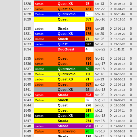
1826
Quest XS
75
jun-13
0
0
carbon
08-06-13
1827
Quest XS
181
apr-22
0
0
carbon
05-04-22
1828
Quatrevelo
5
nov-16
0
0
Carbon
08-11-16
1829
Quest
353
dec-10
0
0
24-12-10
1830
Strada
279
jun-18
0
0
carbon
27-06-18
1831
Quest XS
175
jun-20
0
0
carbon
18-06-20
1832
Snoek
77
okt-25
0
0
Carbon
16-10-25
1833
Quest
872
okt-20
0
0
carbon
21-10-20
1834
DuoQuest
4
nov-22
0
0
11-11-22
1835
Quest
750
feb-15
0
0
carbon
16-02-15
1836
Quest
814
aug-17
0
0
carbon
04-08-17
1837
Quatrevelo
80
mrt-18
0
0
Carbon
28-03-18
1838
Quatrevelo
111
okt-18
0
0
Carbon
09-10-18
1839
Quest XS
71
jun-13
0
0
carbon
08-06-13
1840
Quest
657
apr-13
0
0
carbon
15-04-13
1841
Quest XS
92
dec-13
0
0
02-12-13
1842
Strada
303
okt-20
0
0
carbon
21-10-20
1843
Snoek
32
aug-22
0
0
Carbon
09-08-22
1844
Quest
276
okt-08
0
0
18-10-08
1845
Quest
519
jul-11
0
0
22-07-11
1846
Quest XS
96
dec-13
0
0
carbon
23-12-13
1847
Strada
274
mrt-18
0
0
17-03-18
1848
Strada
258
jul-17
0
0
carbon
19-07-17
1849
Quatrevelo
76
mrt-18
0
0
Carbon
05-03-18
1850
Strada
128
feb-13
0
0
15-02-13