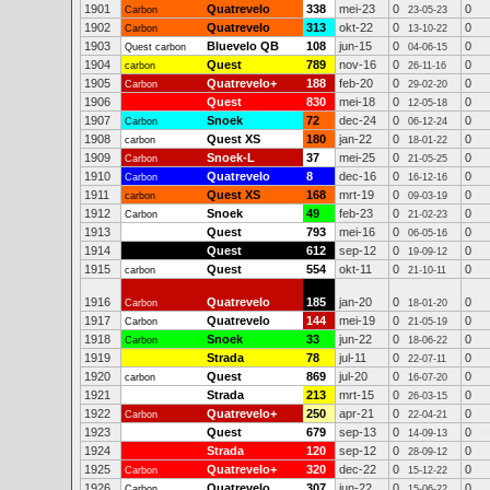
1901
Quatrevelo
338
mei-23
0
0
Carbon
23-05-23
1902
Quatrevelo
313
okt-22
0
0
Carbon
13-10-22
1903
Bluevelo QB
108
jun-15
0
0
Quest carbon
04-06-15
1904
Quest
789
nov-16
0
0
carbon
26-11-16
1905
Quatrevelo+
188
feb-20
0
0
Carbon
29-02-20
1906
Quest
830
mei-18
0
0
12-05-18
1907
Snoek
72
dec-24
0
0
Carbon
06-12-24
1908
Quest XS
180
jan-22
0
0
carbon
18-01-22
1909
Snoek-L
37
mei-25
0
0
Carbon
21-05-25
1910
Quatrevelo
8
dec-16
0
0
Carbon
16-12-16
1911
Quest XS
168
mrt-19
0
0
carbon
09-03-19
1912
Snoek
49
feb-23
0
0
Carbon
21-02-23
1913
Quest
793
mei-16
0
0
06-05-16
1914
Quest
612
sep-12
0
0
19-09-12
1915
Quest
554
okt-11
0
0
carbon
21-10-11
1916
Quatrevelo
185
jan-20
0
0
Carbon
18-01-20
1917
Quatrevelo
144
mei-19
0
0
Carbon
21-05-19
1918
Snoek
33
jun-22
0
0
Carbon
18-06-22
1919
Strada
78
jul-11
0
0
22-07-11
1920
Quest
869
jul-20
0
0
carbon
16-07-20
1921
Strada
213
mrt-15
0
0
26-03-15
1922
Quatrevelo+
250
apr-21
0
0
Carbon
22-04-21
1923
Quest
679
sep-13
0
0
14-09-13
1924
Strada
120
sep-12
0
0
28-09-12
1925
Quatrevelo+
320
dec-22
0
0
Carbon
15-12-22
1926
Quatrevelo
307
jun-22
0
0
Carbon
15-06-22