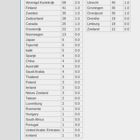
Verenigd Koninkrijk
58
2.0
Utrecht
40
1.0
Finland
41
1.0
Groningen
36
1.0
Zweden
35
1.0
Overijssel
35
1.0
Zwitserland
28
1.0
Drenthe
19
0.0
Canada
25
1.0
Limburg
18
0.0
Oostenrijk
22
1.0
Zeeland
12
0.0
Noorwegen
13
0.0
Japan
6
0.0
Tsjechië
6
0.0
Italië
5
0.0
Spanje
4
0.0
China
4
0.0
Australië
4
0.0
Saudi Arabia
4
0.0
Thailand
3
0.0
Poland
3
0.0
Ierland
3
0.0
Nieuw Zeeland
3
0.0
Taiwan
2
0.0
Luxenburg
2
0.0
Roemenie
1
0.0
Hungary
1
0.0
South Africa
1
0.0
Portugal
1
0.0
United Arabic Emirates
1
0.0
Iceland
1
0.0