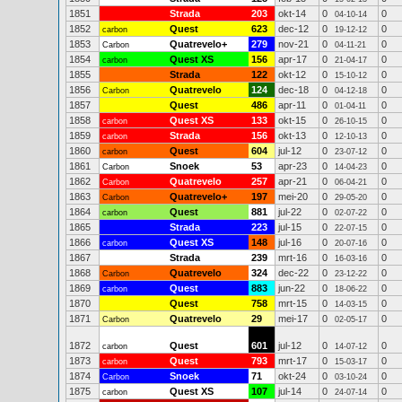
1851
Strada
203
okt-14
0
0
04-10-14
1852
Quest
623
dec-12
0
0
carbon
19-12-12
1853
Quatrevelo+
279
nov-21
0
0
Carbon
04-11-21
1854
Quest XS
156
apr-17
0
0
carbon
21-04-17
1855
Strada
122
okt-12
0
0
15-10-12
1856
Quatrevelo
124
dec-18
0
0
Carbon
04-12-18
1857
Quest
486
apr-11
0
0
01-04-11
1858
Quest XS
133
okt-15
0
0
carbon
26-10-15
1859
Strada
156
okt-13
0
0
carbon
12-10-13
1860
Quest
604
jul-12
0
0
carbon
23-07-12
1861
Snoek
53
apr-23
0
0
Carbon
14-04-23
1862
Quatrevelo
257
apr-21
0
0
Carbon
06-04-21
1863
Quatrevelo+
197
mei-20
0
0
Carbon
29-05-20
1864
Quest
881
jul-22
0
0
carbon
02-07-22
1865
Strada
223
jul-15
0
0
22-07-15
1866
Quest XS
148
jul-16
0
0
carbon
20-07-16
1867
Strada
239
mrt-16
0
0
16-03-16
1868
Quatrevelo
324
dec-22
0
0
Carbon
23-12-22
1869
Quest
883
jun-22
0
0
carbon
18-06-22
1870
Quest
758
mrt-15
0
0
14-03-15
1871
Quatrevelo
29
mei-17
0
0
Carbon
02-05-17
1872
Quest
601
jul-12
0
0
carbon
14-07-12
1873
Quest
793
mrt-17
0
0
carbon
15-03-17
1874
Snoek
71
okt-24
0
0
Carbon
03-10-24
1875
Quest XS
107
jul-14
0
0
carbon
24-07-14