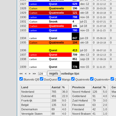
1927
Quest
629
dec-12
0
0
carbon
22-12-12
1928
Quatrevelo
196
mrt-20
0
0
Carbon
20-03-20
1929
Quatrevelo
121
okt-18
0
0
Carbon
30-10-18
1930
Quest
788
nov-16
0
0
carbon
12-11-16
1931
Snoek
4
jul-21
0
0
Carbon
02-07-21
1932
Quatrevelo
105
jul-18
0
0
Carbon
21-07-18
1933
Quest
780
nov-15
0
0
carbon
16-11-15
1934
Quest
847
jun-19
0
0
carbon
05-06-19
1935
Quatrevelo
104
okt-18
0
0
Carbon
19-10-18
1936
Quest
413
jul-10
0
0
06-07-10
1937
Quest
709
dec-13
0
0
carbon
19-12-13
1938
Quest
851
sep-19
0
0
carbon
17-09-19
1939
Quest
778
nov-15
0
0
carbon
11-11-15
<<
<
>
>>
volledige lijst
Bluevelo QB
DuoQuest
Mango
Quatrevelo
Quatrevelo+
Land
Aantal
%
Provincie
Aantal
%
Ge
Nederland
765
36.0
Noord Holland
126
5.0
Ma
Duitsland
481
22.0
Gelderland
91
4.0
Vr
Frankrijk
208
9.0
Zuid Holland
79
3.0
België
135
6.0
Flevoland
63
2.0
Denemarken
89
4.0
Friesland
42
1.0
Verenigde Staten
88
4.0
Noord Brabant
41
1.0