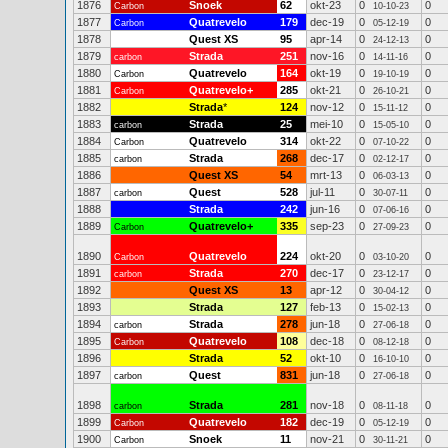
1876
Snoek
62
okt-23
0
0
Carbon
10-10-23
1877
Quatrevelo
179
dec-19
0
0
Carbon
05-12-19
1878
Quest XS
95
apr-14
0
0
24-12-13
1879
Strada
251
nov-16
0
0
carbon
14-11-16
1880
Quatrevelo
164
okt-19
0
0
Carbon
19-10-19
1881
Quatrevelo+
285
okt-21
0
0
Carbon
26-10-21
1882
Strada
*
124
nov-12
0
0
15-11-12
1883
Strada
25
mei-10
0
0
carbon
15-05-10
1884
Quatrevelo
314
okt-22
0
0
Carbon
07-10-22
1885
Strada
268
dec-17
0
0
carbon
02-12-17
1886
Quest XS
54
mrt-13
0
0
06-03-13
1887
Quest
528
jul-11
0
0
carbon
30-07-11
1888
Strada
242
jun-16
0
0
07-06-16
1889
Quatrevelo+
335
sep-23
0
0
Carbon
27-09-23
1890
Quatrevelo
224
okt-20
0
0
Carbon
03-10-20
1891
Strada
270
dec-17
0
0
carbon
23-12-17
1892
Quest XS
13
apr-12
0
0
30-04-12
1893
Strada
127
feb-13
0
0
15-02-13
1894
Strada
278
jun-18
0
0
carbon
27-06-18
1895
Quatrevelo
108
dec-18
0
0
Carbon
08-12-18
1896
Strada
52
okt-10
0
0
16-10-10
1897
Quest
831
jun-18
0
0
carbon
27-06-18
1898
Strada
281
nov-18
0
0
carbon
08-11-18
1899
Quatrevelo
182
dec-19
0
0
Carbon
05-12-19
1900
Snoek
11
nov-21
0
0
Carbon
30-11-21