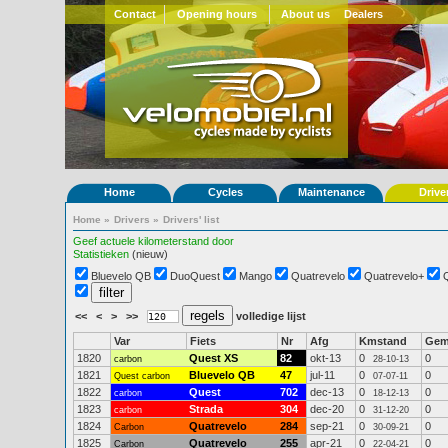
Contact
Opening hours
About us
Dealers
Home
Cycles
Maintenance
Drive
Home
»
Drivers
»
Drivers' list
Geef actuele kilometerstand door
Statistieken
(nieuw)
Bluevelo QB
DuoQuest
Mango
Quatrevelo
Quatrevelo+
<<
<
>
>>
volledige lijst
Var
Fiets
Nr
Afg
Kmstand
Ge
1820
Quest XS
82
okt-13
0
0
carbon
28-10-13
1821
Bluevelo QB
47
jul-11
0
0
Quest carbon
07-07-11
1822
Quest
702
dec-13
0
0
carbon
18-12-13
1823
Strada
304
dec-20
0
0
carbon
31-12-20
1824
Quatrevelo
284
sep-21
0
0
Carbon
30-09-21
1825
Quatrevelo
255
apr-21
0
0
Carbon
22-04-21