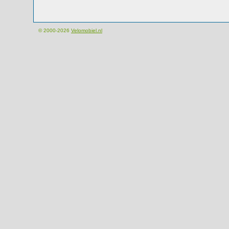
© 2000-2026
Velomobiel.nl