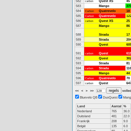
582
Quest XS
45
carbon
583
Mango
37
584
Quatrevelo
18
Carbon
585
Quatrevelo
12
Carbon
586
Quest XS
25
carbon
587
Mango
86
588
Strada
17
589
Strada
20
590
Quest
60
591
Quest
61
carbon
592
Quest
30
593
Strada
81
594
Strada
11
carbon
595
Mango
44
596
Quatrevelo
70
Carbon
597
Quest
64
carbon
<<
<
>
>>
volled
Bluevelo QB
DuoQuest
Mang
Land
Aantal
%
Nederland
765
36.0
Duitsland
481
22.0
Frankrijk
208
9.0
België
135
6.0