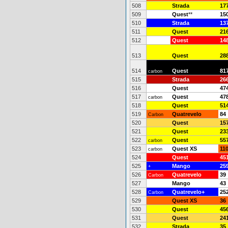
508
Strada
17
509
Quest
**
15
510
Strada
13
511
Quest
21
512
Quest
14
513
Quest
28
514
Quest
81
carbon
515
Strada
26
516
Quest
47
517
Quest
47
carbon
518
Quest
51
519
Quatrevelo
84
Carbon
520
Quest
15
521
Quest
23
522
Quest
55
carbon
523
Quest XS
11
carbon
524
Quest
45
525
Mango
25
+
526
Quatrevelo
39
Carbon
527
Mango
43
528
Quatrevelo+
25
Carbon
529
Quest XS
36
530
Quest
45
531
Quest
24
532
Strada
35