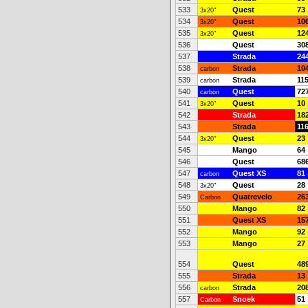
533
Quest
73
3x20"
534
Quest
10
3x20"
535
Quest
12
3x20"
536
Quest
30
537
Strada
24
538
Strada
10
carbon
539
Strada
11
carbon
540
Quest
72
carbon
541
Quest
10
3x20"
542
Strada
18
543
Strada
11
544
Quest
23
3x20"
545
Mango
64
546
Quest
68
547
Quest XS
81
carbon
548
Quest
28
3x20"
549
Quatrevelo
26
Carbon
550
Mango
82
551
Quest XS
15
552
Mango
92
553
Mango
27
554
Quest
48
555
Strada
13
556
Strada
20
carbon
557
Snoek
51
Carbon