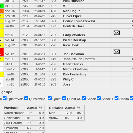
jan-13
22500
383
Wim Huisman
25-11-17
0
jul-13
22450
162
VT
13-01-25
dec-16
22384
458
Rob Hague
23-01-21
2
nov-18
22290
245
Oliver Piper
01-07-26
aug-12
22160
821
Cedric Tomaszewski
10-11-14
jan-06
22154
123
Henk de Boer
03-02-21
mrt-10
22123
237
Eddy Wouters
02-01-18
4
okt-14
22035
308
Pieter Borstlap
01-10-20
5
aug-12
22015
276
Rico Jonk
30-03-19
5
okt-12
22010
391
Jan Backman
08-06-17
2
mrt-09
22000
149
Jean-Claude Perfetti
02-07-21
jul-11
22000
206
Geert Dirickx
19-06-20
0
mei-12
22000
350
Marcus Endberg
11-08-17
mei-04
22000
330
Dirk Festerling
21-11-09
feb-18
22000
293
Willy C
07-05-24
7
mrt-13
21865
933
Josef
27-02-15
ige lijst
o
Quatrevelo
Quatrevelo+
Quest
Quest XS
Snoek
Snoek-L
Strada
Provincie
Aantal
%
Geslacht
Aantal
%
Noord Holland
126
5.0
Man
1795
85.0
Gelderland
91
4.0
Vrouw
86
4.0
Zuid Holland
79
3.0
Flevoland
63
2.0