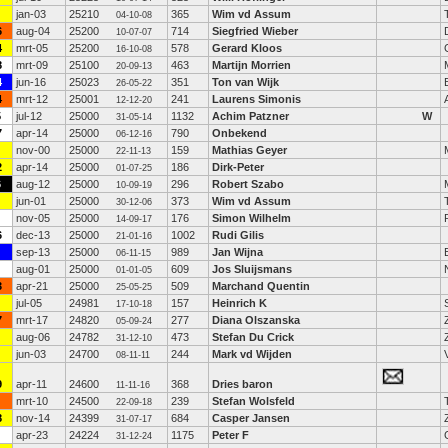
jan-03
25210
365
Wim vd Assum
04-10-08
6
aug-04
25200
714
Siegfried Wieber
10-07-07
4
mrt-05
25200
578
Gerard Kloos
16-10-08
8
mrt-09
25100
463
Martijn Morrien
20-09-13
4
jun-16
25023
351
Ton van Wijk
26-05-22
4
mrt-12
25001
241
Laurens Simonis
12-12-20
5
jul-12
25000
1132
Achim Patzner
W
31-05-14
7
apr-14
25000
790
Onbekend
06-12-16
nov-00
25000
159
Mathias Geyer
22-11-13
2
apr-14
25000
186
Dirk-Peter
01-07-25
6
aug-12
25000
296
Robert Szabo
10-09-19
jun-01
25000
373
Wim vd Assum
30-12-06
nov-05
25000
176
Simon Wilhelm
14-09-17
6
dec-13
25000
1002
Rudi Gilis
21-01-16
sep-13
25000
989
Jan Wijna
06-11-15
aug-01
25000
609
Jos Sluijsmans
01-01-05
3
apr-21
25000
509
Marchand Quentin
25-05-25
jul-05
24981
157
Heinrich K
17-10-18
7
mrt-17
24820
277
Diana Olszanska
05-09-24
aug-06
24782
473
Stefan Du Crick
31-12-10
jun-03
24700
244
Mark vd Wijden
08-11-11
9
apr-11
24600
368
Dries baron
11-11-16
mrt-10
24500
239
Stefan Wolsfeld
22-09-18
8
nov-14
24399
684
Casper Jansen
31-07-17
apr-23
24224
1175
Peter F
31-12-24