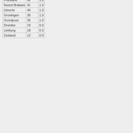
Friesland
42
1.0
Noord Brabant
41
1.0
Utrecht
40
1.0
Groningen
36
1.0
Overijssel
35
1.0
Drenthe
19
0.0
Limburg
18
0.0
Zeeland
12
0.0