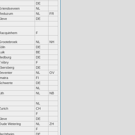
DE
Griendseveen
NL
Reduzum
NL
FR
Kleve
DE
Racquinhem
F
Grootebroek
NL
NH
Köln
DE
Luik
BE
Bedburg
DE
Trébry
F
Ebersberg
DE
Deventer
NL
OV
Imatra
FI
Schwerte
DE
NL
Lith
NL
NB
NL
Zurich
CH
F
Kleve
DE
Oude Wetering
NL
ZH
F
Bechtheim
DE