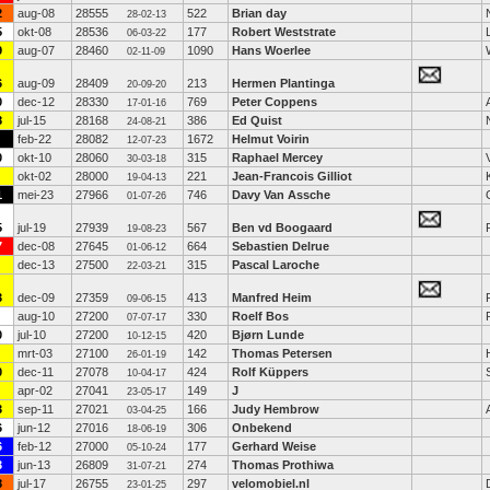
2
aug-08
28555
522
Brian day
28-02-13
5
okt-08
28536
177
Robert Weststrate
06-03-22
9
aug-07
28460
1090
Hans Woerlee
02-11-09
6
aug-09
28409
213
Hermen Plantinga
20-09-20
0
dec-12
28330
769
Peter Coppens
17-01-16
8
jul-15
28168
386
Ed Quist
24-08-21
feb-22
28082
1672
Helmut Voirin
12-07-23
0
okt-10
28060
315
Raphael Mercey
30-03-18
okt-02
28000
221
Jean-Francois Gilliot
19-04-13
1
mei-23
27966
746
Davy Van Assche
01-07-26
5
jul-19
27939
567
Ben vd Boogaard
19-08-23
7
dec-08
27645
664
Sebastien Delrue
01-06-12
dec-13
27500
315
Pascal Laroche
22-03-21
3
dec-09
27359
413
Manfred Heim
09-06-15
aug-10
27200
330
Roelf Bos
07-07-17
0
jul-10
27200
420
Bjørn Lunde
10-12-15
mrt-03
27100
142
Thomas Petersen
26-01-19
0
dec-11
27078
424
Rolf Küppers
10-04-17
apr-02
27041
149
J
23-05-17
3
sep-11
27021
166
Judy Hembrow
03-04-25
6
jun-12
27016
306
Onbekend
18-06-19
6
feb-12
27000
177
Gerhard Weise
05-10-24
3
jun-13
26809
274
Thomas Prothiwa
31-07-21
8
jul-17
26755
297
velomobiel.nl
23-01-25