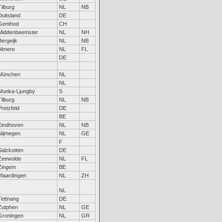
Tilburg
NL
NB
Duitsland
DE
Genthod
CH
Middenbeemster
NL
NH
Bergeijk
NL
NB
Almere
NL
FL
DE
München
NL
NL
Munka-Ljungby
S
Tilburg
NL
NB
Pretzfeld
DE
BE
Eindhoven
NL
NB
Nijmegen
NL
GE
F
Salzkotten
DE
Zeewolde
NL
FL
Zingem
BE
Vlaardingen
NL
ZH
NL
Tettnang
DE
Zutphen
NL
GE
Groningen
NL
GR