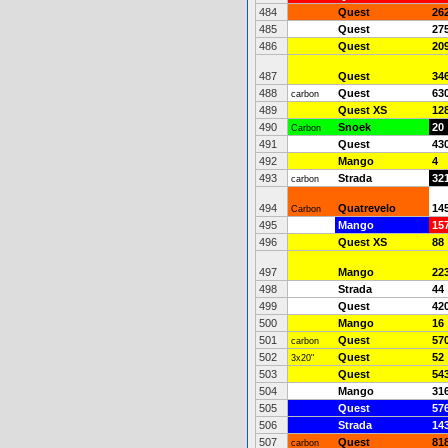
484
Quest
26
485
Quest
27
486
Quest
20
487
Quest
34
488
Quest
63
carbon
489
Quest XS
12
490
Snoek
20
Carbon
491
Quest
43
492
Mango
4
493
Strada
32
carbon
494
Quatrevelo
14
Carbon
495
Mango
15
496
Quest XS
88
497
Mango
22
498
Strada
44
499
Quest
42
500
Mango
16
501
Quest
57
carbon
502
Quest
52
3x20"
503
Quest
54
504
Mango
31
505
Quest
57
506
Strada
14
507
Quest
81
carbon