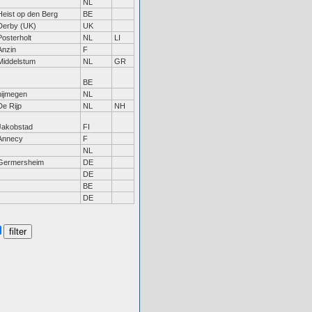
NL
Heist op den Berg
BE
Derby (UK)
UK
Posterholt
NL
LI
Anzin
F
Middelstum
NL
GR
BE
nijmegen
NL
De Rijp
NL
NH
Jakobstad
FI
Annecy
F
NL
Germersheim
DE
DE
BE
DE