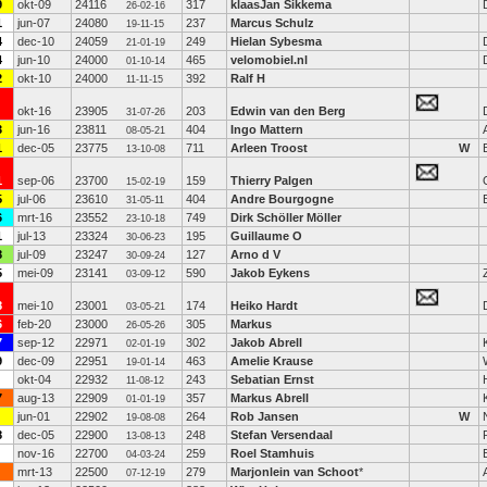
9
okt-09
24116
317
klaasJan Sikkema
26-02-16
1
jun-07
24080
237
Marcus Schulz
19-11-15
4
dec-10
24059
249
Hielan Sybesma
21-01-19
4
jun-10
24000
465
velomobiel.nl
01-10-14
2
okt-10
24000
392
Ralf H
11-11-15
okt-16
23905
203
Edwin van den Berg
31-07-26
3
jun-16
23811
404
Ingo Mattern
08-05-21
1
dec-05
23775
711
Arleen Troost
W
13-10-08
1
sep-06
23700
159
Thierry Palgen
15-02-19
5
jul-06
23610
404
Andre Bourgogne
31-05-11
6
mrt-16
23552
749
Dirk Schöller Möller
23-10-18
1
jul-13
23324
195
Guillaume O
30-06-23
8
jul-09
23247
127
Arno d V
30-09-24
5
mei-09
23141
590
Jakob Eykens
03-09-12
8
mei-10
23001
174
Heiko Hardt
03-05-21
6
feb-20
23000
305
Markus
26-05-26
7
sep-12
22971
302
Jakob Abrell
02-01-19
9
dec-09
22951
463
Amelie Krause
19-01-14
okt-04
22932
243
Sebatian Ernst
11-08-12
7
aug-13
22909
357
Markus Abrell
01-01-19
jun-01
22902
264
Rob Jansen
W
19-08-08
8
dec-05
22900
248
Stefan Versendaal
13-08-13
nov-16
22700
259
Roel Stamhuis
04-03-24
mrt-13
22500
279
Marjonlein van Schoot
*
07-12-19