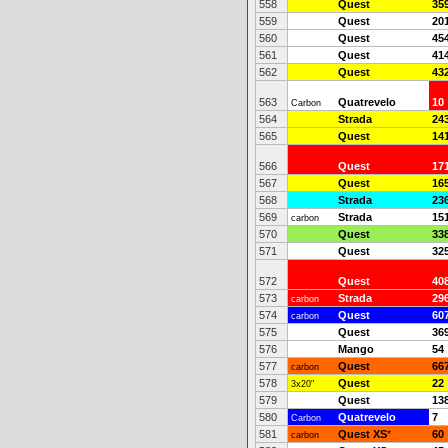
558
Quest
35
559
Quest
20
560
Quest
45
561
Quest
41
562
Quest
43
563
Quatrevelo
10
Carbon
564
Strada
24
565
Quest
14
566
Quest
17
567
Quest
16
568
Strada
23
569
Strada
15
carbon
570
Quest
33
571
Quest
32
572
Quest
40
573
Strada
29
carbon
574
Quest
60
carbon
575
Quest
36
576
Mango
54
577
Quest
66
carbon
578
Quest
22
3x20"
579
Quest
13
580
Quatrevelo
7
Carbon
581
Quest XS
*
60
carbon