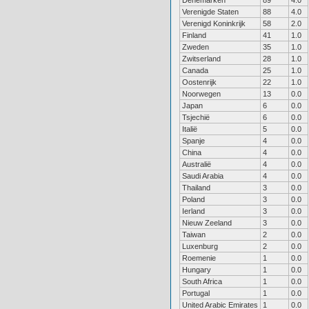
Denemarken
89
4.0
Verenigde Staten
88
4.0
Verenigd Koninkrijk
58
2.0
Finland
41
1.0
Zweden
35
1.0
Zwitserland
28
1.0
Canada
25
1.0
Oostenrijk
22
1.0
Noorwegen
13
0.0
Japan
6
0.0
Tsjechië
6
0.0
Italië
5
0.0
Spanje
4
0.0
China
4
0.0
Australië
4
0.0
Saudi Arabia
4
0.0
Thailand
3
0.0
Poland
3
0.0
Ierland
3
0.0
Nieuw Zeeland
3
0.0
Taiwan
2
0.0
Luxenburg
2
0.0
Roemenie
1
0.0
Hungary
1
0.0
South Africa
1
0.0
Portugal
1
0.0
United Arabic Emirates
1
0.0