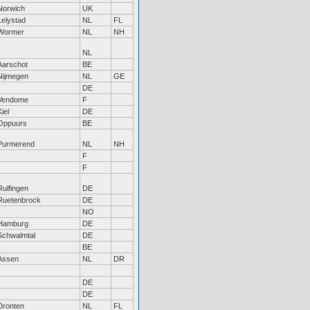
Norwich
UK
Lelystad
NL
FL
Wormer
NL
NH
NL
Aarschot
BE
Nijmegen
NL
GE
DE
Vendome
F
Kiel
DE
Oppuurs
BE
Purmerend
NL
NH
F
F
Rulfingen
DE
Ruetenbrock
DE
NO
Hamburg
DE
Schwalmtal
DE
BE
Assen
NL
DR
DE
DE
Dronten
NL
FL