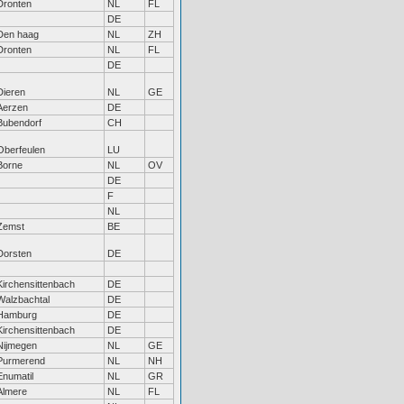
Dronten
NL
FL
DE
Den haag
NL
ZH
Dronten
NL
FL
DE
Dieren
NL
GE
Aerzen
DE
Bubendorf
CH
Oberfeulen
LU
Borne
NL
OV
DE
F
NL
Zemst
BE
Dorsten
DE
Kirchensittenbach
DE
Walzbachtal
DE
Hamburg
DE
Kirchensittenbach
DE
Nijmegen
NL
GE
Purmerend
NL
NH
Enumatil
NL
GR
Almere
NL
FL