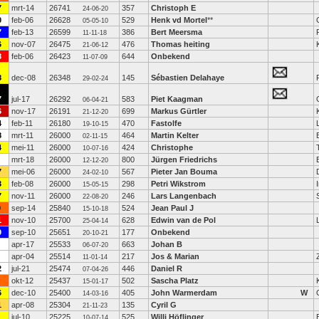
7
mrt-14
26741
357
Christoph E
24-06-20
0
feb-06
26628
529
Henk vd Mortel
**
05-05-10
7
feb-13
26599
386
Bert Meersma
11-11-18
6
nov-07
26475
476
Thomas heiting
21-06-12
8
feb-06
26423
644
Onbekend
11-07-09
8
dec-08
26348
145
Sébastien Delahaye
29-02-24
7
jul-17
26292
583
Piet Kaagman
06-04-21
6
nov-17
26191
699
Markus Gürtler
21-12-20
4
feb-11
26180
470
Fastolfe
19-10-15
8
mrt-11
26000
464
Martin Kelter
02-11-15
4
mei-11
26000
424
Christophe
10-07-16
mrt-18
26000
800
Jürgen Friedrichs
12-12-20
7
mei-06
26000
567
Pieter Jan Bouma
24-02-10
3
feb-08
26000
298
Petri Wikstrom
15-05-15
7
nov-11
26000
246
Lars Langenbach
22-08-20
0
sep-14
25840
524
Jean Paul J
15-10-18
1
nov-10
25700
628
Edwin van de Pol
25-04-14
9
sep-10
25651
177
Onbekend
20-10-21
apr-17
25533
663
Johan B
06-07-20
apr-04
25514
217
Jos & Marian
11-01-14
2
jul-21
25474
446
Daniel R
07-04-26
okt-12
25437
502
Sascha Platz
15-01-17
6
dec-10
25400
405
John Warmerdam
W
14-03-16
1
apr-08
25304
135
Cyril G
21-11-23
jul-10
25225
525
Willi Höflinger
10-07-14