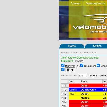
Contact
Opening hours
Home
Cycles
Home
»
Drivers
»
Drivers' list
Geef actuele kilometerstand door
Statistieken
(nieuw)
Bluevelo QB
DuoQuest
Mang
<<
<
>
>>
volled
Var
Fiets
Nr
478
Quest
43
479
Quatrevelo+
66
Carbon
480
Quest
72
3x20"
481
Mango
25
482
Quest
74
483
Quest
38