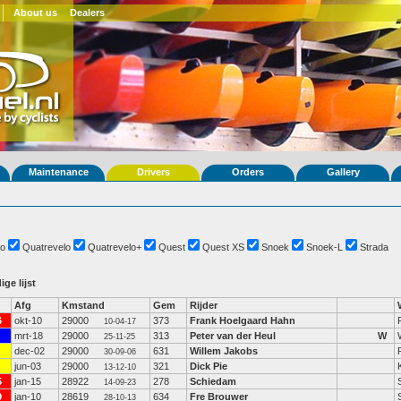
About us
Dealers
Maintenance
Drivers
Orders
Gallery
o
Quatrevelo
Quatrevelo+
Quest
Quest XS
Snoek
Snoek-L
Strada
ige lijst
Afg
Kmstand
Gem
Rijder
6
okt-10
29000
373
Frank Hoelgaard Hahn
10-04-17
mrt-18
29000
313
Peter van der Heul
W
25-11-25
dec-02
29000
631
Willem Jakobs
30-09-06
jun-03
29000
321
Dick Pie
13-12-10
5
jan-15
28922
278
Schiedam
14-09-23
9
jan-10
28619
634
Fre Brouwer
28-10-13