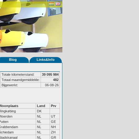
Blog
Links&Info
Totale kilometerstand:
39 095 984
Totaal maandgemiddelde:
482
Bijgewerkt:
06-08-26
Woonplaats
Land
Prv
Ringkøbing
DK
Woerden
NL
UT
Putten
NL
GE
Krabbendam
NL
NH
Schiedam
NL
ZH
Stadskanaal
NL
GR