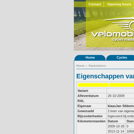
Contact
Opening hours
Home
Cycles
Home
»
Statistieken
Eigenschappen van
Variant
Afleverdatum
26-10-2009
RAL
Eigenaar
klaasJan Sikkem
Gewisseld
2 keer van eigena
Bijzonderheden
Ingevoerd bij ord
Kilometerstanden
Datum
Stan
2009-10-26
0
2013-11-14
1650