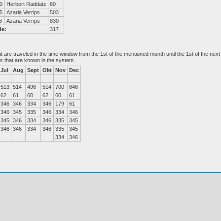
0
Herbert Raddatz
60
5
Azaria Verrips
503
6
Azaria Verrips
830
de:
317
at are traveled in the time window from the 1st of the mentioned month until the 1st of the n
es that are known in the system.
Jul
Aug
Sept
Okt
Nov
Dec
513
514
496
514
700
846
62
61
60
62
60
61
346
346
334
346
179
61
346
345
335
346
334
346
345
346
334
346
335
345
346
346
334
346
335
345
334
346