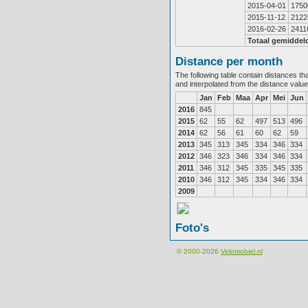
2015-04-01
1750
2015-11-12
2122
2016-02-26
2411
Totaal gemiddel
Distance per month
The following table contain distances th
and interpolated from the distance valu
Jan
Feb
Maa
Apr
Mei
Jun
2016
845
2015
62
55
62
497
513
496
2014
62
56
61
60
62
59
2013
345
313
345
334
346
334
2012
346
323
346
334
346
334
2011
346
312
345
335
345
335
2010
346
312
345
334
346
334
2009
Foto's
© 2000-2026
Velomobiel.nl