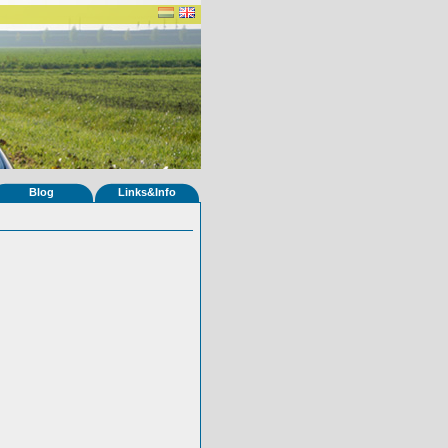
Blog
Links&Info