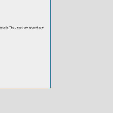
ext month. The values are approximate