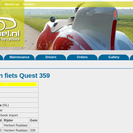
About us
Dealers
Maintenance
Drivers
Orders
Gallery
 fiets Quest 359
a
(NL)
ar
erboek import
d
Rijder
Gem
Herbert Raddatz
-
0
Herbert Raddatz
339