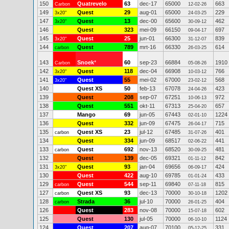
150
Quatrevelo
63
dec-17
65000
663
Carbon
12-02-26
149
Quest
29
aug-01
65000
229
3x20"
24-03-25
147
Quest
13
dec-00
65600
462
3x20"
30-09-12
146
Quest
323
mei-09
66150
697
09-04-17
145
Quest
25
jun-01
66300
839
3x20"
31-12-07
144
Quest
789
mrt-16
66330
614
carbon
26-03-25
143
Snoek
*
60
sep-23
66884
1910
Carbon
05-08-26
142
Quest
118
dec-04
66908
766
3x20"
10-03-12
141
Quest
55
mei-02
67000
568
3x20"
23-02-12
140
Quest XS
50
feb-13
67078
423
24-04-26
139
Quest
208
sep-07
67251
972
10-06-13
138
Quest
551
okt-11
67313
657
25-04-20
137
Mango
69
jun-05
67443
1224
02-01-10
136
Quest
332
jun-09
67475
715
26-04-17
135
Quest XS
23
jul-12
67485
401
carbon
31-07-26
134
Quest
334
jun-09
68517
441
02-06-22
133
Quest
692
nov-13
68520
481
carbon
30-09-25
132
Quest
139
dec-05
69321
842
01-11-12
131
Quest
93
jan-04
69656
424
3x20"
06-09-17
130
Quest
422
aug-10
69785
433
01-01-24
129
Quest
544
sep-11
69840
815
carbon
07-11-18
127
Quest XS
93
dec-13
70000
1202
carbon
30-10-18
128
Strada
36
jul-10
70000
404
carbon
26-01-25
126
Quest
283
nov-08
70000
602
15-07-18
125
Quest
130
jul-05
70000
1124
06-10-10
124
Quest
207
aug-07
70100
331
05-12-25