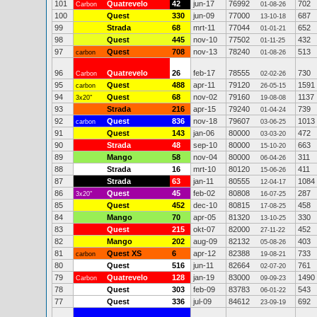
101
Quatrevelo
42
jun-17
76992
702
Carbon
01-08-26
100
Quest
330
jun-09
77000
687
13-10-18
99
Strada
68
mrt-11
77044
652
01-01-21
98
Quest
445
nov-10
77502
432
01-11-25
97
Quest
708
nov-13
78240
513
carbon
01-08-26
96
Quatrevelo
26
feb-17
78555
730
Carbon
02-02-26
95
Quest
488
apr-11
79120
1591
carbon
26-05-15
94
Quest
68
nov-02
79160
1137
3x20"
19-08-08
93
Strada
216
apr-15
79240
739
01-04-24
92
Quest
836
nov-18
79607
1013
carbon
03-06-25
91
Quest
143
jan-06
80000
472
03-03-20
90
Strada
48
sep-10
80000
663
15-10-20
89
Mango
58
nov-04
80000
311
06-04-26
88
Strada
16
mrt-10
80120
411
15-06-26
87
Strada
63
jan-11
80555
1084
12-04-17
86
Quest
45
feb-02
80808
287
3x20"
16-07-25
85
Quest
452
dec-10
80815
458
17-08-25
84
Mango
70
apr-05
81320
330
13-10-25
83
Quest
215
okt-07
82000
452
27-11-22
82
Mango
202
aug-09
82132
403
05-08-26
81
Quest XS
6
apr-12
82388
733
carbon
19-08-21
80
Quest
516
jun-11
82664
761
02-07-20
79
Quatrevelo
128
jan-19
83000
1490
Carbon
09-09-23
78
Quest
303
feb-09
83783
543
06-01-22
77
Quest
336
jul-09
84612
692
23-09-19