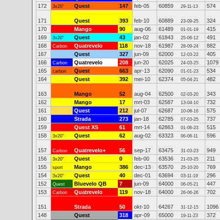
172
Quest
147
feb-05
60859
574
3x20"
29-11-13
171
Quest
393
feb-10
60889
324
23-09-25
170
Mango
90
aug-06
61489
415
01-01-19
169
Quest
43
jan-02
61843
491
3x20"
25-06-12
168
Quatrevelo
118
nov-18
61987
882
Carbon
28-09-24
167
Quest
327
jun-09
62000
405
12-03-22
166
Quatrevelo
208
jun-20
62025
1079
Carbon
24-03-25
165
Quest
663
apr-13
62090
534
carbon
01-01-23
164
Quest
392
mei-10
62374
482
05-04-21
163
Mango
52
aug-04
62500
343
02-03-20
162
Mango
17
mrt-03
62587
732
13-04-10
161
Quest
212
jul-07
62687
575
10-08-16
160
Strada
273
jan-18
62785
737
07-03-25
159
Quest XS
61
mrt-14
62863
515
01-06-23
158
Quest
62
aug-02
63323
596
3x20"
06-06-11
157
Quatrevelo+
56
sep-17
63475
949
Carbon
31-03-23
156
Quest
0
feb-00
63536
211
3x20"
21-03-25
155
Mango
386
dec-13
63570
769
sport
25-10-20
154
Quest
40
dec-01
63694
296
3x20"
03-11-19
152
Bluevelo QB
7
jun-09
64000
447
Quest
06-05-21
153
Quatrevelo
119
nov-18
64000
702
Carbon
26-06-26
151
Strada
50
okt-10
64267
1096
31-12-15
148
Quest
318
apr-09
65000
372
19-11-23