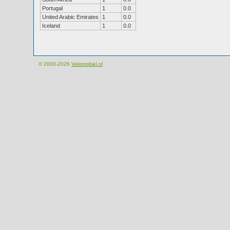
Portugal
1
0.0
United Arabic Emirates
1
0.0
Iceland
1
0.0
© 2000-2026
Velomobiel.nl