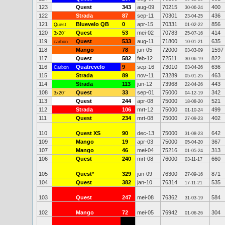
123
Quest
343
aug-09
70215
400
30-06-24
122
Strada
87
sep-11
70301
436
23-04-25
121
Bluevelo QB
0
apr-15
70331
856
Quest
01-02-22
120
Quest
53
mei-02
70783
414
3x20"
25-07-16
119
Quest
533
aug-11
71800
635
carbon
10-01-21
118
Mango
78
jun-05
72000
1597
03-03-09
117
Quest
582
feb-12
72511
822
30-06-19
116
Quatrevelo
9
sep-16
73010
636
Carbon
03-04-26
115
Strada
89
nov-11
73289
463
05-01-25
114
Strada
113
jun-12
73968
443
22-04-26
108
Quest
33
sep-01
75000
342
3x20"
04-12-19
113
Quest
244
apr-08
75000
521
18-08-20
112
Strada
106
mrt-12
75000
499
01-10-24
111
Quest
234
mrt-08
75000
402
27-09-23
110
Quest XS
90
dec-13
75000
642
31-08-23
109
Mango
19
apr-03
75000
367
05-04-20
107
Mango
46
mei-04
75216
313
01-05-24
106
Quest
240
mrt-08
76000
660
03-11-17
105
Quest
*
329
jun-09
76300
871
27-09-16
104
Quest
382
jan-10
76314
535
17-11-21
103
Quest
247
mei-08
76362
584
31-03-19
102
Mango
72
mei-05
76942
304
01-06-26