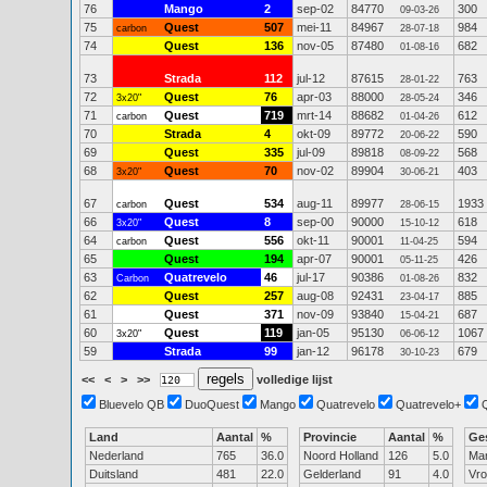
76
Mango
2
sep-02
84770
300
09-03-26
75
Quest
507
mei-11
84967
984
carbon
28-07-18
74
Quest
136
nov-05
87480
682
01-08-16
73
Strada
112
jul-12
87615
763
28-01-22
72
Quest
76
apr-03
88000
346
3x20"
28-05-24
71
Quest
719
mrt-14
88682
612
carbon
01-04-26
70
Strada
4
okt-09
89772
590
20-06-22
69
Quest
335
jul-09
89818
568
08-09-22
68
Quest
70
nov-02
89904
403
3x20"
30-06-21
67
Quest
534
aug-11
89977
1933
carbon
28-06-15
66
Quest
8
sep-00
90000
618
3x20"
15-10-12
64
Quest
556
okt-11
90001
594
carbon
11-04-25
65
Quest
194
apr-07
90001
426
05-11-25
63
Quatrevelo
46
jul-17
90386
832
Carbon
01-08-26
62
Quest
257
aug-08
92431
885
23-04-17
61
Quest
371
nov-09
93840
687
15-04-21
60
Quest
119
jan-05
95130
1067
3x20"
06-06-12
59
Strada
99
jan-12
96178
679
30-10-23
<<
<
>
>>
volledige lijst
Bluevelo QB
DuoQuest
Mango
Quatrevelo
Quatrevelo+
Land
Aantal
%
Provincie
Aantal
%
Ge
Nederland
765
36.0
Noord Holland
126
5.0
Ma
Duitsland
481
22.0
Gelderland
91
4.0
Vr