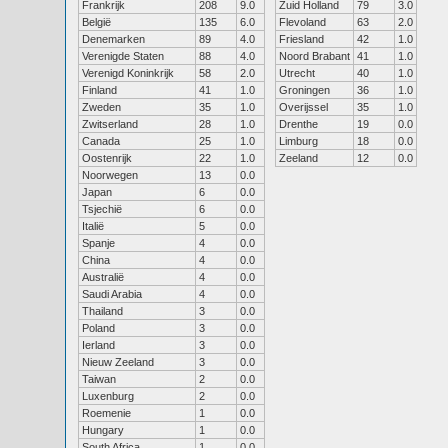
Frankrijk
208
9.0
Zuid Holland
79
3.0
België
135
6.0
Flevoland
63
2.0
Denemarken
89
4.0
Friesland
42
1.0
Verenigde Staten
88
4.0
Noord Brabant
41
1.0
Verenigd Koninkrijk
58
2.0
Utrecht
40
1.0
Finland
41
1.0
Groningen
36
1.0
Zweden
35
1.0
Overijssel
35
1.0
Zwitserland
28
1.0
Drenthe
19
0.0
Canada
25
1.0
Limburg
18
0.0
Oostenrijk
22
1.0
Zeeland
12
0.0
Noorwegen
13
0.0
Japan
6
0.0
Tsjechië
6
0.0
Italië
5
0.0
Spanje
4
0.0
China
4
0.0
Australië
4
0.0
Saudi Arabia
4
0.0
Thailand
3
0.0
Poland
3
0.0
Ierland
3
0.0
Nieuw Zeeland
3
0.0
Taiwan
2
0.0
Luxenburg
2
0.0
Roemenie
1
0.0
Hungary
1
0.0
South Africa
1
0.0