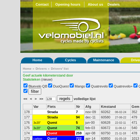
Contact
Opening hours
About us
Dealers
Home
Cycles
Maintenance
Drive
Home
»
Drivers
»
Drivers' list
Geef actuele kilometerstand door
Statistieken
(nieuw)
Bluevelo QB
DuoQuest
Mango
Quatrevelo
Quatrevelo+
<<
<
>
>>
volledige lijst
Var
Fiets
Nr
Afg
Kmstand
Gem
178
Strada
7
nov-09
60262
352
06-02-24
177
Strada
94
dec-11
60580
479
27-06-22
176
Quest
5
jun-00
60628
471
3x20"
22-02-11
175
Quest
74
feb-03
60672
540
3x20"
11-06-12
174
Quest
259
apr-08
60750
478
21-11-18
173
Quest
722
apr-14
60850
1013
carbon
01-05-19