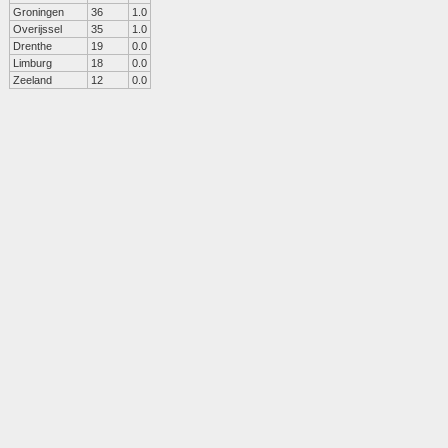
Groningen
36
1.0
Overijssel
35
1.0
Drenthe
19
0.0
Limburg
18
0.0
Zeeland
12
0.0