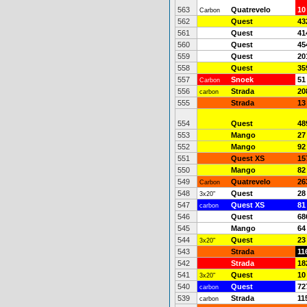
563
Quatrevelo
10
Carbon
562
Quest
43
561
Quest
41
560
Quest
45
559
Quest
20
558
Quest
35
557
Snoek
51
Carbon
556
Strada
20
carbon
555
Strada
13
554
Quest
48
553
Mango
27
552
Mango
92
551
Quest XS
15
550
Mango
82
549
Quatrevelo
26
Carbon
548
Quest
28
3x20"
547
Quest XS
81
carbon
546
Quest
68
545
Mango
64
544
Quest
23
3x20"
543
Strada
11
542
Strada
18
541
Quest
10
3x20"
540
Quest
72
carbon
539
Strada
11
carbon