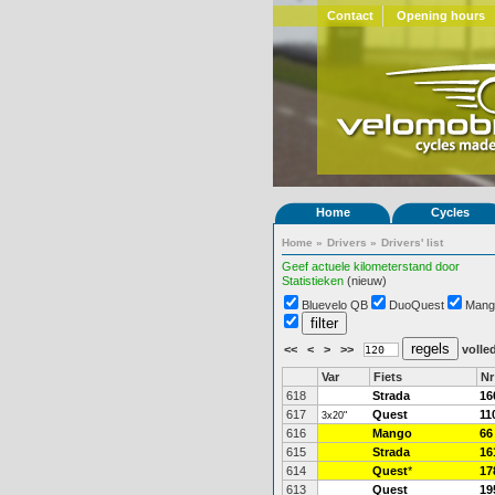
Contact
Opening hours
Home
Cycles
Home
»
Drivers
»
Drivers' list
Geef actuele kilometerstand door
Statistieken
(nieuw)
Bluevelo QB
DuoQuest
Mang
<<
<
>
>>
volled
Var
Fiets
Nr
618
Strada
16
617
Quest
11
3x20"
616
Mango
66
615
Strada
16
614
Quest
*
17
613
Quest
19