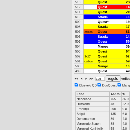
513
Quest
28
512
Quest
14
511
Quest
21
510
Strada
13
509
Quest
**
15
508
Strada
17
507
Quest
81
carbon
506
Strada
14
505
Quest
57
504
Mango
31
503
Quest
54
502
Quest
52
3x20"
501
Quest
57
carbon
500
Mango
16
499
Quest
42
<<
<
>
>>
volled
Bluevelo QB
DuoQuest
Mang
Land
Aantal
%
Nederland
765
36.0
Duitsland
481
22.0
Frankrijk
208
9.0
België
135
6.0
Denemarken
89
4.0
Verenigde Staten
88
4.0
Verenigd Koninkrijk
58
2.0