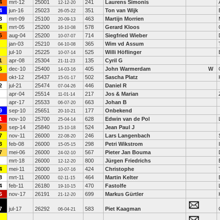
4
mrt-12
25001
241
Laurens Simonis
12-12-20
4
jun-16
25023
351
Ton van Wijk
26-05-22
8
mrt-09
25100
463
Martijn Morrien
20-09-13
4
mrt-05
25200
578
Gerard Kloos
16-10-08
6
aug-04
25200
714
Siegfried Wieber
10-07-07
jan-03
25210
365
Wim vd Assum
04-10-08
jul-10
25225
525
Willi Höflinger
10-07-14
1
apr-08
25304
135
Cyril G
21-11-23
6
dec-10
25400
405
John Warmerdam
W
14-03-16
okt-12
25437
502
Sascha Platz
15-01-17
2
jul-21
25474
446
Daniel R
07-04-26
apr-04
25514
217
Jos & Marian
11-01-14
apr-17
25533
663
Johan B
06-07-20
9
sep-10
25651
177
Onbekend
20-10-21
1
nov-10
25700
628
Edwin van de Pol
25-04-14
0
sep-14
25840
524
Jean Paul J
15-10-18
7
nov-11
26000
246
Lars Langenbach
22-08-20
3
feb-08
26000
298
Petri Wikstrom
15-05-15
7
mei-06
26000
567
Pieter Jan Bouma
24-02-10
mrt-18
26000
800
Jürgen Friedrichs
12-12-20
4
mei-11
26000
424
Christophe
10-07-16
8
mrt-11
26000
464
Martin Kelter
02-11-15
4
feb-11
26180
470
Fastolfe
19-10-15
6
nov-17
26191
699
Markus Gürtler
21-12-20
7
jul-17
26292
583
Piet Kaagman
06-04-21