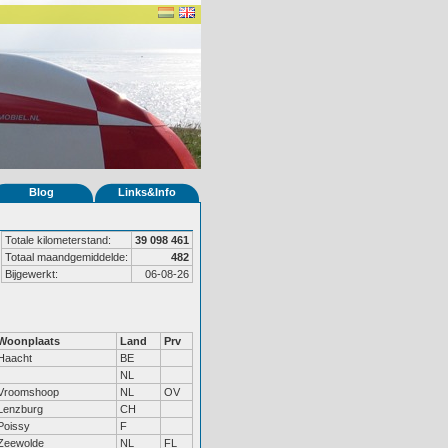
Blog
Links&Info
Totale kilometerstand:
39 098 461
Totaal maandgemiddelde:
482
Bijgewerkt:
06-08-26
Woonplaats
Land
Prv
Haacht
BE
NL
Vroomshoop
NL
OV
Lenzburg
CH
Poissy
F
Zeewolde
NL
FL