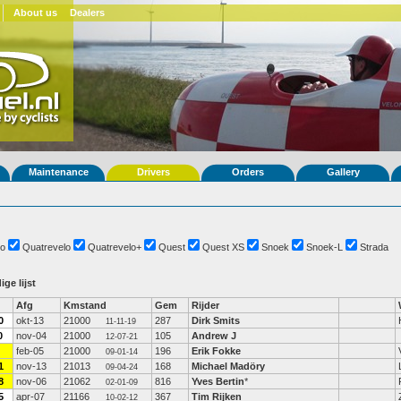
About us
Dealers
Maintenance
Drivers
Orders
Gallery
o
Quatrevelo
Quatrevelo+
Quest
Quest XS
Snoek
Snoek-L
Strada
ige lijst
Afg
Kmstand
Gem
Rijder
0
okt-13
21000
287
Dirk Smits
11-11-19
0
nov-04
21000
105
Andrew J
12-07-21
feb-05
21000
196
Erik Fokke
09-01-14
1
nov-13
21013
168
Michael Madöry
09-04-24
8
nov-06
21062
816
Yves Bertin
*
02-01-09
5
apr-07
21166
367
Tim Rijken
10-02-12