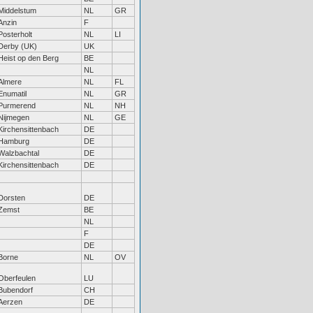
Middelstum
NL
GR
Anzin
F
Posterholt
NL
LI
Derby (UK)
UK
Heist op den Berg
BE
NL
Almere
NL
FL
Enumatil
NL
GR
Purmerend
NL
NH
Nijmegen
NL
GE
Kirchensittenbach
DE
Hamburg
DE
Walzbachtal
DE
Kirchensittenbach
DE
Dorsten
DE
Zemst
BE
NL
F
DE
Borne
NL
OV
Oberfeulen
LU
Bubendorf
CH
Aerzen
DE