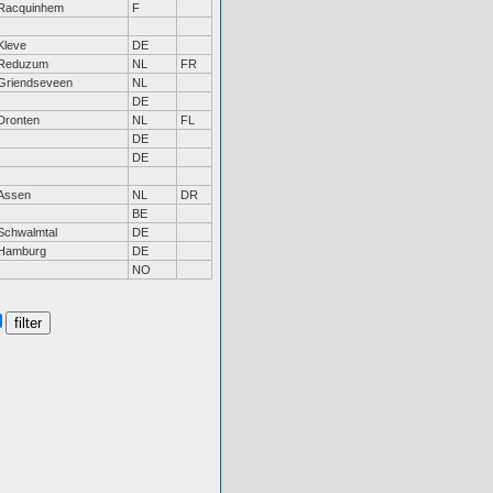
Racquinhem
F
Kleve
DE
Reduzum
NL
FR
Griendseveen
NL
DE
Dronten
NL
FL
DE
DE
Assen
NL
DR
BE
Schwalmtal
DE
Hamburg
DE
NO