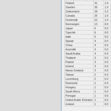
Finland
41
1.0
Zweden
35
1.0
Zwitserland
28
1.0
Canada
25
1.0
Oostenrijk
22
1.0
Noorwegen
13
0.0
Japan
6
0.0
Tsjechië
6
0.0
Italië
5
0.0
Spanje
4
0.0
China
4
0.0
Australië
4
0.0
Saudi Arabia
4
0.0
Thailand
3
0.0
Poland
3
0.0
Ierland
3
0.0
Nieuw Zeeland
3
0.0
Taiwan
2
0.0
Luxenburg
2
0.0
Roemenie
1
0.0
Hungary
1
0.0
South Africa
1
0.0
Portugal
1
0.0
United Arabic Emirates
1
0.0
Iceland
1
0.0