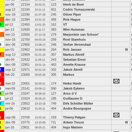
jan-06
22154
123
Henk de Boer
03-02-21
aug-12
22160
821
Cedric Tomaszewski
10-11-14
2
nov-18
22290
245
Oliver Piper
01-07-26
dec-16
22384
458
Rob Hague
23-01-21
0
jul-13
22450
162
VT
13-01-25
jan-13
22500
383
Wim Huisman
25-11-17
mrt-13
22500
279
Marjonlein van Schoot
*
07-12-19
nov-16
22700
259
Roel Stamhuis
04-03-24
8
dec-05
22900
248
Stefan Versendaal
13-08-13
jun-01
22902
264
Rob Jansen
W
19-08-08
7
aug-13
22909
357
Markus Abrell
01-01-19
okt-04
22932
243
Sebatian Ernst
11-08-12
9
dec-09
22951
463
Amelie Krause
19-01-14
7
sep-12
22971
302
Jakob Abrell
02-01-19
6
feb-20
23000
305
Markus
26-05-26
8
mei-10
23001
174
Heiko Hardt
03-05-21
5
mei-09
23141
590
Jakob Eykens
03-09-12
8
jul-09
23247
127
Arno d V
30-09-24
1
jul-13
23324
195
Guillaume O
30-06-23
6
mrt-16
23552
749
Dirk Schöller Möller
23-10-18
5
jul-06
23610
404
Andre Bourgogne
31-05-11
1
sep-06
23700
159
Thierry Palgen
15-02-19
1
dec-05
23775
711
Arleen Troost
W
13-10-08
3
jun-16
23811
404
Ingo Mattern
08-05-21