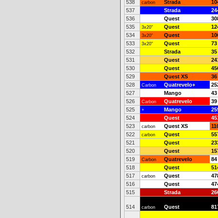
538
Strada
10
carbon
537
Strada
24
536
Quest
30
535
Quest
12
3x20"
534
Quest
10
3x20"
533
Quest
73
3x20"
532
Strada
35
531
Quest
24
530
Quest
45
529
Quest XS
36
528
Quatrevelo+
25
Carbon
527
Mango
43
526
Quatrevelo
39
Carbon
525
Mango
25
+
524
Quest
45
523
Quest XS
11
carbon
522
Quest
55
carbon
521
Quest
23
520
Quest
15
519
Quatrevelo
84
Carbon
518
Quest
51
517
Quest
47
carbon
516
Quest
47
515
Strada
26
514
Quest
81
carbon