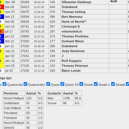
8
dec-08
26348
145
Sébastien Delahaye
29-02-24
8
feb-06
26423
644
Onbekend
11-07-09
6
nov-07
26475
476
Thomas heiting
21-06-12
7
feb-13
26599
386
Bert Meersma
11-11-18
0
feb-06
26628
529
Henk vd Mortel
**
05-05-10
7
mrt-14
26741
357
Christoph E
24-06-20
8
jul-17
26755
297
velomobiel.nl
23-01-25
3
jun-13
26809
274
Thomas Prothiwa
31-07-21
6
feb-12
27000
177
Gerhard Weise
05-10-24
6
jun-12
27016
306
Onbekend
18-06-19
3
sep-11
27021
166
Judy Hembrow
03-04-25
apr-02
27041
149
J
23-05-17
0
dec-11
27078
424
Rolf Küppers
10-04-17
mrt-03
27100
142
Thomas Petersen
26-01-19
0
jul-10
27200
420
Bjørn Lunde
10-12-15
ige lijst
o
Quatrevelo
Quatrevelo+
Quest
Quest XS
Snoek
Snoek-L
Strada
Provincie
Aantal
%
Geslacht
Aantal
%
Noord Holland
126
5.0
Man
1795
85.0
Gelderland
91
4.0
Vrouw
86
4.0
Zuid Holland
79
3.0
Flevoland
63
2.0
Friesland
42
1.0
Noord Brabant
41
1.0
Utrecht
40
1.0