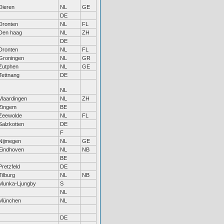
Dieren
NL
GE
DE
Dronten
NL
FL
Den haag
NL
ZH
DE
Dronten
NL
FL
Groningen
NL
GR
Zutphen
NL
GE
Tettnang
DE
NL
Vlaardingen
NL
ZH
Zingem
BE
Zeewolde
NL
FL
Salzkotten
DE
F
Nijmegen
NL
GE
Eindhoven
NL
NB
BE
Pretzfeld
DE
Tilburg
NL
NB
Munka-Ljungby
S
NL
München
NL
DE