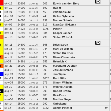
okt-16
23905
203
Edwin van den Berg
31-07-26
2
okt-10
24000
392
Ralf H
11-11-15
4
jun-10
24000
465
velomobiel.nl
01-10-14
4
dec-10
24059
249
Hielan Sybesma
21-01-19
1
jun-07
24080
237
Marcus Schulz
19-11-15
9
okt-09
24116
317
klaasJan Sikkema
26-02-16
apr-23
24224
1175
Peter F
31-12-24
8
nov-14
24399
684
Casper Jansen
31-07-17
mrt-10
24500
239
Stefan Wolsfeld
22-09-18
9
apr-11
24600
368
Dries baron
11-11-16
jun-03
24700
244
Mark vd Wijden
08-11-11
aug-06
24782
473
Stefan Du Crick
31-12-10
7
mrt-17
24820
277
Diana Olszanska
05-09-24
jul-05
24981
157
Heinrich K
17-10-18
3
apr-21
25000
509
Marchand Quentin
25-05-25
aug-01
25000
609
Jos Sluijsmans
01-01-05
sep-13
25000
989
Jan Wijna
06-11-15
6
dec-13
25000
1002
Rudi Gilis
21-01-16
nov-05
25000
176
Simon Wilhelm
14-09-17
jun-01
25000
373
Wim vd Assum
30-12-06
6
aug-12
25000
296
Robert Szabo
10-09-19
2
apr-14
25000
186
Dirk-Peter
01-07-25
nov-00
25000
159
Mathias Geyer
22-11-13
7
apr-14
25000
790
Onbekend
06-12-16
5
jul-12
25000
1132
Achim Patzner
W
31-05-14