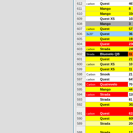
612
Quest
46
carbon
611
Mango
8
610
Mango
33
609
Quest XS
10
608
Mango
3
607
Quest
57
carbon
606
Quest
36
3x20"
605
Quest
19
604
Quest
23
603
Strada
24
carbon
602
Bluevelo QB
11
Strada
601
Quest
21
600
Quest XS
10
carbon
599
Quest XS
11
598
Snoek
21
Carbon
597
Quest
64
carbon
596
Quatrevelo
70
Carbon
595
Mango
44
594
Strada
11
carbon
593
Strada
81
592
Quest
30
591
Quest
61
carbon
590
Quest
60
589
Strada
20
588
Strada
17