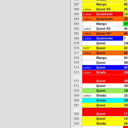
587
Mango
86
586
Quest XS
25
carbon
585
Quatrevelo
12
Carbon
584
Quatrevelo
18
Carbon
583
Mango
37
582
Quest XS
45
carbon
581
Quest XS
*
60
carbon
580
Quatrevelo
7
Carbon
579
Quest
13
578
Quest
22
3x20"
577
Quest
66
carbon
576
Mango
54
575
Quest
36
574
Quest
60
carbon
573
Strada
29
carbon
572
Quest
40
571
Quest
32
570
Quest
33
569
Strada
15
carbon
568
Strada
23
567
Quest
16
566
Quest
17
565
Quest
14
564
Strada
24