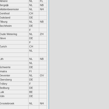
Almere
NL
FL
Bergeijk
NL
NB
Middenbeemster
NL
NH
Genthod
CH
Duitsland
DE
Tilburg
NL
NB
Bechtheim
DE
F
Oude Wetering
NL
ZH
Kleve
DE
F
Zurich
CH
NL
Lith
NL
NB
NL
Schwerte
DE
Imatra
FI
Deventer
NL
OV
Ebersberg
DE
Trébry
F
Bedburg
DE
Luik
BE
Köln
DE
Grootebroek
NL
NH