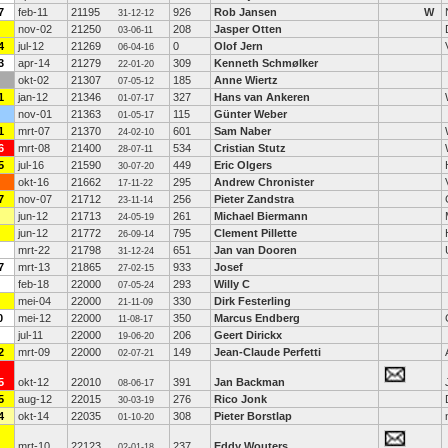
7
feb-11
21195
926
Rob Jansen
W
31-12-12
nov-02
21250
208
Jasper Otten
03-06-11
4
jul-12
21269
0
Olof Jern
06-04-16
3
apr-14
21279
309
Kenneth Schmølker
22-01-20
okt-02
21307
185
Anne Wiertz
07-05-12
1
jan-12
21346
327
Hans van Ankeren
01-07-17
nov-01
21363
115
Günter Weber
01-05-17
1
mrt-07
21370
601
Sam Naber
24-02-10
6
mrt-08
21400
534
Cristian Stutz
28-07-11
5
jul-16
21590
449
Eric Olgers
30-07-20
okt-16
21662
295
Andrew Chronister
17-11-22
7
nov-07
21712
256
Pieter Zandstra
23-11-14
jun-12
21713
261
Michael Biermann
24-05-19
jun-12
21772
795
Clement Pillette
26-09-14
mrt-22
21798
651
Jan van Dooren
31-12-24
7
mrt-13
21865
933
Josef
27-02-15
feb-18
22000
293
Willy C
07-05-24
mei-04
22000
330
Dirk Festerling
21-11-09
0
mei-12
22000
350
Marcus Endberg
11-08-17
jul-11
22000
206
Geert Dirickx
19-06-20
2
mrt-09
22000
149
Jean-Claude Perfetti
02-07-21
5
okt-12
22010
391
Jan Backman
08-06-17
5
aug-12
22015
276
Rico Jonk
30-03-19
4
okt-14
22035
308
Pieter Borstlap
01-10-20
mrt-10
22123
237
Eddy Wouters
02-01-18