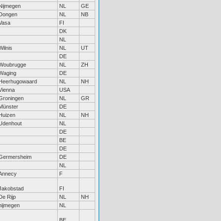
Nijmegen
NL
GE
Dongen
NL
NB
Vasa
FI
DK
NL
Wilnis
NL
UT
DE
Woubrugge
NL
ZH
Waging
DE
Heerhugowaard
NL
NH
Vienna
USA
Groningen
NL
GR
Münster
DE
Huizen
NL
NH
Udenhout
NL
DE
BE
DE
Germersheim
DE
NL
Annecy
F
Jakobstad
FI
De Rijp
NL
NH
nijmegen
NL
BE