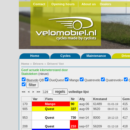
Contact
Opening hours
About us
Dealers
Home
Cycles
Maintenance
Drive
Home
»
Drivers
»
Drivers' list
Geef actuele kilometerstand door
Statistieken
(nieuw)
Bluevelo QB
DuoQuest
Mango
Quatrevelo
Quatrevelo+
<<
<
>
>>
volledige lijst
Var
Fiets
Nr
Afg
Kmstand
Gem
170
Mango
90
aug-06
61489
415
01-01-19
905
Quest
337
aug-09
9620
415
09-07-11
953
Quest
730
mei-14
8000
417
18-12-15
208
Quest
210
sep-07
56209
418
01-12-18