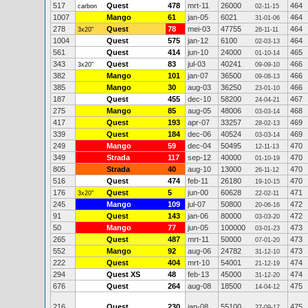
517
Quest
478
mrt-11
26000
464
carbon
02-11-15
1007
Mango
61
jan-05
6021
464
31-01-06
278
Quest
78
mei-03
47755
464
3x20"
26-11-11
1004
Quest
575
jan-12
6100
464
02-03-13
561
Quest
414
jun-10
24000
465
01-10-14
343
Quest
83
jul-03
40241
466
3x20"
09-09-10
382
Mango
101
jan-07
36500
466
09-08-13
385
Mango
30
aug-03
36250
466
23-01-10
187
Quest
455
dec-10
58200
467
24-04-21
275
Mango
85
aug-05
48006
468
03-03-14
417
Quest
193
apr-07
33257
469
28-02-13
339
Quest
184
dec-06
40524
469
03-03-14
249
Mango
59
dec-04
50495
470
12-11-13
349
Strada
117
sep-12
40000
470
01-10-19
805
Strada
40
aug-10
13000
470
26-11-12
516
Quest
474
feb-11
26180
470
19-10-15
176
Quest
5
jun-00
60628
471
3x20"
22-02-11
245
Mango
109
jul-07
50800
472
20-06-16
91
Quest
143
jan-06
80000
472
03-03-20
50
Mango
77
jun-05
100000
473
03-01-23
265
Quest
487
mrt-11
50000
473
07-01-20
552
Mango
92
aug-06
24782
473
31-12-10
222
Quest
404
mrt-10
54001
474
21-12-19
294
Quest XS
48
feb-13
45000
474
31-12-20
676
Quest
264
aug-08
18500
475
14-04-12
216
Quest
230
jan-08
55100
475
27-09-17