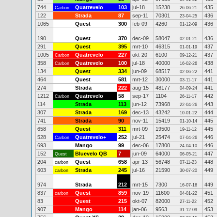
744
Quatrevelo
103
jul-18
15238
435
Carbon
26-06-21
122
Strada
87
sep-11
70301
436
23-04-25
1065
Quest
300
feb-09
4260
436
01-12-09
190
Quest
370
dec-09
58047
436
02-01-21
291
Quest
395
mrt-10
46315
437
01-01-19
1005
Quatrevelo
227
okt-20
6100
437
Carbon
09-12-21
358
Quatrevelo
100
jul-18
40000
438
Carbon
16-02-26
134
Quest
334
jun-09
68517
441
02-06-22
464
Quest
581
mrt-12
30000
441
03-11-17
274
Strada
222
aug-15
48177
441
04-09-24
1212
Quatrevelo
58
sep-17
1104
442
Carbon
26-11-17
114
Strada
113
jun-12
73968
443
22-04-26
307
Strada
169
dec-13
43242
444
10-01-22
741
Strada
90
nov-11
15419
445
01-10-14
658
Quest
311
mrt-09
19500
445
19-11-12
528
Quatrevelo+
252
jul-21
25474
446
Carbon
07-04-26
693
Mango
99
dec-06
17800
446
24-04-10
152
Bluevelo QB
7
jun-09
64000
447
Quest
06-05-21
204
Quest
658
apr-13
56748
448
carbon
07-11-23
603
Strada
245
jul-16
21590
449
carbon
30-07-20
974
Strada
212
mrt-15
7300
449
16-07-16
837
Quest
859
nov-19
11600
451
carbon
04-01-22
83
Quest
215
okt-07
82000
452
27-11-22
907
Mango
114
jan-06
9563
453
31-12-09