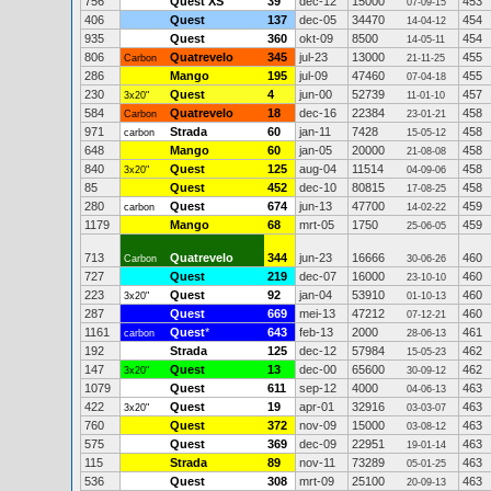
756
Quest XS
39
dec-12
15000
453
07-09-15
406
Quest
137
dec-05
34470
454
14-04-12
935
Quest
360
okt-09
8500
454
14-05-11
806
Quatrevelo
345
jul-23
13000
455
Carbon
21-11-25
286
Mango
195
jul-09
47460
455
07-04-18
230
Quest
4
jun-00
52739
457
3x20"
11-01-10
584
Quatrevelo
18
dec-16
22384
458
Carbon
23-01-21
971
Strada
60
jan-11
7428
458
carbon
15-05-12
648
Mango
60
jan-05
20000
458
21-08-08
840
Quest
125
aug-04
11514
458
3x20"
04-09-06
85
Quest
452
dec-10
80815
458
17-08-25
280
Quest
674
jun-13
47700
459
carbon
14-02-22
1179
Mango
68
mrt-05
1750
459
25-06-05
713
Quatrevelo
344
jun-23
16666
460
Carbon
30-06-26
727
Quest
219
dec-07
16000
460
23-10-10
223
Quest
92
jan-04
53910
460
3x20"
01-10-13
287
Quest
669
mei-13
47212
460
07-12-21
1161
Quest
*
643
feb-13
2000
461
carbon
28-06-13
192
Strada
125
dec-12
57984
462
15-05-23
147
Quest
13
dec-00
65600
462
3x20"
30-09-12
1079
Quest
611
sep-12
4000
463
04-06-13
422
Quest
19
apr-01
32916
463
3x20"
03-03-07
760
Quest
372
nov-09
15000
463
03-08-12
575
Quest
369
dec-09
22951
463
19-01-14
115
Strada
89
nov-11
73289
463
05-01-25
536
Quest
308
mrt-09
25100
463
20-09-13