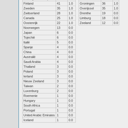
Finland
41
1.0
Groningen
36
1.0
Zweden
35
1.0
Overijssel
35
1.0
Zwitserland
28
1.0
Drenthe
19
0.0
Canada
25
1.0
Limburg
18
0.0
Oostenrijk
22
1.0
Zeeland
12
0.0
Noorwegen
13
0.0
Japan
6
0.0
Tsjechië
6
0.0
Italië
5
0.0
Spanje
4
0.0
China
4
0.0
Australië
4
0.0
Saudi Arabia
4
0.0
Thailand
3
0.0
Poland
3
0.0
Ierland
3
0.0
Nieuw Zeeland
3
0.0
Taiwan
2
0.0
Luxenburg
2
0.0
Roemenie
1
0.0
Hungary
1
0.0
South Africa
1
0.0
Portugal
1
0.0
United Arabic Emirates
1
0.0
Iceland
1
0.0