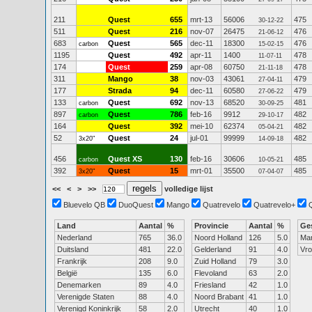
211
Quest
655
mrt-13
56006
475
30-12-22
511
Quest
216
nov-07
26475
476
21-06-12
683
Quest
565
dec-11
18300
476
carbon
15-02-15
1195
Quest
492
apr-11
1400
478
11-07-11
174
Quest
259
apr-08
60750
478
21-11-18
311
Mango
38
nov-03
43061
479
27-04-11
177
Strada
94
dec-11
60580
479
27-06-22
133
Quest
692
nov-13
68520
481
carbon
30-09-25
897
Quest
786
feb-16
9912
482
carbon
29-10-17
164
Quest
392
mei-10
62374
482
05-04-21
52
Quest
24
jul-01
99999
482
3x20"
14-09-18
456
Quest XS
130
feb-16
30606
485
carbon
10-05-21
392
Quest
15
mrt-01
35500
485
3x20"
07-04-07
<<
<
>
>>
volledige lijst
Bluevelo QB
DuoQuest
Mango
Quatrevelo
Quatrevelo+
Land
Aantal
%
Provincie
Aantal
%
Ge
Nederland
765
36.0
Noord Holland
126
5.0
Ma
Duitsland
481
22.0
Gelderland
91
4.0
Vr
Frankrijk
208
9.0
Zuid Holland
79
3.0
België
135
6.0
Flevoland
63
2.0
Denemarken
89
4.0
Friesland
42
1.0
Verenigde Staten
88
4.0
Noord Brabant
41
1.0
Verenigd Koninkrijk
58
2.0
Utrecht
40
1.0