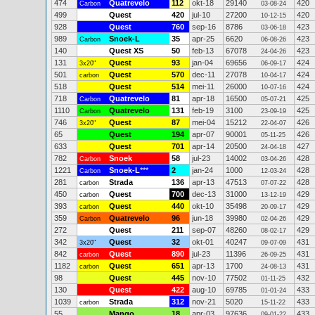
474
Quatrevelo
112
okt-18
29140
420
Carbon
03-08-24
499
Quest
420
jul-10
27200
420
10-12-15
928
Quest
760
sep-16
8786
423
03-06-18
989
Snoek-L
35
apr-25
6620
423
Carbon
06-08-26
140
Quest XS
50
feb-13
67078
423
24-04-26
131
Quest
93
jan-04
69656
424
3x20"
06-09-17
501
Quest
570
dec-11
27078
424
carbon
10-04-17
518
Quest
514
mei-11
26000
424
10-07-16
718
Quatrevelo
81
apr-18
16500
425
Carbon
05-07-21
1110
Quatrevelo
131
feb-19
3100
425
Carbon
23-09-19
746
Quest
87
mei-04
15212
426
3x20"
22-04-07
65
Quest
194
apr-07
90001
426
05-11-25
633
Quest
701
apr-14
20500
427
24-04-18
782
Snoek
58
jul-23
14002
428
Carbon
03-04-26
1221
Snoek-L
***
2
jan-24
1000
428
Carbon
12-03-24
281
Strada
136
apr-13
47513
428
carbon
07-07-22
450
Quest
700
dec-13
31000
429
carbon
13-12-19
393
Quest
440
okt-10
35498
429
carbon
20-09-17
359
Quatrevelo
96
jun-18
39980
429
Carbon
02-04-26
272
Quest
211
sep-07
48260
429
08-02-17
342
Quest
32
okt-01
40247
431
3x20"
09-07-09
842
Quest
890
jul-23
11396
431
carbon
26-09-25
1182
Quest
651
apr-13
1700
431
carbon
24-08-13
98
Quest
445
nov-10
77502
432
01-11-25
130
Quest
422
aug-10
69785
433
01-01-24
1039
Strada
312
nov-21
5020
433
carbon
15-11-22
55
Mango
18
apr-03
97636
433
09-01-22