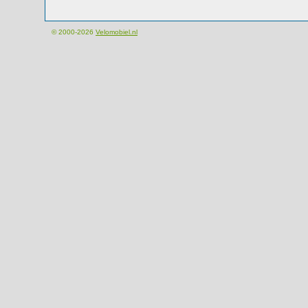
© 2000-2026
Velomobiel.nl