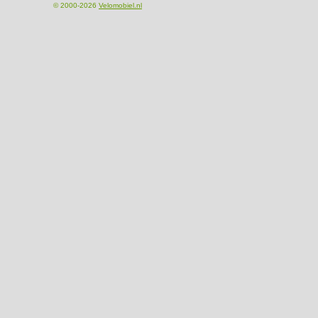
© 2000-2026
Velomobiel.nl