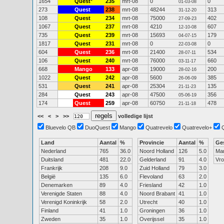
1654
Quest
*
235
mrt-08
0
0
01-03-08
273
Quest
238
mrt-08
48244
313
31-12-20
108
Quest
234
mrt-08
75000
402
27-09-23
1067
Quest
237
mrt-08
4210
607
12-10-08
735
Quest
239
mrt-08
15693
179
04-07-15
1817
Quest
231
mrt-08
0
0
22-03-08
604
Quest
236
mrt-08
21400
534
28-07-11
106
Quest
240
mrt-08
76000
660
03-11-17
668
Mango
133
apr-08
19000
200
28-02-16
1022
Quest
242
apr-08
5600
385
26-06-09
531
Quest
241
apr-08
25304
135
21-11-23
284
Quest
243
apr-08
47500
356
05-06-19
174
Quest
259
apr-08
60750
478
21-11-18
<<
<
>
>>
volledige lijst
Bluevelo QB
DuoQuest
Mango
Quatrevelo
Quatrevelo+
Land
Aantal
%
Provincie
Aantal
%
Ge
Nederland
765
36.0
Noord Holland
126
5.0
Ma
Duitsland
481
22.0
Gelderland
91
4.0
Vr
Frankrijk
208
9.0
Zuid Holland
79
3.0
België
135
6.0
Flevoland
63
2.0
Denemarken
89
4.0
Friesland
42
1.0
Verenigde Staten
88
4.0
Noord Brabant
41
1.0
Verenigd Koninkrijk
58
2.0
Utrecht
40
1.0
Finland
41
1.0
Groningen
36
1.0
Zweden
35
1.0
Overijssel
35
1.0