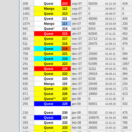
208
Quest
210
sep-07
56209
418
01-12-18
1985
Mango
112
sep-07
0
0
26-09-07
1461
Quest
213
sep-07
0
0
29-09-07
272
Quest
211
sep-07
48260
429
08-02-17
1074
Mango
113
okt-07
4000
230
23-03-09
941
Quest
*
214
okt-07
8315
790
04-09-08
83
Quest
215
okt-07
82000
452
27-11-22
601
Quest
217
nov-07
21712
256
23-11-14
511
Quest
216
nov-07
26475
476
21-06-12
1659
Quest
218
nov-07
0
0
16-11-07
756
Quest
221
dec-07
15000
394
01-02-11
726
Quest
219
dec-07
16000
460
23-10-10
241
Quest
223
dec-07
51585
1067
16-12-11
845
Quest
224
dec-07
11111
401
05-04-10
466
Quest
222
dec-07
29918
384
09-06-14
945
Quest
220
dec-07
8106
194
15-06-11
635
Mango
119
dec-07
20445
234
30-03-15
431
Quest
225
dec-07
32000
172
29-06-23
671
Quest
226
dec-07
18850
413
18-10-11
1397
Quest
**
227
jan-08
0
0
12-01-08
255
Quest
228
jan-08
50001
332
14-08-20
216
Quest
230
jan-08
55100
475
27-09-17
40
Quest
229
jan-08
106976
490
01-04-26
293
Quest
232
feb-08
45069
785
12-11-12
519
Quest
233
feb-08
26000
298
15-05-15