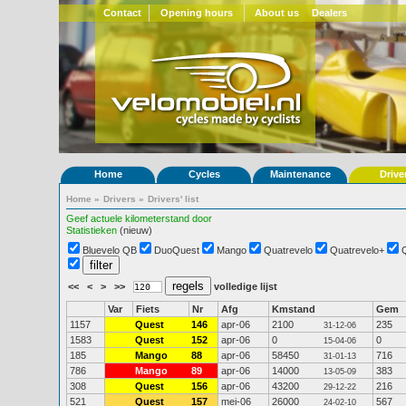
Contact
Opening hours
About us
Dealers
Home
Cycles
Maintenance
Drive
Home
»
Drivers
»
Drivers' list
Geef actuele kilometerstand door
Statistieken
(nieuw)
Bluevelo QB
DuoQuest
Mango
Quatrevelo
Quatrevelo+
<<
<
>
>>
volledige lijst
Var
Fiets
Nr
Afg
Kmstand
Gem
1157
Quest
146
apr-06
2100
235
31-12-06
1583
Quest
152
apr-06
0
0
15-04-06
185
Mango
88
apr-06
58450
716
31-01-13
786
Mango
89
apr-06
14000
383
13-05-09
308
Quest
156
apr-06
43200
216
29-12-22
521
Quest
157
mei-06
26000
567
24-02-10