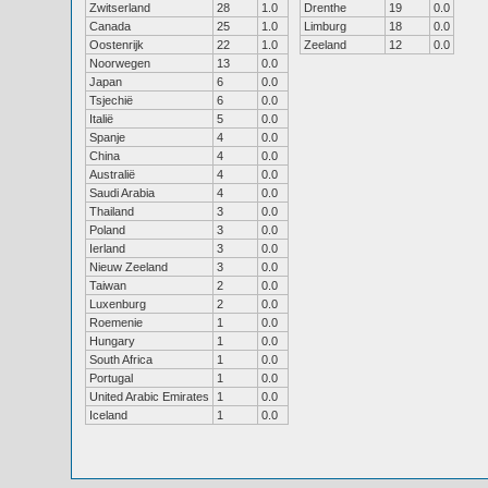
Zwitserland
28
1.0
Drenthe
19
0.0
Canada
25
1.0
Limburg
18
0.0
Oostenrijk
22
1.0
Zeeland
12
0.0
Noorwegen
13
0.0
Japan
6
0.0
Tsjechië
6
0.0
Italië
5
0.0
Spanje
4
0.0
China
4
0.0
Australië
4
0.0
Saudi Arabia
4
0.0
Thailand
3
0.0
Poland
3
0.0
Ierland
3
0.0
Nieuw Zeeland
3
0.0
Taiwan
2
0.0
Luxenburg
2
0.0
Roemenie
1
0.0
Hungary
1
0.0
South Africa
1
0.0
Portugal
1
0.0
United Arabic Emirates
1
0.0
Iceland
1
0.0