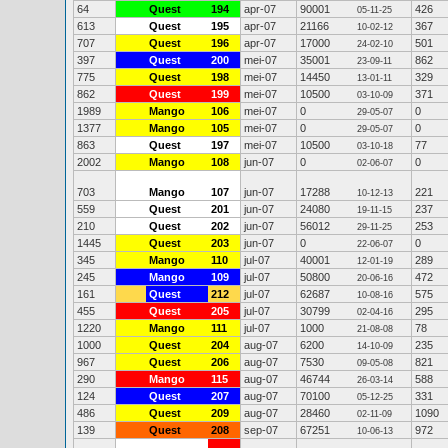
64
Quest
194
apr-07
90001
426
05-11-25
613
Quest
195
apr-07
21166
367
10-02-12
707
Quest
196
apr-07
17000
501
24-02-10
397
Quest
200
mei-07
35001
862
23-09-11
775
Quest
198
mei-07
14450
329
13-01-11
862
Quest
199
mei-07
10500
371
03-10-09
1989
Mango
106
mei-07
0
0
29-05-07
1377
Mango
105
mei-07
0
0
29-05-07
863
Quest
197
mei-07
10500
77
03-10-18
2002
Mango
108
jun-07
0
0
02-06-07
703
Mango
107
jun-07
17288
221
10-12-13
559
Quest
201
jun-07
24080
237
19-11-15
210
Quest
202
jun-07
56012
253
29-11-25
1445
Quest
203
jun-07
0
0
22-06-07
345
Mango
110
jul-07
40001
289
12-01-19
245
Mango
109
jul-07
50800
472
20-06-16
161
Quest
212
jul-07
62687
575
10-08-16
455
Quest
205
jul-07
30799
295
02-04-16
1220
Mango
111
jul-07
1000
78
21-08-08
1000
Quest
204
aug-07
6200
235
14-10-09
967
Quest
206
aug-07
7530
821
09-05-08
290
Mango
115
aug-07
46744
588
26-03-14
124
Quest
207
aug-07
70100
331
05-12-25
486
Quest
209
aug-07
28460
1090
02-11-09
139
Quest
208
sep-07
67251
972
10-06-13