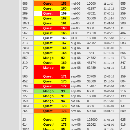
888
Quest
158
mei-06
10000
555
11-11-07
328
Quest
160
mei-06
41297
520
21-12-12
289
Quest
159
mei-06
47021
259
27-06-21
389
Quest
162
jun-06
35800
353
15-11-14
1071
Quest
161
jun-06
4080
208
21-01-08
925
Quest
163
jun-06
9000
110
30-03-13
567
Quest
165
jul-06
23610
404
31-05-11
717
Quest
166
jul-06
16500
617
15-10-08
313
Quest
167
aug-06
42982
583
19-09-12
2037
Quest
164
aug-06
0
0
07-08-06
1189
Quest
168
aug-06
1554
556
07-11-06
552
Mango
92
aug-06
24782
473
31-12-10
310
Quest
169
aug-06
43174
347
31-12-16
170
Mango
90
aug-06
61489
415
01-01-19
566
Quest
171
sep-06
23700
159
15-02-19
452
Quest
170
sep-06
31000
804
25-11-09
739
Quest
172
sep-06
15487
807
22-04-08
995
Mango
93
sep-06
6500
216
26-03-09
727
Mango
91
sep-06
16000
139
01-05-16
1509
Mango
94
okt-06
0
0
01-10-06
1054
Quest
173
okt-06
4550
131
07-09-09
264
Quest
176
nov-06
50000
509
08-01-15
23
Quest
177
nov-06
125000
625
27-06-23
614
Quest
*
178
nov-06
21062
816
02-01-09
2026
Mango
95
nov-06
0
0
11-11-06