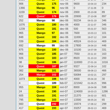
906
Quest
175
nov-06
9600
234
10-04-10
1366
Mango
96
nov-06
0
0
17-11-06
1159
Quest
174
nov-06
2000
89
05-10-08
622
Quest
*
179
nov-06
20900
897
27-10-08
252
Mango
98
dec-06
50234
346
04-01-19
1076
Quest
180
dec-06
4000
346
22-11-07
1239
Quest
181
dec-06
500
563
05-01-07
965
Mango
97
dec-06
7600
101
10-03-13
848
Quest
182
dec-06
11000
164
19-07-12
339
Quest
184
dec-06
40524
469
03-03-14
692
Mango
99
dec-06
17800
446
24-04-10
875
Mango
100
dec-06
10100
331
14-07-09
966
Quest
*
185
jan-07
7550
163
23-11-10
926
Quest
183
jan-07
8920
200
01-10-10
38
Quest
186
jan-07
110000
1016
27-01-16
914
Quest
187
jan-07
9327
102
22-09-14
382
Mango
101
jan-07
36500
466
09-08-13
254
Mango
102
jan-07
50084
297
10-02-21
1073
Quest
188
feb-07
4000
30
05-04-18
4
Quest
189
feb-07
221942
996
01-09-25
955
Mango
104
mrt-07
8000
598
16-04-08
24
Quest
190
mrt-07
124000
1286
16-03-15
605
Quest
191
mrt-07
21370
601
24-02-10
795
Mango
103
mrt-07
13300
65
06-05-24
660
Quest
192
mrt-07
19374
299
17-08-12
417
Quest
193
apr-07
33257
469
28-02-13