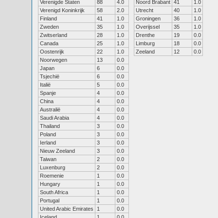
Verenigde Staten
88
4.0
Noord Brabant
41
1.0
Verenigd Koninkrijk
58
2.0
Utrecht
40
1.0
Finland
41
1.0
Groningen
36
1.0
Zweden
35
1.0
Overijssel
35
1.0
Zwitserland
28
1.0
Drenthe
19
0.0
Canada
25
1.0
Limburg
18
0.0
Oostenrijk
22
1.0
Zeeland
12
0.0
Noorwegen
13
0.0
Japan
6
0.0
Tsjechië
6
0.0
Italië
5
0.0
Spanje
4
0.0
China
4
0.0
Australië
4
0.0
Saudi Arabia
4
0.0
Thailand
3
0.0
Poland
3
0.0
Ierland
3
0.0
Nieuw Zeeland
3
0.0
Taiwan
2
0.0
Luxenburg
2
0.0
Roemenie
1
0.0
Hungary
1
0.0
South Africa
1
0.0
Portugal
1
0.0
United Arabic Emirates
1
0.0
Iceland
1
0.0