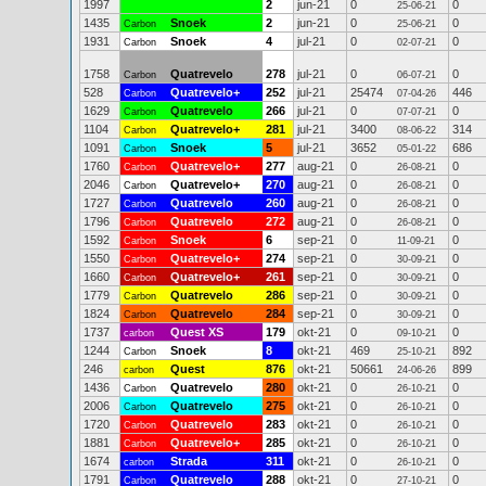
1997
2
jun-21
0
0
25-06-21
1435
Snoek
2
jun-21
0
0
Carbon
25-06-21
1931
Snoek
4
jul-21
0
0
Carbon
02-07-21
1758
Quatrevelo
278
jul-21
0
0
Carbon
06-07-21
528
Quatrevelo+
252
jul-21
25474
446
Carbon
07-04-26
1629
Quatrevelo
266
jul-21
0
0
Carbon
07-07-21
1104
Quatrevelo+
281
jul-21
3400
314
Carbon
08-06-22
1091
Snoek
5
jul-21
3652
686
Carbon
05-01-22
1760
Quatrevelo+
277
aug-21
0
0
Carbon
26-08-21
2046
Quatrevelo+
270
aug-21
0
0
Carbon
26-08-21
1727
Quatrevelo
260
aug-21
0
0
Carbon
26-08-21
1796
Quatrevelo
272
aug-21
0
0
Carbon
26-08-21
1592
Snoek
6
sep-21
0
0
Carbon
11-09-21
1550
Quatrevelo+
274
sep-21
0
0
Carbon
30-09-21
1660
Quatrevelo+
261
sep-21
0
0
Carbon
30-09-21
1779
Quatrevelo
286
sep-21
0
0
Carbon
30-09-21
1824
Quatrevelo
284
sep-21
0
0
Carbon
30-09-21
1737
Quest XS
179
okt-21
0
0
carbon
09-10-21
1244
Snoek
8
okt-21
469
892
Carbon
25-10-21
246
Quest
876
okt-21
50661
899
carbon
24-06-26
1436
Quatrevelo
280
okt-21
0
0
Carbon
26-10-21
2006
Quatrevelo
275
okt-21
0
0
Carbon
26-10-21
1720
Quatrevelo
283
okt-21
0
0
Carbon
26-10-21
1881
Quatrevelo+
285
okt-21
0
0
Carbon
26-10-21
1674
Strada
311
okt-21
0
0
carbon
26-10-21
1791
Quatrevelo
288
okt-21
0
0
Carbon
27-10-21