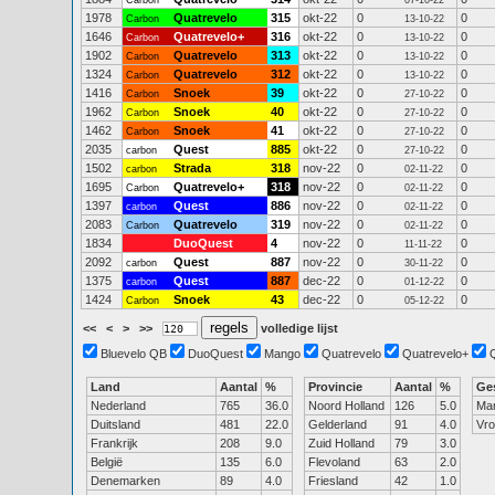
Carbon
07-10-22
1978
Quatrevelo
315
okt-22
0
0
Carbon
13-10-22
1646
Quatrevelo+
316
okt-22
0
0
Carbon
13-10-22
1902
Quatrevelo
313
okt-22
0
0
Carbon
13-10-22
1324
Quatrevelo
312
okt-22
0
0
Carbon
13-10-22
1416
Snoek
39
okt-22
0
0
Carbon
27-10-22
1962
Snoek
40
okt-22
0
0
Carbon
27-10-22
1462
Snoek
41
okt-22
0
0
Carbon
27-10-22
2035
Quest
885
okt-22
0
0
carbon
27-10-22
1502
Strada
318
nov-22
0
0
carbon
02-11-22
1695
Quatrevelo+
318
nov-22
0
0
Carbon
02-11-22
1397
Quest
886
nov-22
0
0
carbon
02-11-22
2083
Quatrevelo
319
nov-22
0
0
Carbon
02-11-22
1834
DuoQuest
4
nov-22
0
0
11-11-22
2092
Quest
887
nov-22
0
0
carbon
30-11-22
1375
Quest
887
dec-22
0
0
carbon
01-12-22
1424
Snoek
43
dec-22
0
0
Carbon
05-12-22
<<
<
>
>>
volledige lijst
Bluevelo QB
DuoQuest
Mango
Quatrevelo
Quatrevelo+
Land
Aantal
%
Provincie
Aantal
%
Ge
Nederland
765
36.0
Noord Holland
126
5.0
Ma
Duitsland
481
22.0
Gelderland
91
4.0
Vr
Frankrijk
208
9.0
Zuid Holland
79
3.0
België
135
6.0
Flevoland
63
2.0
Denemarken
89
4.0
Friesland
42
1.0