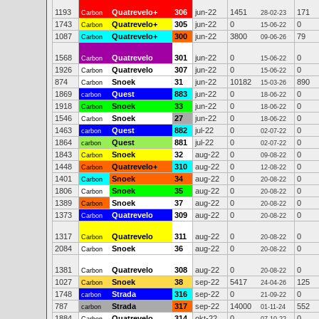
1193
Quatrevelo+
306
jun-22
1451
171
Carbon
28-02-23
1743
Quatrevelo+
305
jun-22
0
0
Carbon
15-06-22
1087
Quatrevelo+
300
jun-22
3800
79
Carbon
09-06-26
1568
Quatrevelo
301
jun-22
0
0
Carbon
15-06-22
1926
Quatrevelo
307
jun-22
0
0
Carbon
15-06-22
874
Snoek
31
jun-22
10182
890
Carbon
15-03-26
1869
Quest
883
jun-22
0
0
carbon
18-06-22
1918
Snoek
33
jun-22
0
0
Carbon
18-06-22
1546
Snoek
27
jun-22
0
0
Carbon
18-06-22
1463
Quest
882
jul-22
0
0
carbon
02-07-22
1864
Quest
881
jul-22
0
0
carbon
02-07-22
1843
Snoek
32
aug-22
0
0
Carbon
09-08-22
1448
Quatrevelo+
310
aug-22
0
0
Carbon
12-08-22
1401
Snoek
34
aug-22
0
0
Carbon
20-08-22
1806
Snoek
35
aug-22
0
0
Carbon
20-08-22
1389
Snoek
37
aug-22
0
0
Carbon
20-08-22
1373
Quatrevelo
309
aug-22
0
0
Carbon
20-08-22
1317
Quatrevelo
311
aug-22
0
0
Carbon
20-08-22
2084
Snoek
36
aug-22
0
0
Carbon
20-08-22
1381
Quatrevelo
308
aug-22
0
0
Carbon
20-08-22
1027
Snoek
38
sep-22
5417
125
Carbon
24-04-26
1748
Strada
316
sep-22
0
0
carbon
21-09-22
787
Strada
317
sep-22
14000
552
carbon
01-11-24
1884
Quatrevelo
314
okt-22
0
0