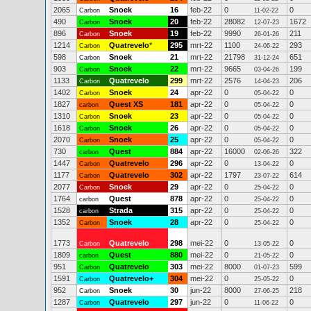
2065
Snoek
16
feb-22
0
0
Carbon
11-02-22
490
Snoek
20
feb-22
28082
1672
Carbon
12-07-23
896
Snoek
19
feb-22
9990
211
Carbon
26-01-26
1214
Quatrevelo
*
295
mrt-22
1100
293
Carbon
24-06-22
598
Snoek
21
mrt-22
21798
651
Carbon
31-12-24
903
Snoek
22
mrt-22
9665
199
Carbon
03-04-26
1133
Quatrevelo
299
mrt-22
2576
206
Carbon
14-04-23
1402
Snoek
24
apr-22
0
0
Carbon
05-04-22
1827
Quest XS
181
apr-22
0
0
carbon
05-04-22
1310
Snoek
23
apr-22
0
0
Carbon
05-04-22
1618
Snoek
26
apr-22
0
0
Carbon
05-04-22
2070
Snoek
25
apr-22
0
0
Carbon
05-04-22
730
Quest
884
apr-22
16000
322
carbon
02-06-26
1447
Quatrevelo
296
apr-22
0
0
Carbon
13-04-22
1177
Quatrevelo
302
apr-22
1797
614
Carbon
23-07-22
2077
Snoek
29
apr-22
0
0
Carbon
25-04-22
1764
Quest
878
apr-22
0
0
carbon
25-04-22
1528
Strada
315
apr-22
0
0
carbon
25-04-22
1352
Snoek
28
apr-22
0
0
Carbon
25-04-22
1773
Quatrevelo
298
mei-22
0
0
Carbon
13-05-22
1809
Quest
880
mei-22
0
0
carbon
21-05-22
951
Quatrevelo
303
mei-22
8000
599
Carbon
01-07-23
1591
Quatrevelo+
304
mei-22
0
0
Carbon
25-05-22
952
Snoek
30
jun-22
8000
218
Carbon
27-06-25
1287
Quatrevelo
297
jun-22
0
0
Carbon
11-06-22