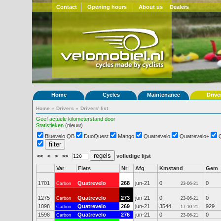
Contact
Opening hours
About us
Dealers
Home
Cycles
Maintenance
Drive
Home
»
Drivers
»
Drivers' list
Geef actuele kilometerstand door
Statistieken
(nieuw)
Bluevelo QB
DuoQuest
Mango
Quatrevelo
Quatrevelo+
<<
<
>
>>
volledige lijst
Var
Fiets
Nr
Afg
Kmstand
Gem
1701
Quatrevelo
268
jun-21
0
0
Carbon
23-06-21
1275
Quatrevelo
273
jun-21
0
0
Carbon
23-06-21
1098
Quatrevelo
269
jun-21
3544
929
Carbon
17-10-21
1598
Quatrevelo
276
jun-21
0
0
Carbon
23-06-21