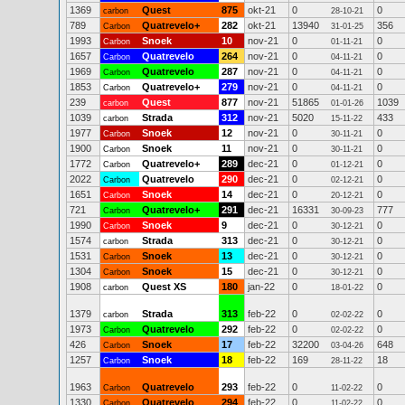
1369
Quest
875
okt-21
0
0
carbon
28-10-21
789
Quatrevelo+
282
okt-21
13940
356
Carbon
31-01-25
1993
Snoek
10
nov-21
0
0
Carbon
01-11-21
1657
Quatrevelo
264
nov-21
0
0
Carbon
04-11-21
1969
Quatrevelo
287
nov-21
0
0
Carbon
04-11-21
1853
Quatrevelo+
279
nov-21
0
0
Carbon
04-11-21
239
Quest
877
nov-21
51865
1039
carbon
01-01-26
1039
Strada
312
nov-21
5020
433
carbon
15-11-22
1977
Snoek
12
nov-21
0
0
Carbon
30-11-21
1900
Snoek
11
nov-21
0
0
Carbon
30-11-21
1772
Quatrevelo+
289
dec-21
0
0
Carbon
01-12-21
2022
Quatrevelo
290
dec-21
0
0
Carbon
02-12-21
1651
Snoek
14
dec-21
0
0
Carbon
20-12-21
721
Quatrevelo+
291
dec-21
16331
777
Carbon
30-09-23
1990
Snoek
9
dec-21
0
0
Carbon
30-12-21
1574
Strada
313
dec-21
0
0
carbon
30-12-21
1531
Snoek
13
dec-21
0
0
Carbon
30-12-21
1304
Snoek
15
dec-21
0
0
Carbon
30-12-21
1908
Quest XS
180
jan-22
0
0
carbon
18-01-22
1379
Strada
313
feb-22
0
0
carbon
02-02-22
1973
Quatrevelo
292
feb-22
0
0
Carbon
02-02-22
426
Snoek
17
feb-22
32200
648
Carbon
03-04-26
1257
Snoek
18
feb-22
169
18
Carbon
28-11-22
1963
Quatrevelo
293
feb-22
0
0
Carbon
11-02-22
1330
Quatrevelo
294
feb-22
0
0
Carbon
11-02-22