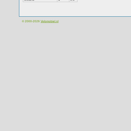
© 2000-2026
Velomobiel.nl